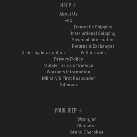
HELP
About Us
FAQ
Domestic Shipping
International Shipping
Payment Information
Returns & Exchanges
Ordering Information
Withdrawals
Privacy Policy
Mobile Terms of Service
Warranty Information
Military & First Responder
Sitemap
YOUR JEEP
Wrangler
Gladiator
Grand Cherokee