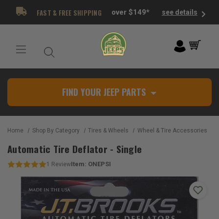
FAST & FREE SHIPPING
over $149*
see details
FIND YOUR JEEP PARTS
Home
Shop By Category
Tires & Wheels
Wheel & Tire Accessories
A
Automatic Tire Deflator - Single
Item:
ONEPSI
1
Review