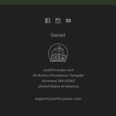
Contact
JustForJeeps.com
56 Boston Providence Turnpike
Norwood, MA 02062
United States of America
support@justforjeeps.com