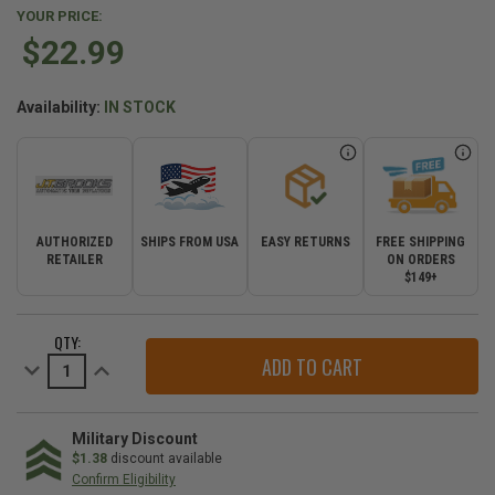
YOUR PRICE:
$22.99
Availability:
IN STOCK
AUTHORIZED
SHIPS FROM USA
EASY RETURNS
FREE SHIPPING
RETAILER
ON ORDERS
$149+
CURRENT
QTY:
STOCK:
Decrease
Increase
Quantity
Quantity
of
of
Automatic
Automatic
Tire
Tire
Deflator
Deflator
Military Discount
-
-
$1.38
discount available
Single
Single
Confirm Eligibility