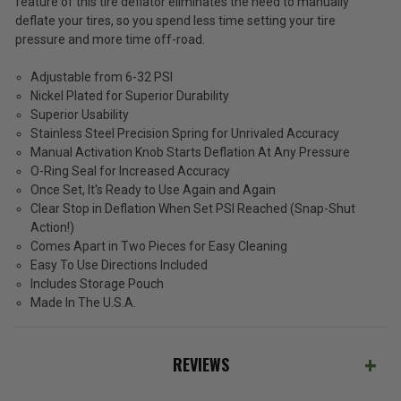
ADD %STR% TO CART
feature of this tire deflator eliminates the need to manually
deflate your tires, so you spend less time setting your tire
pressure and more time off-road.
Adjustable from 6-32 PSI
Nickel Plated for Superior Durability
Superior Usability
Stainless Steel Precision Spring for Unrivaled Accuracy
Manual Activation Knob Starts Deflation At Any Pressure
O-Ring Seal for Increased Accuracy
Once Set, It's Ready to Use Again and Again
Clear Stop in Deflation When Set PSI Reached (Snap-Shut
Action!)
Comes Apart in Two Pieces for Easy Cleaning
Easy To Use Directions Included
Includes Storage Pouch
Made In The U.S.A.
REVIEWS