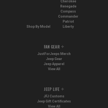
Cherokee
Renegade
Compass
Commander
Patriot
Shop By Model
Liberty
FAN GEAR
JustForJeeps Merch
Jeep Gear
Jeep Apparel
View All
JEEP LIFE
JFJ Customs
Jeep Gift Certificates
View All