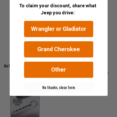
$69.95
To claim your discount, share what
Jeep you drive:
Wrangler or Gladiator
Grand Cherokee
J.T. Brooks
Automatic Tire Deflators Pro - Set of 4
Other
$99.95
No thanks, close form