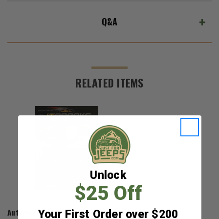
Q&A
RELATED ITEMS
Unlock
$25 Off
J.T. Brooks
Automatic Tire Deflators - Set of 4
Your First Order over $200