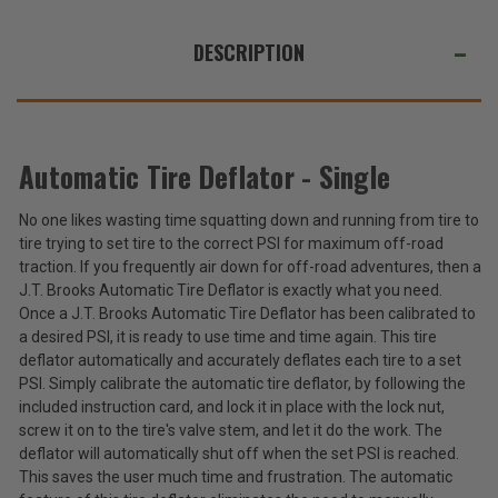
WE
ALSO
DESCRIPTION
SUGGEST
THESE
ACCESSORIES
Automatic Tire Deflator - Single
No one likes wasting time squatting down and running from tire to
Automatic
tire trying to set tire to the correct PSI for maximum off-road
Tire
Deflator
traction. If you frequently air down for off-road adventures, then a
$22.99
-
J.T. Brooks Automatic Tire Deflator is exactly what you need.
Single
Once a J.T. Brooks Automatic Tire Deflator has been calibrated to
Total
a desired PSI, it is ready to use time and time again. This tire
Price:
deflator automatically and accurately deflates each tire to a set
(Inc.
PSI. Simply calibrate the automatic tire deflator, by following the
Tax)
included instruction card, and lock it in place with the lock nut,
screw it on to the tire's valve stem, and let it do the work. The
(Ex.
deflator will automatically shut off when the set PSI is reached.
Tax)
This saves the user much time and frustration. The automatic