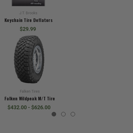
J.T. Brooks
Keychain Tire Deflators
$29.99
Falken Tires
Falken Wildpeak M/T Tire
$432.00 - $626.00