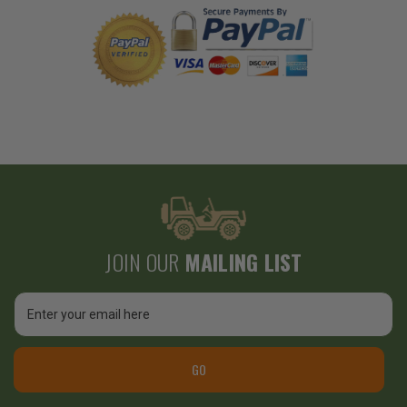
JOIN OUR
MAILING LIST
Email
Address
GO