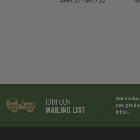
$383.27 - $617.22
$
JOIN OUR
Get exclus
new produc
MAILING LIST
inbox.