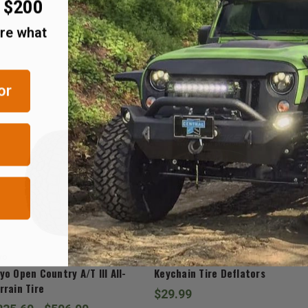
r $200
are what
RELATED ITEMS
or
yo
J.T. Brooks
yo Open Country A/T III All-
Keychain Tire Deflators
rrain Tire
$29.99