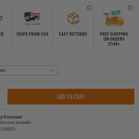
ED
SHIPS FROM USA
EASY RETURNS
FREE SHIPPING
R
ON ORDERS
$149+
)
ase
ity
n
peak
ry Discount
discount available
Eligibility