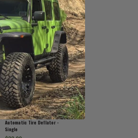
J.T. Brooks
Automatic Tire Deflator -
Single