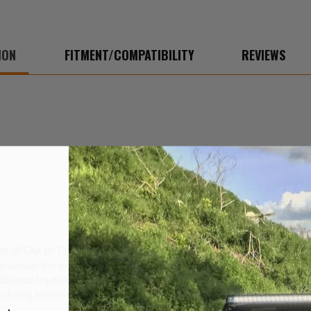
ION
FITMENT/COMPATIBILITY
REVIEWS
 WILDPEAK M/T is built to get you there and back whether you're on the
sustain the most punishing off-road conditions. DURASPEC also features
additional traction at low air pressures on rugged terrain. The WILDPEA
acturing technology.