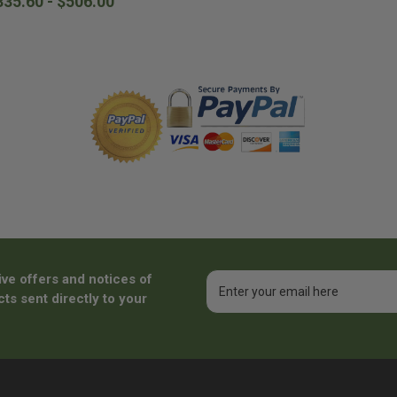
335.60 - $506.00
ive offers and notices of
Email
Address
ts sent directly to your