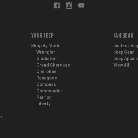
YOUR JEEP
FAN GEAR
Shop By Model
JustForJee
Wrangler
Jeep Gear
Gladiator
Jeep Appare
Grand Cherokee
View All
Cherokee
Renegade
Compass
Commander
Patriot
Liberty
er