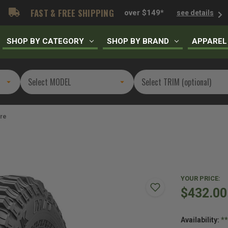
FAST & FREE SHIPPING
over $149*
see details
SHOP BY CATEGORY
SHOP BY BRAND
APPAREL
ire
YOUR PRICE:
$432.00
Availability:
*