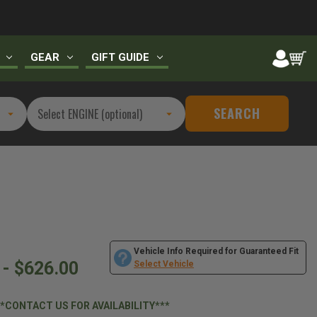
GEAR
GIFT GUIDE
SEARCH
Vehicle Info Required for Guaranteed Fit
 - $626.00
Select Vehicle
**CONTACT US FOR AVAILABILITY***