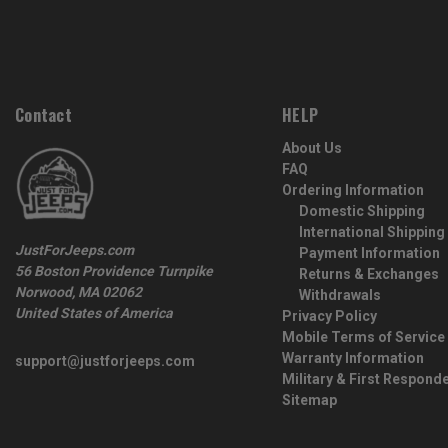
Contact
HELP
About Us
FAQ
Ordering Information
Domestic Shipping
International Shipping
JustForJeeps.com
Payment Information
56 Boston Providence Turnpike
Returns & Exchanges
Norwood, MA 02062
Withdrawals
United States of America
Privacy Policy
Mobile Terms of Service
Warranty Information
support@justforjeeps.com
Military & First Respond
Sitemap