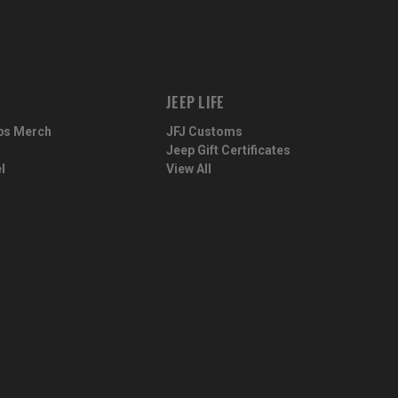
JEEP LIFE
ps Merch
JFJ Customs
Jeep Gift Certificates
l
View All