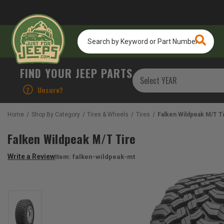
Search
by
Keyword
or
FIND YOUR JEEP PARTS
Part
Number...
?
Unsure?
Home
Shop By Category
Tires & Wheels
Tires
Falken Wildpeak M/T T
Falken Wildpeak M/T Tire
Write a Review
Item:
falken-wildpeak-mt