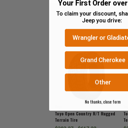
Your First Order ove
(Ex.
Tax)
To claim your discount, sh
Jeep you drive:
ADD %STR% TO CART
Wrangler or Gladiat
Grand Cherokee
Other
No thanks, close form
Toyo
To
Toyo Open Country R/T Rugged
To
Terrain Tire
Te