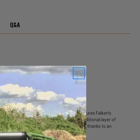
Q&A
 pavement, mud, snow or rocks. The M/T features Falken's
 two high ply turn-ups that provide an additional layer of
K M/T also features exceptional road manners thanks to an