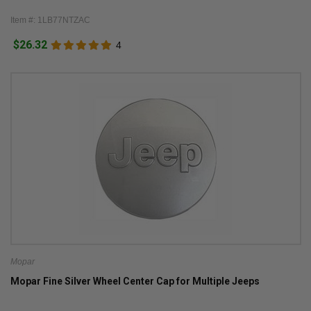
Item #: 1LB77NTZAC
$26.32
4
Mopar
Mopar Fine Silver Wheel Center Cap for Multiple Jeeps