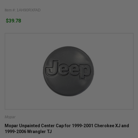
Item #: 1AH90RXFAD
$39.78
Mopar
Mopar Unpainted Center Cap for 1999-2001 Cherokee XJ and
1999-2006 Wrangler TJ