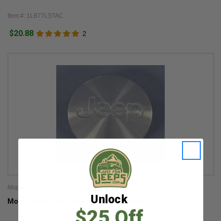
Item #: 1LB77LSTAC
$20.88
2
Mopar
Unlock
Mopar Jeep Center Cap for Multiple Jeeps
$25 Off