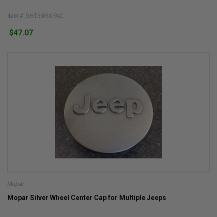
Item #: 5HT59RXFAC
$47.07
Mopar
Mopar Silver Wheel Center Cap for Multiple Jeeps