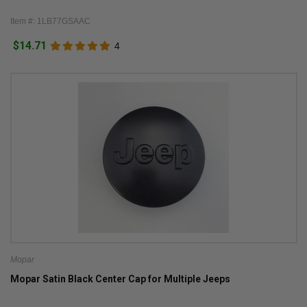
Item #: 1LB77GSAAC
$14.71
4
Mopar
Mopar Satin Black Center Cap for Multiple Jeeps