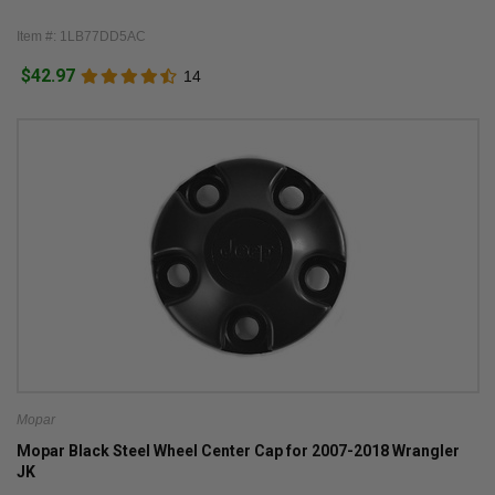
Item #: 1LB77DD5AC
$42.97
14
Mopar
Mopar Black Steel Wheel Center Cap for 2007-2018 Wrangler
JK