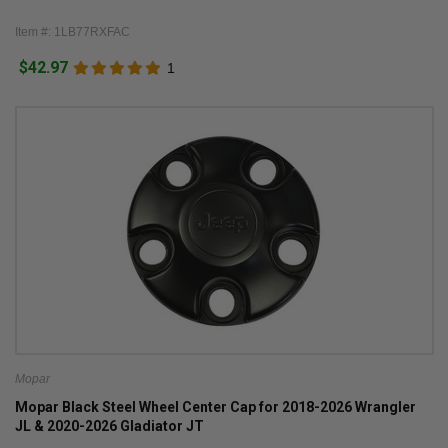
Item #: 1LB77RXFAC
$42.97
1
Mopar
Mopar Black Steel Wheel Center Cap for 2018-2026 Wrangler
JL & 2020-2026 Gladiator JT