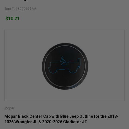
Item #: 68550771AA
$10.21
Mopar
Mopar Black Center Cap with Blue Jeep Outline for the 2018-
2026 Wrangler JL & 2020-2026 Gladiator JT