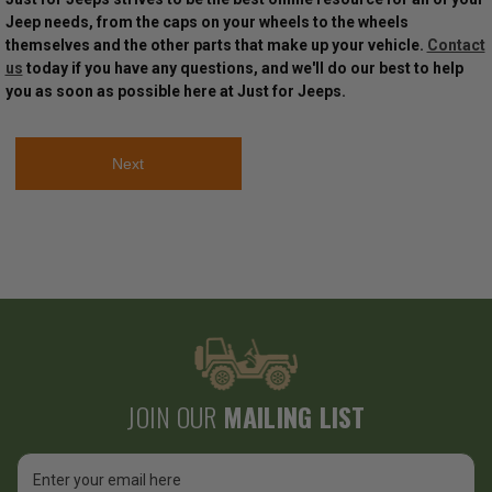
Jeep needs, from the caps on your wheels to the wheels
themselves and the other parts that make up your vehicle.
Contact
us
today if you have any questions, and we'll do our best to help
you as soon as possible here at Just for Jeeps.
Next
JOIN OUR
MAILING LIST
Email
Address