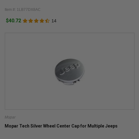
Item #: 1LB77DX8AC
$40.72
14
Mopar
Mopar Tech Silver Wheel Center Cap for Multiple Jeeps