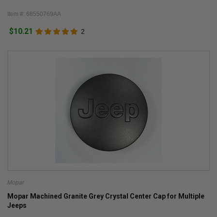
Item #: 68550769AA
$10.21
2
Mopar
Mopar Machined Granite Grey Crystal Center Cap for Multiple
Jeeps