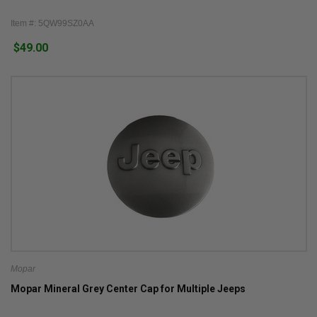
Item #: 5QW99SZ0AA
$49.00
Mopar
Mopar Mineral Grey Center Cap for Multiple Jeeps