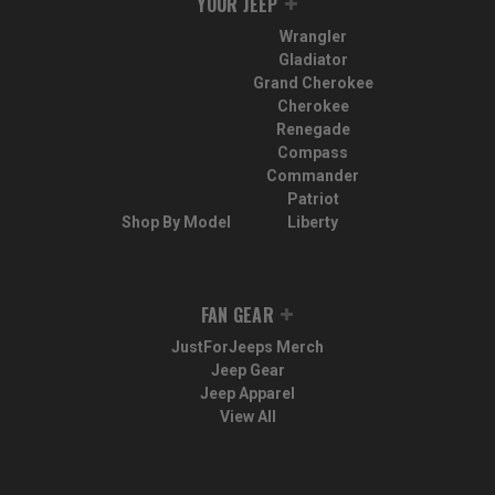
YOUR JEEP
Wrangler
Gladiator
Grand Cherokee
Cherokee
Renegade
Compass
Commander
Patriot
Shop By Model
Liberty
FAN GEAR
JustForJeeps Merch
Jeep Gear
Jeep Apparel
View All