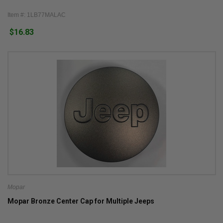
Item #: 1LB77MALAC
$16.83
Mopar
Mopar Bronze Center Cap for Multiple Jeeps