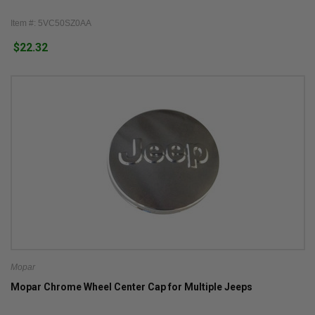
Item #: 5VC50SZ0AA
$22.32
Mopar
Mopar Chrome Wheel Center Cap for Multiple Jeeps