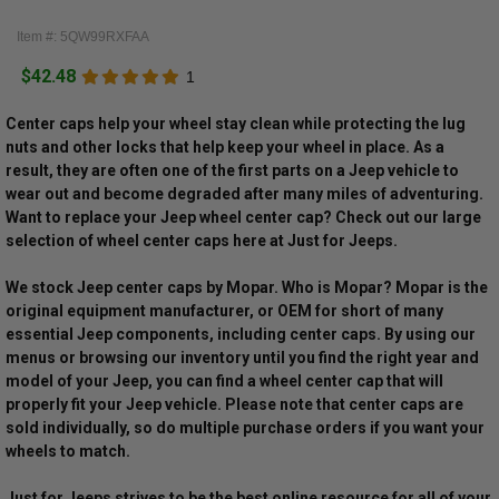
Item #: 5QW99RXFAA
$42.48
1
Center caps help your wheel stay clean while protecting the lug
nuts and other locks that help keep your wheel in place. As a
result, they are often one of the first parts on a Jeep vehicle to
wear out and become degraded after many miles of adventuring.
Want to replace your Jeep wheel center cap? Check out our large
selection of wheel center caps here at Just for Jeeps.
We stock Jeep center caps by Mopar. Who is Mopar? Mopar is the
original equipment manufacturer, or OEM for short of many
essential Jeep components, including center caps. By using our
menus or browsing our inventory until you find the right year and
model of your Jeep, you can find a wheel center cap that will
properly fit your Jeep vehicle. Please note that center caps are
sold individually, so do multiple purchase orders if you want your
wheels to match.
Just for Jeeps strives to be the best online resource for all of your