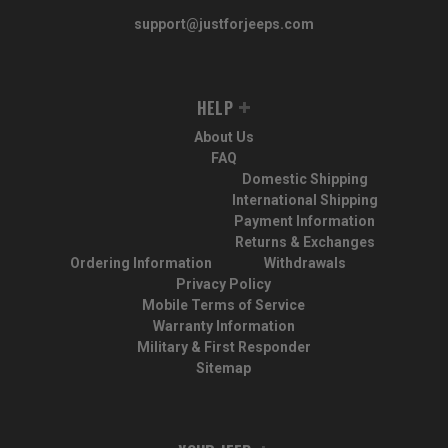
support@justforjeeps.com
HELP
About Us
FAQ
Domestic Shipping
International Shipping
Payment Information
Returns & Exchanges
Ordering Information
Withdrawals
Privacy Policy
Mobile Terms of Service
Warranty Information
Military & First Responder
Sitemap