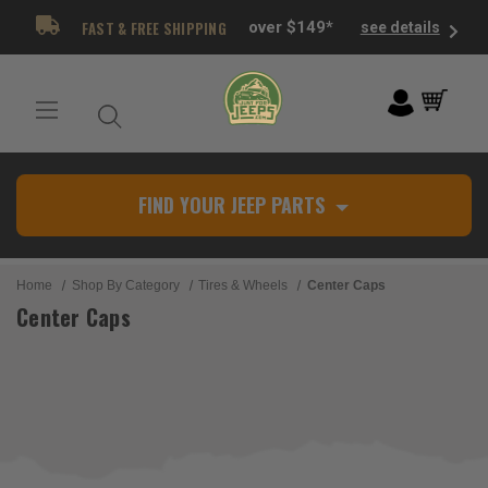
FAST & FREE SHIPPING
over $149*
see details
FIND YOUR JEEP PARTS
Home
Shop By Category
Tires & Wheels
Center Caps
Center Caps