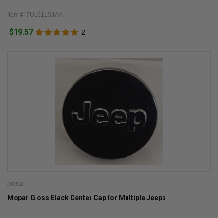
Item #: 7UL61LS1AA
$19.57
2
Mopar
Mopar Gloss Black Center Cap for Multiple Jeeps