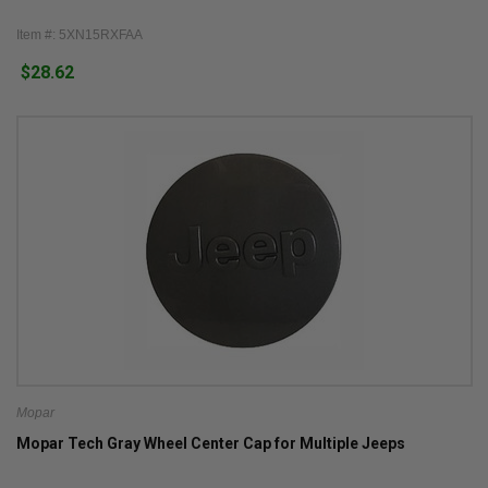
Item #: 5XN15RXFAA
$28.62
Mopar
Mopar Tech Gray Wheel Center Cap for Multiple Jeeps