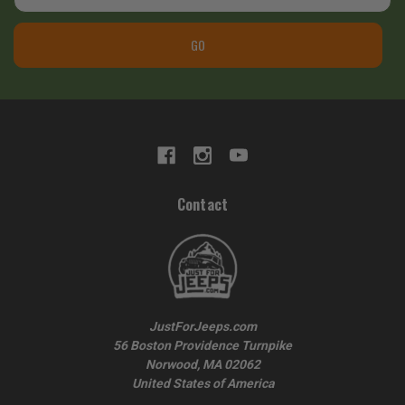
GO
Contact
JustForJeeps.com
56 Boston Providence Turnpike
Norwood, MA 02062
United States of America