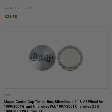
Item #: 5DY07TZZAB
$31.50
Mopar
Mopar Center Cap Timberline, Silverblade #1 & #2 Wheel for
1999-2004 Grand Cherokee WJ, 1997-2001 Cherokee XJ &
1999-2002 Wrangler TJ