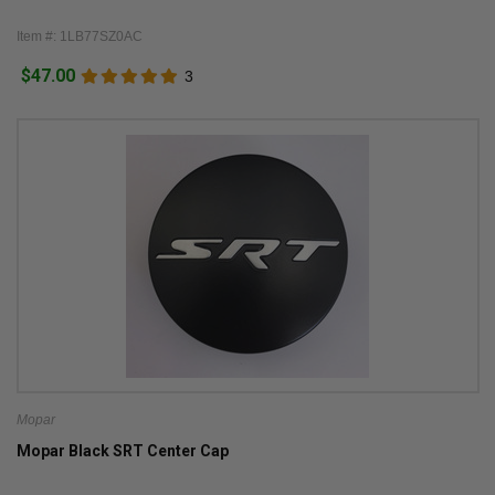
Item #: 1LB77SZ0AC
$47.00
3
Mopar
Mopar Black SRT Center Cap