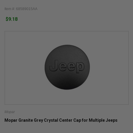
Item #: 68589015AA
$9.18
Mopar
Mopar Granite Grey Crystal Center Cap for Multiple Jeeps