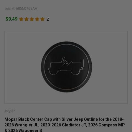
Item #: 68550768AA
$9.49
2
Mopar
Mopar Black Center Cap with Silver Jeep Outline for the 2018-
2026 Wrangler JL, 2020-2026 Gladiator JT, 2026 Compass MP
& 2026 Wagoneer S