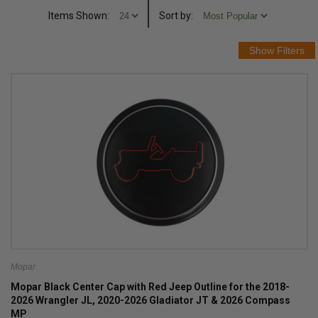
Items Shown:
Sort
by
:
Mopar
Mopar Black Center Cap with Red Jeep Outline for the 2018-
2026 Wrangler JL, 2020-2026 Gladiator JT & 2026 Compass
MP