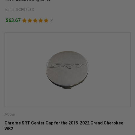
Item #: 5CF97L3X
$63.67
2
Mopar
Chrome SRT Center Cap for the 2015-2022 Grand Cherokee
WK2