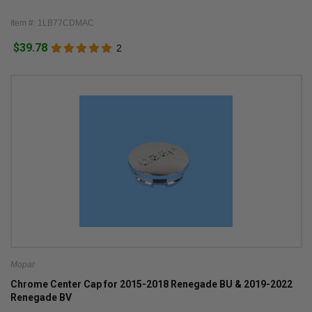
Item #: 1LB77CDMAC
$39.78
2
Mopar
Chrome Center Cap for 2015-2018 Renegade BU & 2019-2022
Renegade BV