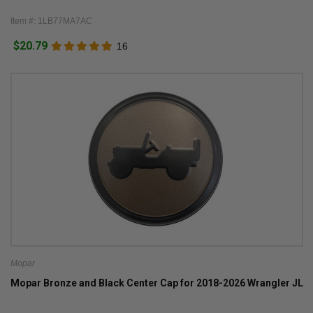
Item #: 1LB77MA7AC
$20.79
16
Mopar
Mopar Bronze and Black Center Cap for 2018-2026 Wrangler JL