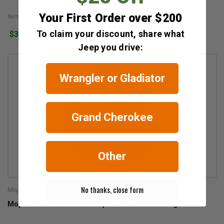
Your First Order over $200
Item #: 52090402AB
To claim your discount, share what
$32.98
18
Jeep you drive:
Wrangler or Gladiator
Grand Cherokee
Other
No thanks, close form
Mopar
Mopar Satin Black Center Cap for 2007-2018 Wrangler JK