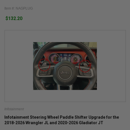
Item #: NAGPLUG
$132.20
Infotainment
Infotainment Steering Wheel Paddle Shifter Upgrade for the
2018-2026 Wrangler JL and 2020-2026 Gladiator JT