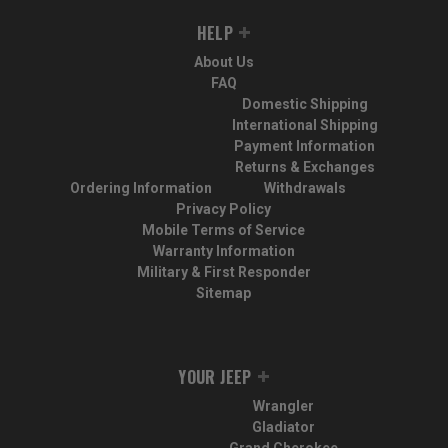
HELP
About Us
FAQ
Domestic Shipping
International Shipping
Payment Information
Returns & Exchanges
Ordering Information
Withdrawals
Privacy Policy
Mobile Terms of Service
Warranty Information
Military & First Responder
Sitemap
YOUR JEEP
Wrangler
Gladiator
Grand Cherokee