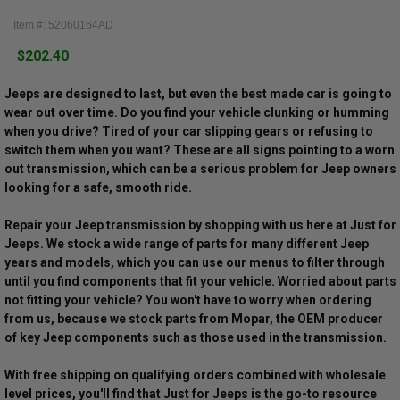
Item #: 52060164AD
$202.40
Jeeps are designed to last, but even the best made car is going to
wear out over time. Do you find your vehicle clunking or humming
when you drive? Tired of your car slipping gears or refusing to
switch them when you want? These are all signs pointing to a worn
out transmission, which can be a serious problem for Jeep owners
looking for a safe, smooth ride.
Repair your Jeep transmission by shopping with us here at Just for
Jeeps. We stock a wide range of parts for many different Jeep
years and models, which you can use our menus to filter through
until you find components that fit your vehicle. Worried about parts
not fitting your vehicle? You won't have to worry when ordering
from us, because we stock parts from Mopar, the OEM producer
of key Jeep components such as those used in the transmission.
With free shipping on qualifying orders combined with wholesale
level prices, you'll find that Just for Jeeps is the go-to resource