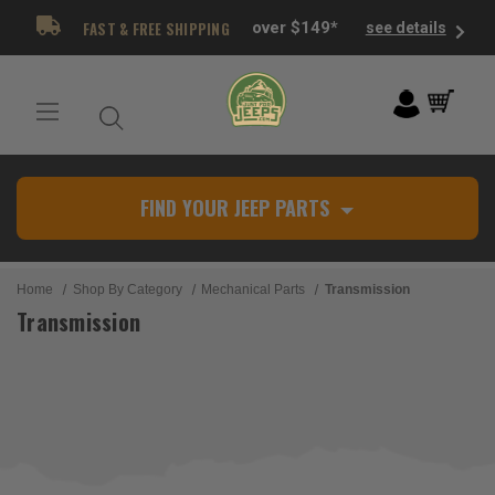
FAST & FREE SHIPPING
over $149*
see details
FIND YOUR JEEP PARTS
Home
Shop By Category
Mechanical Parts
Transmission
Transmission