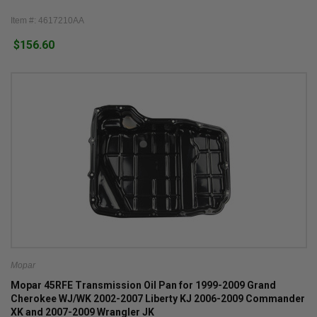
Item #: 4617210AA
$156.60
Mopar
Mopar 45RFE Transmission Oil Pan for 1999-2009 Grand
Cherokee WJ/WK 2002-2007 Liberty KJ 2006-2009 Commander
XK and 2007-2009 Wrangler JK