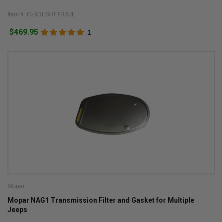
Item #: C-BDLSHFT-18JL
$469.95
1
Mopar
Mopar NAG1 Transmission Filter and Gasket for Multiple
Jeeps