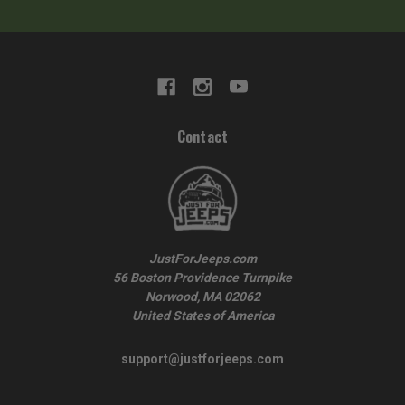
Contact
JustForJeeps.com
56 Boston Providence Turnpike
Norwood, MA 02062
United States of America
support@justforjeeps.com