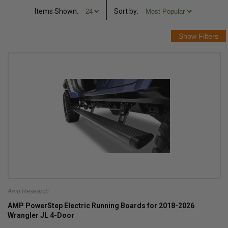
Items Shown:
Sort
by
:
Amp Research
AMP PowerStep Electric Running Boards for 2018-2026
Wrangler JL 4-Door