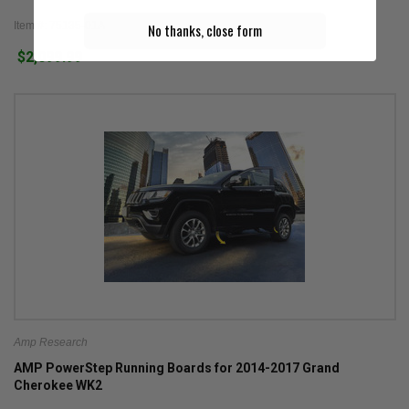
Item #: 75135-01A
No thanks, close form
$2,099.99
Amp Research
AMP PowerStep Running Boards for 2014-2017 Grand
Cherokee WK2