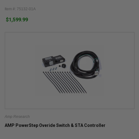
Item #: 75132-01A
$1,599.99
Amp Research
AMP PowerStep Overide Switch & STA Controller