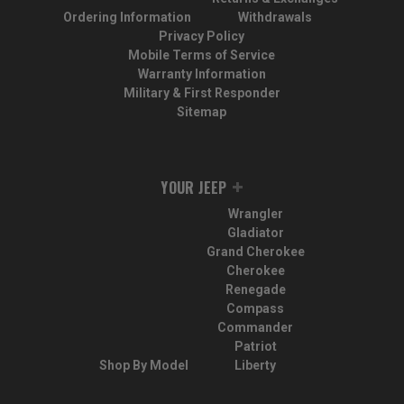
Ordering Information
Withdrawals
Privacy Policy
Mobile Terms of Service
Warranty Information
Military & First Responder
Sitemap
YOUR JEEP
Wrangler
Gladiator
Grand Cherokee
Cherokee
Renegade
Compass
Commander
Patriot
Shop By Model
Liberty