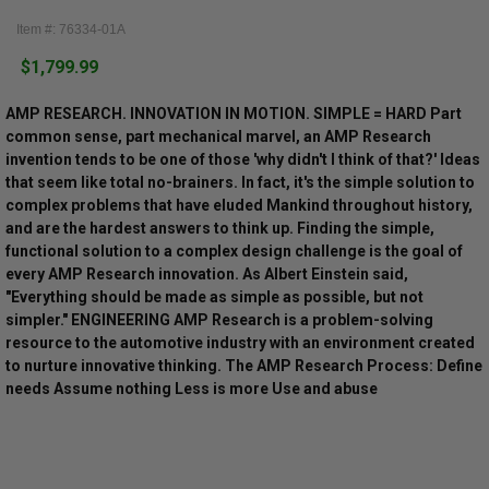
Item #: 76334-01A
$1,799.99
AMP RESEARCH. INNOVATION IN MOTION. SIMPLE = HARD Part
common sense, part mechanical marvel, an AMP Research
invention tends to be one of those 'why didn't I think of that?' Ideas
that seem like total no-brainers. In fact, it's the simple solution to
complex problems that have eluded Mankind throughout history,
and are the hardest answers to think up. Finding the simple,
functional solution to a complex design challenge is the goal of
every AMP Research innovation. As Albert Einstein said,
"Everything should be made as simple as possible, but not
simpler." ENGINEERING AMP Research is a problem-solving
resource to the automotive industry with an environment created
to nurture innovative thinking. The AMP Research Process: Define
needs Assume nothing Less is more Use and abuse