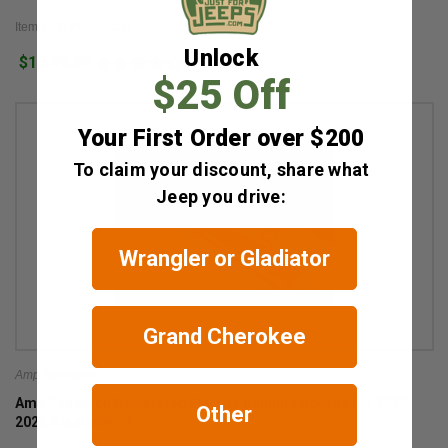
Item #: JK PowerStep
Unlock
$1,599.99
2
$25 Off
Your First Order over $200
To claim your discount, share what
Jeep you drive:
Wrangler or Gladiator
Grand Cherokee
Amp Research
Amp Research Powerstep Electric Running Boards for 2020-
Other
2026 Gladiator JT