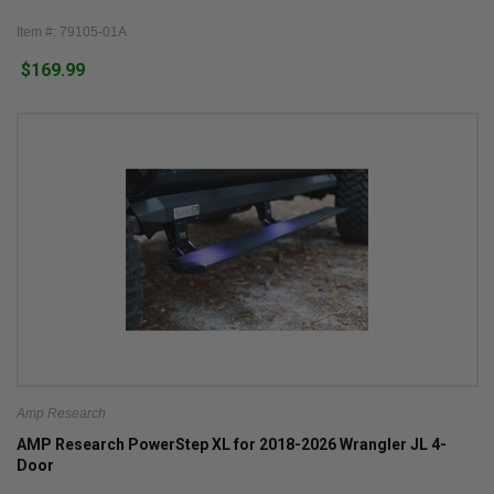
Item #: 79105-01A
$169.99
Amp Research
AMP Research PowerStep XL for 2018-2026 Wrangler JL 4-
Door