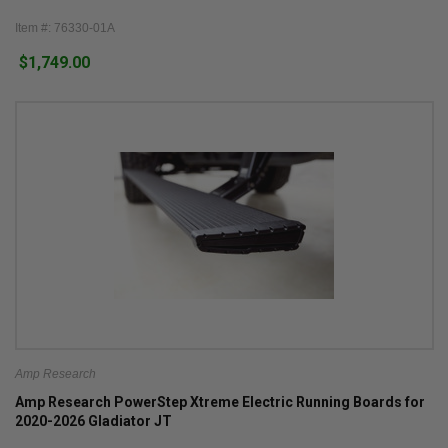
Item #: 76330-01A
$1,749.00
Amp Research
Amp Research PowerStep Xtreme Electric Running Boards for
2020-2026 Gladiator JT