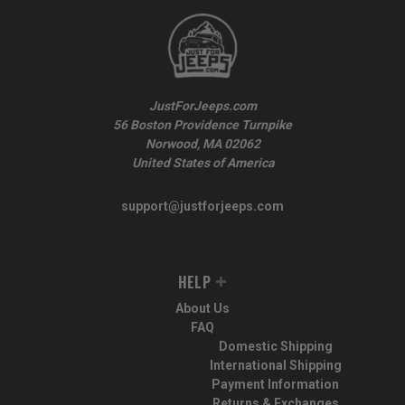
JustForJeeps.com
56 Boston Providence Turnpike
Norwood, MA 02062
United States of America
support@justforjeeps.com
HELP
About Us
FAQ
Domestic Shipping
International Shipping
Payment Information
Returns & Exchanges