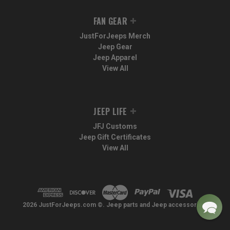
FAN GEAR
JustForJeeps Merch
Jeep Gear
Jeep Apparel
View All
JEEP LIFE
JFJ Customs
Jeep Gift Certificates
View All
2026 JustForJeeps.com ©. Jeep parts and Jeep accessories.