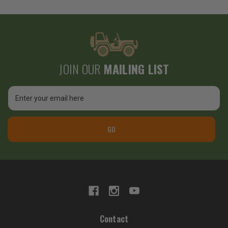
JOIN OUR
MAILING LIST
Email
Address
GO
Contact