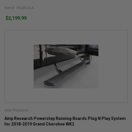
Item #: 78135-01A
$2,199.99
Amp Research
Amp Research Powerstep Running Boards Plug N Play System
for 2018-2019 Grand Cherokee WK2