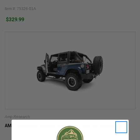
Item #: 75326-01A
$329.99
Amp Research
AMP PowerStep Running Boards for 2007-2018 Wrangler JK