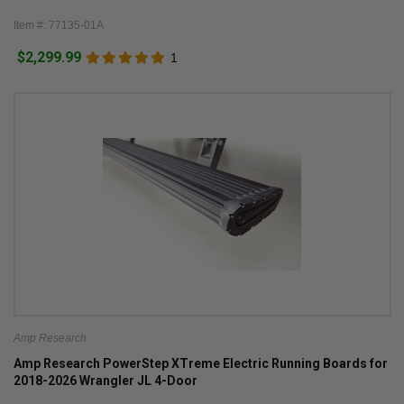
Item #: 77135-01A
$2,299.99
1
Amp Research
Amp Research PowerStep XTreme Electric Running Boards for
2018-2026 Wrangler JL 4-Door