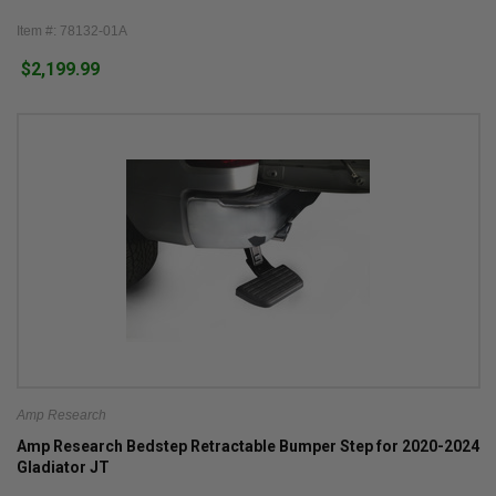
Item #: 78132-01A
$2,199.99
Amp Research
Amp Research Bedstep Retractable Bumper Step for 2020-2024
Gladiator JT