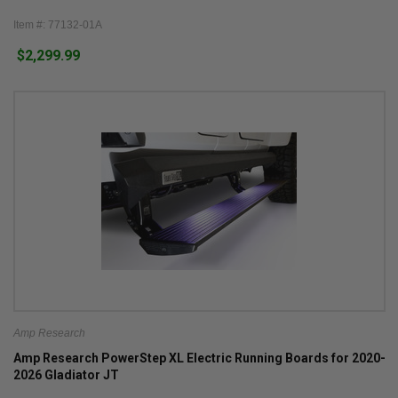
Item #: 77132-01A
$2,299.99
Amp Research
Amp Research PowerStep XL Electric Running Boards for 2020-
2026 Gladiator JT