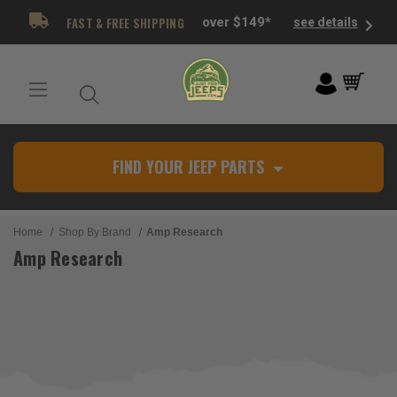
FAST & FREE SHIPPING
over $149*
see details
FIND YOUR JEEP PARTS
Home
Shop By Brand
Amp Research
Amp Research