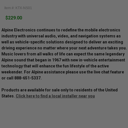
Item #: KTX-NS01
$229.00
Alpine Electronics continues to redefine the mobile electronics
industry with universal audio, video, and navigation systems as
well as vehicle-specific solutions designed to deliver an exciting
driving experience no matter where your next adventure takes you.
Music lovers from all walks of life can expect the same legendary
Alpine sound that began in 1967 with new in-vehicle entertainment
technology that will enhance the fun lifestyle of the active
weekender. For Alpine assistance please use the live chat feature
or call 888-651-5337.
Products are available for sale only to residents of the United
States.
Click here to find a local installer near you