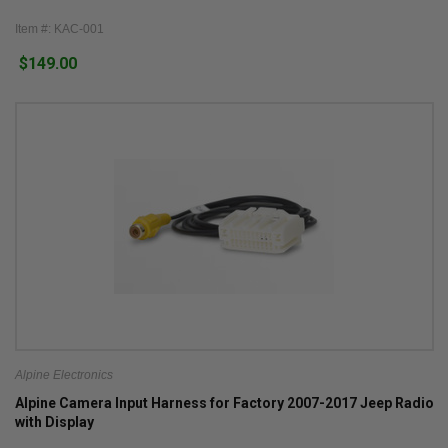
Item #: KAC-001
$149.00
Alpine Electronics
Alpine Camera Input Harness for Factory 2007-2017 Jeep Radio
with Display