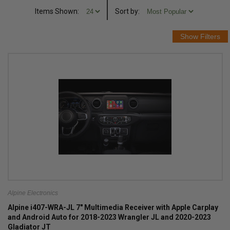
Items Shown:
Sort
by
:
Alpine Electronics
Alpine i407-WRA-JL 7" Multimedia Receiver with Apple Carplay
and Android Auto for 2018-2023 Wrangler JL and 2020-2023
Gladiator JT