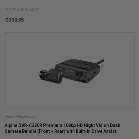
Item #: DVR-C310R
$399.95
Alpine Electronics
Alpine DVR-C320R Premium 1080p HD Night Vision Dash
Camera Bundle (Front + Rear) with Built-In Drive Assist