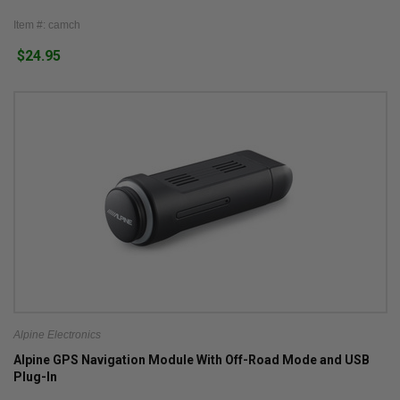
Item #: camch
$24.95
Alpine Electronics
Alpine GPS Navigation Module With Off-Road Mode and USB
Plug-In