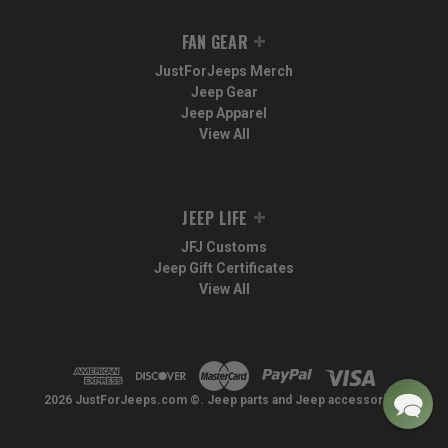
FAN GEAR
JustForJeeps Merch
Jeep Gear
Jeep Apparel
View All
JEEP LIFE
JFJ Customs
Jeep Gift Certificates
View All
2026 JustForJeeps.com ©. Jeep parts and Jeep accessories.