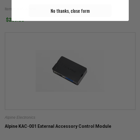
Item #: KTA-30MW
No thanks, close form
$269.00
Alpine Electronics
Alpine KAC-001 External Accessory Control Module