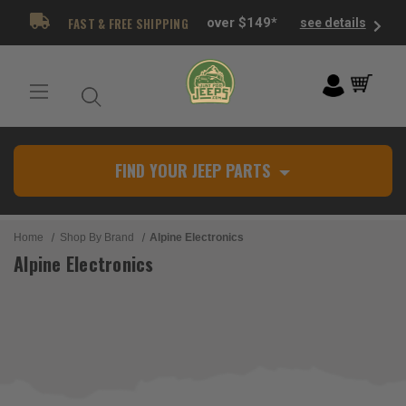
FAST & FREE SHIPPING
over $149*
see details
FIND YOUR JEEP PARTS
Home
Shop By Brand
Alpine Electronics
Alpine Electronics