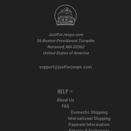
JustForJeeps.com
56 Boston Providence Turnpike
Norwood, MA 02062
United States of America
support@justforjeeps.com
HELP
About Us
FAQ
Domestic Shipping
International Shipping
Payment Information
Returns & Exchanges