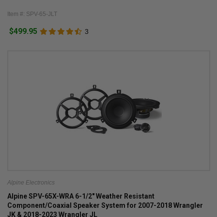
Item #: SPV-65-JLT
$499.95
3
Alpine Electronics
Alpine SPV-65X-WRA 6-1/2" Weather Resistant
Component/Coaxial Speaker System for 2007-2018 Wrangler
JK & 2018-2023 Wrangler JL