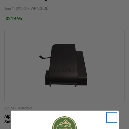
Item #: SPV-65X-WRA JK/JL
$219.95
Alpine Electronics
Alpine SBV-10-WRA Pre-Loaded Weather Resistant 10"
Subwoofer for 2007-2018 Wrangler JK 4 Door