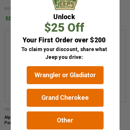
Item #: sbv-10-wra
Unlock
$299.00
$25 Off
Your First Order over $200
To claim your discount, share what
Jeep you drive:
Wrangler or Gladiator
Grand Cherokee
Alpine Electronics
Alpine KTA-30MW Weather Resistant Mono Power Tough
Other
Power Pack Subwoofer Amplifier