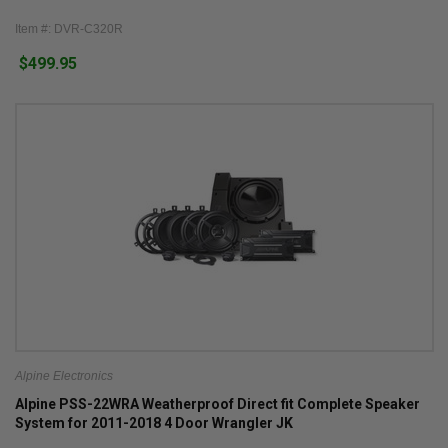
Item #: DVR-C320R
$499.95
Alpine Electronics
Alpine PSS-22WRA Weatherproof Direct fit Complete Speaker
System for 2011-2018 4 Door Wrangler JK