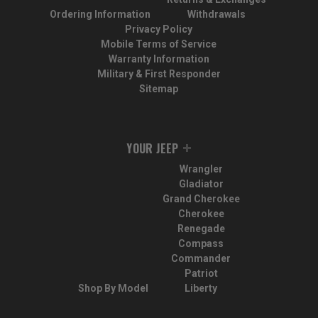
Ordering Information
Withdrawals
Privacy Policy
Mobile Terms of Service
Warranty Information
Military & First Responder
Sitemap
YOUR JEEP
Wrangler
Gladiator
Grand Cherokee
Cherokee
Renegade
Compass
Commander
Patriot
Shop By Model
Liberty