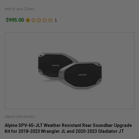
Item #: pss-22wra
$995.00
1
Alpine Electronics
Alpine SPV-65-JLT Weather Resistant Rear Soundbar Upgrade
Kit for 2018-2023 Wrangler JL and 2020-2023 Gladiator JT