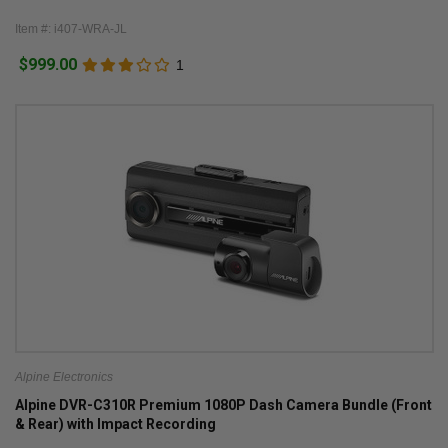
Item #: i407-WRA-JL
$999.00
1
Alpine Electronics
Alpine DVR-C310R Premium 1080P Dash Camera Bundle (Front
& Rear) with Impact Recording