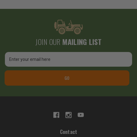
JOIN OUR
MAILING LIST
Email
Address
GO
Contact