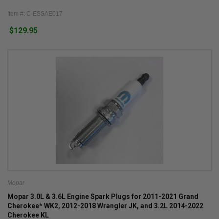
Item #: C-ESSAE017
$129.95
Mopar
Mopar 3.0L & 3.6L Engine Spark Plugs for 2011-2021 Grand
Cherokee* WK2, 2012-2018 Wrangler JK, and 3.2L 2014-2022
Cherokee KL