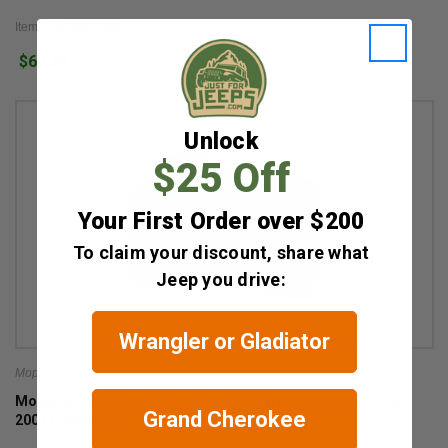
Item #: 56028138AF
$67.64
Unlock
$25 Off
Your First Order over $200
To claim your discount, share what
Jeep you drive:
Wrangler or Gladiator
Mopar
Mopar Ignition Switch for 2003-2006 Wrangler TJ and 2003-
Grand Cherokee
2007 Liberty KJ