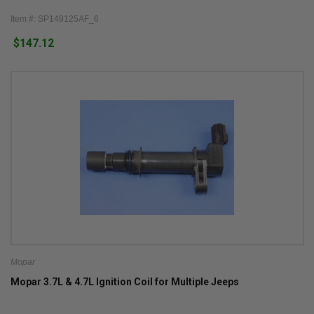
Item #: SP149125AF_6
$147.12
Mopar
Mopar 3.7L & 4.7L Ignition Coil for Multiple Jeeps