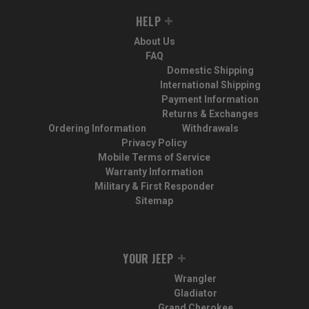
HELP
About Us
FAQ
Domestic Shipping
International Shipping
Payment Information
Returns & Exchanges
Ordering Information
Withdrawals
Privacy Policy
Mobile Terms of Service
Warranty Information
Military & First Responder
Sitemap
YOUR JEEP
Wrangler
Gladiator
Grand Cherokee