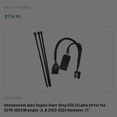
Item #: 5149168AJ
$116.10
Infotainment
Infotainment Auto Engine Start-Stop ESS Disable kit for the
2018-2024 Wrangler JL & 2020-2024 Gladiator JT