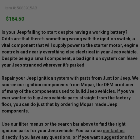
Item #: 5083915AB
$184.50
Is your Jeep failing to start despite having a working battery?
Odds are that there's something wrong with the ignition switch, a
vital component that will supply power to the starter motor, engine
controls and nearly everything else electrical in your Jeep vehicle.
Despite being a small component, a bad ignition system can leave
your Jeep stranded wherever it's parked.
Repair your Jeep ignition system with parts from Just for Jeep. We
source our ignition components from Mopar, the OEM producer
of many of the components used to build Jeep vehicles. If you've
ever wanted to buy Jeep vehicle parts straight from the factory
floor, you can do just that by ordering Mopar made Jeep
components.
Use our filter menus or the search bar above to find the right
ignition parts for your Jeep vehicle. You can also
contact us
directly if you have any questions, or if you want suggestions for