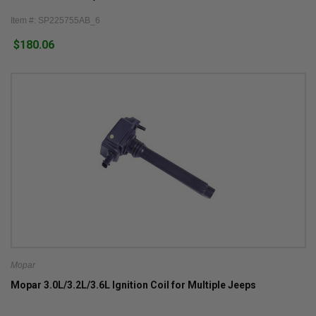
Grand Cherokee WL
Item #: SP225755AB_6
$180.06
Mopar
Mopar 3.0L/3.2L/3.6L Ignition Coil for Multiple Jeeps