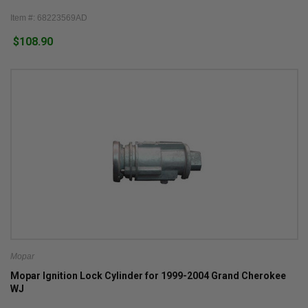
Item #: 68223569AD
$108.90
Mopar
Mopar Ignition Lock Cylinder for 1999-2004 Grand Cherokee
WJ