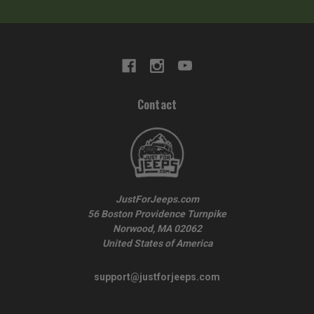
Contact
JustForJeeps.com
56 Boston Providence Turnpike
Norwood, MA 02062
United States of America
support@justforjeeps.com