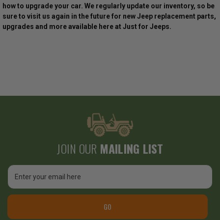
how to upgrade your car. We regularly update our inventory, so be
sure to visit us again in the future for new Jeep replacement parts,
upgrades and more available here at Just for Jeeps.
JOIN OUR
MAILING LIST
Email
Address
GO