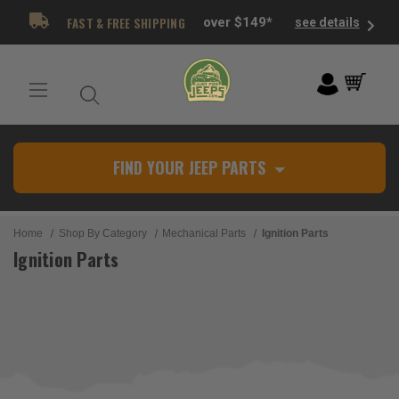
FAST & FREE SHIPPING
over $149*
see details
FIND YOUR JEEP PARTS
Home
Shop By Category
Mechanical Parts
Ignition Parts
Ignition Parts