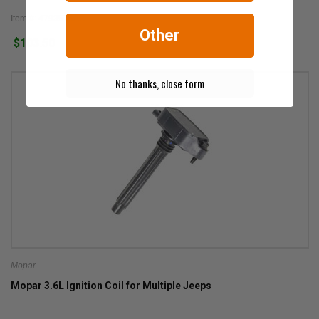
Item #: 4793576AC
Other
$103.50
No thanks, close form
Mopar
Mopar 3.6L Ignition Coil for Multiple Jeeps