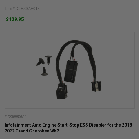
Item #: C-ESSAE018
$129.95
Infotainment
Infotainment Auto Engine Start-Stop ESS Disabler for the 2018-
2022 Grand Cherokee WK2