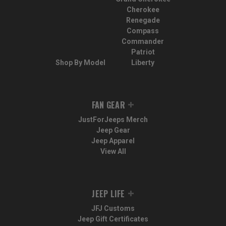
Cherokee
Renegade
Compass
Commander
Patriot
Shop By Model
Liberty
FAN GEAR
JustForJeeps Merch
Jeep Gear
Jeep Apparel
View All
JEEP LIFE
JFJ Customs
Jeep Gift Certificates