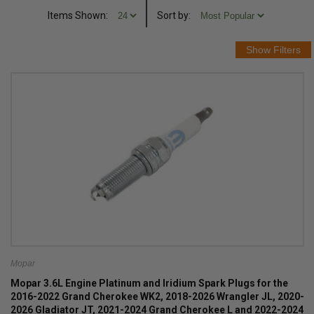
Items Shown:
Sort
by
:
Mopar
Mopar 3.6L Engine Platinum and Iridium Spark Plugs for the
2016-2022 Grand Cherokee WK2, 2018-2026 Wrangler JL, 2020-
2026 Gladiator JT, 2021-2024 Grand Cherokee L and 2022-2024