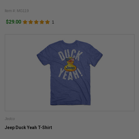
Item #: MG119
$29.00
1
Jedco
Jeep Duck Yeah T-Shirt