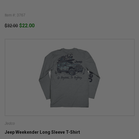
Item #: 3767
$22.00
$32.00
Jedco
Jeep Weekender Long Sleeve T-Shirt