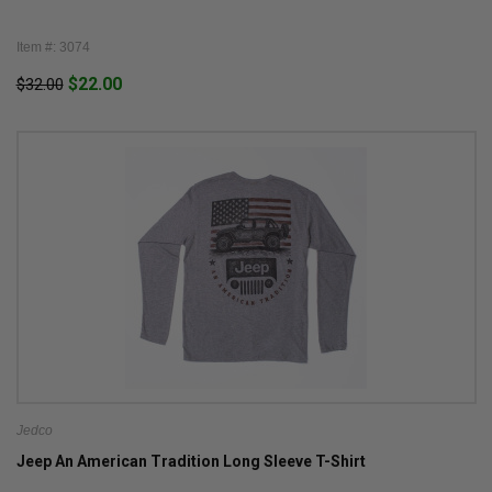
Item #: 3074
$22.00
$32.00
Jedco
Jeep An American Tradition Long Sleeve T-Shirt