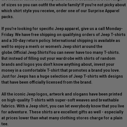
of sizes so you can outfit the whole family! If you're not picky about
which shirt style you receive, order one of our Surprise Apparel
packs.
If you're looking for specific Jeep apparel, give us a call Monday-
Friday. We have free shipping on qualifying orders of Jeep T-shirts
and a 30-day return policy. International shipping is available as
well to enjoy a men's or women's Jeep shirt around the
globe.
Official Jeep Shirts
You can never have too many T-shirts.
But instead of filling out your wardrobe with shirts of random
brands and logos you don't know anything about, invest your
money in a comfortable T-shirt that promotes a brand you love.
Just for Jeeps has a huge selection of Jeep T-shirts with designs
that have been officially licensed from the brand.
All the iconic Jeep logos, artwork and slogans have been printed
on high-quality T-shirts with super-soft weaves and breathable
fabrics. With a Jeep shirt, you can let everybody know that you live
for adventure. These shirts are excellent gifts as well - especially
at prices lower than what many clothing stores charge for a plain
tee.