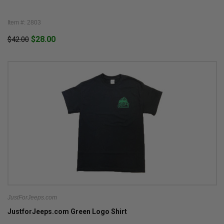
Item #: 2803
$28.00
$42.00
JustForJeeps.com
JustforJeeps.com Green Logo Shirt