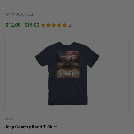
Item #: JFJGREEN
$12.00 - $15.00
3
Jedco
Jeep Country Road T-Shirt