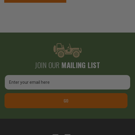
JOIN OUR
MAILING LIST
Email
Address
GO