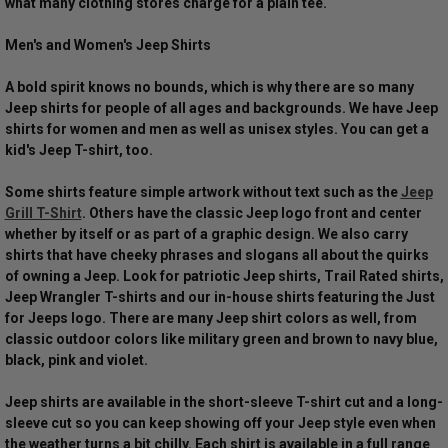
what many clothing stores charge for a plain tee.
Men's and Women's Jeep Shirts
A bold spirit knows no bounds, which is why there are so many
Jeep shirts for people of all ages and backgrounds. We have Jeep
shirts for women and men as well as unisex styles. You can get a
kid's Jeep T-shirt, too.
Some shirts feature simple artwork without text such as the
Jeep
Grill T-Shirt
. Others have the classic Jeep logo front and center
whether by itself or as part of a graphic design. We also carry
shirts that have cheeky phrases and slogans all about the quirks
of owning a Jeep. Look for patriotic Jeep shirts, Trail Rated shirts,
Jeep Wrangler T-shirts and our in-house shirts featuring the Just
for Jeeps logo. There are many Jeep shirt colors as well, from
classic outdoor colors like military green and brown to navy blue,
black, pink and violet.
Jeep shirts are available in the short-sleeve T-shirt cut and a long-
sleeve cut so you can keep showing off your Jeep style even when
the weather turns a bit chilly. Each shirt is available in a full range