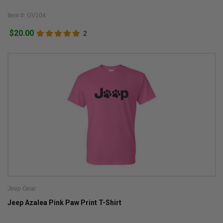
Item #: GV104
$20.00
2
Jeep Gear
Jeep Azalea Pink Paw Print T-Shirt