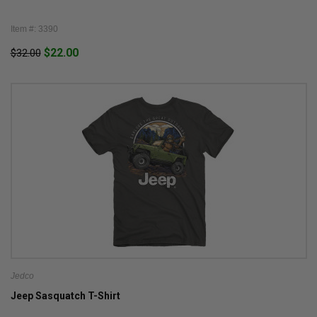
Item #: 3390
$22.00
$32.00
Jedco
Jeep Sasquatch T-Shirt