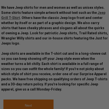
We have Jeep shirts for men and women as well as unisex styles.
Some shirts feature simple artwork without text such as the
Jeep
Grill T-Shirt
. Others have the classic Jeep logo front and center
whether by itself or as part of a graphic design. We also carry
shirts that have cheeky phrases and slogans all about the quirks
of owning a Jeep. Look for patriotic Jeep shirts, Trail Rated shirts,
Wrangler Willy shirts and our in-house shirts featuring the Just for
Jeeps logo.
Jeep shirts are available in the T-shirt cut and in a long-sleeve cut
so you can keep showing off your Jeep style even when the
weather turns a bit chilly. Each shirt is available in a full range of
sizes so you can outfit the whole family! If you're not picky about
which style of shirt you receive, order one of our Surprise Apparel
packs. We have free shipping on qualifying orders of Jeep T-shirts
and a 30-day return policy. If you're looking for specific Jeep
apparel, give us a call Monday-Friday.
Next