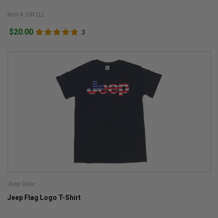
Item #: GR111
$20.00
3
Jeep Gear
Jeep Flag Logo T-Shirt