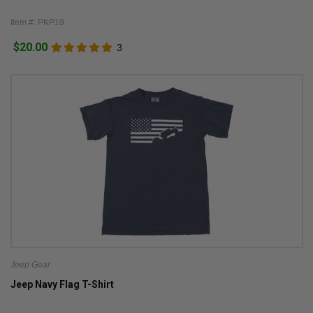
Item #: PKP19
$20.00
3
Jeep Gear
Jeep Navy Flag T-Shirt