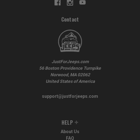
Contact
JustForJeeps.com
56 Boston Providence Turnpike
Norwood, MA 02062
United States of America
support@justforjeeps.com
HELP
About Us
FAQ