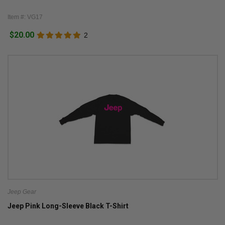
Item #: VG17
$20.00
2
Jeep Gear
Jeep Pink Long-Sleeve Black T-Shirt