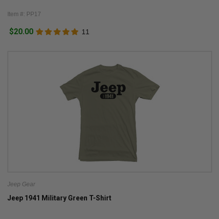
Item #: PP17
$20.00
11
Jeep Gear
Jeep 1941 Military Green T-Shirt