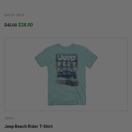
Item #: 3808
$28.00
$42.00
Jedco
Jeep Beach Rider T-Shirt