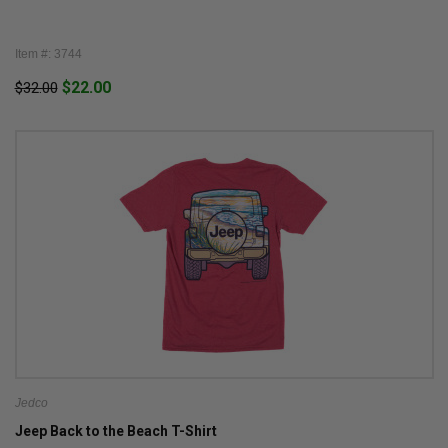
Item #: 3744
$22.00
$32.00
Jedco
Jeep Back to the Beach T-Shirt