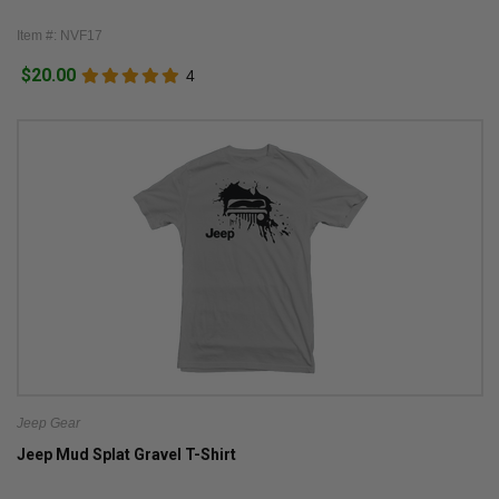
Item #: NVF17
$20.00
4
Jeep Gear
Jeep Mud Splat Gravel T-Shirt