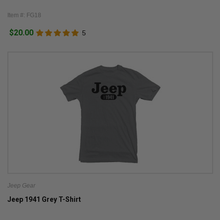
Item #: FG18
$20.00
5
Jeep Gear
Jeep 1941 Grey T-Shirt