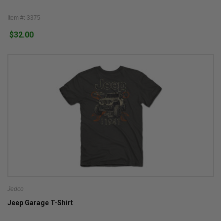
Item #: 3375
$32.00
Jedco
Jeep Garage T-Shirt