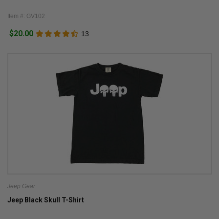
Item #: GV102
$20.00
13
Jeep Gear
Jeep Black Skull T-Shirt