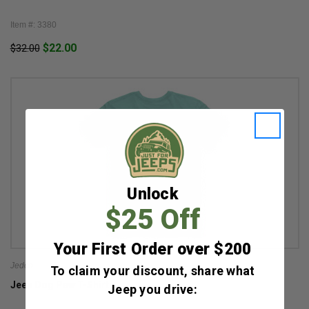
Item #: 3380
$22.00
$32.00
Unlock
$25 Off
Your First Order over $200
Jedco
To claim your discount, share what
Jeep Dog Paw T-Shirt
Jeep you drive: