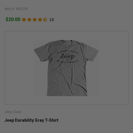
Item #: MG104
$20.00
18
Jeep Gear
Jeep Durability Gray T-Shirt