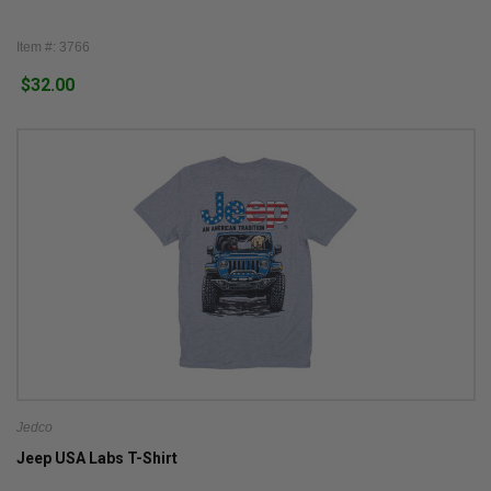
Item #: 3766
$32.00
Jedco
Jeep USA Labs T-Shirt