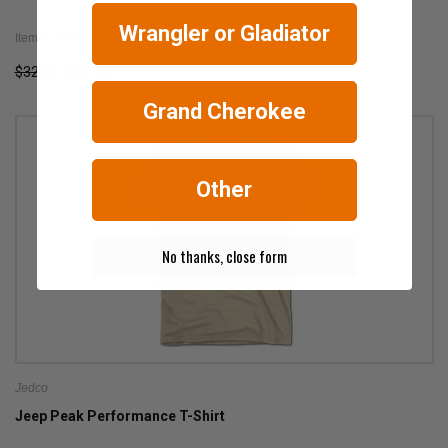
Wrangler or Gladiator
Item #: 3379
$22.00
$32.00
Grand Cherokee
Other
No thanks, close form
Jedco
Jeep Peak Performance T-Shirt