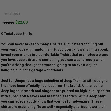
Item #: 3071
$22.00
$32.00
Official Jeep Shirts
You can never have too many T-shirts. But instead of filling out
your wardrobe with random shirts you don't know anything about,
invest your money in a comfortable T-shirt that promotes a brand
you love. Jeep shirts are something you can wear proudly when
you're driving through the woods, going to an event or just
hanging out in the garage with friends.
Just for Jeeps has a huge selection of Jeep T-shirts with designs
that have been officially licensed from the brand. All the iconic
Jeep logos, artwork and slogans are printed on high-quality shirts
with super-soft weaves and breathable fabrics. With a Jeep shirt,
you can let everybody know that you live for adventure. These
shirts are excellent gifts as well - especially at prices lower than