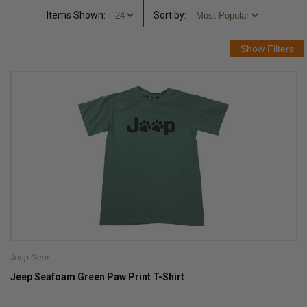
Items Shown:
Sort
by
:
Jeep Gear
Jeep Seafoam Green Paw Print T-Shirt