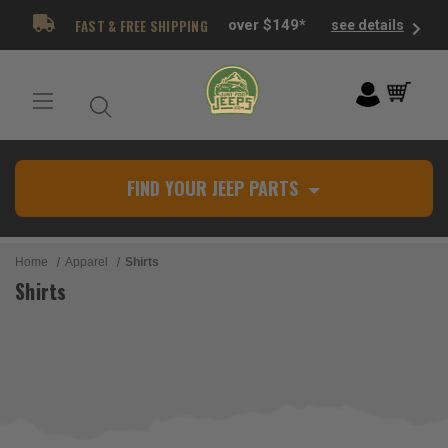
FAST & FREE SHIPPING
over $149*
see details
FIND YOUR JEEP PARTS
Home
Apparel
Shirts
Shirts