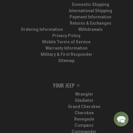
Domestic Shipping
International Shipping
Payment Information
Returns & Exchanges
Ordering Information
Withdrawals
Privacy Policy
Mobile Terms of Service
Warranty Information
Military & First Responder
Sitemap
YOUR JEEP
Wrangler
Gladiator
Grand Cherokee
Cherokee
Renegade
Compass
Commander