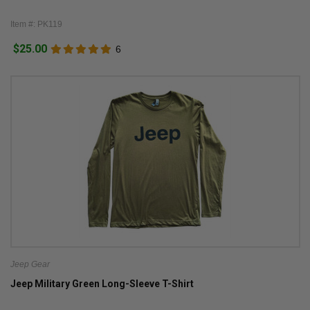
Item #: PK119
$25.00
6
Jeep Gear
Jeep Military Green Long-Sleeve T-Shirt