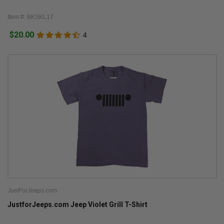
Item #: BKSKL17
$20.00
4
JustForJeeps.com
JustforJeeps.com Jeep Violet Grill T-Shirt