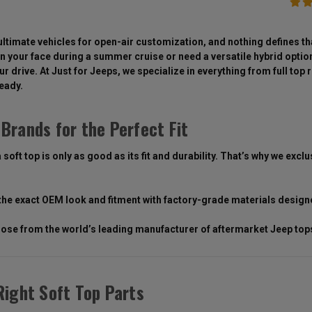
ultimate vehicles for open-air customization, and nothing defines tha
n your face during a summer cruise or need a versatile hybrid option y
r drive. At Just for Jeeps, we specialize in everything from full to
ready.
Brands for the Perfect Fit
 soft top is only as good as its fit and durability. That’s why we ex
the exact OEM look and fitment with factory-grade materials design
ose from the world’s leading manufacturer of aftermarket Jeep tops,
Right Soft Top Parts