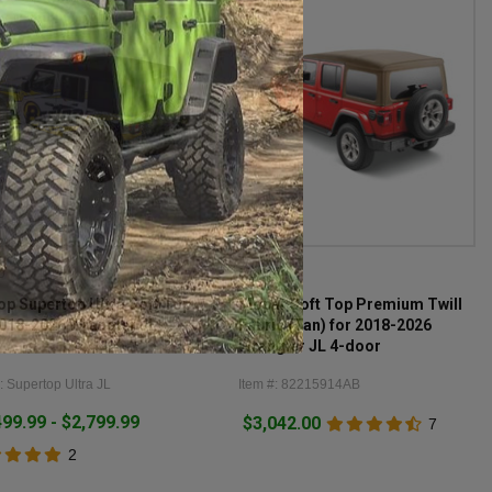
p
Mopar
op Supertop Ultra Soft Top
Mopar Soft Top Premium Twill
2018-2026 Wrangler JL
Fabric (Tan) for 2018-2026
Wrangler JL 4-door
: Supertop Ultra JL
Item #: 82215914AB
499.99 - $2,799.99
$3,042.00
7
2