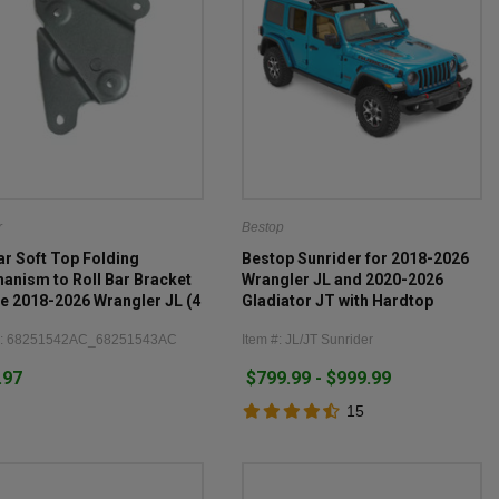
r
Bestop
r Soft Top Folding
Bestop Sunrider for 2018-2026
anism to Roll Bar Bracket
Wrangler JL and 2020-2026
he 2018-2026 Wrangler JL (4
Gladiator JT with Hardtop
)
#: 68251542AC_68251543AC
Item #: JL/JT Sunrider
.97
$799.99 - $999.99
15