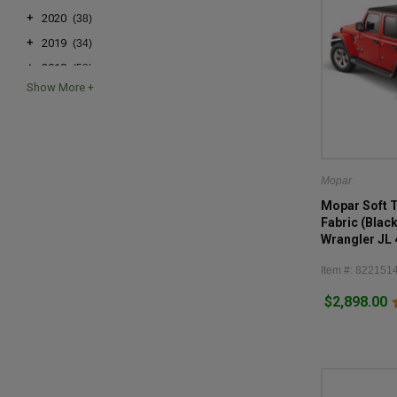
+
2020
(38)
+
2019
(34)
+
2018
(58)
+
2017
(24)
+
2016
(24)
+
2015
(24)
+
2014
(24)
Mopar
+
2013
(24)
Mopar Soft 
+
2012
(24)
Fabric (Blac
Wrangler JL
+
2011
(24)
+
2010
(24)
Item #: 822151
+
2009
(26)
$2,898.00
+
2008
(26)
+
2007
(26)
+
2006
(3)
+
2005
(3)