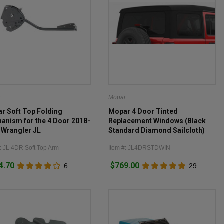
r
Mopar
r Soft Top Folding
Mopar 4 Door Tinted
anism for the 4 Door 2018-
Replacement Windows (Black
 Wrangler JL
Standard Diamond Sailcloth)
for 2018-2026 Wrangler JL 4
#: JL 4DR Soft Top Arm
Item #: JL4DRSTDWIN
Door
4.70
$769.00
6
29