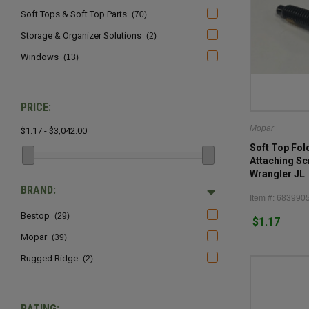
Soft Tops & Soft Top Parts
(70)
Storage & Organizer Solutions
(2)
Windows
(13)
PRICE:
Mopar
$1.17 - $3,042.00
Soft Top Fo
Attaching Sc
Wrangler JL
BRAND:
Item #: 683990
Bestop
(29)
$1.17
Mopar
(39)
Rugged Ridge
(2)
RATING: