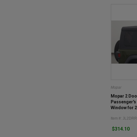
Mopar
Mopar 2 Doo
Passenger's 
Window for 
JL
Item #: JL2D
$314.10