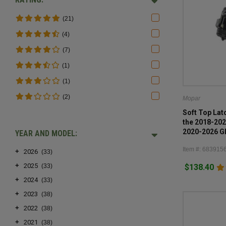
(21)
(4)
(7)
(1)
(1)
(2)
Mopar
Soft Top Lat
the 2018-202
2020-2026 Gl
YEAR AND MODEL:
Item #: 683915
+
2026
(33)
+
2025
$138.40
(33)
+
2024
(33)
+
2023
(38)
+
2022
(38)
+
2021
(38)