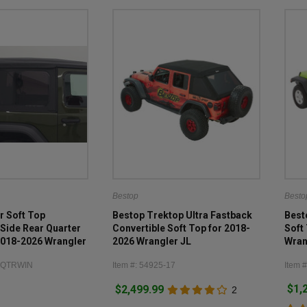
Bestop
Besto
r Soft Top
Bestop Trektop Ultra Fastback
Best
Side Rear Quarter
Convertible Soft Top for 2018-
Soft
2018-2026 Wrangler
2026 Wrangler JL
Wran
RRQTRWIN
Item #: 54925-17
Item #
$1,
$2,499.99
2