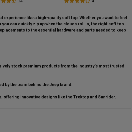
14
4
t experience like a high-quality soft top. Whether you want to feel
ou can quickly zip up when the clouds roll in, the right soft top
p replacements to the essential hardware and parts needed to keep
clusively stock premium products from the industry’s most trusted
ed by the team behind the Jeep brand.
 offering innovative designs like the Trektop and Sunrider.