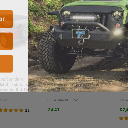
or
Mopar
Besto
Top Standard
Quarter Window Bullet Nose
Best
cloth Fabric for
Retainer Insert for 2018-2026
for 
rangler JL 4-Door
Wrangler JL
05AB
Item #: 68430118AA
Item #
$4.41
$2,
11