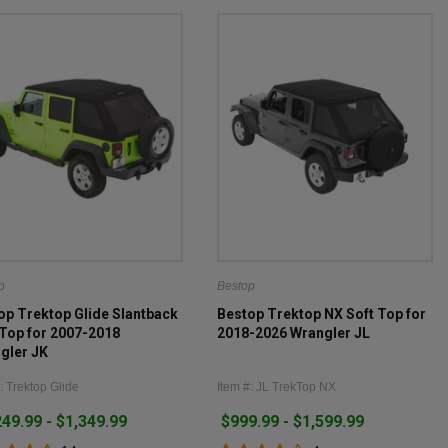
p
Bestop
op Trektop Glide Slantback
Bestop Trektop NX Soft Top for
 Top for 2007-2018
2018-2026 Wrangler JL
gler JK
: Trektop Glide
Item #: JL TrekTop NX
249.99 - $1,349.99
$999.99 - $1,599.99