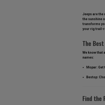
Jeeps are the 
the sunshine o
transforms you
your rig trail-
The Best 
We know that a
names:
Mopar: Get 
Bestop: Cho
Find the 