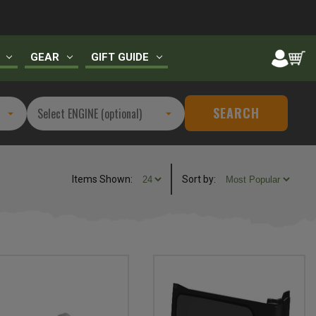
GEAR
GIFT GUIDE
SEARCH
Items Shown:
Sort
by
: