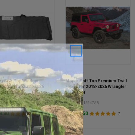
r
Mopar
r Soft Top Window
Mopar Soft Top Premium Twill
age Bag for 2018-2026
Fabric for 2018-2026 Wrangler
gler JL
JL 2-Door
#: 68358392AE
Item #: 82215147AB
9.80
$2,794.50
19
7