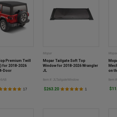
Mopar
Mopa
Top Premium Twill
Mopar Tailgate Soft Top
Mopa
k) for 2018-2026
Window for 2018-2026 Wrangler
Mech
 4-Door
JL
on t
Door
46AB
Item #: JLTailgateWindow
Item 
$11
$263.20
17
1