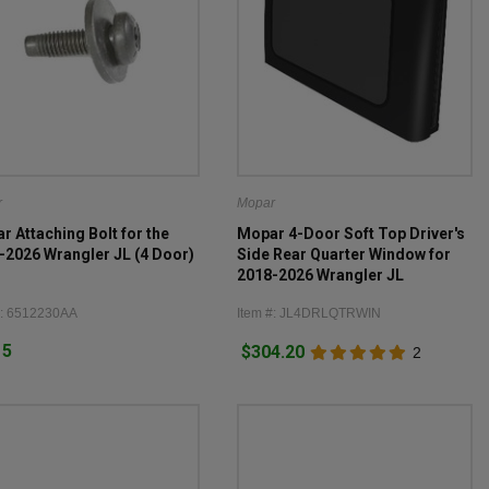
r
Mopar
r Attaching Bolt for the
Mopar 4-Door Soft Top Driver's
-2026 Wrangler JL (4 Door)
Side Rear Quarter Window for
2018-2026 Wrangler JL
#: 6512230AA
Item #: JL4DRLQTRWIN
15
$304.20
2