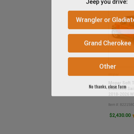
Wrangler or Gladiat
Grand Cherokee
Other
Mopar
No thanks, close form
Mopar Soft 
Diamond Sail
2018-2026 W
Item #: 822158
$2,430.00