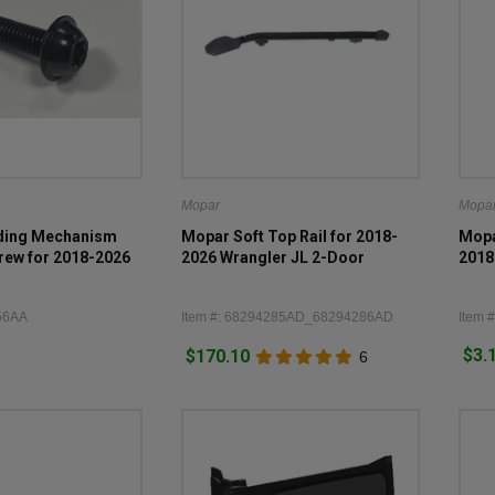
Mopar
Mopa
lding Mechanism
Mopar Soft Top Rail for 2018-
Mopa
rew for 2018-2026
2026 Wrangler JL 2-Door
2018
56AA
Item #: 68294285AD_68294286AD
Item 
$3.
$170.10
6