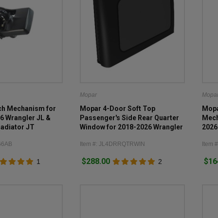
Mopar
Mopa
ch Mechanism for
Mopar 4-Door Soft Top
Mopa
6 Wrangler JL &
Passenger's Side Rear Quarter
Mech
adiator JT
Window for 2018-2026 Wrangler
2026
JL
66AB
Item #: JL4DRRQTRWIN
Item 
$288.00
$16
1
2