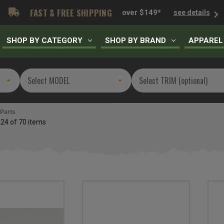
FAST & FREE SHIPPING
over $149*
see details
SHOP BY CATEGORY
SHOP BY BRAND
APPAREL
 Parts
 24 of 70 items