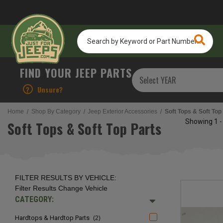
Search
by
Keyword
or
FIND YOUR JEEP PARTS
Part
Number...
?
Unsure?
Home
Shop By Category
Jeep Exterior Accessories
Soft Tops & Soft Top
Showing
1 -
Soft Tops & Soft Top Parts
FILTER RESULTS BY VEHICLE:
Filter Results
Change Vehicle
CATEGORY:
Hardtops & Hardtop Parts
(2)