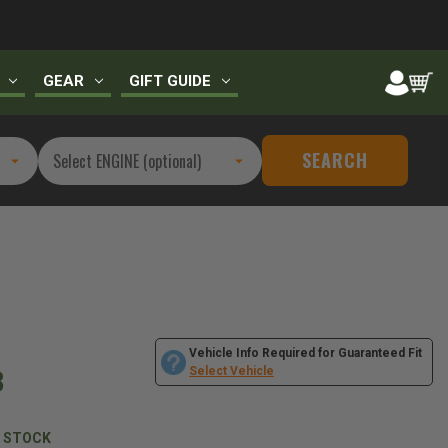
GEAR
GIFT GUIDE
SEARCH
Vehicle Info Required for Guaranteed Fit
8
Select Vehicle
N STOCK