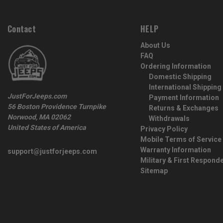
Contact
HELP
About Us
FAQ
Ordering Information
Domestic Shipping
International Shipping
JustForJeeps.com
Payment Information
56 Boston Providence Turnpike
Returns & Exchanges
Norwood, MA 02062
Withdrawals
United States of America
Privacy Policy
Mobile Terms of Service
Warranty Information
support@justforjeeps.com
Military & First Respond
Sitemap