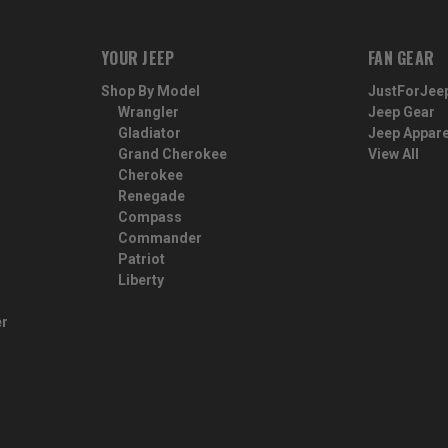
YOUR JEEP
FAN GEAR
Shop By Model
JustForJee
Wrangler
Jeep Gear
Gladiator
Jeep Appare
Grand Cherokee
View All
Cherokee
Renegade
Compass
Commander
Patriot
Liberty
er