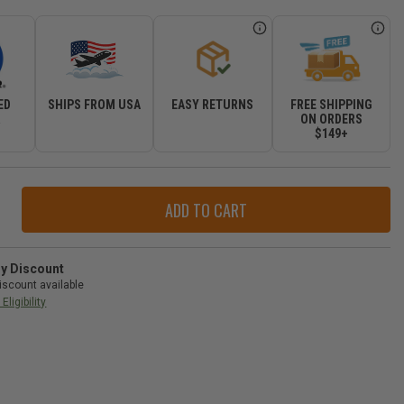
ED
SHIPS FROM USA
EASY RETURNS
FREE SHIPPING
R
ON ORDERS
$149+
ase
ity
r
e
ry Discount
iscount available
Eligibility
d
okee