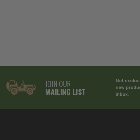
JOIN OUR
Get exclus
new produc
MAILING LIST
inbox.