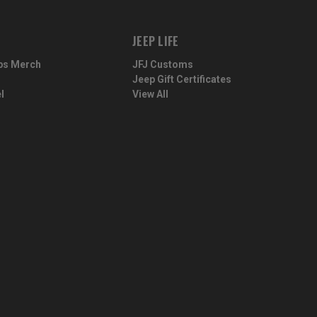
JEEP LIFE
ps Merch
JFJ Customs
Jeep Gift Certificates
l
View All