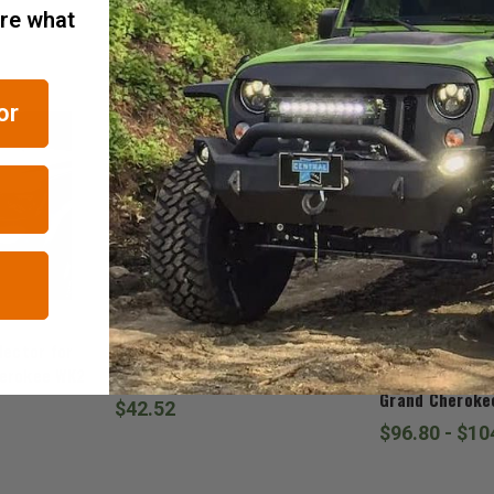
are what
RELATED ITEMS
or
Mopar
Mopar
lector for
Mopar Diesel Air Filter for 2011-
Mopar Grand C
herokee WK2
2020 Grand Cherokee WK2
Trailhawk Badg
Grand Cheroke
$42.52
$96.80 - $10