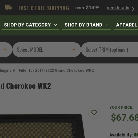
FAST & FREE SHIPPING
over $149*
see details
SHOP BY CATEGORY
SHOP BY BRAND
APPAREL
Engine Air Filter for 2011-2022 Grand Cherokee WK2
and Cherokee WK2
YOUR PRICE:
$67.6
Availability:
I