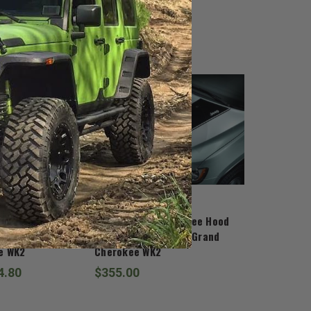
Mopar
herokee
Mopar Grand Cherokee Hood
e for 2011-2022
Decal for 2011-2022 Grand
e WK2
Cherokee WK2
4.80
$355.00