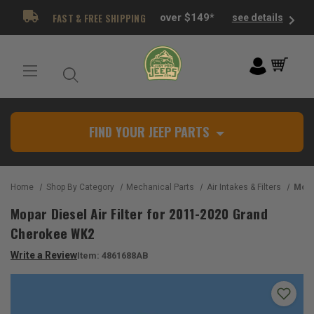
FAST & FREE SHIPPING
over $149*
see details
FIND YOUR JEEP PARTS
Home
Shop By Category
Mechanical Parts
Air Intakes & Filters
Mopar Die
Mopar Diesel Air Filter for 2011-2020 Grand
Cherokee WK2
Write a Review
Item:
4861688AB