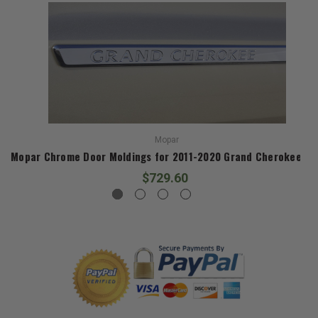
Mopar
Mopar Chrome Door Moldings for 2011-2020 Grand Cherokee W
$729.60