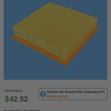
YOUR PRICE:
Vehicle Info Required for Guaranteed Fit
$42.52
Select Vehicle