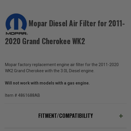
ACCESSORIES
Mopar Diesel Air Filter for 2011-
Mopar
Diesel
2020 Grand Cherokee WK2
Air
$42.52
Filter
for
Total
2011-
2020
Price:
Mopar factory replacement engine air filter for the 2011-2020
Grand
WK2 Grand Cherokee with the 3.0L Diesel engine.
(Inc.
Cherokee
WK2
Tax)
Will not work with models with a gas engine.
(Ex.
Tax)
Item # 4861688AB
ADD %STR% TO CART
FITMENT/COMPATIBILITY