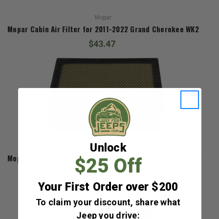
Mopar
Mopar Cabin Air Filter for 2011-2022 Grand Cherokee WK2
$43.47
Unlock
Mopar
Mopar Engine Air Filter for 2011-2022 Grand Cherokee WK2
$25 Off
$67.68
Your First Order over $200
To claim your discount, share what
Jeep you drive: