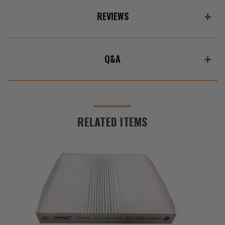
REVIEWS
Q&A
RELATED ITEMS