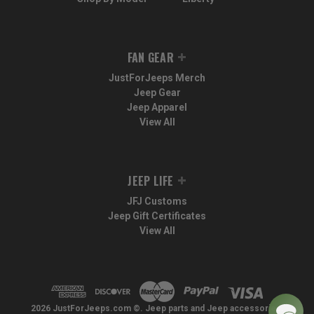
FAN GEAR
JustForJeeps Merch
Jeep Gear
Jeep Apparel
View All
JEEP LIFE
JFJ Customs
Jeep Gift Certificates
View All
2026 JustForJeeps.com ©. Jeep parts and Jeep accessories.