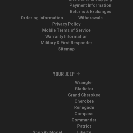
Payment Information
Returns & Exchanges
Ordering Information
Withdrawals
Privacy Policy
Mobile Terms of Service
Warranty Information
Military & First Responder
Sitemap
YOUR JEEP
Wrangler
Gladiator
Grand Cherokee
Cherokee
Renegade
Compass
Commander
Patriot
Shop By Model
Liberty