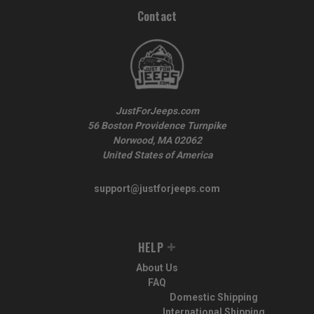
Contact
JustForJeeps.com
56 Boston Providence Turnpike
Norwood, MA 02062
United States of America
support@justforjeeps.com
HELP
About Us
FAQ
Domestic Shipping
International Shipping