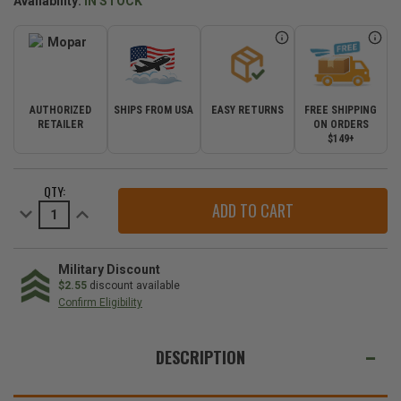
Availability:
IN STOCK
AUTHORIZED
SHIPS FROM USA
EASY RETURNS
FREE SHIPPING
RETAILER
ON ORDERS
$149+
CURRENT
QTY:
STOCK:
Decrease
Increase
Quantity
Quantity
of
of
Mopar
Mopar
Diesel
Diesel
Air
Air
Military Discount
Filter
Filter
$2.55
discount available
for
for
Confirm Eligibility
2011-
2011-
2020
2020
WE
Grand
Grand
Cherokee
Cherokee
ALSO
DESCRIPTION
WK2
WK2
SUGGEST
THESE