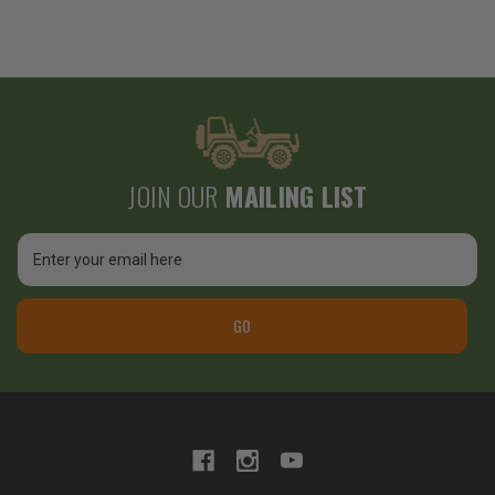
JOIN OUR
MAILING LIST
Email
Address
GO