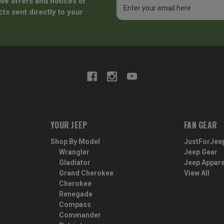
ive offers and notices of
Email
Address
ts sent directly to your
YOUR JEEP
FAN GEAR
Shop By Model
JustForJee
Wrangler
Jeep Gear
Gladiator
Jeep Appare
Grand Cherokee
View All
Cherokee
Renegade
Compass
Commander