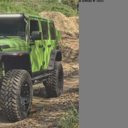
ire additional modifications and/or hardware not