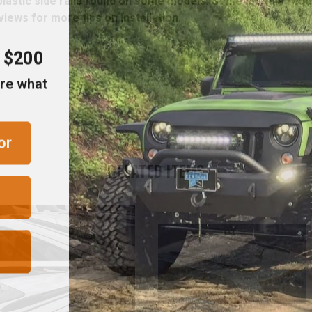
 plastic side rails found on some models. Some models requ
iews for more tips on installation.
r $200
are what
or
RELATED ITEMS