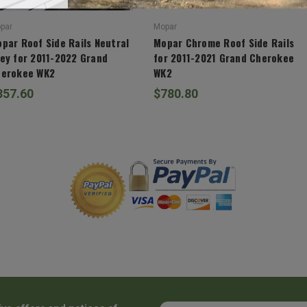
par
Mopar
par Roof Side Rails Neutral
Mopar Chrome Roof Side Rails
ey for 2011-2022 Grand
for 2011-2021 Grand Cherokee
erokee WK2
WK2
357.60
$780.80