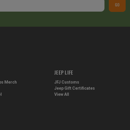
GO
JEEP LIFE
ps Merch
JFJ Customs
Jeep Gift Certificates
l
View All