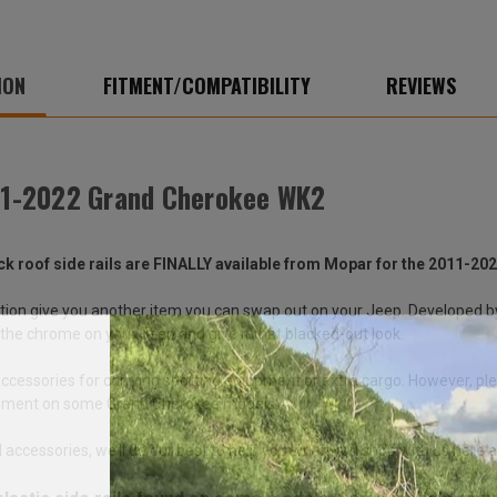
ION
FITMENT/COMPATIBILITY
REVIEWS
011-2022 Grand Cherokee WK2
ack roof side rails are FINALLY available from Mopar for the 2011-
ition give you another item you can swap out on your Jeep. Developed
 of the chrome on your Jeep and give it that blacked-out look.
 accessories for carrying sporting equipment or extra cargo. However, pl
quipment on some Grand Cherokee models.
accessories, we’ll do our best to help you when you shop with us here a