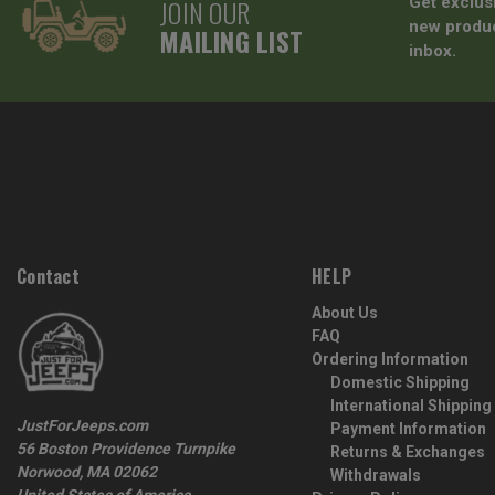
JOIN OUR
Get exclus
new produc
MAILING LIST
inbox.
Contact
HELP
About Us
FAQ
Ordering Information
Domestic Shipping
International Shipping
JustForJeeps.com
Payment Information
56 Boston Providence Turnpike
Returns & Exchanges
Norwood, MA 02062
Withdrawals
United States of America