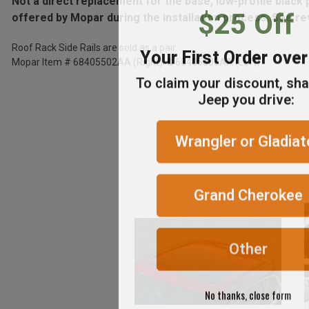
Not a direct replacement for the base, low-profile black
$25 Off
offered by Mopar during the installation process. See rev
ADD %STR% TO CART
Roof Rack Side Rails are sold as a pair.
Your First Order ove
Mopar Item # 68405502AA (Right) & 68405503AA (Left)
To claim your discount, sh
Jeep you drive:
Wrangler or Gladiat
Grand Cherokee
Other
No thanks, close form