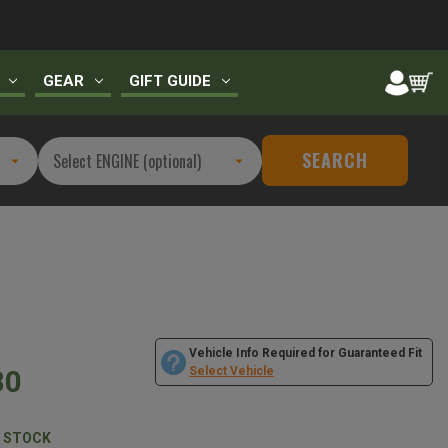
GEAR
GIFT GUIDE
SEARCH
Vehicle Info Required for Guaranteed Fit
80
Select Vehicle
N STOCK