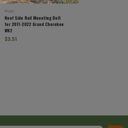
Mopar
Roof Side Rail Mounting Bolt
for 2011-2022 Grand Cherokee
WK2
$3.51