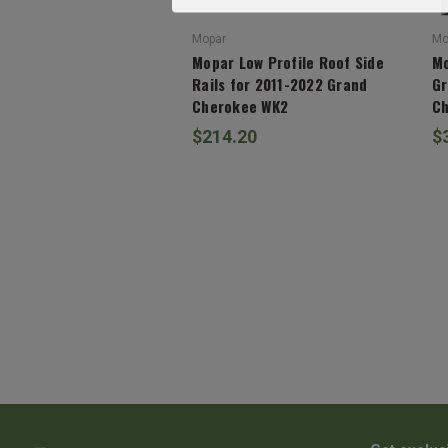
Mopar
Mo
Mopar Low Profile Roof Side
Mo
Rails for 2011-2022 Grand
Gr
Cherokee WK2
Ch
$214.20
$