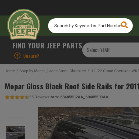
Search
by
Keyword
or
FIND YOUR JEEP PARTS
Part
Number...
?
Unsure?
Home
Shop By Model
Jeep Grand Cherokee
'11-'22 Grand Cherokee WK
Mopar Gloss Black Roof Side Rails for 2
Item:
68405502AA_68405503AA
55
Reviews