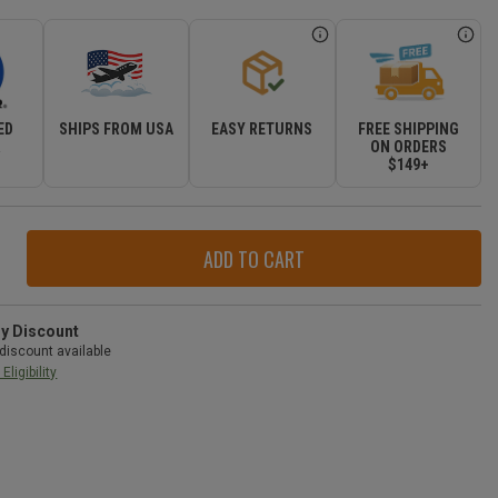
ED
SHIPS FROM USA
EASY RETURNS
FREE SHIPPING
R
ON ORDERS
$149+
ase
ity
r
ry Discount
discount available
Eligibility
d
okee