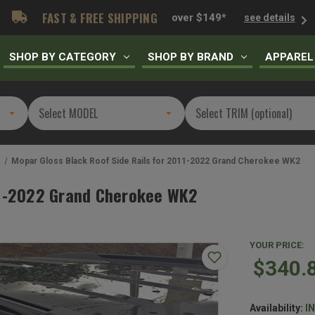
FAST & FREE SHIPPING
over $149*
see details
SHOP BY CATEGORY
SHOP BY BRAND
APPAREL
2
Mopar Gloss Black Roof Side Rails for 2011-2022 Grand Cherokee WK2
011-2022 Grand Cherokee WK2
YOUR PRICE:
$340.
Availability:
I