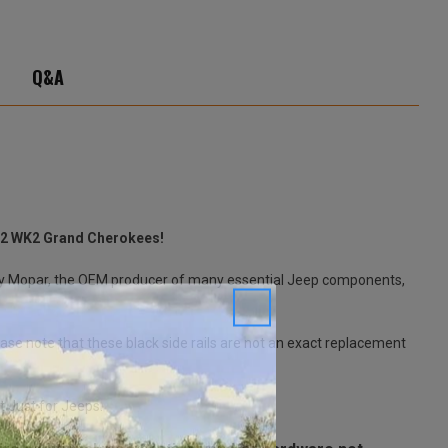
Q&A
2022 WK2 Grand Cherokees!
 by Mopar, the OEM producer of many essential Jeep components,
ease note that these black side rails are not an exact replacement
t Just for Jeeps.