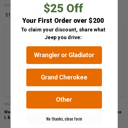
$25 Off
Item #: GCL-Cargo-Liner
$128.95 - $148.95
Your First Order over $200
To claim your discount, share what
Jeep you drive:
Wrangler or Gladiator
Grand Cherokee
Other
Weathertech
WeatherTech Sunshade for 2021-2026 3-Row Grand Cherokee
L & 2022-2026 2-Row Grand Cherokee WL
No thanks, close form