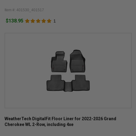
Item #: 401530_401517
$138.95
1
WeatherTech DigitalFit Floor Liner for 2022-2026 Grand
Cherokee WL 2-Row, including 4xe