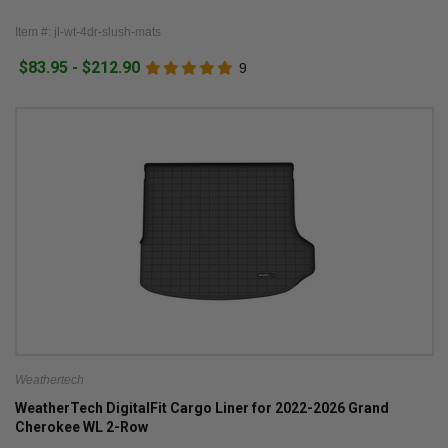
Item #: jl-wt-4dr-slush-mats
$83.95 - $212.90
9
Weathertech
WeatherTech DigitalFit Cargo Liner for 2022-2026 Grand
Cherokee WL 2-Row