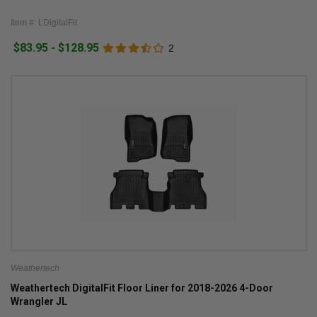
Item #: LDigitalFit
$83.95 - $128.95
2
Weathertech
Weathertech DigitalFit Floor Liner for 2018-2026 4-Door
Wrangler JL