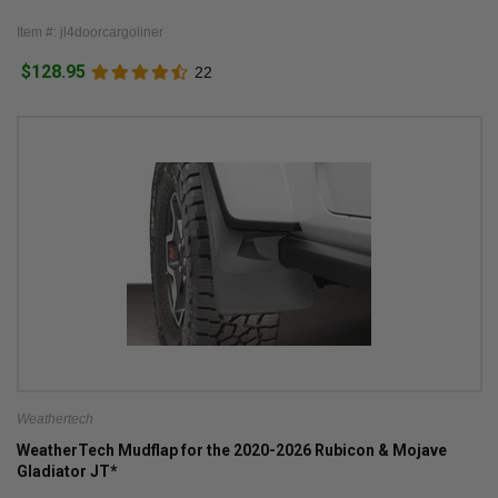
Item #: jl4doorcargoliner
$128.95
22
Weathertech
WeatherTech Mudflap for the 2020-2026 Rubicon & Mojave
Gladiator JT*