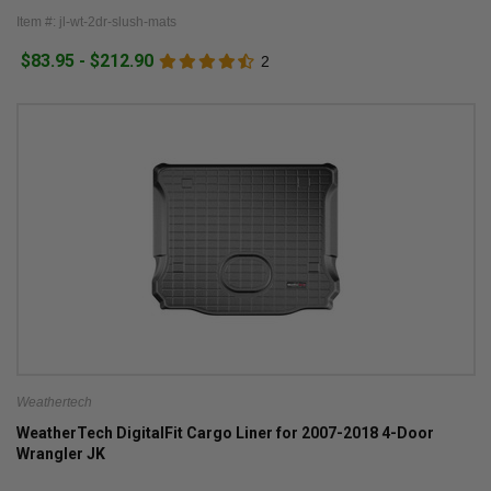
Item #: jl-wt-2dr-slush-mats
$83.95 - $212.90
2
Weathertech
WeatherTech DigitalFit Cargo Liner for 2007-2018 4-Door
Wrangler JK