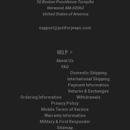
56 Boston Providence Turnpike
Norwood, MA 02062
United States of America
support@justforjeeps.com
HELP
About Us
FAQ
Domestic Shipping
International Shipping
Payment Information
Returns & Exchanges
Ordering Information
Withdrawals
Privacy Policy
Mobile Terms of Service
Warranty Information
Military & First Responder
Sitemap