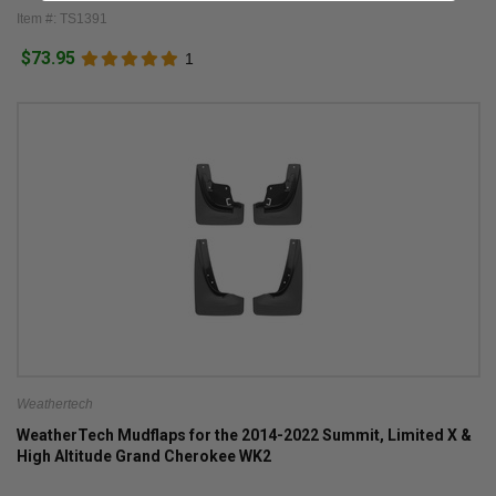
Item #: TS1391
$73.95
1
Weathertech
WeatherTech Mudflaps for the 2014-2022 Summit, Limited X &
High Altitude Grand Cherokee WK2