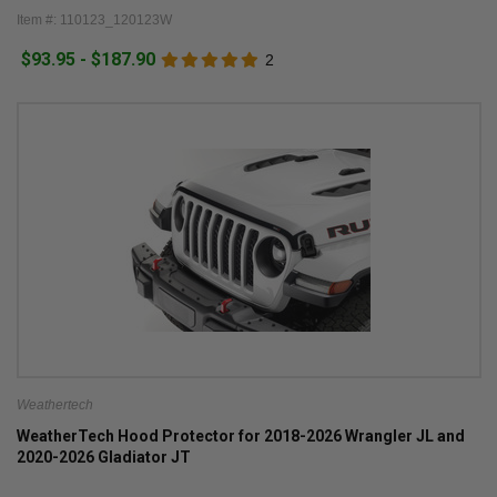
Item #: 110123_120123W
$93.95 - $187.90
2
Weathertech
WeatherTech Hood Protector for 2018-2026 Wrangler JL and
2020-2026 Gladiator JT