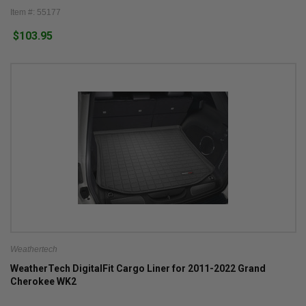
Item #: 55177
$103.95
Weathertech
WeatherTech DigitalFit Cargo Liner for 2011-2022 Grand
Cherokee WK2