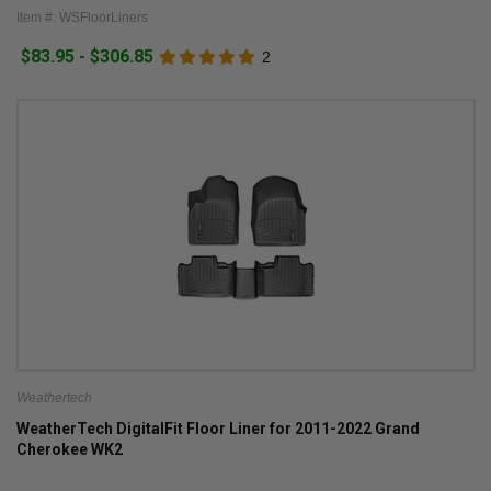
Item #: WSFloorLiners
$83.95 - $306.85
2
Weathertech
WeatherTech DigitalFit Floor Liner for 2011-2022 Grand
Cherokee WK2