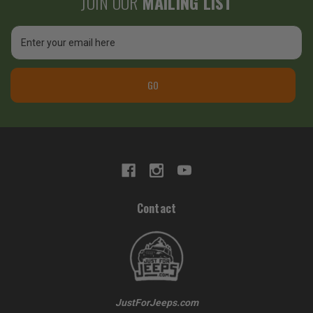
JOIN OUR
MAILING LIST
Email
Address
GO
Contact
JustForJeeps.com