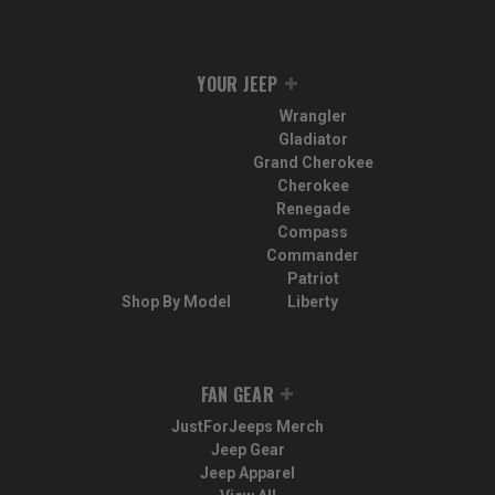
YOUR JEEP
Wrangler
Gladiator
Grand Cherokee
Cherokee
Renegade
Compass
Commander
Patriot
Shop By Model
Liberty
FAN GEAR
JustForJeeps Merch
Jeep Gear
Jeep Apparel