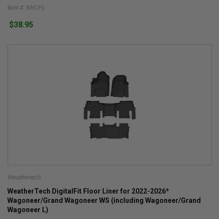
Item #: 8ACF1
$38.95
Weathertech
WeatherTech DigitalFit Floor Liner for 2022-2026*
Wagoneer/Grand Wagoneer WS (including Wagoneer/Grand
Wagoneer L)