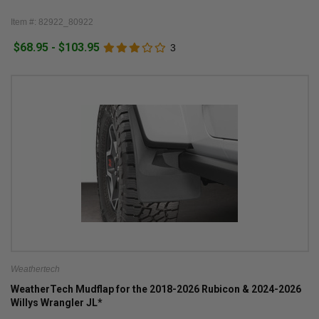
Item #: 82922_80922
$68.95 - $103.95
3
Weathertech
WeatherTech Mudflap for the 2018-2026 Rubicon & 2024-2026
Willys Wrangler JL*