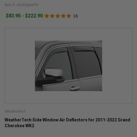
Item #: wk2DigitalFit
$83.95 - $222.90
16
Weathertech
WeatherTech Side Window Air Deflectors for 2011-2022 Grand
Cherokee WK2