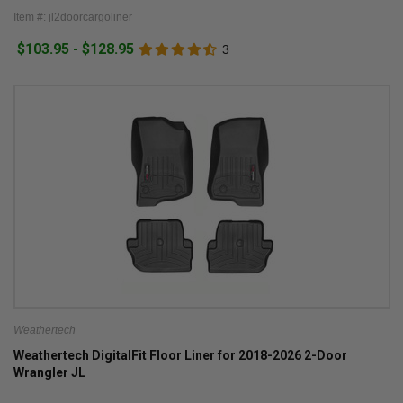
Item #: jl2doorcargoliner
$103.95 - $128.95
3
Weathertech
Weathertech DigitalFit Floor Liner for 2018-2026 2-Door
Wrangler JL