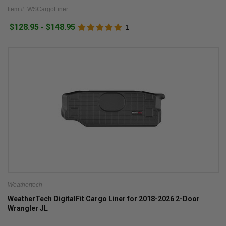
Item #: WSCargoLiner
$128.95 - $148.95
1
Weathertech
WeatherTech DigitalFit Cargo Liner for 2018-2026 2-Door
Wrangler JL