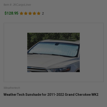
Item #: JKCargoLiner
$128.95
2
Weathertech
WeatherTech Sunshade for 2011-2022 Grand Cherokee WK2