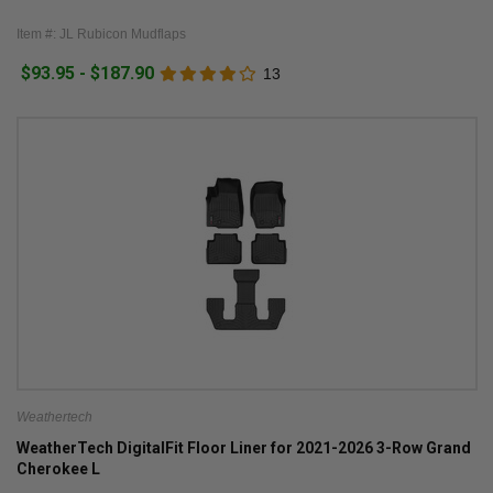
Item #: JL Rubicon Mudflaps
$93.95 - $187.90
13
Weathertech
WeatherTech DigitalFit Floor Liner for 2021-2026 3-Row Grand
Cherokee L