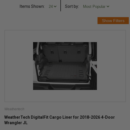
Items Shown:
Sort
by
:
Weathertech
WeatherTech DigitalFit Cargo Liner for 2018-2026 4-Door
Wrangler JL