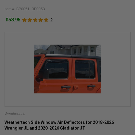
Item #: BP0051_BP0053
$58.95
2
Weathertech
Weathertech Side Window Air Deflectors for 2018-2026
Wrangler JL and 2020-2026 Gladiator JT