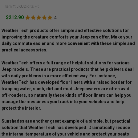
Item #: JKUDigitalFit
$212.90
4
WeatherTech products offer simple and effective solutions for
improving the creature comforts your Jeep can offer. Make your
daily commute easier and more convenient with these simple and
practical accessories.
WeatherTech offers a full range of helpful solutions for various
Jeep models. These are practical products that help drivers deal
with daily problems in a more efficient way. For instance,
WeatherTech has developed floor liners with a raised border for
trapping water, slush, dirt and mud. Jeep owners are often avid
off-roaders, so naturally these kinds of floor liners can help you
manage the messiness you track into your vehicles and help
protect the interior.
Sunshades are another great example of a simple, but practical
solution that WeatherTech has developed. Dramatically reduce
the internal temperature of your vehicle and protect your seats