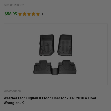
Item #: TS0082
$58.95
1
Weathertech
WeatherTech DigitalFit Floor Liner for 2007-2018 4-Door
Wrangler JK