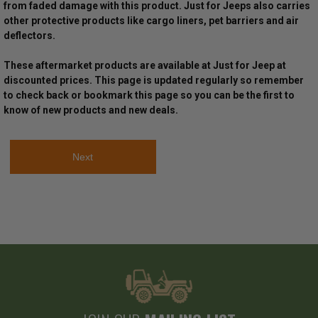
from faded damage with this product. Just for Jeeps also carries
other protective products like cargo liners, pet barriers and air
deflectors.
These aftermarket products are available at Just for Jeep at
discounted prices. This page is updated regularly so remember
to check back or bookmark this page so you can be the first to
know of new products and new deals.
Next