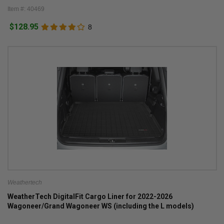
Item #: 40469
$128.95
8
Weathertech
WeatherTech DigitalFit Cargo Liner for 2022-2026
Wagoneer/Grand Wagoneer WS (including the L models)