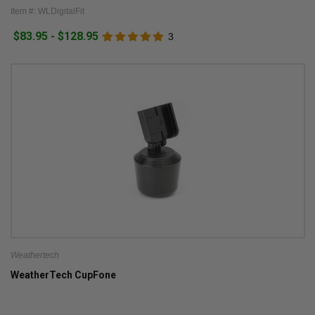
Item #: WLDigitalFit
$83.95 - $128.95
3
Weathertech
WeatherTech CupFone