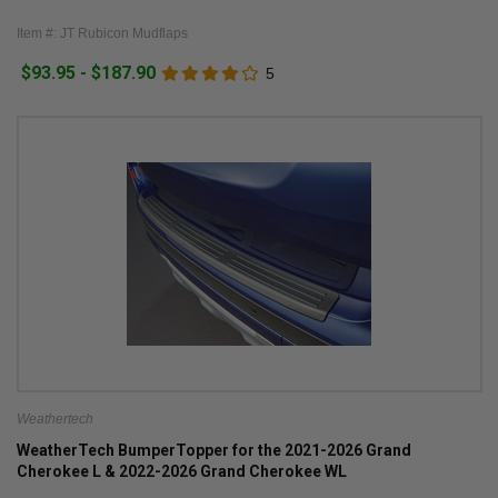
Item #: JT Rubicon Mudflaps
$93.95 - $187.90
5
Weathertech
WeatherTech BumperTopper for the 2021-2026 Grand
Cherokee L & 2022-2026 Grand Cherokee WL