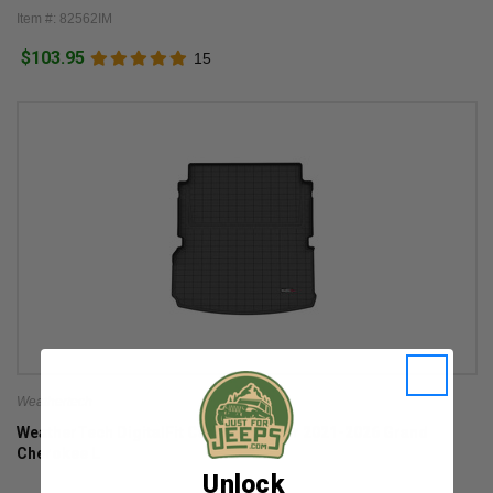
Item #: 82562IM
$103.95
15
Weathertech
WeatherTech DigitalFit Cargo Liner for 2021-2026 Grand
Cherokee L
Unlock