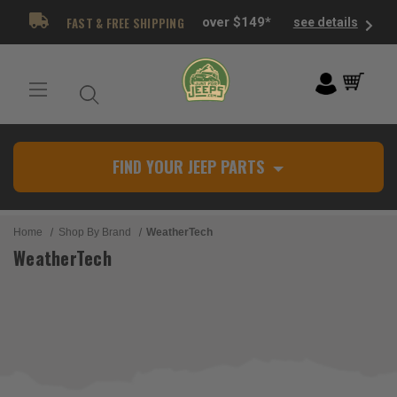
FAST & FREE SHIPPING
over $149*
see details
FIND YOUR JEEP PARTS
Home
Shop By Brand
WeatherTech
WeatherTech