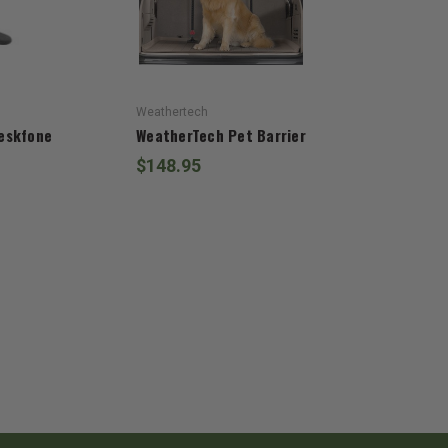
Weathertech
eskfone
WeatherTech Pet Barrier
$148.95