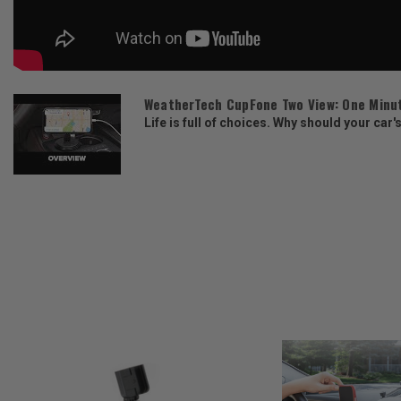
WeatherTech CupFone Two View: One Minu
Life is full of choices. Why should your car'