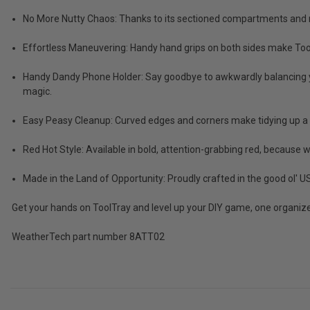
Tax)
No More Nutty Chaos: Thanks to its sectioned compartments and rib
ADD %STR% TO CART
Effortless Maneuvering: Handy hand grips on both sides make To
Handy Dandy Phone Holder: Say goodbye to awkwardly balancing your
magic.
Easy Peasy Cleanup: Curved edges and corners make tidying up a c
Red Hot Style: Available in bold, attention-grabbing red, because
Made in the Land of Opportunity: Proudly crafted in the good ol'
Get your hands on ToolTray and level up your DIY game, one organize
WeatherTech part number 8ATT02