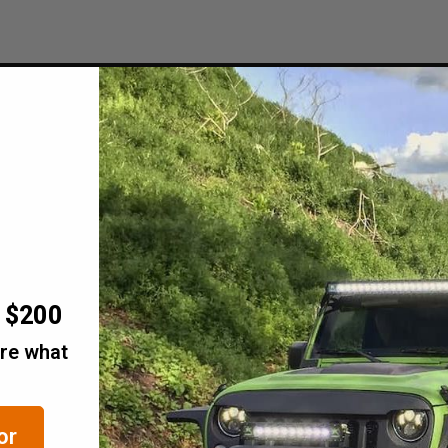
r $200
are what
or