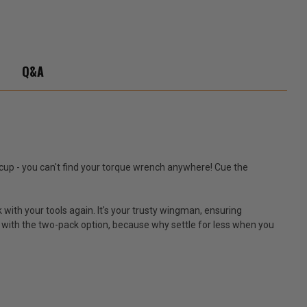
Q&A
iccup - you can't find your torque wrench anywhere! Cue the
 with your tools again. It's your trusty wingman, ensuring
uo with the two-pack option, because why settle for less when you