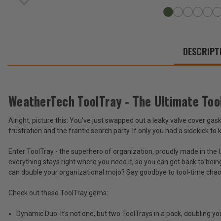
WE
ALSO
DESCRIPT
SUGGEST
THESE
ACCESSORIES
WeatherTech ToolTray - The Ultimate Too
Alright, picture this: You've just swapped out a leaky valve cover gas
WeatherTech
frustration and the frantic search party. If only you had a sidekick to
ToolTray
-
$28.95
Enter ToolTray - the superhero of organization, proudly made in the U
The
everything stays right where you need it, so you can get back to bein
Ultimate
Total
Tool
can double your organizational mojo? Say goodbye to tool-time chaos
Organizer
Price:
(Set
Check out these ToolTray gems:
(Inc.
of
2)
Tax)
Dynamic Duo: It's not one, but two ToolTrays in a pack, doubling y
(Ex.