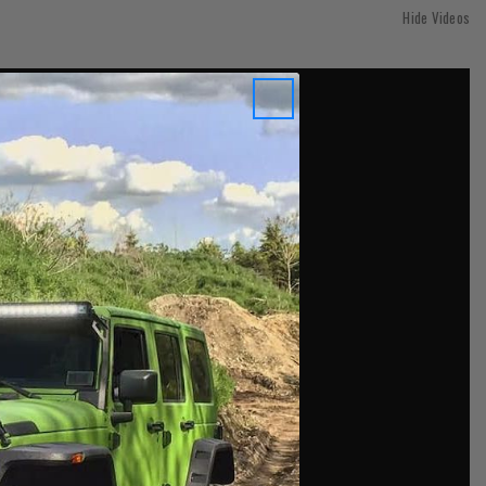
Hide Videos