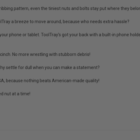
bing pattern, even the tiniest nuts and bolts stay put where they belo
olTray a breeze to move around, because who needs extra hassle?
 phone or tablet. ToolTray's got your back with a built-in phone holder
inch. No more wrestling with stubborn debris!
 why settle for dull when you can make a statement?
 USA, because nothing beats American-made quality!
d nut at a time!