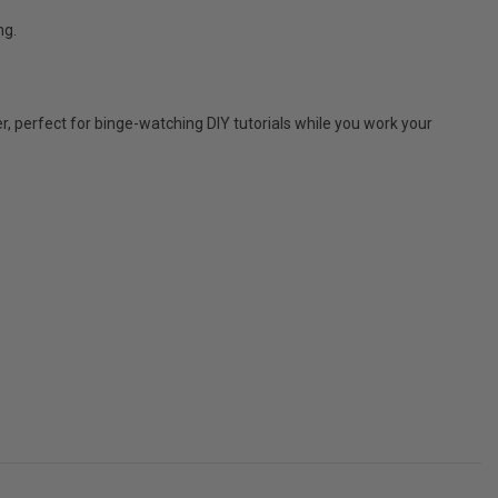
ng.
, perfect for binge-watching DIY tutorials while you work your