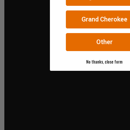
Grand Cherokee
Other
No thanks, close form