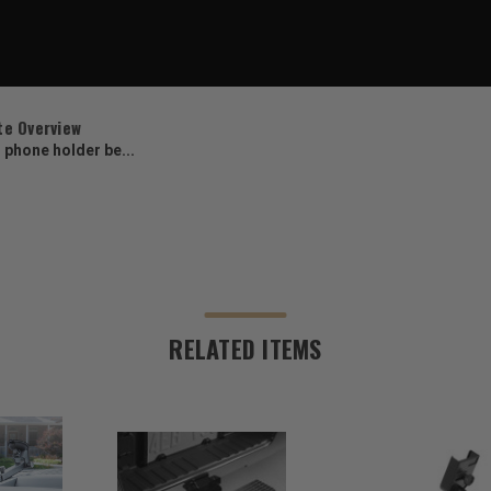
te Overview
s phone holder be...
RELATED ITEMS