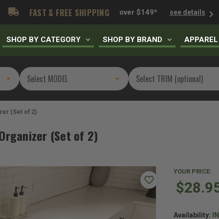
FAST & FREE SHIPPING
over $149*
see details
SHOP BY CATEGORY
SHOP BY BRAND
APPAREL
er (Set of 2)
Organizer (Set of 2)
YOUR PRICE:
$28.9
Availability:
I