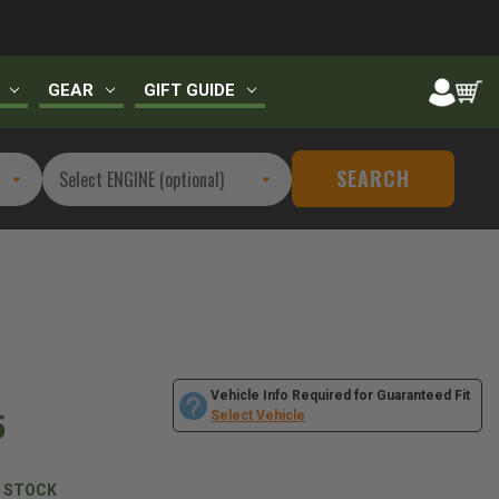
GEAR
GIFT GUIDE
SEARCH
Vehicle Info Required for Guaranteed Fit
5
Select Vehicle
N STOCK