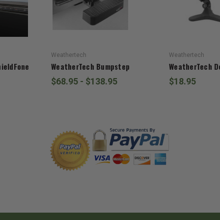
Weathertech
Weathertech
ieldFone
WeatherTech Bumpstep
WeatherTech D
$68.95 - $138.95
$18.95