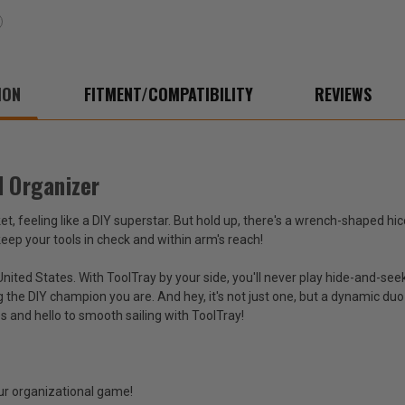
ION
FITMENT/COMPATIBILITY
REVIEWS
l Organizer
ket, feeling like a DIY superstar. But hold up, there's a wrench-shaped h
 keep your tools in check and within arm's reach!
nited States. With ToolTray by your side, you'll never play hide-and-seek
g the DIY champion you are. And hey, it's not just one, but a dynamic d
 and hello to smooth sailing with ToolTray!
our organizational game!