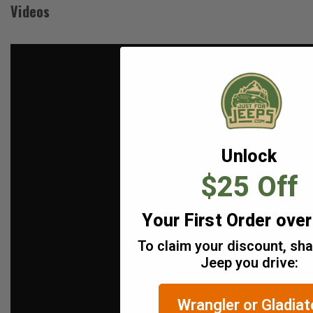
Videos
Unlock
$25 Off
Your First Order ove
To claim your discount, sh
Jeep you drive:
Wrangler or Gladiat