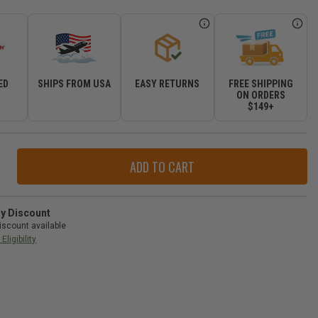
ED
SHIPS FROM USA
EASY RETURNS
FREE SHIPPING
R
ON ORDERS
$149+
ase
ity
herTech
ray
ry Discount
iscount available
ate
Eligibility
izer