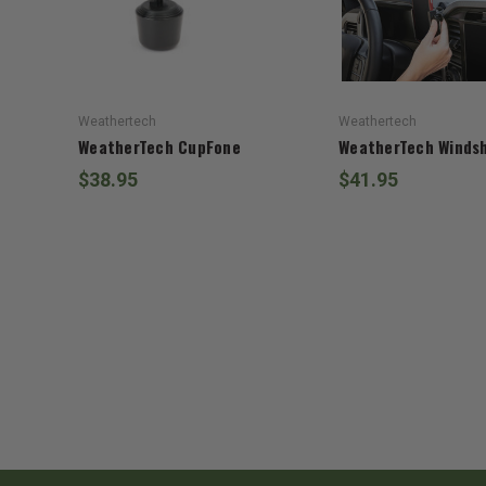
Weathertech
Weathertech
WeatherTech CupFone
WeatherTech Windsh
$38.95
$41.95