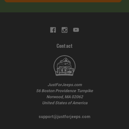
Contact
JustForJeeps.com
56 Boston Providence Turnpike
Norwood, MA 02062
United States of America
support@justforjeeps.com