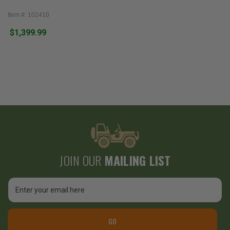
Item #: 102410
$1,399.99
JOIN OUR
MAILING LIST
Email
Address
GO