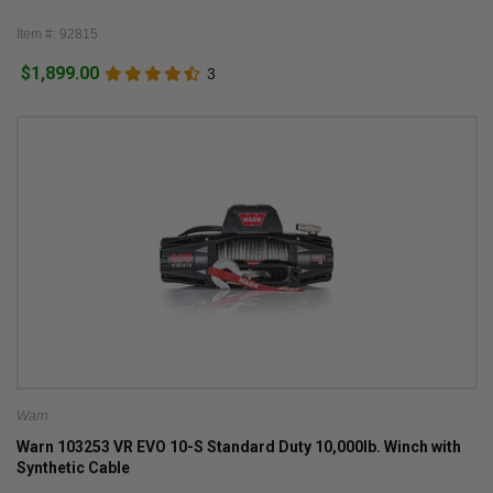
Item #: 92815
$1,899.00
3
Warn
Warn 103253 VR EVO 10-S Standard Duty 10,000lb. Winch with
Synthetic Cable