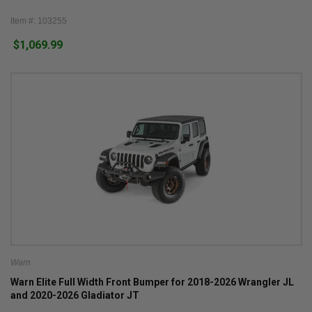
Item #: 103255
$1,069.99
Warn
Warn Elite Full Width Front Bumper for 2018-2026 Wrangler JL
and 2020-2026 Gladiator JT