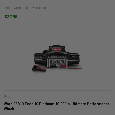
Item #: warn-epic-hawse-fairlead
$87.95
Warn
Warn 92810 Zeon 10 Platinum 10,000lb. Ultimate Performance
Winch