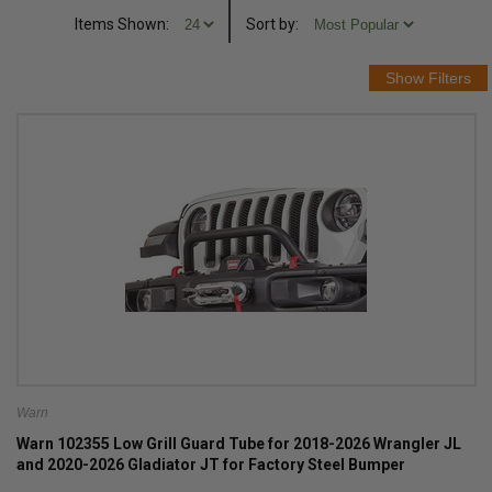
Items Shown:
Sort
by
:
Warn
Warn 102355 Low Grill Guard Tube for 2018-2026 Wrangler JL
and 2020-2026 Gladiator JT for Factory Steel Bumper