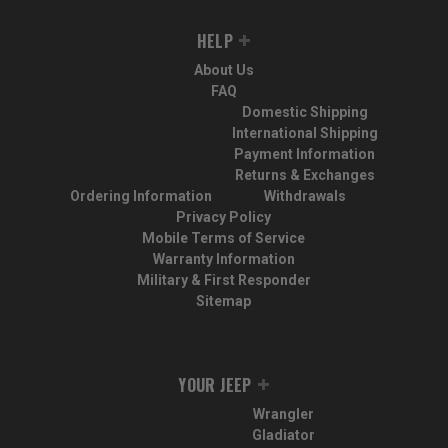
HELP
About Us
FAQ
Domestic Shipping
International Shipping
Payment Information
Returns & Exchanges
Ordering Information
Withdrawals
Privacy Policy
Mobile Terms of Service
Warranty Information
Military & First Responder
Sitemap
YOUR JEEP
Wrangler
Gladiator