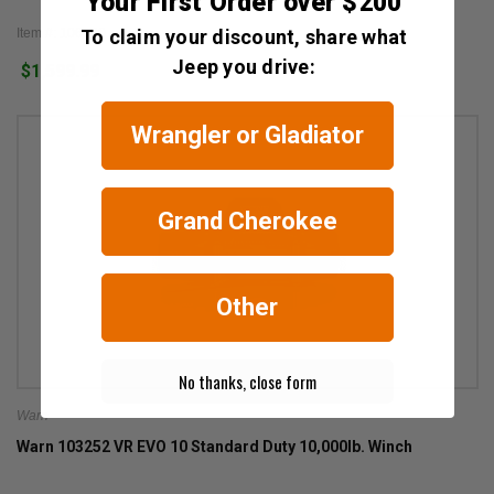
Your First Order over $200
Item #: 106300
To claim your discount, share what
Jeep you drive:
$1,599.99
Wrangler or Gladiator
Grand Cherokee
Other
No thanks, close form
Warn
Warn 103252 VR EVO 10 Standard Duty 10,000lb. Winch