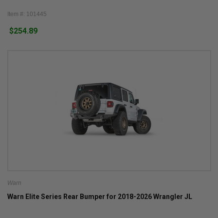
Item #: 101445
$254.89
Warn
Warn Elite Series Rear Bumper for 2018-2026 Wrangler JL