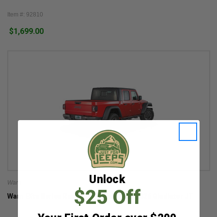
Item #: 92810
$1,699.00
Unlock
Warn
$25 Off
Warn Elite Series Rear Bumper for 2020-2026 Gladiator JT