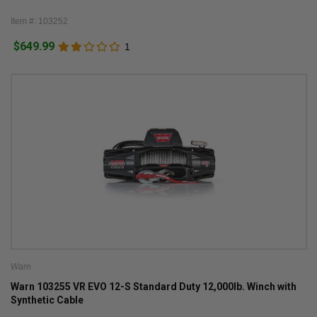
Item #: 103252
$649.99
1
Warn
Warn 103255 VR EVO 12-S Standard Duty 12,000lb. Winch with
Synthetic Cable