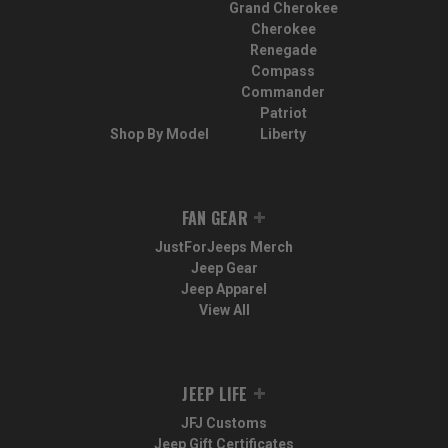
Grand Cherokee
Cherokee
Renegade
Compass
Commander
Patriot
Shop By Model
Liberty
FAN GEAR
JustForJeeps Merch
Jeep Gear
Jeep Apparel
View All
JEEP LIFE
JFJ Customs
Jeep Gift Certificates