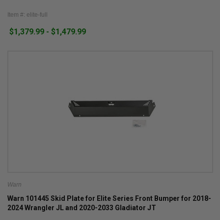
Item #: elite-full
$1,379.99 - $1,479.99
Warn
Warn 101445 Skid Plate for Elite Series Front Bumper for 2018-
2024 Wrangler JL and 2020-2033 Gladiator JT