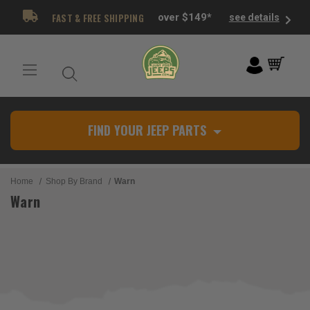
FAST & FREE SHIPPING
over $149*
see details
FIND YOUR JEEP PARTS
Home
Shop By Brand
Warn
Warn