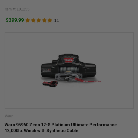
Item #: 101255
$399.99
11
Warn
Warn 95960 Zeon 12-S Platinum Ultimate Performance
12,000lb. Winch with Synthetic Cable