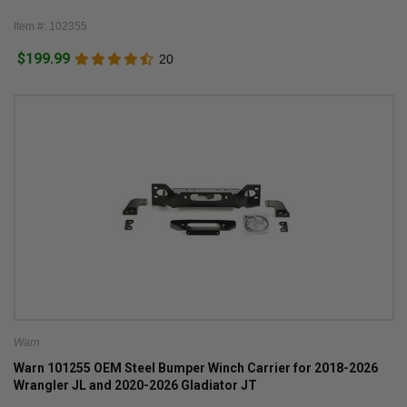
Item #: 102355
$199.99
20
Warn
Warn 101255 OEM Steel Bumper Winch Carrier for 2018-2026
Wrangler JL and 2020-2026 Gladiator JT