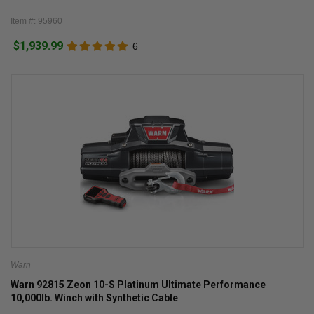
Item #: 95960
$1,939.99
6
Warn
Warn 92815 Zeon 10-S Platinum Ultimate Performance
10,000lb. Winch with Synthetic Cable