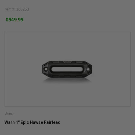
Item #: 103253
$949.99
Warn
Warn 1" Epic Hawse Fairlead