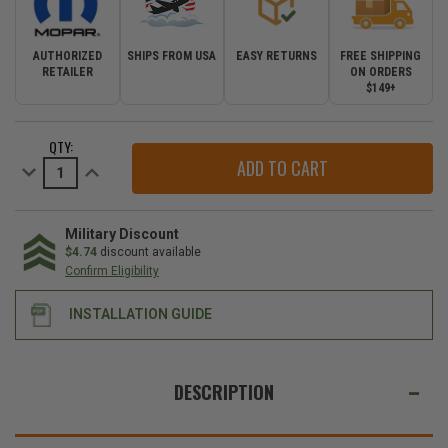
AUTHORIZED
SHIPS FROM USA
EASY RETURNS
FREE SHIPPING
RETAILER
ON ORDERS
$149+
CURRENT
QTY:
STOCK:
Decrease
Increase
Quantity
Quantity
of
of
Mopar
Mopar
Sirius
Sirius
Satellite
Satellite
Military Discount
Radio
Radio
$4.74
discount available
Kit
Kit
Confirm Eligibility
for
for
2007-
2007-
2011
2011
INSTALLATION GUIDE
Wrangler
Wrangler
JK
JK
WE
ALSO
DESCRIPTION
SUGGEST
THESE