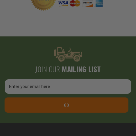
JOIN OUR
MAILING LIST
Email
Address
GO