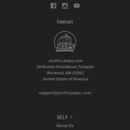
Contact
JustForJeeps.com
56 Boston Providence Turnpike
Norwood, MA 02062
United States of America
support@justforjeeps.com
HELP
About Us