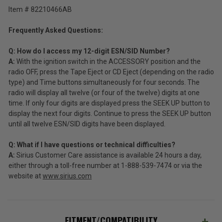
Item # 82210466AB
Frequently Asked Questions:
Q: How do I access my 12-digit ESN/SID Number?
A:
With the ignition switch in the ACCESSORY position and the
radio OFF, press the Tape Eject or CD Eject (depending on the radio
type) and Time buttons simultaneously for four seconds. The
radio will display all twelve (or four of the twelve) digits at one
time. If only four digits are displayed press the SEEK UP button to
display the next four digits. Continue to press the SEEK UP button
until all twelve ESN/SID digits have been displayed.
Q: What if I have questions or technical difficulties?
A:
Sirius Customer Care assistance is available 24 hours a day,
either through a toll-free number at 1-888-539-7474 or via the
website at
www.sirius.com
FITMENT/COMPATIBILITY