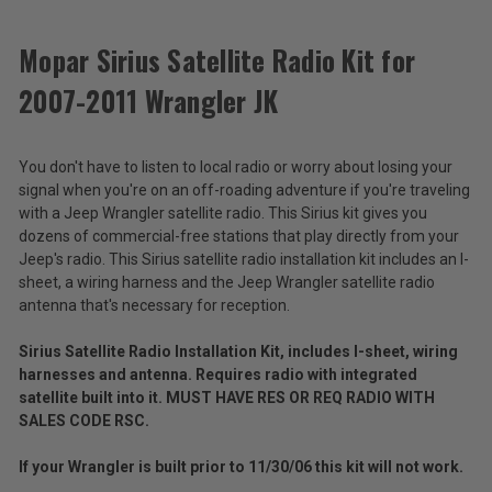
ACCESSORIES
Mopar Sirius Satellite Radio Kit for
2007-2011 Wrangler JK
Mopar
Sirius
Satellite
$79.00
You don't have to listen to local radio or worry about losing your
Radio
Kit
signal when you're on an off-roading adventure if you're traveling
Total
for
with a Jeep Wrangler satellite radio. This Sirius kit gives you
2007-
Price:
dozens of commercial-free stations that play directly from your
2011
Jeep's radio. This Sirius satellite radio installation kit includes an I-
(Inc.
Wrangler
sheet, a wiring harness and the Jeep Wrangler satellite radio
JK
Tax)
antenna that's necessary for reception.
(Ex.
Tax)
Sirius Satellite Radio Installation Kit, includes I-sheet, wiring
harnesses and antenna. Requires radio with integrated
ADD %STR% TO CART
satellite built into it. MUST HAVE RES OR REQ RADIO WITH
SALES CODE RSC.
If your Wrangler is built prior to 11/30/06 this kit will not work.