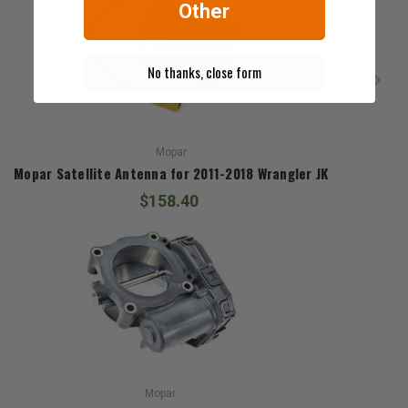
Other
No thanks, close form
Mopar
Mopar Satellite Antenna for 2011-2018 Wrangler JK
$158.40
Mopar