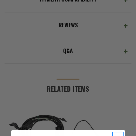
REVIEWS
Q&A
RELATED ITEMS