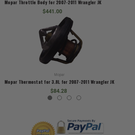
Mopar Throttle Body for 2007-2011 Wrangler JK
$441.00
Mopar
Mopar Thermostat for 3.8L for 2007-2011 Wrangler JK
$84.28