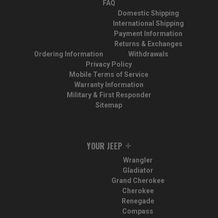
FAQ
Domestic Shipping
International Shipping
Payment Information
Returns & Exchanges
Ordering Information
Withdrawals
Privacy Policy
Mobile Terms of Service
Warranty Information
Military & First Responder
Sitemap
YOUR JEEP
Wrangler
Gladiator
Grand Cherokee
Cherokee
Renegade
Compass