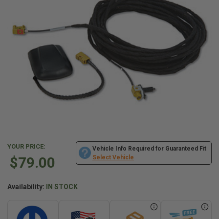
YOUR PRICE:
Vehicle Info Required for Guaranteed Fit
$79.00
Select Vehicle
Availability:
IN STOCK