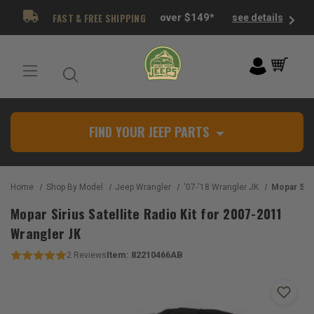
FAST & FREE SHIPPING
over $149*
see details
FIND YOUR JEEP PARTS
Home
Shop By Model
Jeep Wrangler
'07-'18 Wrangler JK
Mopar Sirius Satell
Mopar Sirius Satellite Radio Kit for 2007-2011
Wrangler JK
Item:
82210466AB
2
Reviews