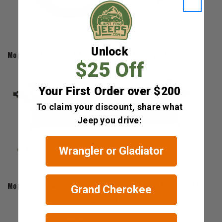
Mopar
Unlock
Mopar Installation Kit for 2007-2011 Wrangler JK
$25 Off
$121.50
Your First Order over $200
To claim your discount, share what
Jeep you drive:
Wrangler or Gladiator
Mopar
Mopar Transmission Cooler Kit for 2007-2011 Wrangler JK
Grand Cherokee
$277.20