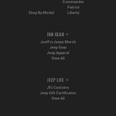
Commander
Patriot
Shop By Model
Liberty
FAN GEAR
JustForJeeps Merch
Jeep Gear
Jeep Apparel
View All
JEEP LIFE
JFJ Customs
Jeep Gift Certificates
View All