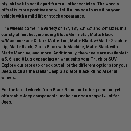
stylish look to set it apart from all other vehicles. The wheels
offset is more positive and will still allow you to use it on your
vehicle with a mild lift or stock appearance.
The wheels come in a variety of 17", 18", 20" 22" and 24" sizes in a
variety of finishes, including Gloss Gunmetal, Matte Black
w/Machine Face & Dark Matte Tint, Matte Black w/Matte Graphite
Lip, Matte Black, Gloss Black with Machine, Matte Black with
Matte Machine, and more. Additionally, the wheels are available in
a 5, 6, and 8 Lug depending on what suits your Truck or SUV.
Explore our store to check out all of the different options for your
Jeep, such as the stellar Jeep Gladiator Black Rhino Arsenal
wheels.
For the latest wheels from Black Rhino and other premium yet
affordable Jeep components, make sure you shop at Just for
Jeep.