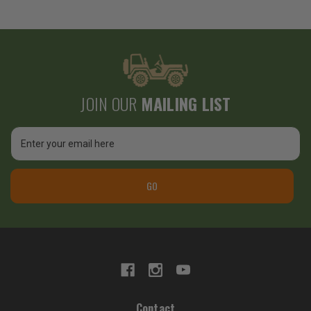
JOIN OUR
MAILING LIST
Email
Address
GO
Contact