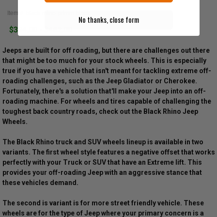
Item #: black-rhino-primm-black
No thanks, close form
$394.00 - $462.00
Jeeps are built for off roading, but there are challenges out there
that might be too much for your stock wheels. This is especially
true if you have a vehicle that isn't meant for tackling extreme off-
roading challenges, such as the Jeep Gladiator or Cherokee.
Fortunately, there's a solution that'll make your Jeep into an off-
roading machine. For wheels and tires capable of challenging the
toughest back country roads, check out the Black Rhino Jeep
Wheels.
The Black Rhino truck and SUV wheels lineup is available in two
variants. The first wheel style features a negative offset that works
perfectly with your Truck or SUV that have an Extreme lift. This
provides your off-roading Jeep with an aggressive stance that
these vehicles demand.
The second is variant is for more street friendly vehicle. These
wheels are for the type of Jeep where your primary concern is a