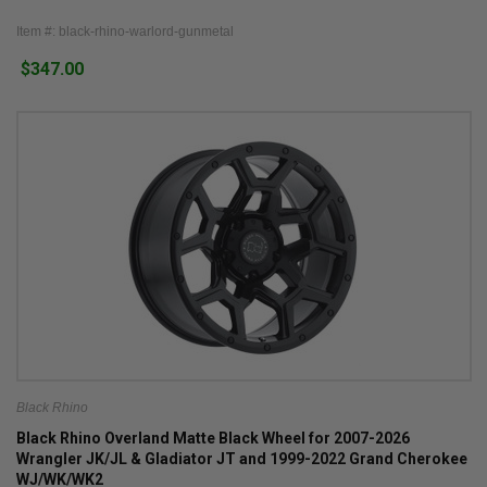
Item #: black-rhino-warlord-gunmetal
$347.00
Black Rhino
Black Rhino Overland Matte Black Wheel for 2007-2026
Wrangler JK/JL & Gladiator JT and 1999-2022 Grand Cherokee
WJ/WK/WK2