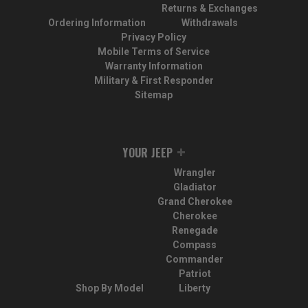
Returns & Exchanges
Ordering Information
Withdrawals
Privacy Policy
Mobile Terms of Service
Warranty Information
Military & First Responder
Sitemap
YOUR JEEP
Wrangler
Gladiator
Grand Cherokee
Cherokee
Renegade
Compass
Commander
Patriot
Shop By Model
Liberty