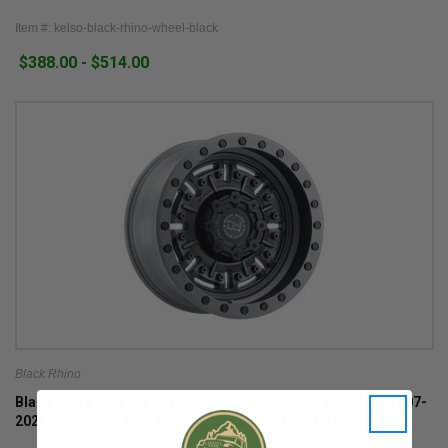
Item #: kelso-black-rhino-wheel-black
$388.00 - $514.00
Black Rhino
Black Rhino Abrams Textured Matte Gunmetal Wheel for 2007-
2026 Wrangler JK/JL and 2020-2026 Gladiator JT