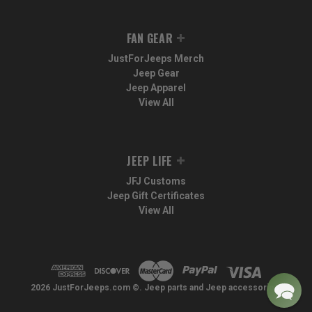
FAN GEAR
JustForJeeps Merch
Jeep Gear
Jeep Apparel
View All
JEEP LIFE
JFJ Customs
Jeep Gift Certificates
View All
2026 JustForJeeps.com ©. Jeep parts and Jeep accessories.