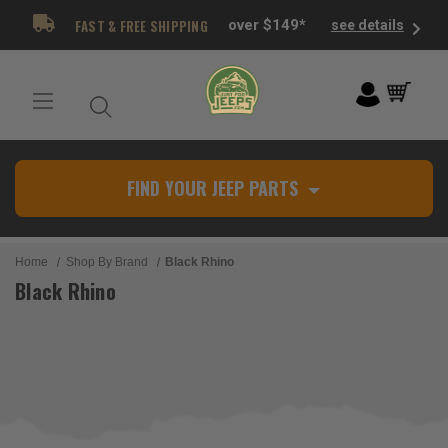
FAST & FREE SHIPPING
over $149*
see details
FIND YOUR JEEP PARTS
Home
Shop By Brand
Black Rhino
Black Rhino