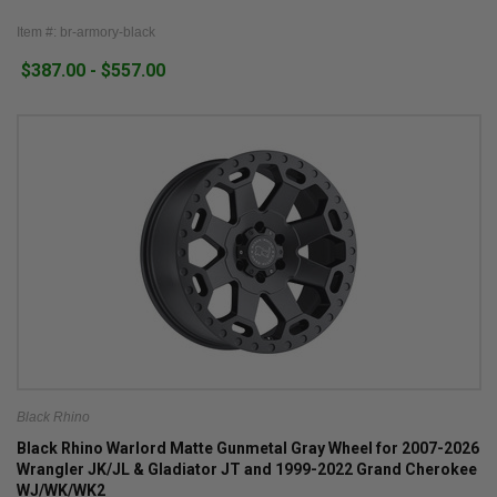
Item #: br-armory-black
$387.00 - $557.00
Black Rhino
Black Rhino Warlord Matte Gunmetal Gray Wheel for 2007-2026
Wrangler JK/JL & Gladiator JT and 1999-2022 Grand Cherokee
WJ/WK/WK2