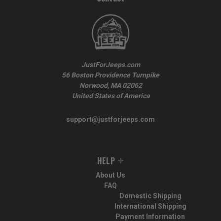
JustForJeeps.com
56 Boston Providence Turnpike
Norwood, MA 02062
United States of America
support@justforjeeps.com
HELP
About Us
FAQ
Domestic Shipping
International Shipping
Payment Information