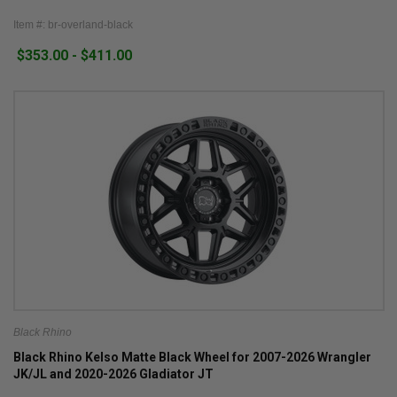
Item #: br-overland-black
$353.00 - $411.00
Black Rhino
Black Rhino Kelso Matte Black Wheel for 2007-2026 Wrangler
JK/JL and 2020-2026 Gladiator JT