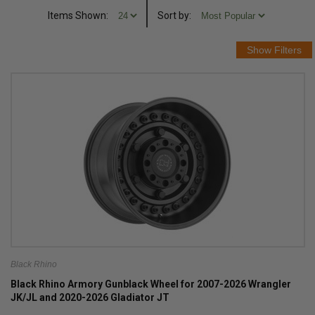
Items Shown:
Sort
by
:
Black Rhino
Black Rhino Armory Gunblack Wheel for 2007-2026 Wrangler
JK/JL and 2020-2026 Gladiator JT