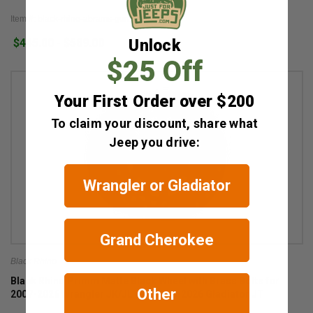
Item #: black-rhino-abrams-gunmetal
Unlock
$445.00 - $589.00
$25 Off
Your First Order over $200
To claim your discount, share what
Jeep you drive:
Wrangler or Gladiator
Grand Cherokee
Black Rhino
Black Rhino Primm Matte Black Wheel with Brass Bolts for
Other
2007-2026 Wrangler JK/JL and 2020-2026 Gladiator JT