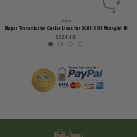
Mopar
Mopar Transmission Cooler Lines for 2007-2011 Wrangler JK
$224.10