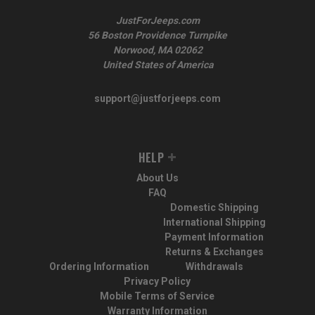
JustForJeeps.com
56 Boston Providence Turnpike
Norwood, MA 02062
United States of America
support@justforjeeps.com
HELP
About Us
FAQ
Domestic Shipping
International Shipping
Payment Information
Returns & Exchanges
Ordering Information
Withdrawals
Privacy Policy
Mobile Terms of Service
Warranty Information