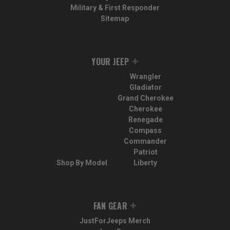
Military & First Responder
Sitemap
YOUR JEEP
Wrangler
Gladiator
Grand Cherokee
Cherokee
Renegade
Compass
Commander
Patriot
Shop By Model
Liberty
FAN GEAR
JustForJeeps Merch