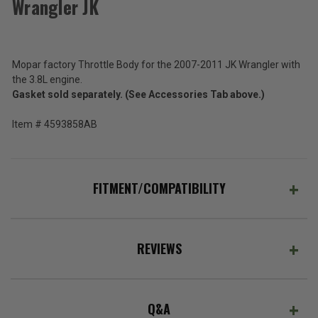
Wrangler JK
Mopar
Throttle
Body
$441.00
for
2007-
Mopar factory Throttle Body for the 2007-2011 JK Wrangler with
Total
2011
the 3.8L engine.
Wrangler
Price:
Gasket sold separately. (See Accessories Tab above.)
JK
(Inc.
Item # 4593858AB
Tax)
(Ex.
Tax)
FITMENT/COMPATIBILITY
ADD %STR% TO CART
REVIEWS
Q&A