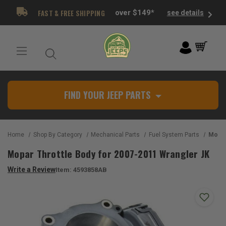
FAST & FREE SHIPPING
over $149*
see details
FIND YOUR JEEP PARTS
Home
Shop By Category
Mechanical Parts
Fuel System Parts
Mopar Thr
Mopar Throttle Body for 2007-2011 Wrangler JK
Write a Review
Item:
4593858AB