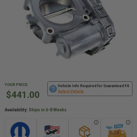
YOUR PRICE:
Vehicle Info Required for Guaranteed Fit
$441.00
Select Vehicle
Availability:
Ships in 6-8 Weeks