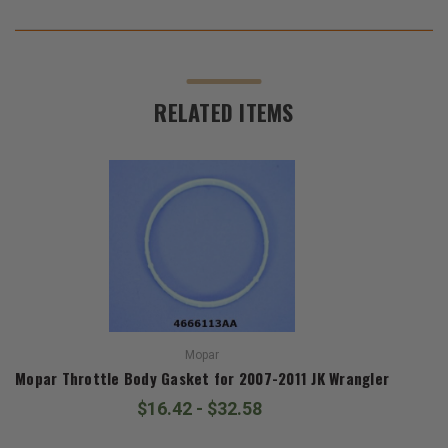
RELATED ITEMS
Mopar
Mopar Throttle Body Gasket for 2007-2011 JK Wrangler
$16.42 - $32.58