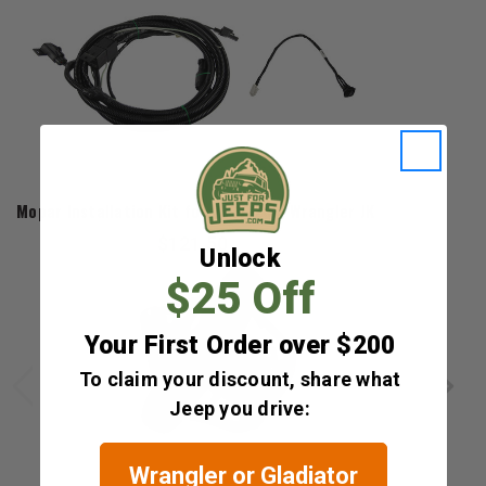
Mopar
Mopar Installation Kit for 2007-2011 Wrangler JK
$121.50
Unlock
$25 Off
Your First Order over $200
To claim your discount, share what
Jeep you drive:
Wrangler or Gladiator
Mopar