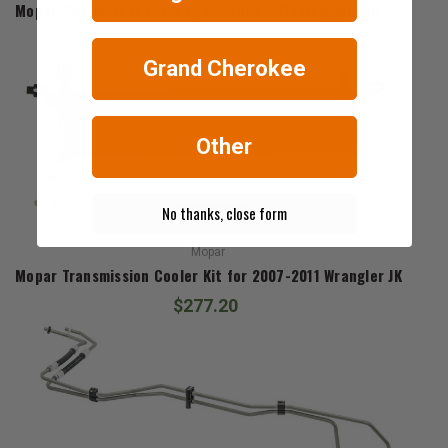
Mopar Thermostat for 3.8L for 2007-2011 Wrangler JK
$84.28
Grand Cherokee
Other
No thanks, close form
Mopar
Mopar Transmission Cooler Kit for 2007-2011 Wrangler JK
$277.20