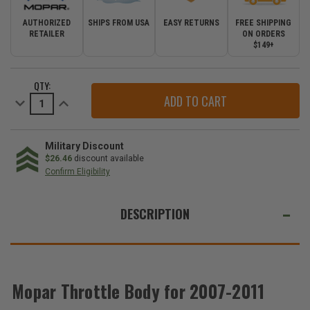
AUTHORIZED
SHIPS FROM USA
EASY RETURNS
FREE SHIPPING
RETAILER
ON ORDERS
$149+
CURRENT
QTY:
STOCK:
Decrease
Increase
Quantity
Quantity
of
of
Mopar
Mopar
Throttle
Throttle
Body
Body
Military Discount
for
for
$26.46
discount available
2007-
2007-
Confirm Eligibility
2011
2011
Wrangler
Wrangler
WE
JK
JK
ALSO
DESCRIPTION
SUGGEST
THESE
ACCESSORIES
Mopar Throttle Body for 2007-2011