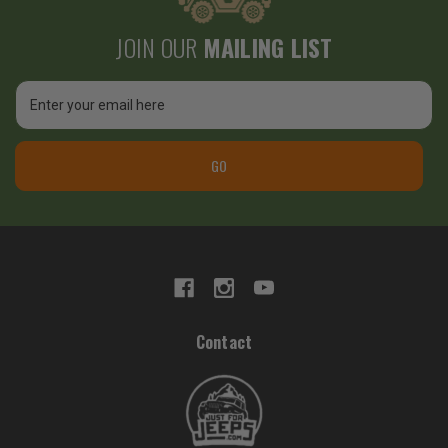
JOIN OUR
MAILING LIST
Email
Address
GO
Contact