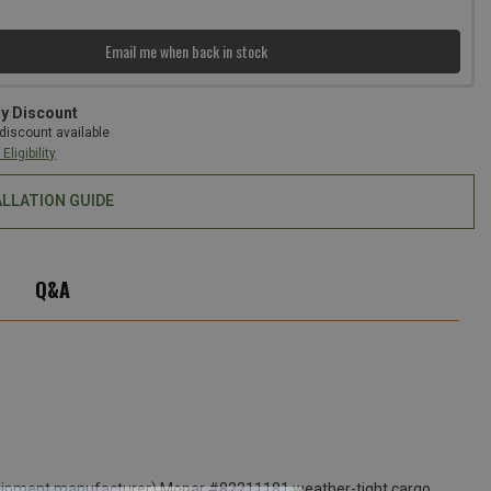
Email me when back in stock
ry Discount
discount available
Eligibility
ALLATION GUIDE
Q&A
l equipment manufacturer) Mopar #82211181 weather-tight cargo