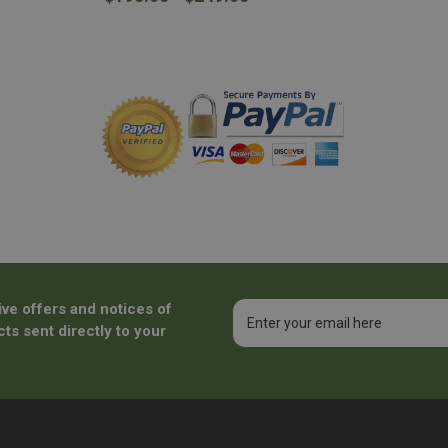
ive offers and notices of
Email
Address
ts sent directly to your