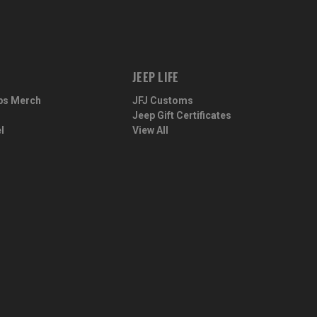
JEEP LIFE
ps Merch
JFJ Customs
Jeep Gift Certificates
l
View All