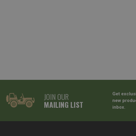
JOIN OUR
Get exclus
new produc
MAILING LIST
inbox.