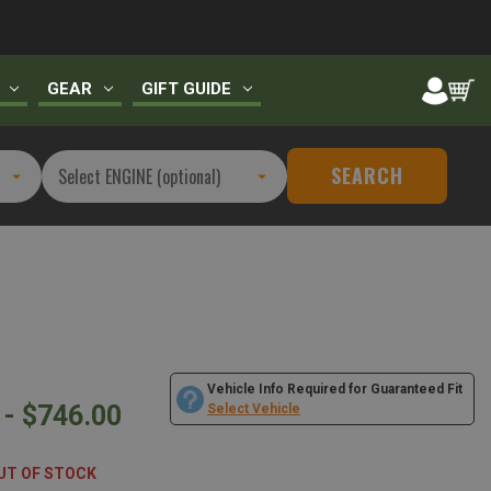
GEAR
GIFT GUIDE
SEARCH
Vehicle Info Required for Guaranteed Fit
 - $746.00
Select Vehicle
UT OF STOCK