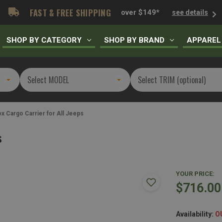
FAST & FREE SHIPPING
over $149*
see details
SHOP BY CATEGORY
SHOP BY BRAND
APPAREL
x Cargo Carrier for All Jeeps
s
YOUR PRICE:
$716.00
Availability:
O