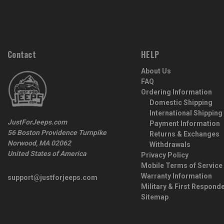
Contact
HELP
About Us
FAQ
Ordering Information
Domestic Shipping
International Shipping
JustForJeeps.com
Payment Information
56 Boston Providence Turnpike
Returns & Exchanges
Norwood, MA 02062
Withdrawals
United States of America
Privacy Policy
Mobile Terms of Service
Warranty Information
support@justforjeeps.com
Military & First Respond
Sitemap