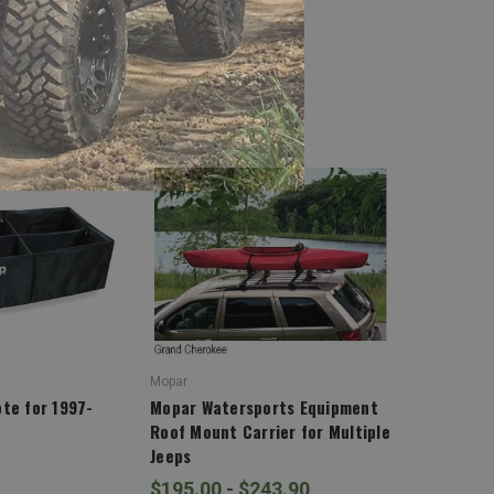
Mopar
te for 1997-
Mopar Watersports Equipment
Roof Mount Carrier for Multiple
Jeeps
$195.00 - $243.90