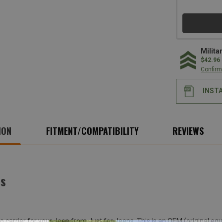
Milita
$42.96
Confirm 
INST
ION
FITMENT/COMPATIBILITY
REVIEWS
ps
rgo carrier for your Jeep from Just for Jeeps. This is an OEM (origina