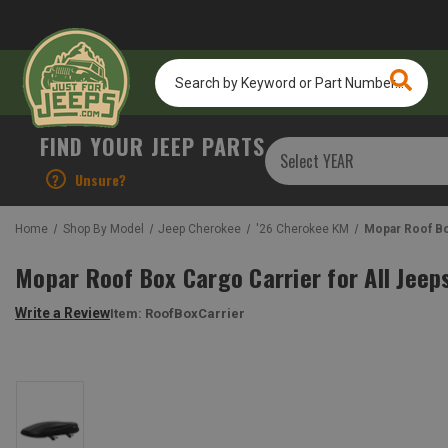
Search
by
Keyword
or
FIND YOUR JEEP PARTS
Part
Number...
?
Unsure?
Home
Shop By Model
Jeep Cherokee
'26 Cherokee KM
Mopar Roof Bo
Mopar Roof Box Cargo Carrier for All Jeep
Write a Review
Item:
RoofBoxCarrier