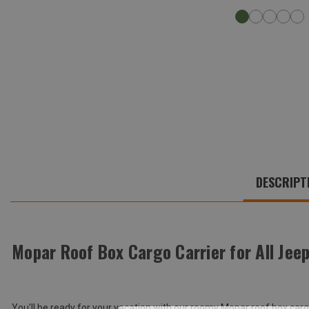
WE
ALSO
DESCRIPT
SUGGEST
THESE
ACCESSORIES
Mopar Roof Box Cargo Carrier for All Jee
Total
Price:
(Inc.
You'll be ready for your vacation with our roomy Mopar roof box ca