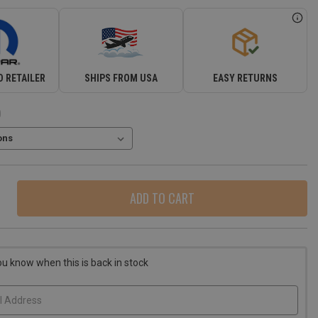
 RETAILER
SHIPS FROM USA
EASY RETURNS
)
ase
ity
r
o
ou know when this is back in stock
er