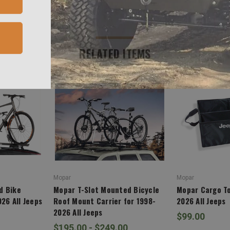
RELATED ITEMS
Mopar
Mopar
d Bike
Mopar T-Slot Mounted Bicycle
Mopar Cargo To
026 All Jeeps
Roof Mount Carrier for 1998-
2026 All Jeeps
2026 All Jeeps
$99.00
$195.00 - $249.00