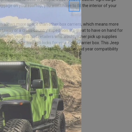
uggage on your rooftop, you won't have to fill the interior of your
ign allows more space than other box carriers, which means more
taway or a cross-country expedition. It's great to have on hand for
s, market venders and retailers who would rather pick up supplies
ross rails. We also sell locks for your cargo carrier box. This Jeep
 parts and accessories. We list Jeep model and year compatibility
alership markups.