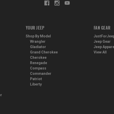
YOUR JEEP
FAN GEAR
Shop By Model
JustForJee
Wrangler
Jeep Gear
Gladiator
Jeep Appare
Grand Cherokee
View All
Cherokee
Renegade
Compass
Commander
Patriot
Liberty
er