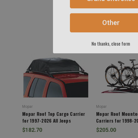
Other
No thanks, close form
Mopar
Mopar
Mopar Roof Top Cargo Carrier
Mopar Roof Mounte
for 1997-2026 All Jeeps
Carriers for 1998-2
$182.70
$205.00