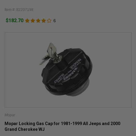
Item #: 82207198
$182.70
6
Mopar
Mopar Locking Gas Cap for 1981-1999 All Jeeps and 2000
Grand Cherokee WJ