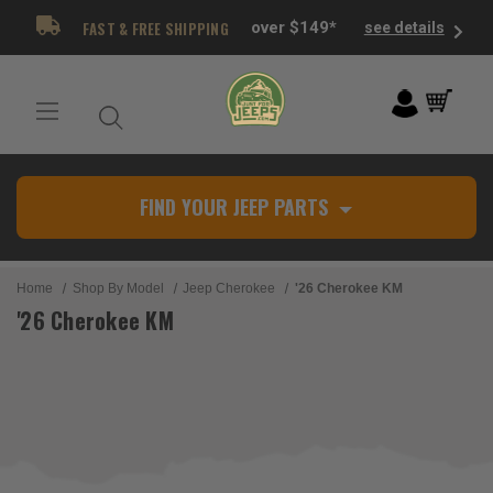
FAST & FREE SHIPPING
over $149*
see details
FIND YOUR JEEP PARTS
Home
Shop By Model
Jeep Cherokee
'26 Cherokee KM
'26 Cherokee KM