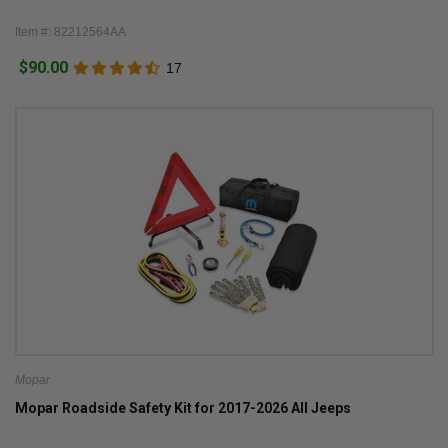
Item #: 82212564AA
$90.00
17
Mopar
Mopar Roadside Safety Kit for 2017-2026 All Jeeps