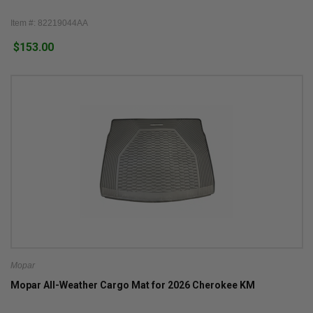
Item #: 82219044AA
$153.00
Mopar
Mopar All-Weather Cargo Mat for 2026 Cherokee KM