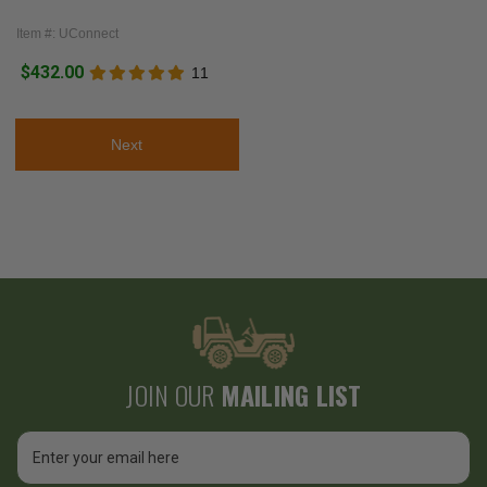
Item #: UConnect
$432.00
11
Next
JOIN OUR
MAILING LIST
Email
Address