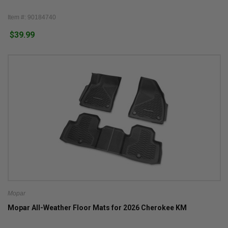
Item #: 90184740
$39.99
Mopar
Mopar All-Weather Floor Mats for 2026 Cherokee KM