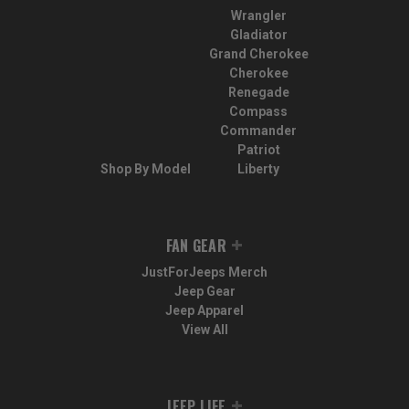
Wrangler
Gladiator
Grand Cherokee
Cherokee
Renegade
Compass
Commander
Patriot
Shop By Model
Liberty
FAN GEAR
JustForJeeps Merch
Jeep Gear
Jeep Apparel
View All
JEEP LIFE