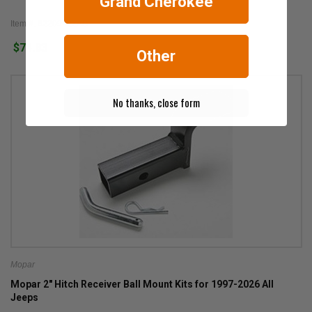
Grand Cherokee
Item #: 82209422AB
$74.83
Other
No thanks, close form
Mopar
Mopar 2" Hitch Receiver Ball Mount Kits for 1997-2026 All
Jeeps