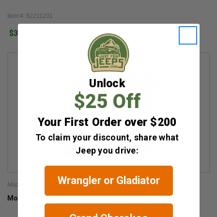
Item #: 82211201
$38.97
2
Unlock
$25 Off
Your First Order over $200
To claim your discount, share what
Jeep you drive:
Wrangler or Gladiator
Mopar
Mopar Roof Basket Net for 1997-2026 All Jeeps