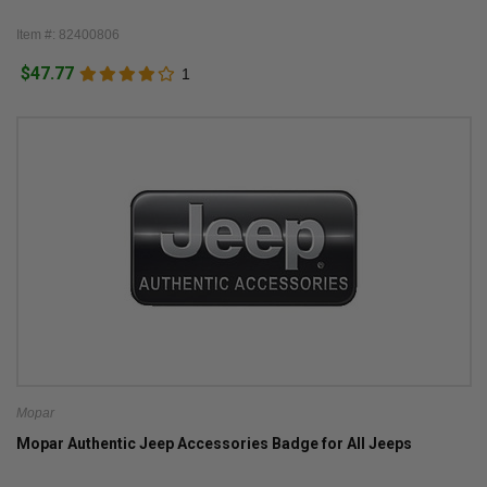
Item #: 82400806
$47.77
1
Mopar
Mopar Authentic Jeep Accessories Badge for All Jeeps