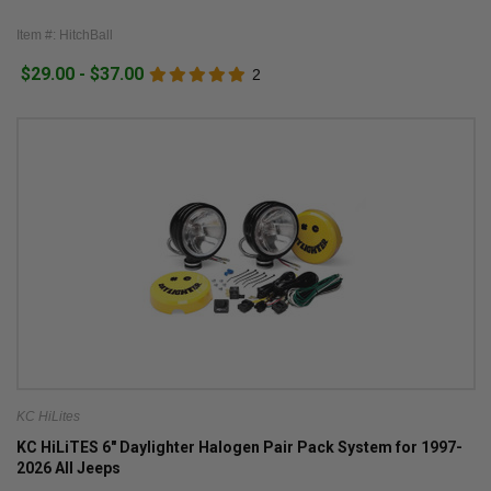
Item #: HitchBall
$29.00 - $37.00
2
KC HiLites
KC HiLiTES 6" Daylighter Halogen Pair Pack System for 1997-
2026 All Jeeps