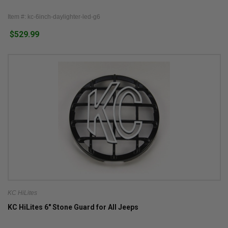
Item #: kc-6inch-daylighter-led-g6
$529.99
KC HiLites
KC HiLites 6" Stone Guard for All Jeeps