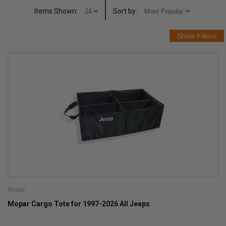
Items Shown:
Sort
by
:
Mopar
Mopar Cargo Tote for 1997-2026 All Jeeps