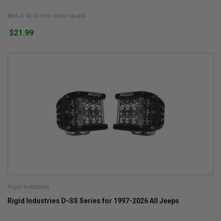
Item #: kc-6-inch-stone-guard
$21.99
Rigid Industries
Rigid Industries D-SS Series for 1997-2026 All Jeeps