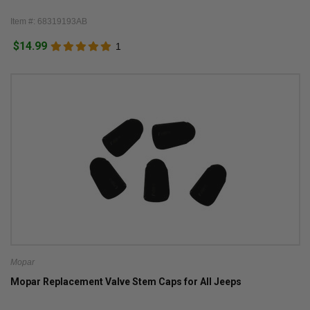
Item #: 68319193AB
$14.99
1
Mopar
Mopar Replacement Valve Stem Caps for All Jeeps