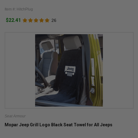
Item #: HitchPlug
$22.41
26
Seat Armour
Mopar Jeep Grill Logo Black Seat Towel for All Jeeps