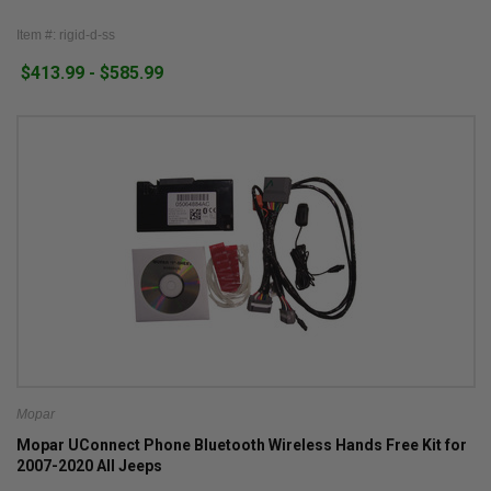
Item #: rigid-d-ss
$413.99 - $585.99
Mopar
Mopar UConnect Phone Bluetooth Wireless Hands Free Kit for
2007-2020 All Jeeps