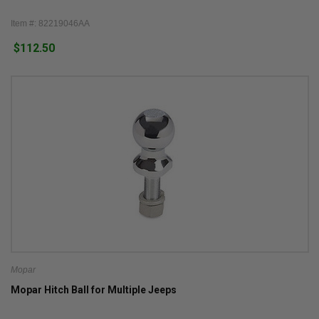
Item #: 82219046AA
$112.50
Mopar
Mopar Hitch Ball for Multiple Jeeps