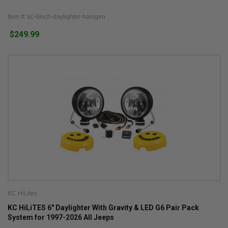
Item #: kc-6inch-daylighter-halogen
$249.99
KC HiLites
KC HiLiTES 6" Daylighter With Gravity & LED G6 Pair Pack
System for 1997-2026 All Jeeps