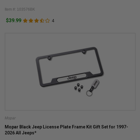
Item #: 103576BK
$39.99
4
Mopar
Mopar Black Jeep License Plate Frame Kit Gift Set for 1997-
2026 All Jeeps*