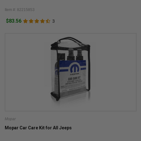
Item #: 82215853
$83.56
3
Mopar
Mopar Car Care Kit for All Jeeps