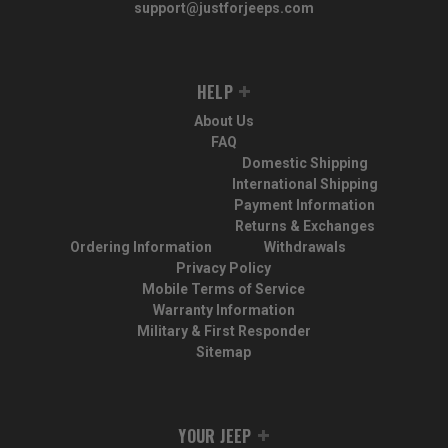
support@justforjeeps.com
HELP
About Us
FAQ
Domestic Shipping
International Shipping
Payment Information
Returns & Exchanges
Ordering Information
Withdrawals
Privacy Policy
Mobile Terms of Service
Warranty Information
Military & First Responder
Sitemap
YOUR JEEP