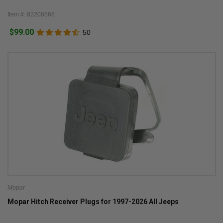
Item #: 82208566
$99.00
50
Mopar
Mopar Hitch Receiver Plugs for 1997-2026 All Jeeps