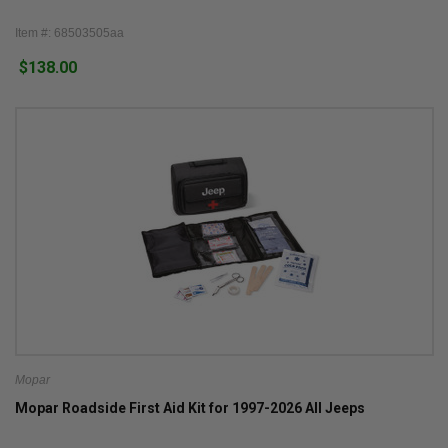
Item #: 68503505aa
$138.00
Mopar
Mopar Roadside First Aid Kit for 1997-2026 All Jeeps