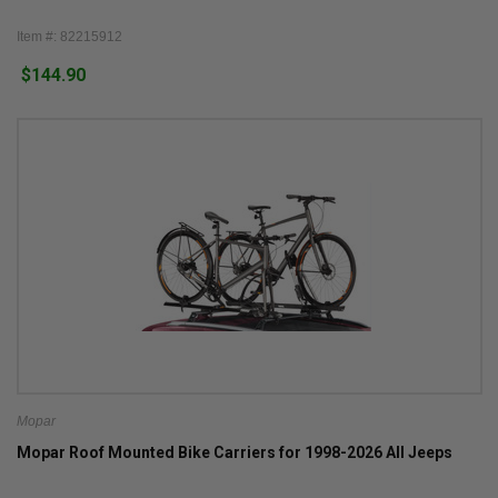
Item #: 82215912
$144.90
Mopar
Mopar Roof Mounted Bike Carriers for 1998-2026 All Jeeps