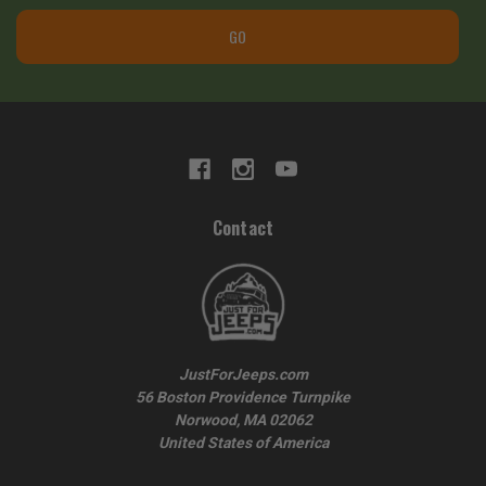
GO
Contact
JustForJeeps.com
56 Boston Providence Turnpike
Norwood, MA 02062
United States of America