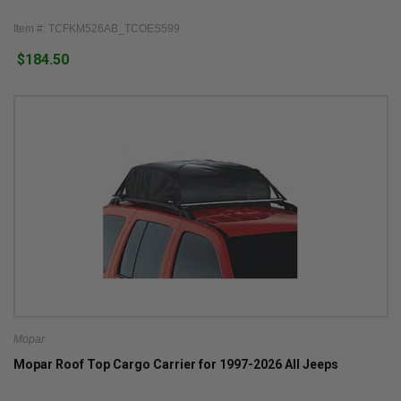
Item #: TCFKM526AB_TCOES599
$184.50
Mopar
Mopar Roof Top Cargo Carrier for 1997-2026 All Jeeps