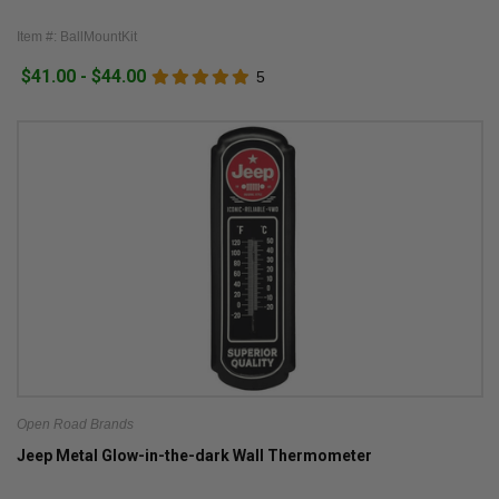
Item #: BallMountKit
$41.00 - $44.00
5
Open Road Brands
Jeep Metal Glow-in-the-dark Wall Thermometer