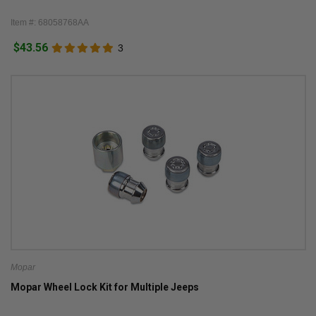
Item #: 68058768AA
$43.56
3
Mopar
Mopar Wheel Lock Kit for Multiple Jeeps