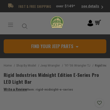
FAST & FREE SHIPPING
over $149*
see details
FIND YOUR JEEP PARTS
Home
Shop By Model
Jeep Wrangler
'97-'06 Wrangler TJ
Rigid Industries Midn
Rigid Industries Midnight Edition E-Series Pro
LED Light Bar
Write a Review
Item:
rigid-midnight-e-series