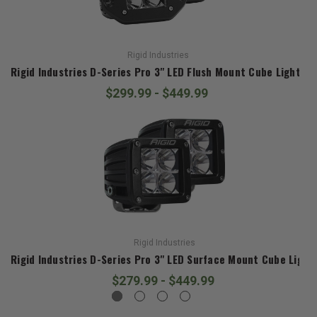
Rigid Industries
Rigid Industries D-Series Pro 3" LED Flush Mount Cube Lights
$299.99 - $449.99
Rigid Industries
Rigid Industries D-Series Pro 3" LED Surface Mount Cube Light
$279.99 - $449.99