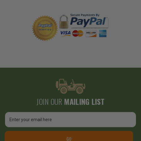
JOIN OUR
MAILING LIST
Email
Address
GO