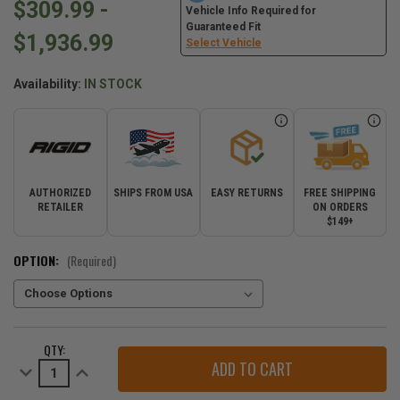
$309.99 -
Vehicle Info Required for
Guaranteed Fit
$1,936.99
Select Vehicle
Availability:
IN STOCK
AUTHORIZED
SHIPS FROM USA
EASY RETURNS
FREE SHIPPING
RETAILER
ON ORDERS
$149+
OPTION:
(Required)
CURRENT
QTY:
STOCK:
Decrease
Increase
Quantity
Quantity
of
of