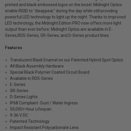
printed and black embossed logos on the bezel. Midnight Optics
(Inc.
enable RIGID to "disappear" during the day while still providing
Tax)
powerful LED technology to light up the night. Thanks to improved
(Ex.
LED technology, the Midnight Edition PRO now offers more light
Tax)
output than ever before. Midnight Optics are available in E-
Series,RDS-Series, SR-Series, and D-Series product lines.
ADD %STR% TO CART
Features
Translucent Black Enamel on our Patented Hybrid Spot Optics
All Black Assembly Hardware
Special Black Polymer Coated Circuit Board
Available in RDS-Series
E-Series
SR-Series
D-Series Lights
IP68 Compliant -Dust / Water Ingress
50,000+ Hour Lifespan
9-36 V DC
Patented Technology
Impact Resistant Polycarbonate Lens