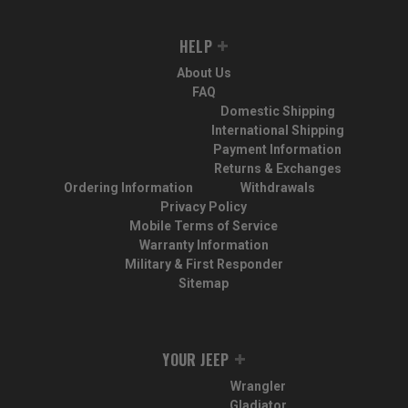
HELP
About Us
FAQ
Domestic Shipping
International Shipping
Payment Information
Returns & Exchanges
Ordering Information
Withdrawals
Privacy Policy
Mobile Terms of Service
Warranty Information
Military & First Responder
Sitemap
YOUR JEEP
Wrangler
Gladiator