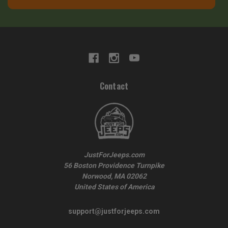
Contact
JustForJeeps.com
56 Boston Providence Turnpike
Norwood, MA 02062
United States of America
support@justforjeeps.com