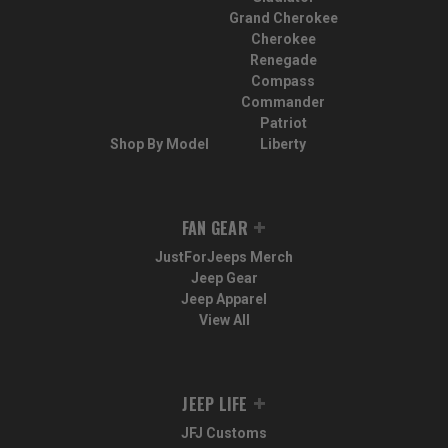
Grand Cherokee
Cherokee
Renegade
Compass
Commander
Patriot
Shop By Model
Liberty
FAN GEAR
JustForJeeps Merch
Jeep Gear
Jeep Apparel
View All
JEEP LIFE
JFJ Customs