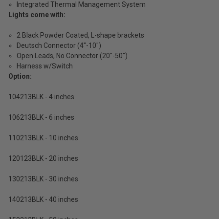
Integrated Thermal Management System
Lights come with:
2 Black Powder Coated, L-shape brackets
Deutsch Connector (4"-10")
Open Leads, No Connector (20"-50")
Harness w/Switch
Option:
104213BLK - 4 inches
106213BLK - 6 inches
110213BLK - 10 inches
120123BLK - 20 inches
130213BLK - 30 inches
140213BLK - 40 inches