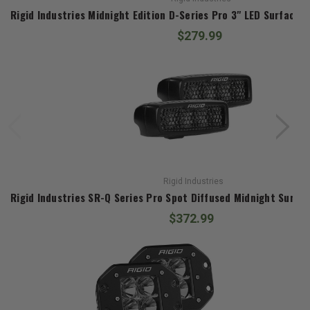
Rigid Industries Midnight Edition D-Series Pro 3" LED Surface
$279.99
Rigid Industries
$372.99