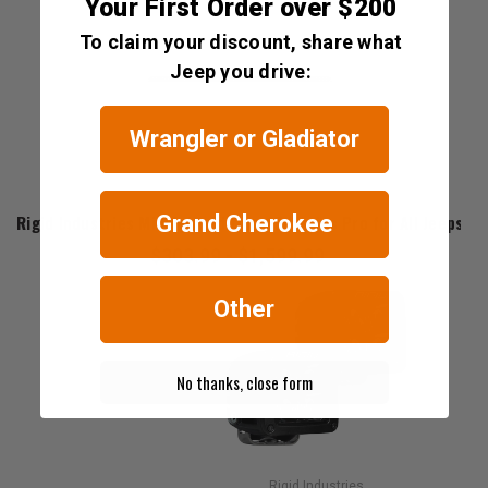
Your First Order over $200
To claim your discount, share what
Jeep you drive:
Wrangler or Gladiator
Rigid Industries
Rigid Industries Midnight Edition SR-Series Pro for All Jeeps
Grand Cherokee
$303.99 - $1,599.99
Other
No thanks, close form
Rigid Industries