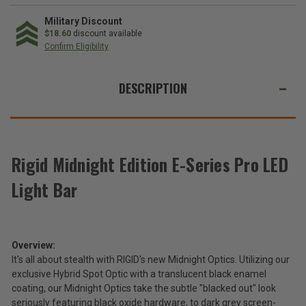
Rigid
Rigid
Industries
Industries
Midnight
Midnight
Military Discount
Edition
Edition
$18.60
discount available
E-
E-
Confirm Eligibility
Series
Series
Pro
Pro
WE
LED
LED
Light
Light
ALSO
DESCRIPTION
Bar
Bar
SUGGEST
THESE
ACCESSORIES
Rigid Midnight Edition E-Series Pro LED
Light Bar
Rigid
Industries
Midnight
$309.99
Edition
-
E-
Overview:
$1,936.99
Series
It's all about stealth with RIGID's new Midnight Optics. Utilizing our
Pro
exclusive Hybrid Spot Optic with a translucent black enamel
LED
Total
coating, our Midnight Optics take the subtle "blacked out" look
Light
Price:
seriously featuring black oxide hardware, to dark grey screen-
Bar