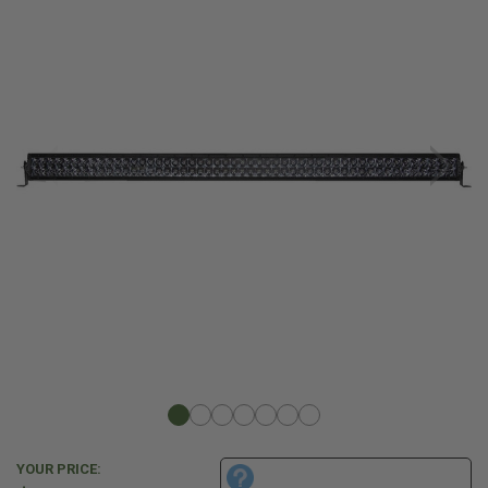
YOUR PRICE: