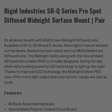
ACCESSORIES
Rigid Industries SR-Q Series Pro Spot
Diffused Midnight Surface Mount | Pair
Rigid
Industries
SR-
$372.99
Q
Series
It’s all about stealth with RIGID’s new Midnight Diffused Lens.
Total
Pro
Available in SR-Q, SR-M and D-Series, these lights feature blacked
Spot
Price:
out hardware, blacked out spot optics and our NEW blacked out
Diffused
Diffused Lens. The Midnight Optics along with the new smoked
(Inc.
Midnight
diffused lens enable RIGID to virtually disappear during the day
Surface
Tax)
while still providing powerful LED technology to light up the night.
Mount
(Ex.
|
Thanks to improved LED technology, the Midnight Edition PRO
Tax)
Pair
now offers more light output than ever before. Lamps are sold as
a pair.
ADD %STR% TO CART
Features:
All Black Assembly Hardware
Special Black Polymer Coated Circuit Board