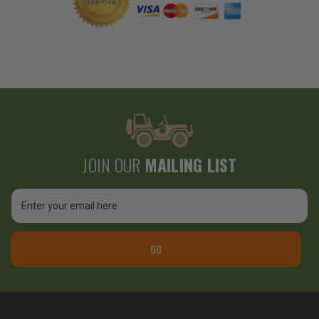
JOIN OUR
MAILING LIST
Email
Address
GO