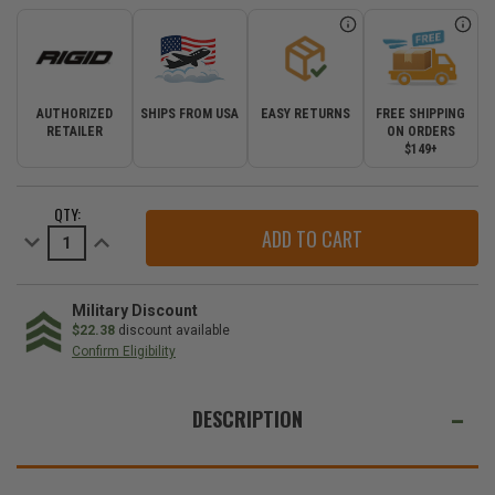
AUTHORIZED
SHIPS FROM USA
EASY RETURNS
FREE SHIPPING
RETAILER
ON ORDERS
$149+
CURRENT
QTY:
STOCK:
Decrease
Increase
Quantity
Quantity
of
of
Rigid
Rigid
Industries
Industries
SR-
SR-
Military Discount
Q
Q
$22.38
discount available
Series
Series
Confirm Eligibility
Pro
Pro
Spot
Spot
WE
Diffused
Diffused
Midnight
Midnight
ALSO
DESCRIPTION
Surface
Surface
Mount
Mount
SUGGEST
|
|
Pair
Pair
THESE