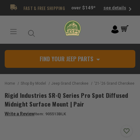
FAST & FREE SHIPPING
over $149*
see details
FIND YOUR JEEP PARTS
Home
Shop By Model
Jeep Grand Cherokee
'21-'26 Grand Cherokee L 
Rigid Industries SR-Q Series Pro Spot Diffused
Midnight Surface Mount | Pair
Write a Review
Item:
905513BLK