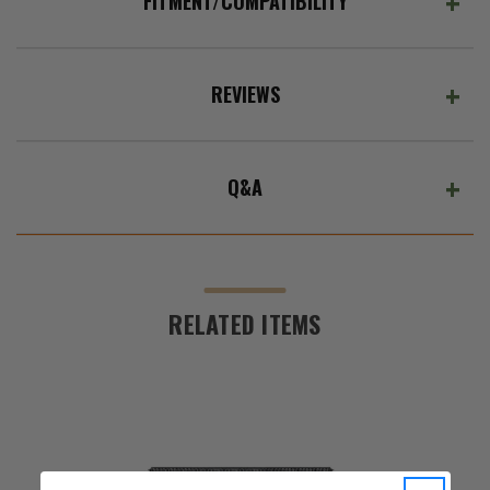
FITMENT/COMPATIBILITY
REVIEWS
Q&A
RELATED ITEMS