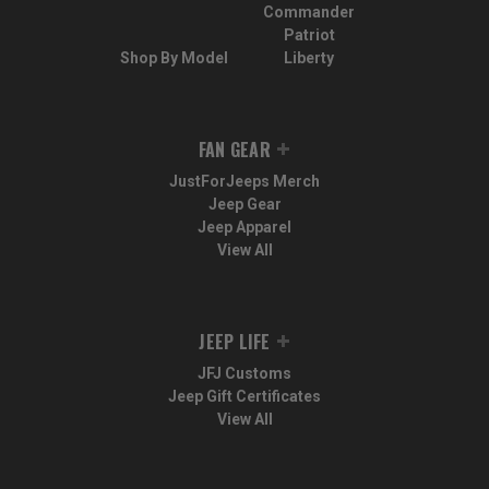
Commander
Patriot
Shop By Model
Liberty
FAN GEAR
JustForJeeps Merch
Jeep Gear
Jeep Apparel
View All
JEEP LIFE
JFJ Customs
Jeep Gift Certificates
View All