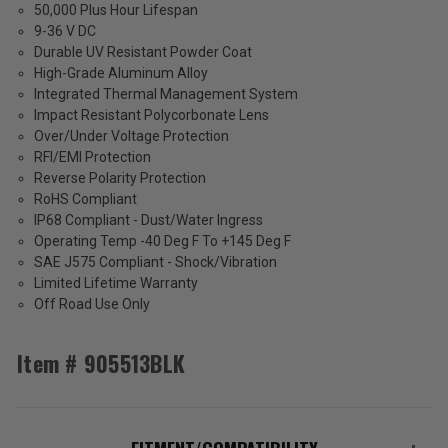
50,000 Plus Hour Lifespan
9-36 V DC
Durable UV Resistant Powder Coat
High-Grade Aluminum Alloy
Integrated Thermal Management System
Impact Resistant Polycorbonate Lens
Over/Under Voltage Protection
RFI/EMI Protection
Reverse Polarity Protection
RoHS Compliant
IP68 Compliant - Dust/Water Ingress
Operating Temp -40 Deg F To +145 Deg F
SAE J575 Compliant - Shock/Vibration
Limited Lifetime Warranty
Off Road Use Only
Item # 905513BLK