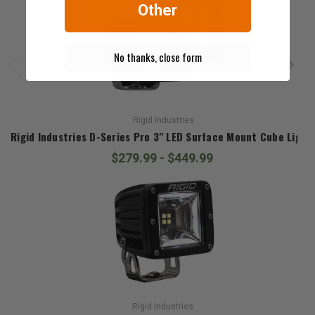
Other
No thanks, close form
Rigid Industries
Rigid Industries D-Series Pro 3" LED Surface Mount Cube Light
$279.99 - $449.99
Rigid Industries