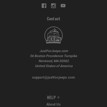
Contact
JustForJeeps.com
56 Boston Providence Turnpike
Norwood, MA 02062
United States of America
support@justforjeeps.com
HELP
About Us