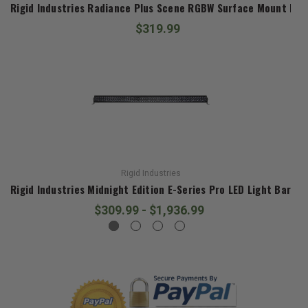
Rigid Industries Radiance Plus Scene RGBW Surface Mount Pair
$319.99
Rigid Industries
Rigid Industries Midnight Edition E-Series Pro LED Light Bar
$309.99 - $1,936.99