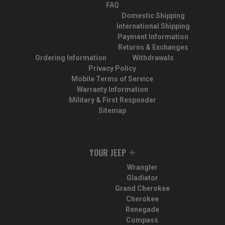
FAQ
Domestic Shipping
International Shipping
Payment Information
Returns & Exchanges
Ordering Information
Withdrawals
Privacy Policy
Mobile Terms of Service
Warranty Information
Military & First Responder
Sitemap
YOUR JEEP
Wrangler
Gladiator
Grand Cherokee
Cherokee
Renegade
Compass