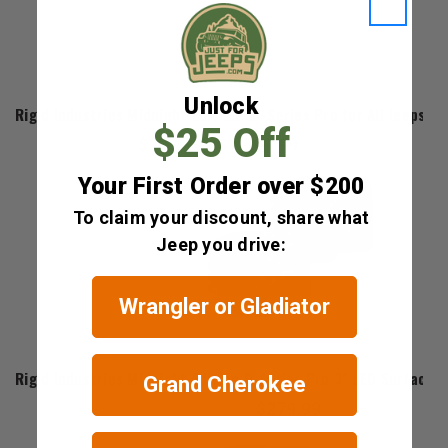
Rigid Industries
Unlock
Rigid Industries Midnight Edition SR-Series Pro for All Jeeps
$25 Off
$303.99 - $1,599.99
Your First Order over $200
To claim your discount, share what
Jeep you drive:
Wrangler or Gladiator
Rigid Industries
Rigid Industries Midnight Edition D-Series Pro 3" LED Surface
Grand Cherokee
$279.99