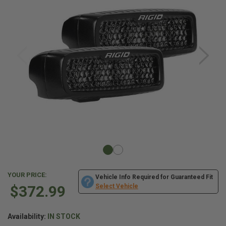
YOUR PRICE:
Vehicle Info Required for Guaranteed Fit
$372.99
Select Vehicle
Availability:
IN STOCK