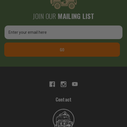
JOIN OUR
MAILING LIST
Email
Address
GO
Contact