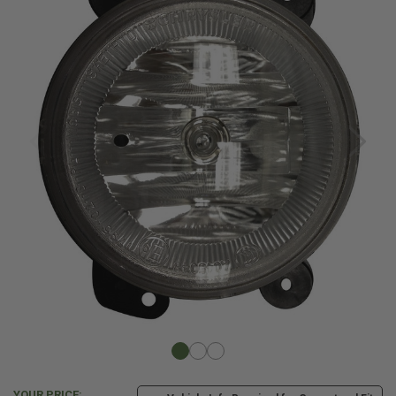
YOUR PRICE: