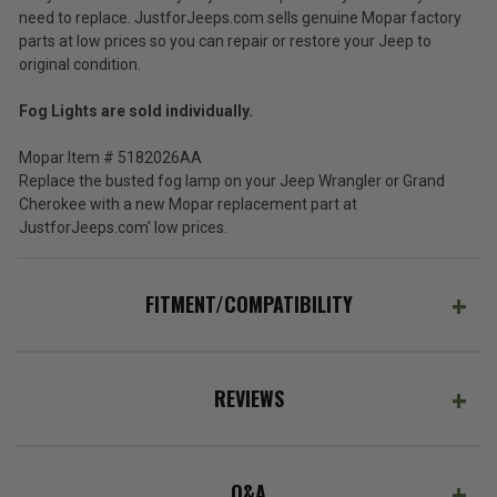
need to replace. JustforJeeps.com sells genuine Mopar factory
parts at low prices so you can repair or restore your Jeep to
original condition.
Fog Lights are sold individually.
Mopar Item # 5182026AA
Replace the busted fog lamp on your Jeep Wrangler or Grand
Cherokee with a new Mopar replacement part at
JustforJeeps.com' low prices.
FITMENT/COMPATIBILITY
REVIEWS
Q&A