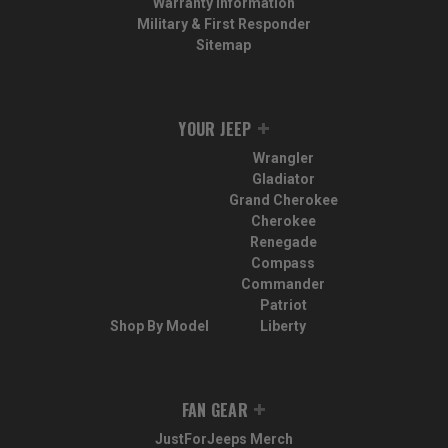
Warranty Information
Military & First Responder
Sitemap
YOUR JEEP
Wrangler
Gladiator
Grand Cherokee
Cherokee
Renegade
Compass
Commander
Patriot
Shop By Model
Liberty
FAN GEAR
JustForJeeps Merch