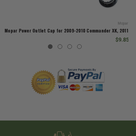
Mopar
Mopar Power Outlet Cap for 2009-2010 Commander XK, 2011-20
$9.85