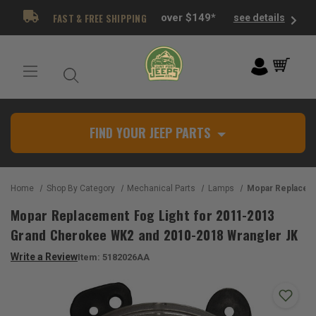
FAST & FREE SHIPPING
over $149*
see details
FIND YOUR JEEP PARTS
Home
Shop By Category
Mechanical Parts
Lamps
Mopar Replacement Fog Light for 2011-2013 Gran
Mopar Replacement Fog Light for 2011-2013
Grand Cherokee WK2 and 2010-2018 Wrangler JK
Write a Review
Item:
5182026AA