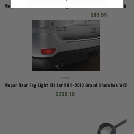
Mopar Thermostat and Housing for 2011-2021 Grand Cherokee W
$80.59
Mopar
Mopar Rear Fog Light Kit for 2011-2013 Grand Cherokee WK2
$206.10