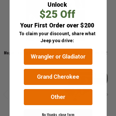
Unlock
$25 Off
Your First Order over $200
To claim your discount, share what
Jeep you drive:
Mopar
Mopar Fog Light Bezels for 2011-2013 Grand Cherokee WK2
Wrangler or Gladiator
$127.80
Grand Cherokee
Other
No thanks, close form
Mopar