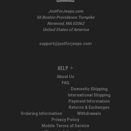
JustForJeeps.com
56 Boston Providence Turnpike
Norwood, MA 02062
United States of America
support@justforjeeps.com
HELP
About Us
FAQ
Domestic Shipping
International Shipping
Payment Information
Returns & Exchanges
Ordering Information
Withdrawals
Privacy Policy
Mobile Terms of Service