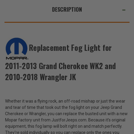
WE
Grand
Grand
Cherokee
Cherokee
ALSO
DESCRIPTION
WK2
WK2
and
and
SUGGEST
2010-
2010-
2018
2018
THESE
Wrangler
Wrangler
ACCESSORIES
JK
JK
Replacement Fog Light for
Mopar
Replacement
2011-2013 Grand Cherokee WK2 and
Fog
$128.40
Light
2010-2018 Wrangler JK
for
Total
2011-
2013
Price:
Grand
(Inc.
Cherokee
Whether it was a flying rock, an off-road mishap or just the wear
WK2
Tax)
and tear of time that took out the fog light on your Jeep Grand
and
(Ex.
Cherokee or Wrangler, you can replace the busted unit with a new
2010-
Tax)
Mopar factory unit from JustforJeeps.com. Because it's original
2018
Wrangler
equipment, this fog lamp will bolt right on and match perfectly.
ADD %STR% TO CART
JK
They're sold individually so you can replace only the ones you