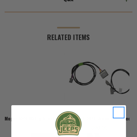
RELATED ITEMS
Mopar
Mopar RHR Wiring Adapter Kit for 2011-2013 Grand Cherokee WK
$90.00