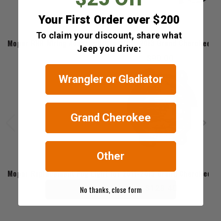
Your First Order over $200
Mopar
To claim your discount, share what
Mopar RHR Wiring Adapter Kit for 2011-2013 Grand Cherokee WK
Jeep you drive:
$90.00
Wrangler or Gladiator
Grand Cherokee
Other
Mopar
Mopar Replacement Fog Light for 2011-2013 Grand Cherokee WK
$128.40
No thanks, close form