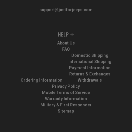
support@justforjeeps.com
HELP
About Us
FAQ
Domestic Shipping
International Shipping
Payment Information
Returns & Exchanges
Ordering Information
Withdrawals
Privacy Policy
Mobile Terms of Service
Warranty Information
Military & First Responder
Sitemap