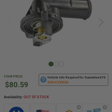
YOUR PRICE:
Vehicle Info Required for Guaranteed Fit
$80.59
Select Vehicle
Availability:
OUT OF STOCK