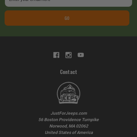
Address
GO
Contact
JustForJeeps.com
56 Boston Providence Turnpike
Norwood, MA 02062
United States of America