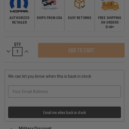
AUTHORIZED
SHIPS FROM USA
EASY RETURNS
FREE SHIPPING
RETAILER
ON ORDERS
$149+
CURRENT
QTY:
STOCK:
Decrease
Increase
Quantity
Quantity
of
of
Mopar
Mopar
Thermostat
Thermostat
and
and
Housing
Housing
We can let you know when this is back in stock
for
for
2011-
2011-
2021
2021
Grand
Grand
Cherokee
Cherokee
WK2*
WK2*
&
&
2012-
2012-
2018
2018
Email me when back in stock
Wrangler
Wrangler
JK*
JK*
Military Discount