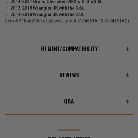
2014-2021 Grand Cherokee WK2 with the 3.0L
2012-2018 Wrangler JK with the 3.6L
2014-2018 Wrangler JK with the 3.0L
Item # 5184651AH (Replaces Item # 5184651AF & 5184651AG)
FITMENT/COMPATIBILITY
REVIEWS
Q&A