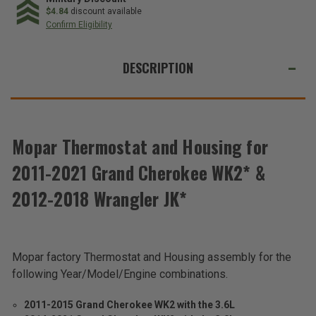
$4.84
discount available
Confirm Eligibility
WE
ALSO
DESCRIPTION
SUGGEST
THESE
ACCESSORIES
Mopar Thermostat and Housing for
Total
2011-2021 Grand Cherokee WK2* &
Price:
2012-2018 Wrangler JK*
(Inc.
Tax)
(Ex.
Tax)
Mopar factory Thermostat and Housing assembly for the
ADD %STR% TO CART
following Year/Model/Engine combinations.
2011-2015 Grand Cherokee WK2 with the 3.6L