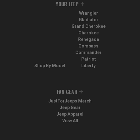
YOUR JEEP
Wrangler
Gladiator
Grand Cherokee
Cherokee
Renegade
Compass
Commander
Patriot
Shop By Model
Liberty
FAN GEAR
JustForJeeps Merch
Jeep Gear
Jeep Apparel
View All