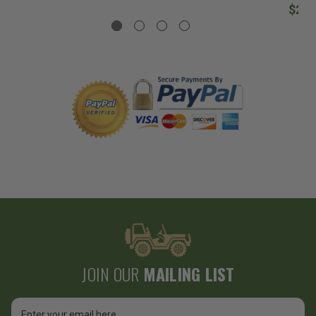
$207
JOIN OUR
MAILING LIST
Email