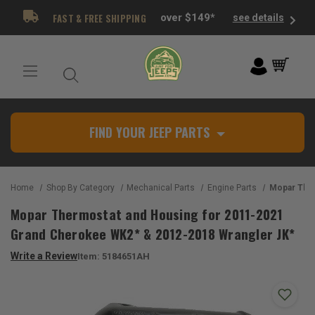
FAST & FREE SHIPPING
over $149*
see details
FIND YOUR JEEP PARTS
Home
Shop By Category
Mechanical Parts
Engine Parts
Mopar Thermostat and Housing for
Mopar Thermostat and Housing for 2011-2021
Grand Cherokee WK2* & 2012-2018 Wrangler JK*
Write a Review
Item:
5184651AH