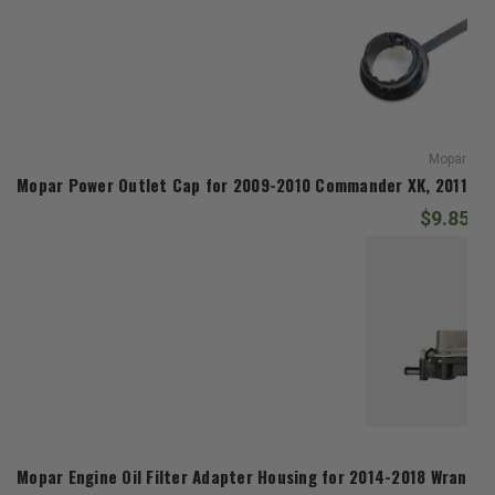
Mopar
Mopar Power Outlet Cap for 2009-2010 Commander XK, 2011-20
$9.85
Mop
Mopar Engine Oil Filter Adapter Housing for 2014-2018 Wrangl