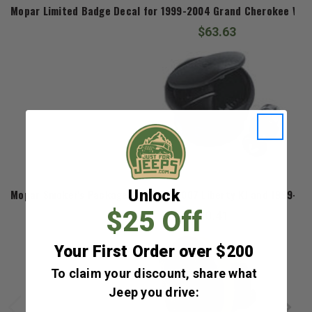
Mopar Limited Badge Decal for 1999-2004 Grand Cherokee WJ a
$63.63
Mopar
Unlock
Mopar Smoker's Package for 2002-2007 Liberty KJ and 1999-20
$25 Off
$80.41
Your First Order over $200
To claim your discount, share what
Jeep you drive: