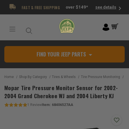
FAST & FREE SHIPPING
over $149*
see details
FIND YOUR JEEP PARTS
Home
Shop By Category
Tires & Wheels
Tire Pressure Monitoring
Mopar 
Mopar Tire Pressure Monitor Sensor for 2002-
2004 Grand Cherokee WJ and 2004 Liberty KJ
Item:
68406527AA
1
Review