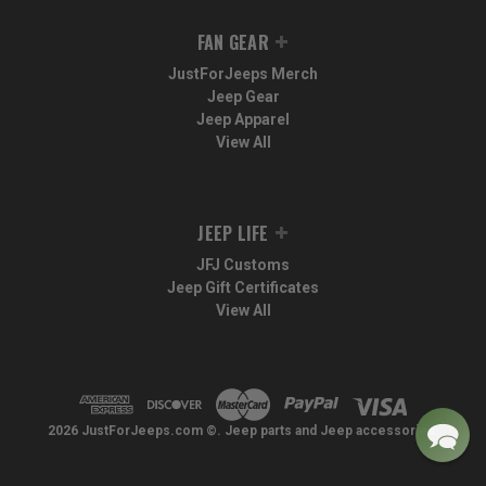
FAN GEAR
JustForJeeps Merch
Jeep Gear
Jeep Apparel
View All
JEEP LIFE
JFJ Customs
Jeep Gift Certificates
View All
2026 JustForJeeps.com ©. Jeep parts and Jeep accessories.