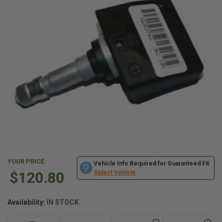
YOUR PRICE:
Vehicle Info Required for Guaranteed Fit
$120.80
Select Vehicle
Availability:
IN STOCK