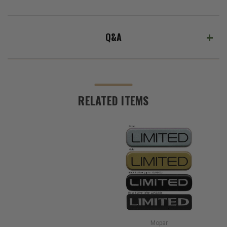
Q&A
RELATED ITEMS
Mopar