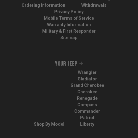
Ordering Information
Withdrawals
Privacy Policy
Mobile Terms of Service
Warranty Information
Military & First Responder
Sitemap
YOUR JEEP
Wrangler
Gladiator
Grand Cherokee
Cherokee
Renegade
Compass
Commander
Patriot
Shop By Model
Liberty