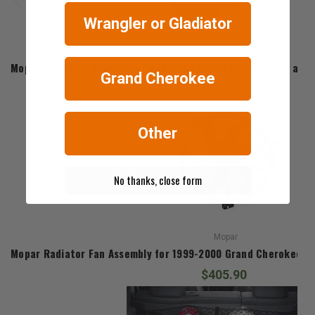
Wrangler or Gladiator
Mopar
Mopar Tail Lamp Socket for 1999-2004 Grand Cherokee WJ and 
Grand Cherokee
$21.64
Other
No thanks, close form
Mopar
Mopar Radiator Fan Assembly for 1999-2000 Grand Cherokee WJ
$405.90