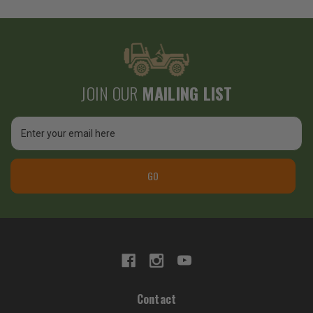
JOIN OUR
MAILING LIST
Email
Address
GO
Contact