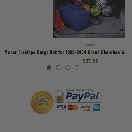
Mopar
Mopar Envelope Cargo Net for 1999-2004 Grand Cherokee WJ an
$37.89