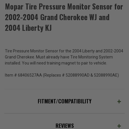
Mopar Tire Pressure Monitor Sensor for
2002-2004 Grand Cherokee WJ and
Mopar
Tire
2004 Liberty KJ
Pressure
$120.80
Monitor
Sensor
Total
for
2002-
Price:
Tire Pressure Monitor Sensor for the 2004 Liberty and 2002-2004
2004
Grand Cherokee. Must already have Tire Monitoring System
(Inc.
Grand
installed. You will need training magnet to pair to vehicle.
Cherokee
Tax)
WJ
(Ex.
Item # 68406527AA (Replaces # 52088990AD & 52088990AE)
and
Tax)
2004
Liberty
ADD %STR% TO CART
KJ
FITMENT/COMPATIBILITY
REVIEWS