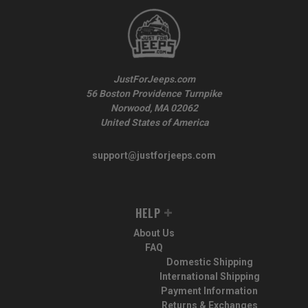
JustForJeeps.com
56 Boston Providence Turnpike
Norwood, MA 02062
United States of America
support@justforjeeps.com
HELP
About Us
FAQ
Domestic Shipping
International Shipping
Payment Information
Returns & Exchanges