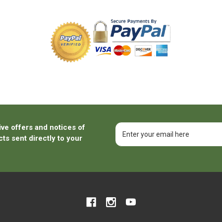
ive offers and notices of
Email
Address
ts sent directly to your