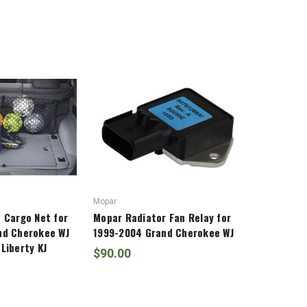
Mopar
 Cargo Net for
Mopar Radiator Fan Relay for
nd Cherokee WJ
1999-2004 Grand Cherokee WJ
Liberty KJ
$90.00