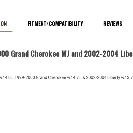
Liberty
Liber
KJ
KJ
ION
FITMENT/COMPATIBILITY
REVIEWS
000 Grand Cherokee WJ and 2002-2004 Libe
 4.0L, 1999-2000 Grand Cherokee w/ 4.7L, & 2002-2004 Liberty w/ 3.7