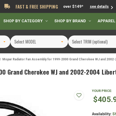
FAST & FREE SHIPPING
over $149*
see details
SHOP BY CATEGORY
SHOP BY BRAND
APPAREL
Mopar Radiator Fan Assembly for 1999-2000 Grand Cherokee WJ and 2002-2
00 Grand Cherokee WJ and 2002-2004 Libert
YOUR PRICE:
$405.
Availability:
S