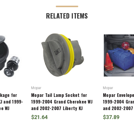
RELATED ITEMS
Mopar
Mopar
kage for
Mopar Tail Lamp Socket for
Mopar Envelope
J and 1999-
1999-2004 Grand Cherokee WJ
1999-2004 Gra
ee WJ
and 2002-2007 Liberty KJ
and 2002-2007 
$21.64
$37.89