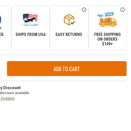
ED
SHIPS FROM USA
EASY RETURNS
FREE SHIPPING
R
ON ORDERS
$149+
ase
ity
r
tor
ry Discount
mbly
discount available
Eligibility
-
d
okee
-