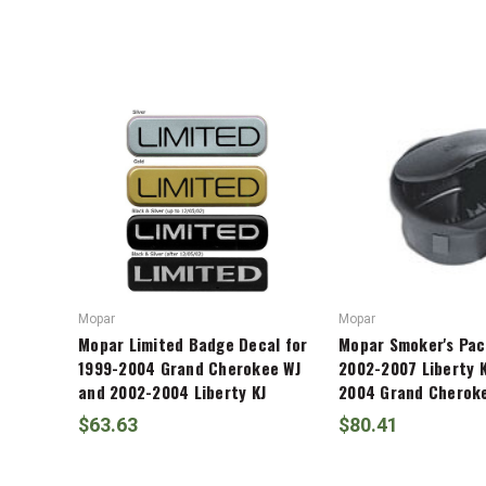
Liberty
ADD %STR% TO CART
KJ
Mopar
Mopar
Mopar Limited Badge Decal for
Mopar Smoker's Pac
1999-2004 Grand Cherokee WJ
2002-2007 Liberty K
and 2002-2004 Liberty KJ
2004 Grand Cherok
$63.63
$80.41