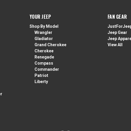
YOUR JEEP
FAN GEAR
Shop By Model
JustForJee
Wrangler
Jeep Gear
Gladiator
Jeep Appare
Grand Cherokee
View All
Cherokee
Renegade
Compass
Commander
Patriot
Liberty
er