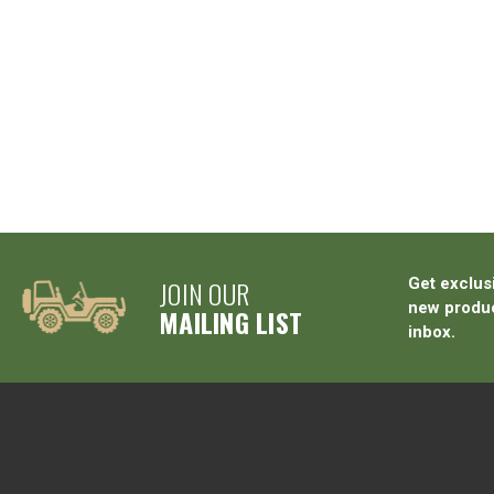
JOIN OUR
Get exclus
new produc
MAILING LIST
inbox.