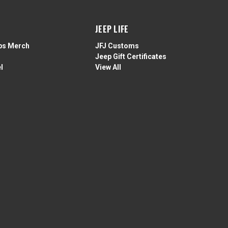
JEEP LIFE
ps Merch
JFJ Customs
Jeep Gift Certificates
l
View All