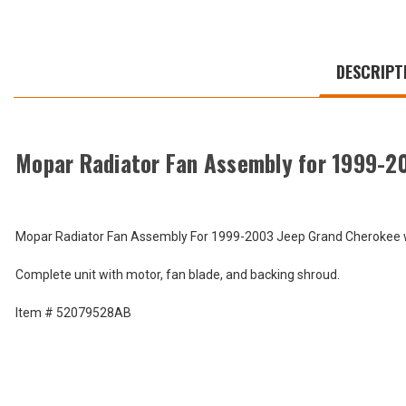
WE
ALSO
DESCRIPT
SUGGEST
THESE
ACCESSORIES
Mopar Radiator Fan Assembly for 1999-2
Mopar
Radiator
Mopar Radiator Fan Assembly For 1999-2003 Jeep Grand Cherokee w/
Fan
$405.90
Assembly
Complete unit with motor, fan blade, and backing shroud.
for
Total
1999-
2000
Price:
Item # 52079528AB
Grand
(Inc.
Cherokee
WJ
Tax)
and
(Ex.
2002-
Tax)
2004