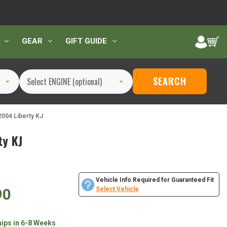
GEAR
GIFT GUIDE
SEARCH
004 Liberty KJ
y KJ
Vehicle Info Required for Guaranteed Fit
90
Select Vehicle
hips in 6-8 Weeks