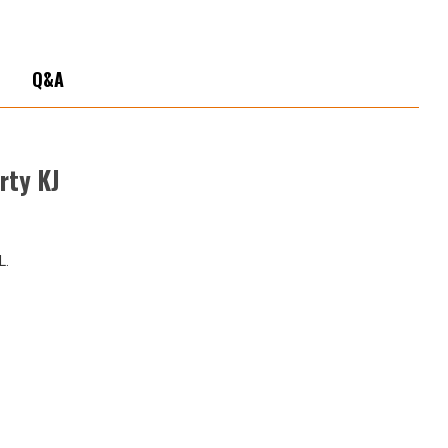
ty
Q&A
rty KJ
L.