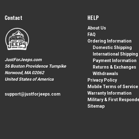
Contact
HELP
About Us
FAQ
Ordering Information
Domestic Shipping
International Shipping
JustForJeeps.com
Payment Information
56 Boston Providence Turnpike
Returns & Exchanges
Norwood, MA 02062
Withdrawals
United States of America
Privacy Policy
Mobile Terms of Service
Warranty Information
support@justforjeeps.com
Military & First Respond
Sitemap