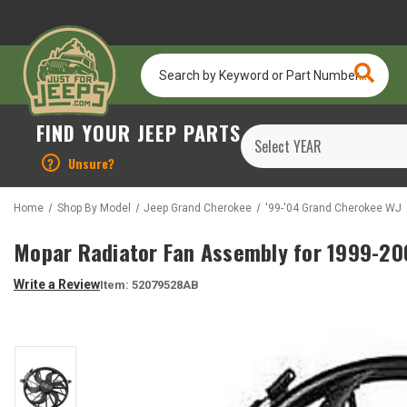
Search
by
Keyword
or
FIND YOUR JEEP PARTS
Part
Number...
?
Unsure?
Home
Shop By Model
Jeep Grand Cherokee
'99-'04 Grand Cherokee WJ
Mopar Radiator Fan Assembly for 1999-20
Write a Review
Item:
52079528AB