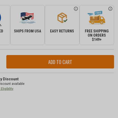
ED
SHIPS FROM USA
EASY RETURNS
FREE SHIPPING
R
ON ORDERS
$149+
ase
ity
r
nna
ry Discount
iscount available
-
Eligibility
ty
-
gler