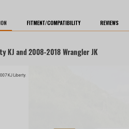
ION
FITMENT/COMPATIBILITY
REVIEWS
ty KJ and 2008-2018 Wrangler JK
07 KJ Liberty.
r $200