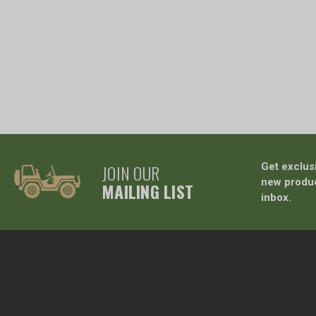
JOIN OUR
Get exclus
new produc
MAILING LIST
inbox.