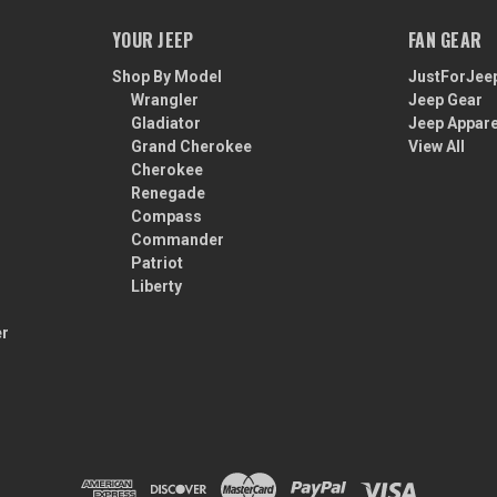
YOUR JEEP
FAN GEAR
Shop By Model
JustForJee
Wrangler
Jeep Gear
Gladiator
Jeep Appare
Grand Cherokee
View All
Cherokee
Renegade
Compass
Commander
Patriot
Liberty
er