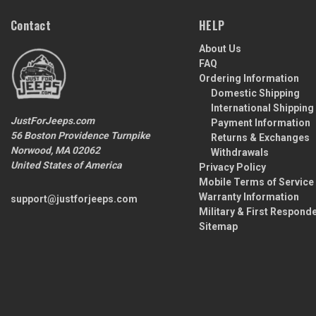
Contact
HELP
About Us
FAQ
Ordering Information
Domestic Shipping
International Shipping
JustForJeeps.com
Payment Information
56 Boston Providence Turnpike
Returns & Exchanges
Norwood, MA 02062
Withdrawals
United States of America
Privacy Policy
Mobile Terms of Service
Warranty Information
support@justforjeeps.com
Military & First Respond
Sitemap