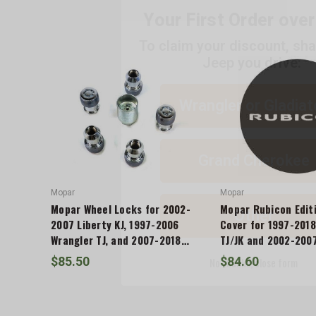
To claim your discount, sh
Jeep you drive:
ADD %STR% TO CART
Wrangler or Gladiat
Grand Cherokee
Other
Mopar
Mopar
Mopar Wheel Locks for 2002-
Mopar Rubicon Editi
No thanks, close form
2007 Liberty KJ, 1997-2006
Cover for 1997-2018
Wrangler TJ, and 2007-2018
TJ/JK and 2002-2007
Wrangler JK
$85.50
$84.60