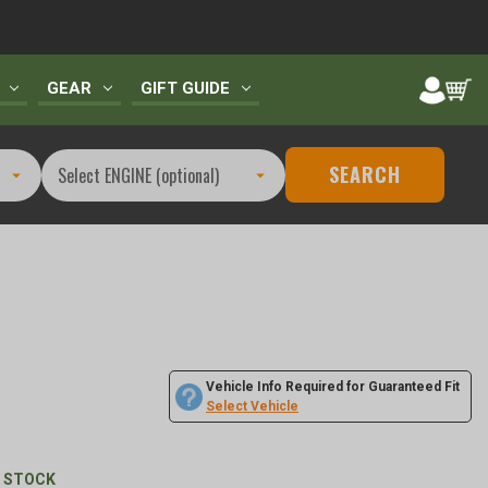
GEAR
GIFT GUIDE
SEARCH
Vehicle Info Required for Guaranteed Fit
1
Select Vehicle
N STOCK