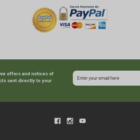
ive offers and notices of
Email
Address
ts sent directly to your