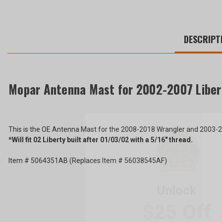
WE
ALSO
DESCRIPT
SUGGEST
THESE
ACCESSORIES
Mopar Antenna Mast for 2002-2007 Liber
Mopar
Antenna
This is the OE Antenna Mast for the 2008-2018 Wrangler and 2003-20
Mast
$36.81
*Will fit 02 Liberty built after 01/03/02 with a 5/16" thread.
for
2002-
Total
Unlock
2007
Item # 5064351AB (Replaces Item # 56038545AF)
Liberty
Price:
$25 Off
KJ
(Inc.
and
2008-
Tax)
Your First Order ove
2018
(Ex.
Wrangler
Tax)
JK