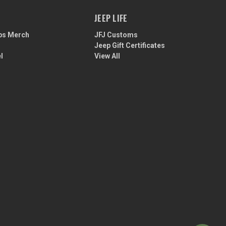
JEEP LIFE
ps Merch
JFJ Customs
Jeep Gift Certificates
l
View All