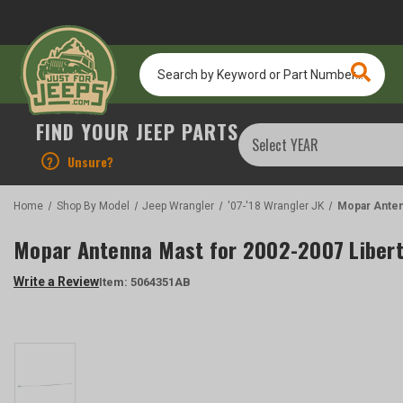
Search
by
Keyword
or
FIND YOUR JEEP PARTS
Part
Number...
?
Unsure?
Home
Shop By Model
Jeep Wrangler
'07-'18 Wrangler JK
Mopar Anten
Mopar Antenna Mast for 2002-2007 Libert
Write a Review
Item:
5064351AB