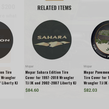
are what
RELATED ITEMS
or
Mopar
Mopar
on Tire
Mopar Sahara Edition Tire
Mopar Pavement
 Wrangler
Cover for 1997-2018 Wrangler
Tire Cover for
 Liberty KJ
TJ/JK and 2002-2007 Liberty KJ
Wrangler TJ/JK
Liberty KJ
$84.60
$82.03