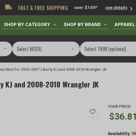
FAST & FREE SHIPPING
over $149*
see details
SHOP BY CATEGORY
SHOP BY BRAND
APPAREL
na Mast for 2002-2007 Liberty KJ and 2008-2018 Wrangler JK
y KJ and 2008-2018 Wrangler JK
YOUR PRICE:
$36.8
Availability:
I