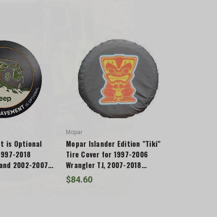
Mopar
 is Optional
Mopar Islander Edition "Tiki"
 1997-2018
Tire Cover for 1997-2006
 and 2002-2007
Wrangler TJ, 2007-2018
Wrangler JK & 2002-2007
$84.60
Liberty KJ