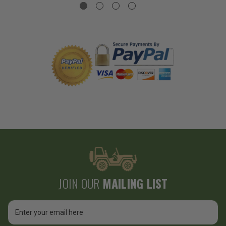
JOIN OUR
MAILING LIST
Email
Address