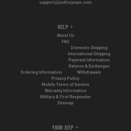
support@justforjeeps.com
HELP
About Us
FAQ
Domestic Shipping
International Shipping
Payment Information
Returns & Exchanges
Ordering Information
Withdrawals
Privacy Policy
Mobile Terms of Service
Warranty Information
Military & First Responder
Sitemap
YOUR JEEP