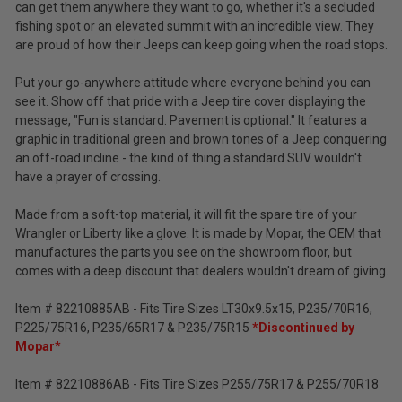
Tax)
can get them anywhere they want to go, whether it's a secluded
2002-
2007
fishing spot or an elevated summit with an incredible view. They
ADD %STR% TO CART
Liberty
are proud of how their Jeeps can keep going when the road stops.
KJ
Put your go-anywhere attitude where everyone behind you can
see it. Show off that pride with a Jeep tire cover displaying the
message, "Fun is standard. Pavement is optional." It features a
graphic in traditional green and brown tones of a Jeep conquering
an off-road incline - the kind of thing a standard SUV wouldn't
have a prayer of crossing.
Made from a soft-top material, it will fit the spare tire of your
Wrangler or Liberty like a glove. It is made by Mopar, the OEM that
manufactures the parts you see on the showroom floor, but
comes with a deep discount that dealers wouldn't dream of giving.
Item # 82210885AB - Fits Tire Sizes LT30x9.5x15, P235/70R16,
P225/75R16, P235/65R17 & P235/75R15
*Discontinued by
Mopar*
Item # 82210886AB - Fits Tire Sizes P255/75R17 & P255/70R18