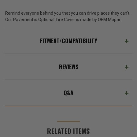
Remind everyone behind you that you can drive places they can't.
Our Pavement is Optional Tire Cover is made by OEM Mopar.
FITMENT/COMPATIBILITY
REVIEWS
Q&A
RELATED ITEMS