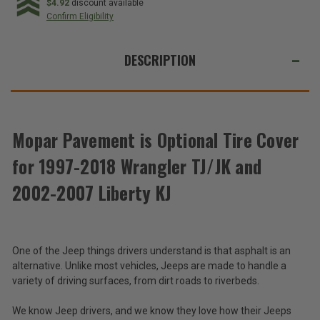
Optional
Optional
$4.92
discount available
Tire
Tire
Confirm Eligibility
Cover
Cover
for
for
WE
1997-
1997-
2018
2018
ALSO
DESCRIPTION
Wrangler
Wrangler
TJ/JK
TJ/JK
SUGGEST
and
and
2002-
2002-
THESE
2007
2007
ACCESSORIES
Liberty
Liberty
KJ
KJ
Mopar Pavement is Optional Tire Cover
for 1997-2018 Wrangler TJ/JK and
Mopar
Pavement
2002-2007 Liberty KJ
is
$82.03
Optional
Tire
Total
Cover
for
Price:
One of the Jeep things drivers understand is that asphalt is an
1997-
alternative. Unlike most vehicles, Jeeps are made to handle a
(Inc.
2018
variety of driving surfaces, from dirt roads to riverbeds.
Wrangler
Tax)
TJ/JK
(Ex.
We know Jeep drivers, and we know they love how their Jeeps
and