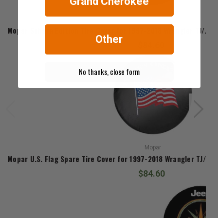
Grand Cherokee
Mopar
Mopar Sahara Edition Tire Cover for 1997-2018 Wrangler TJ/JK 
Other
$84.60
No thanks, close form
Mopar
Mopar U.S. Flag Spare Tire Cover for 1997-2018 Wrangler TJ/JK 
$84.60