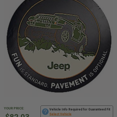
YOUR PRICE:
Vehicle Info Required for Guaranteed Fit
$82.03
Select Vehicle