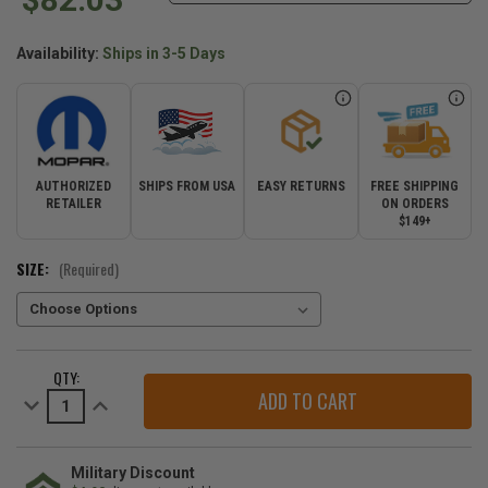
Availability:
Ships in 3-5 Days
AUTHORIZED
SHIPS FROM USA
EASY RETURNS
FREE SHIPPING
RETAILER
ON ORDERS
$149+
SIZE:
(Required)
CURRENT
QTY:
STOCK:
Decrease
Increase
Quantity
Quantity
of
of
Mopar
Mopar
Pavement
Pavement
is
is
Military Discount