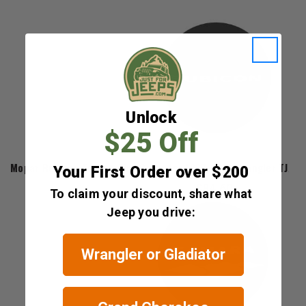
Unlock
$25 Off
Mopar
Mopar Rubicon Edition Tire Cover for 1997-2018 Wrangler TJ/JK
Your First Order over $200
$84.60
To claim your discount, share what
Jeep you drive:
Wrangler or Gladiator