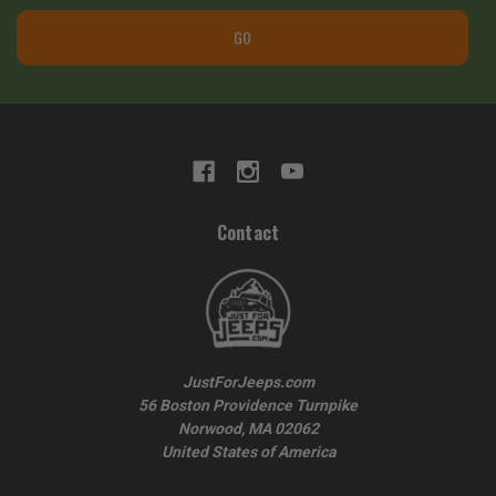
GO
Contact
JustForJeeps.com
56 Boston Providence Turnpike
Norwood, MA 02062
United States of America