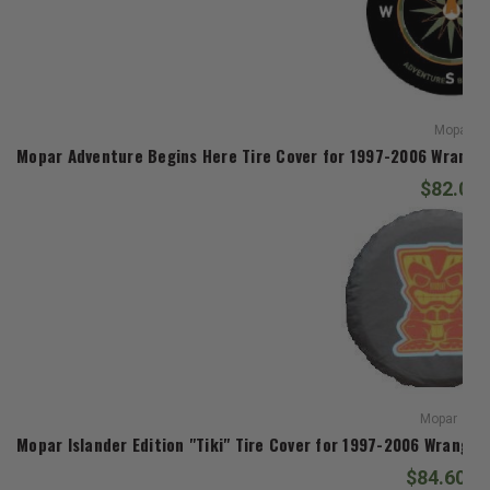
Mopar
Mopar Adventure Begins Here Tire Cover for 1997-2006 Wrangler
$82.03
Mopar
Mopar Islander Edition "Tiki" Tire Cover for 1997-2006 Wrangle
$84.60