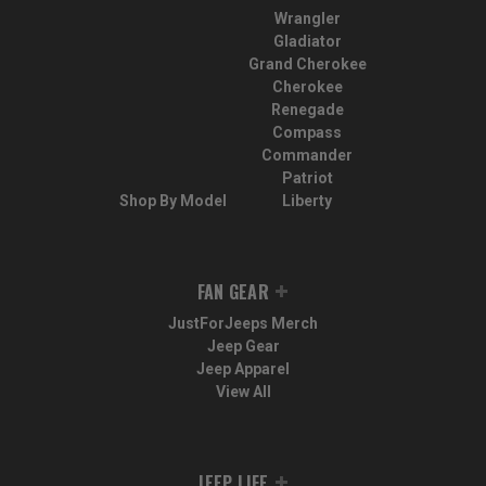
Wrangler
Gladiator
Grand Cherokee
Cherokee
Renegade
Compass
Commander
Patriot
Shop By Model
Liberty
FAN GEAR
JustForJeeps Merch
Jeep Gear
Jeep Apparel
View All
JEEP LIFE