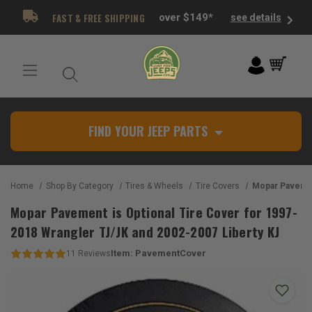
FAST & FREE SHIPPING
over $149*
see details
FIND YOUR JEEP PARTS
Home
Shop By Category
Tires & Wheels
Tire Covers
Mopar Pavement is Optional Tire Cover for 1
Mopar Pavement is Optional Tire Cover for 1997-
2018 Wrangler TJ/JK and 2002-2007 Liberty KJ
Item:
PavementCover
11
Reviews