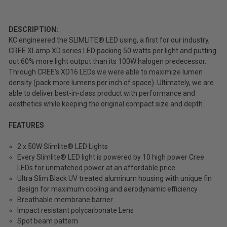
(Inc.
Tax)
(Ex.
DESCRIPTION:
Tax)
KC engineered the SLIMLITE® LED using, a first for our industry,
CREE XLamp XD series LED packing 50 watts per light and putting
ADD %STR% TO CART
out 60% more light output than its 100W halogen predecessor.
Through CREE's XD16 LEDs we were able to maximize lumen
density (pack more lumens per inch of space). Ultimately, we are
able to deliver best-in-class product with performance and
aesthetics while keeping the original compact size and depth.
FEATURES
2 x 50W Slimlite® LED Lights
Every Slimlite® LED light is powered by 10 high power Cree
LEDs for unmatched power at an affordable price
Ultra Slim Black UV treated aluminum housing with unique fin
design for maximum cooling and aerodynamic efficiency
Breathable membrane barrier
Impact resistant polycarbonate Lens
Spot beam pattern