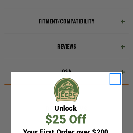
FITMENT/COMPATIBILITY
REVIEWS
Q&A
RELATED ITEMS
Unlock
$25 Off
Your First Order over $200