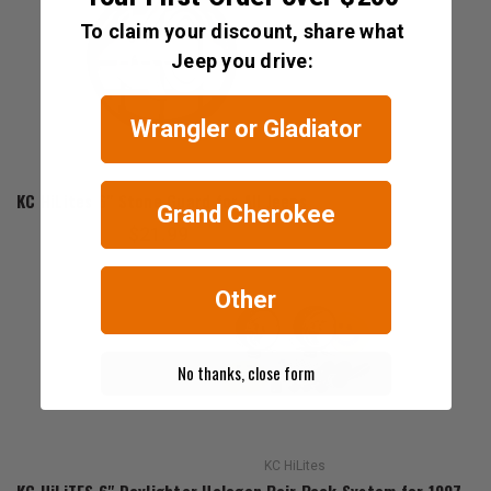
To claim your discount, share what
Jeep you drive:
Wrangler or Gladiator
KC HiLites
KC HiLites 6" Stone Guard for All Jeeps
Grand Cherokee
$21.99
Other
No thanks, close form
KC HiLites
KC HiLiTES 6" Daylighter Halogen Pair Pack System for 1997-202