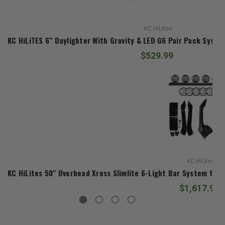
KC HiLites
KC HiLiTES 6" Daylighter With Gravity & LED G6 Pair Pack Syste
$529.99
KC HiLites
KC HiLites 50" Overhead Xross Slimlite 6-Light Bar System for
$1,617.99