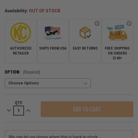
Availability:
OUT OF STOCK
AUTHORIZED
SHIPS FROM USA
EASY RETURNS
FREE SHIPPING
RETAILER
ON ORDERS
$149+
OPTION:
(Required)
CURRENT
QTY:
STOCK:
Decrease
Increase
Quantity
Quantity
of
of
KC
KC
HiLites
HiLites
Slimlite
Slimlite
6"
6"
We can let you know when this is back in stock