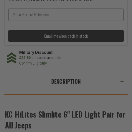
LED
LED
Light
Light
Pair
Pair
for
for
All
All
Jeeps
Jeeps
Email me when back in stock
Military Discount
$22.80
discount available
Confirm Eligibility
WE
ALSO
DESCRIPTION
SUGGEST
THESE
ACCESSORIES
KC HiLites Slimlite 6" LED Light Pair for
Total
All Jeeps
Price: