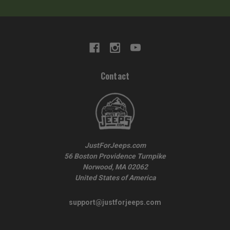
Contact
JustForJeeps.com
56 Boston Providence Turnpike
Norwood, MA 02062
United States of America
support@justforjeeps.com