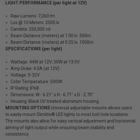
LIGHT PERFORMANCE (per light at 12V)
Raw Lumens: 7,260 lm
Lux @ 10 Meters: 2500 lx
Candela: 250,000 cd
Beam Distance (meters) at 1.00 lx: 500m
Beam Distance (meters) at 0.25 lx: 1000m
SPECIFICATIONS (per light)
Wattage: 44W at 12V; 50W at 13.5V
Amp Draw: 4.0A (at 12V)
Voltage: 9-32V
Color Temperature: 5000K
IP Rating: IP68
Dimensions: W - 6.21" x H - 6.71" x D - 2.70"
Housing: Black UV treated aluminum housing
MOUNTING OPTIONS
Universal adjustable mounts allows users
to easily mount Slimlite® LED lights to most bolt hole locations.
The mounts also allow for easy vertical adjustment and horizontal
aiming of light output while ensuring beam stability and
consistency.