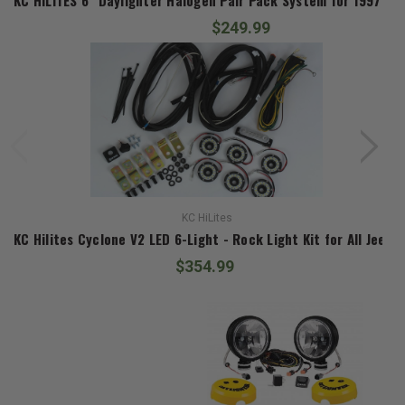
$249.99
KC HiLites
KC Hilites Cyclone V2 LED 6-Light - Rock Light Kit for All Jeeps
$354.99