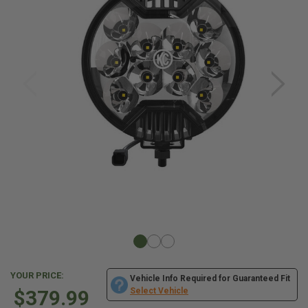
YOUR PRICE:
Vehicle Info Required for Guaranteed Fit
$379.99
Select Vehicle