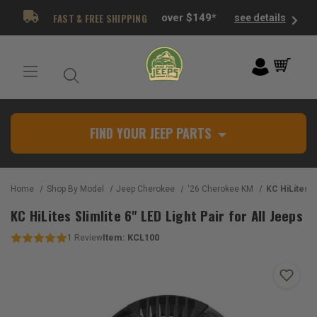
FAST & FREE SHIPPING
over $149*
see details
FIND YOUR JEEP PARTS
Home
Shop By Model
Jeep Cherokee
'26 Cherokee KM
KC HiLites Slimlite 
KC HiLites Slimlite 6" LED Light Pair for All Jeeps
Item:
KCL100
1
Review