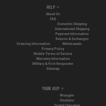
HELP
About Us
FAQ
Domestic Shipping
International Shipping
Payment Information
Returns & Exchanges
Ordering Information
Withdrawals
Privacy Policy
Mobile Terms of Service
Warranty Information
Military & First Responder
Sitemap
YOUR JEEP
Wrangler
Gladiator
Grand Cherokee