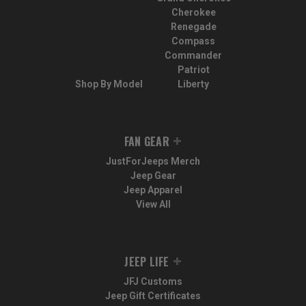
Cherokee
Renegade
Compass
Commander
Patriot
Shop By Model
Liberty
FAN GEAR
JustForJeeps Merch
Jeep Gear
Jeep Apparel
View All
JEEP LIFE
JFJ Customs
Jeep Gift Certificates