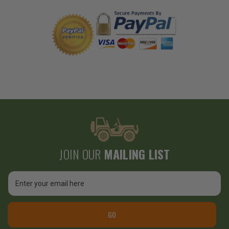
JOIN OUR
MAILING LIST
Email
Address
GO