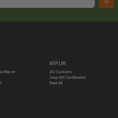
GO
JEEP LIFE
ps Merch
JFJ Customs
Jeep Gift Certificates
l
View All