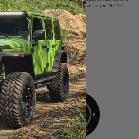
m finish. You'll find a cover in the perfect size for your '97-'17