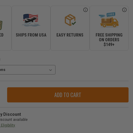
ED
SHIPS FROM USA
EASY RETURNS
FREE SHIPPING
R
ON ORDERS
$149+
)
ase
ity
orJeeps.com
r
ry Discount
iscount available
-
Eligibility
gler