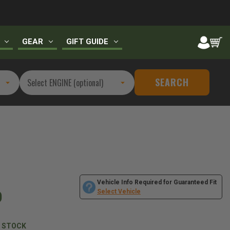
GEAR
GIFT GUIDE
SEARCH
Vehicle Info Required for Guaranteed Fit
0
Select Vehicle
N STOCK