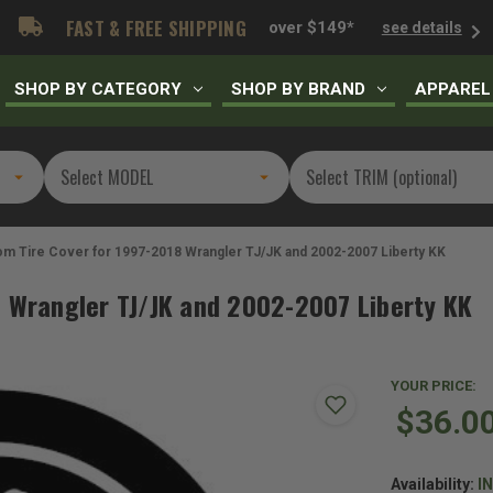
FAST & FREE SHIPPING
over $149*
see details
SHOP BY CATEGORY
SHOP BY BRAND
APPAREL
m Tire Cover for 1997-2018 Wrangler TJ/JK and 2002-2007 Liberty KK
8 Wrangler TJ/JK and 2002-2007 Liberty KK
YOUR PRICE:
$36.0
Availability:
I