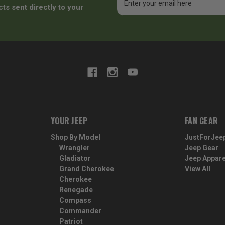
Address
ts sent directly to your
YOUR JEEP
FAN GEAR
Shop By Model
JustForJee
Wrangler
Jeep Gear
Gladiator
Jeep Appare
Grand Cherokee
View All
Cherokee
Renegade
Compass
Commander
Patriot