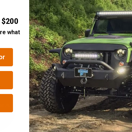
made with automotive grade vinyl sporting a UV-resistant, matte black deni
r $200
 taking us with you on your journey.
perfect for Wranglers and first generation Liberty models.
are what
or
RELATED ITEMS