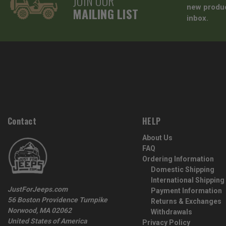
JOIN OUR
new produc
MAILING LIST
inbox.
Contact
HELP
About Us
FAQ
Ordering Information
Domestic Shipping
International Shipping
JustForJeeps.com
Payment Information
56 Boston Providence Turnpike
Returns & Exchanges
Norwood, MA 02062
Withdrawals
United States of America
Privacy Policy