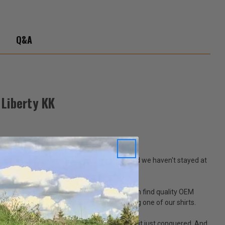
-
ty
Q&A
Liberty KK
 gorgeous off-road trails in the country, and we haven't stayed at
laces along the way.
people about Jeeps every day, and help them find quality OEM
hey've put a decal on their Jeep or wearing one of our shirts.
driving triumphantly away from a mountain it just conquered. And