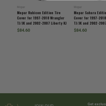
Mopar
Mopar
Mopar Rubicon Edition Tire
Mopar Sahara Editio
Cover for 1997-2018 Wrangler
Cover for 1997-2018
TJ/JK and 2002-2007 Liberty KJ
TJ/JK and 2002-2007
$84.60
$84.60
Get exclus