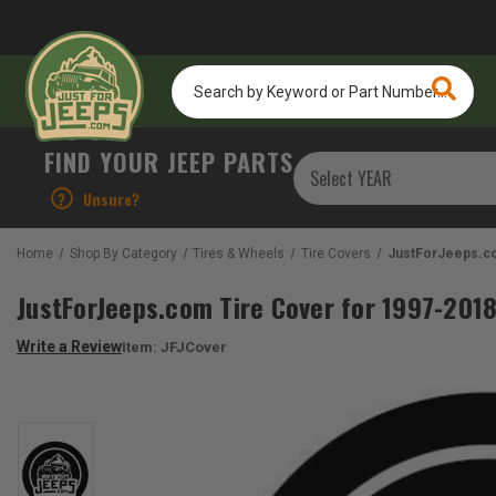
Search
by
Keyword
or
FIND YOUR JEEP PARTS
Part
Number...
?
Unsure?
Home
Shop By Category
Tires & Wheels
Tire Covers
JustForJeeps.co
JustForJeeps.com Tire Cover for 1997-201
Write a Review
Item:
JFJCover