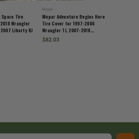
Mopar
 Spare Tire
Mopar Adventure Begins Here
-2018 Wrangler
Tire Cover for 1997-2006
-2007 Liberty KJ
Wrangler TJ, 2007-2018
Wrangler JK, and 2002-2007
$82.03
Liberty KJ