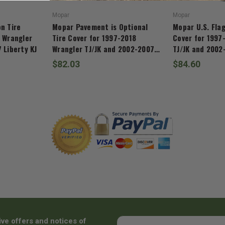
Mopar
Mopar
n Tire
Mopar Pavement is Optional
Mopar U.S. Flag
 Wrangler
Tire Cover for 1997-2018
Cover for 1997
 Liberty KJ
Wrangler TJ/JK and 2002-2007
TJ/JK and 2002
Liberty KJ
$82.03
$84.60
ive offers and notices of
Email