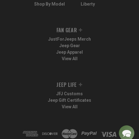
Shop By Model
Liberty
FAN GEAR
JustForJeeps Merch
Jeep Gear
Jeep Apparel
View All
JEEP LIFE
JFJ Customs
Jeep Gift Certificates
View All