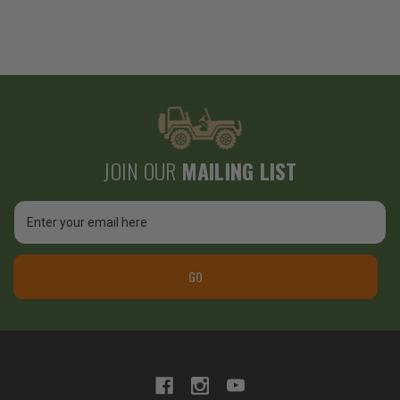
JOIN OUR
MAILING LIST
Email
Address
GO