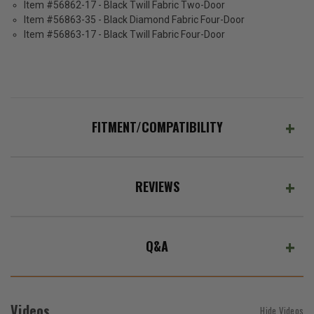
Item #56862-17 - Black Twill Fabric Two-Door
Item #56863-35 - Black Diamond Fabric Four-Door
Item #56863-17 - Black Twill Fabric Four-Door
FITMENT/COMPATIBILITY
REVIEWS
Q&A
Videos
Hide Videos