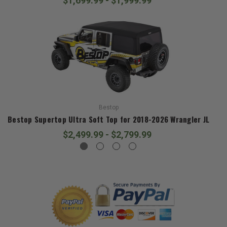
$1,699.99 - $1,999.99
Bestop
Bestop Supertop Ultra Soft Top for 2018-2026 Wrangler JL
$2,499.99 - $2,799.99