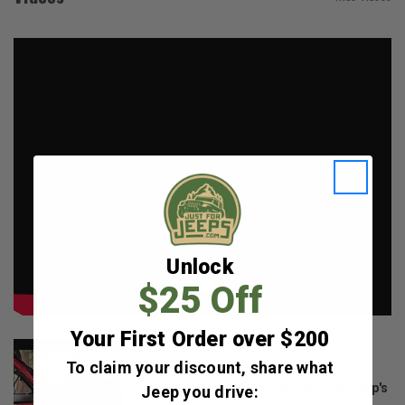
Unlock
$25 Off
Your First Order over $200
How to operate the JL Trektop by
To claim your discount, share what
Bestop
This is an operational guide for Bestop's
Jeep you drive: