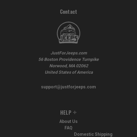
Contact
JustForJeeps.com
56 Boston Providence Turnpike
Norwood, MA 02062
United States of America
support@justforjeeps.com
HELP
About Us
FAQ
Domestic Shipping