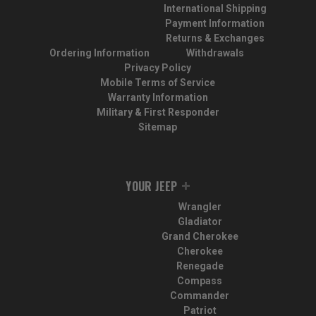
International Shipping
Payment Information
Returns & Exchanges
Ordering Information
Withdrawals
Privacy Policy
Mobile Terms of Service
Warranty Information
Military & First Responder
Sitemap
YOUR JEEP
Wrangler
Gladiator
Grand Cherokee
Cherokee
Renegade
Compass
Commander
Patriot