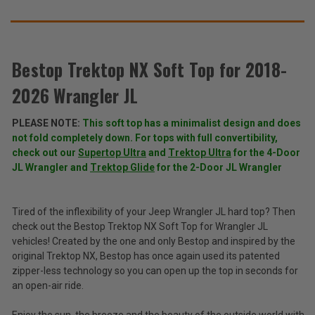
SUGGEST
THESE
ACCESSORIES
Bestop Trektop NX Soft Top for 2018-
2026 Wrangler JL
Bestop
Trektop
PLEASE NOTE:
This soft top has a minimalist design and does
NX
$999.99
not fold completely down. For tops with full convertibility,
Soft
-
Top
check out our
Supertop Ultra
and
Trektop Ultra
for the 4-Door
$1,599.99
for
JL Wrangler and
Trektop Glide
for the 2-Door JL Wrangler
2018-
2026
Total
Wrangler
Price:
Tired of the inflexibility of your Jeep Wrangler JL hard top? Then
JL
check out the Bestop Trektop NX Soft Top for Wrangler JL
(Inc.
vehicles! Created by the one and only Bestop and inspired by the
Tax)
original Trektop NX, Bestop has once again used its patented
(Ex.
zipper-less technology so you can open up the top in seconds for
Tax)
an open-air ride.
ADD %STR% TO CART