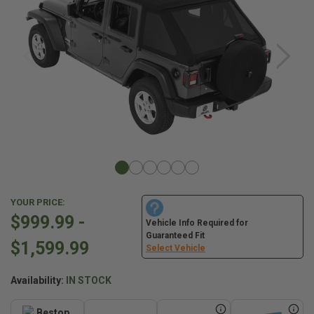
YOUR PRICE:
$999.99 -
Vehicle Info Required for
Guaranteed Fit
$1,599.99
Select Vehicle
Availability:
IN STOCK