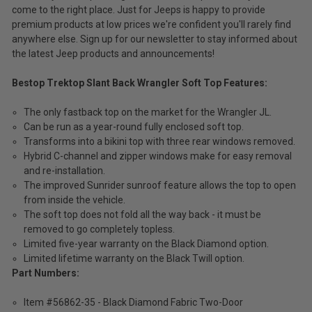
come to the right place. Just for Jeeps is happy to provide
premium products at low prices we're confident you'll rarely find
anywhere else. Sign up for our newsletter to stay informed about
the latest Jeep products and announcements!
Bestop Trektop Slant Back Wrangler Soft Top Features:
The only fastback top on the market for the Wrangler JL.
Can be run as a year-round fully enclosed soft top.
Transforms into a bikini top with three rear windows removed.
Hybrid C-channel and zipper windows make for easy removal
and re-installation.
The improved Sunrider sunroof feature allows the top to open
from inside the vehicle.
The soft top does not fold all the way back - it must be
removed to go completely topless.
Limited five-year warranty on the Black Diamond option.
Limited lifetime warranty on the Black Twill option.
Part Numbers:
Item #56862-35 - Black Diamond Fabric Two-Door