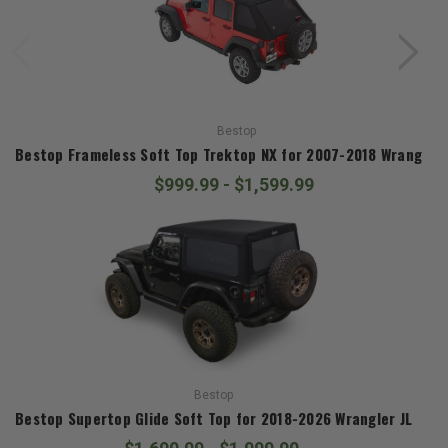
Bestop
Bestop Frameless Soft Top Trektop NX for 2007-2018 Wrangler 
$999.99 - $1,599.99
Bestop
Bestop Supertop Glide Soft Top for 2018-2026 Wrangler JL