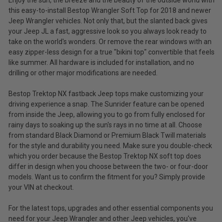
Enjoy the sun, the breeze and the beauty of the outside world with
this easy-to-install Bestop Wrangler Soft Top for 2018 and newer
Jeep Wrangler vehicles. Not only that, but the slanted back gives
your Jeep JL a fast, aggressive look so you always look ready to
take on the world's wonders. Or remove the rear windows with an
easy zipper-less design for a true "bikini top" convertible that feels
like summer. All hardware is included for installation, and no
drilling or other major modifications are needed.
Bestop Trektop NX fastback Jeep tops make customizing your
driving experience a snap. The Sunrider feature can be opened
from inside the Jeep, allowing you to go from fully enclosed for
rainy days to soaking up the sun's rays in no time at all. Choose
from standard Black Diamond or Premium Black Twill materials
for the style and durability you need. Make sure you double-check
which you order because the Bestop Trektop NX soft top does
differ in design when you choose between the two- or four-door
models. Want us to confirm the fitment for you? Simply provide
your VIN at checkout.
For the latest tops, upgrades and other essential components you
need for your Jeep Wrangler and other Jeep vehicles, you've