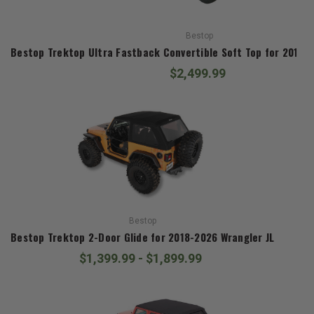
Bestop
Bestop Trektop Ultra Fastback Convertible Soft Top for 
$2,499.99
Bestop
Bestop Trektop 2-Door Glide for 2018-2026 Wrangler JL
$1,399.99 - $1,899.99