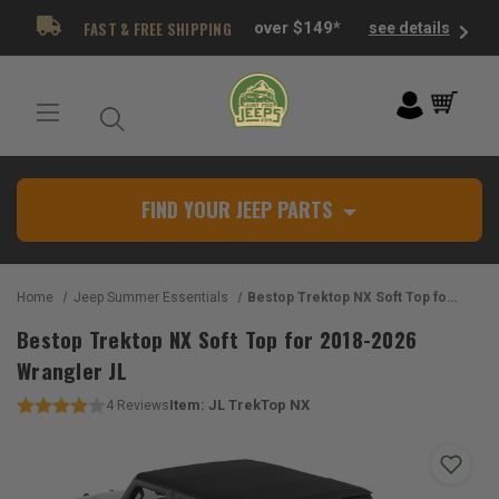
FAST & FREE SHIPPING
over $149*
see details
FIND YOUR JEEP PARTS
Home
Jeep Summer Essentials
Bestop Trektop NX Soft Top for 2018-2026 Wrangler JL
Bestop Trektop NX Soft Top for 2018-2026
Wrangler JL
Item:
JL TrekTop NX
4
Reviews