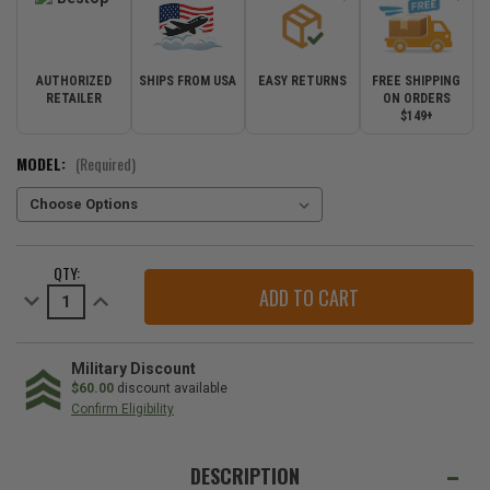
AUTHORIZED
SHIPS FROM USA
EASY RETURNS
FREE SHIPPING
RETAILER
ON ORDERS
$149+
MODEL:
(Required)
CURRENT
QTY:
STOCK:
Decrease
Increase
Quantity
Quantity
of
of
Bestop
Bestop
Trektop
Trektop
NX
NX
Military Discount
Soft
Soft
$60.00
discount available
Top
Top
Confirm Eligibility
for
for
2018-
2018-
WE
2026
2026
Wrangler
Wrangler
ALSO
DESCRIPTION
JL
JL