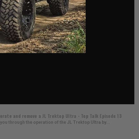
erate and remove a JL Trektop Ultra - Top Talk Episode 13
you through the operation of the JL Trektop Ultra by...