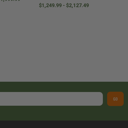
$1,249.99 - $2,127.49
GO