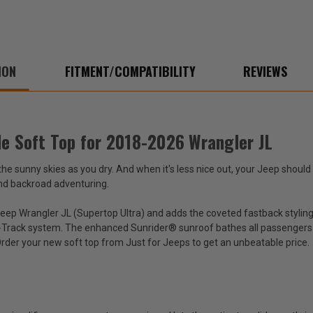
ION
FITMENT/COMPATIBILITY
REVIEWS
le Soft Top for 2018-2026 Wrangler JL
 sunny skies as you dry. And when it's less nice out, your Jeep should 
and backroad adventuring.
eep Wrangler JL (Supertop Ultra) and adds the coveted fastback styling 
e-Track system. The enhanced Sunrider® sunroof bathes all passengers in
 Order your new soft top from Just for Jeeps to get an unbeatable price.