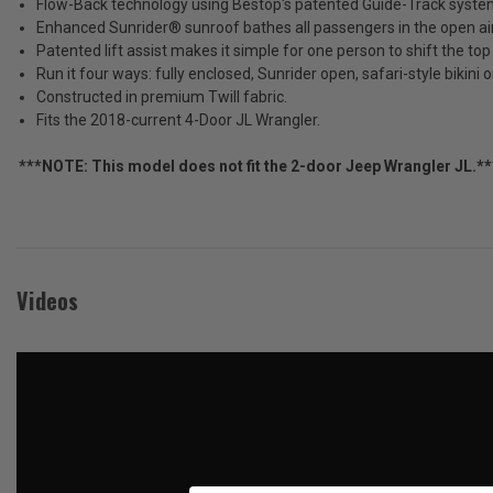
Flow-Back technology using Bestop's patented Guide-Track system si
JL
Tax)
Enhanced Sunrider® sunroof bathes all passengers in the open air
Patented lift assist makes it simple for one person to shift the top
ADD %STR% TO CART
Run it four ways: fully enclosed, Sunrider open, safari-style bikini o
Constructed in premium Twill fabric.
Fits the 2018-current 4-Door JL Wrangler.
***NOTE: This model does not fit the 2-door Jeep Wrangler JL.**
Videos