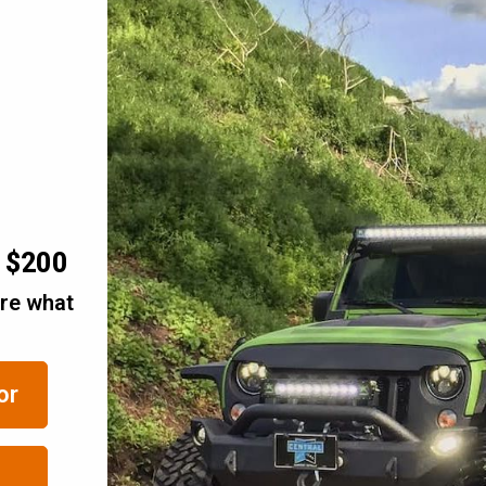
r $200
are what
or