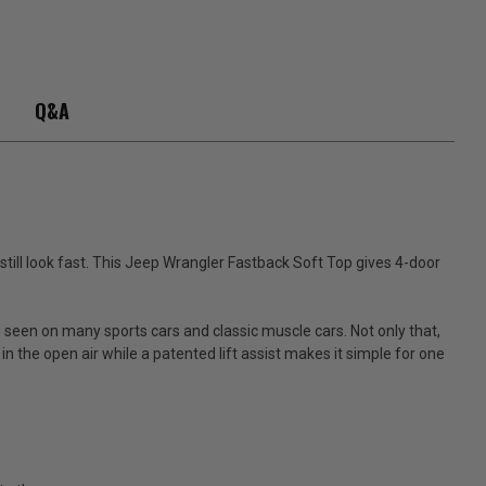
Q&A
still look fast. This Jeep Wrangler Fastback Soft Top gives 4-door
seen on many sports cars and classic muscle cars. Not only that,
 the open air while a patented lift assist makes it simple for one