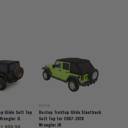
Bestop
p Glide Soft Top
Bestop Trektop Glide Slantback
Wrangler JL
Soft Top for 2007-2018
Wrangler JK
$1,999.99