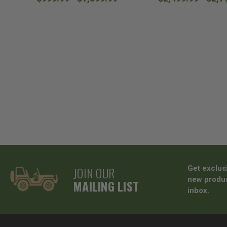
JOIN OUR
Get exclus
new produc
MAILING LIST
inbox.