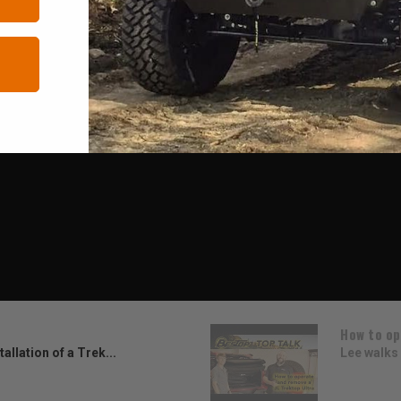
How to op
allation of a Trek...
Lee walks 