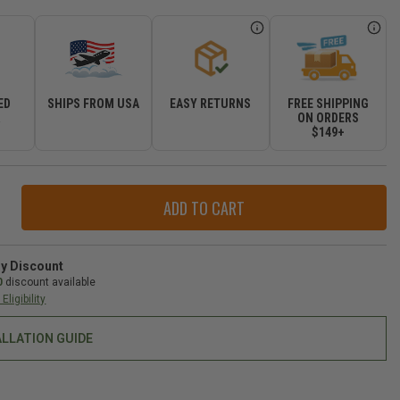
ED
SHIPS FROM USA
EASY RETURNS
FREE SHIPPING
R
ON ORDERS
$149+
ase
ity
op
op
ry Discount
back
0
discount available
rtible
Eligibility
ALLATION GUIDE
-
gler