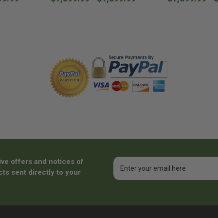
ive offers and notices of
Email
Address
ts sent directly to your