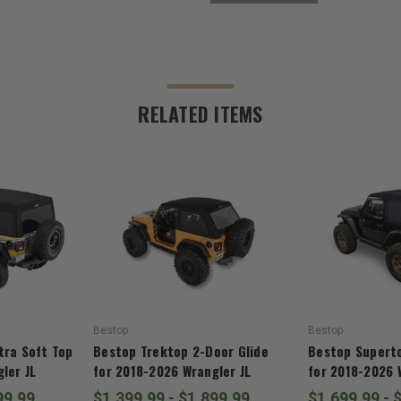
RELATED ITEMS
Bestop
Bestop
tra Soft Top
Bestop Trektop 2-Door Glide
Bestop Superto
ler JL
for 2018-2026 Wrangler JL
for 2018-2026 
99.99
$1,399.99 - $1,899.99
$1,699.99 - 