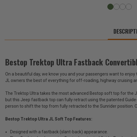
WE
ALSO
DESCRIPT
SUGGEST
THESE
ACCESSORIES
Bestop Trektop Ultra Fastback Convertib
On a beautiful day, we know you and your passengers want to enjoy the
Bestop
JL owners the best of everything for off-roading, highway cruising 
Trektop
Ultra
$2,499.99
The Trektop Ultra takes the most advanced Bestop soft top for the J
Fastback
but this Jeep fastback top can fully retract using the patented Guid
Convertible
Total
Soft
person to shift the top from fully retracted to the Sunrider position.
Top
Price:
for
Bestop Trektop Ultra JL Soft Top Features:
(Inc.
2018-
2026
Tax)
Designed with a fastback (slant-back) appearance.
Wrangler
(Ex.