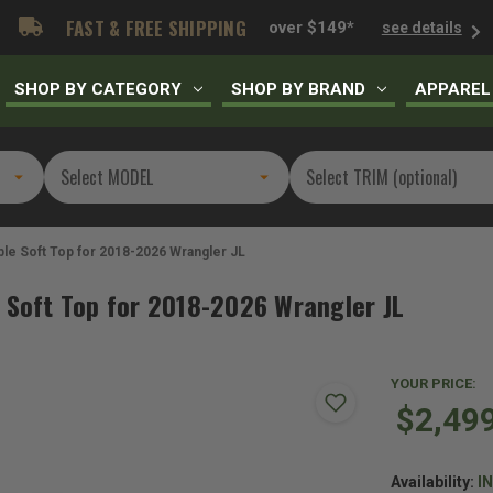
FAST & FREE SHIPPING
over $149*
see details
SHOP BY CATEGORY
SHOP BY BRAND
APPAREL
ble Soft Top for 2018-2026 Wrangler JL
 Soft Top for 2018-2026 Wrangler JL
YOUR PRICE:
$2,49
Availability:
I