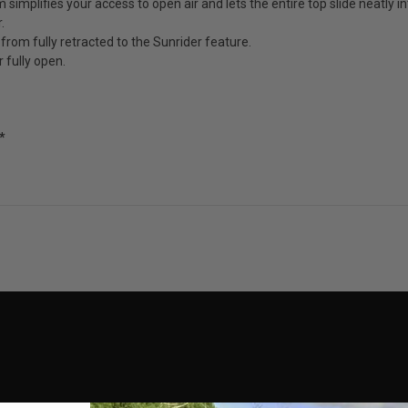
mplifies your access to open air and lets the entire top slide neatly in
.
 from fully retracted to the Sunrider feature.
r fully open.
*