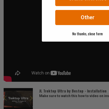
Other
No thanks, close form
JL Trektop Ultra by Bestop - Installation
Make sure to watch this how to video on inst