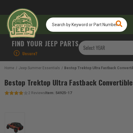
Search
by
Keyword
or
FIND YOUR JEEP PARTS
Part
Number...
?
Unsure?
Home
Jeep Summer Essentials
Bestop Trektop Ultra Fastback Converti
Bestop Trektop Ultra Fastback Convertible
Item:
54925-17
2
Reviews