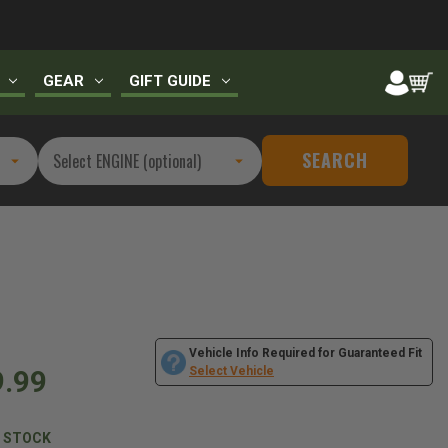
GEAR
GIFT GUIDE
SEARCH
Vehicle Info Required for Guaranteed Fit
9.99
Select Vehicle
N STOCK