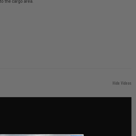
to the cargo area.
Hide Videos