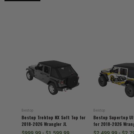
Bestop
Bestop
Bestop Trektop NX Soft Top for
Bestop Supertop Ul
2018-2026 Wrangler JL
for 2018-2026 Wrang
$999.99 - $1,599.99
$2,499.99 - $2,7