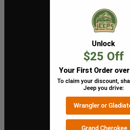
Unlock
$25 Off
Your First Order ove
To claim your discount, sh
Jeep you drive:
Wrangler or Gladiat
Grand Cherokee