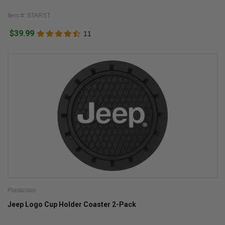
Item #: STARST
$39.99
11
Plasticolor
Jeep Logo Cup Holder Coaster 2-Pack