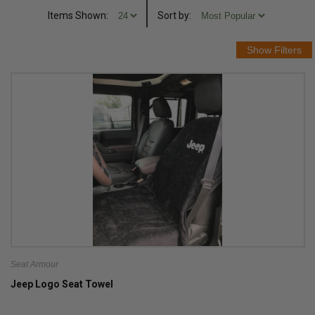
Items Shown:
Sort
by
:
Seat Armour
Jeep Logo Seat Towel