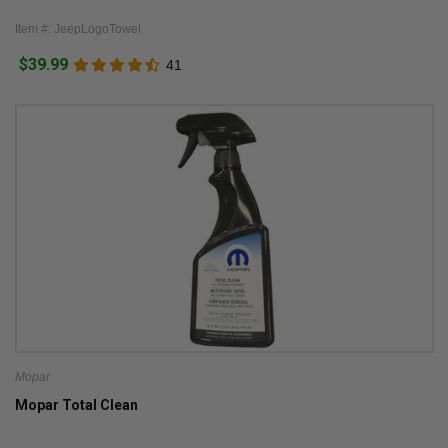
Item #: JeepLogoTowel
$39.99
41
Mopar
Mopar Total Clean