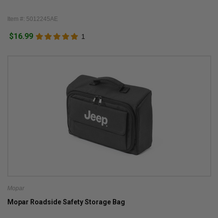
Item #: 5012245AE
$16.99
1
Mopar
Mopar Roadside Safety Storage Bag