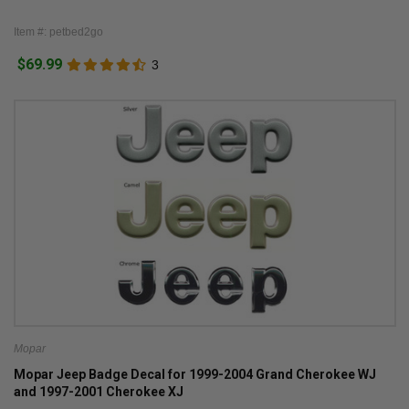
Item #: petbed2go
$69.99
3
Mopar
Mopar Jeep Badge Decal for 1999-2004 Grand Cherokee WJ
and 1997-2001 Cherokee XJ