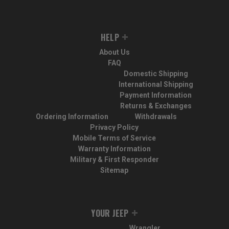
HELP
About Us
FAQ
Domestic Shipping
International Shipping
Payment Information
Returns & Exchanges
Ordering Information
Withdrawals
Privacy Policy
Mobile Terms of Service
Warranty Information
Military & First Responder
Sitemap
YOUR JEEP
Wrangler