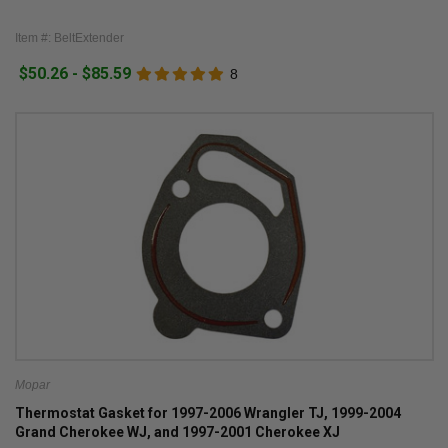
Item #: BeltExtender
$50.26 - $85.59
8
Mopar
Thermostat Gasket for 1997-2006 Wrangler TJ, 1999-2004
Grand Cherokee WJ, and 1997-2001 Cherokee XJ