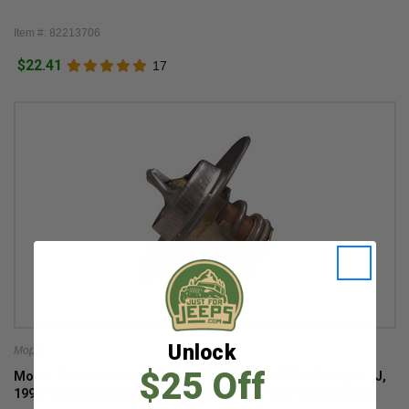
Item #: 82213706
$22.41
17
Unlock
Mopar
$25 Off
Mopar Thermostat for 2.5L & 4.0L for 1997-2006 Wrangler TJ,
1999-2004 Grand Cherokee WJ, and 1997-2001 Cherokee XJ