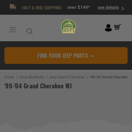
FAST & FREE SHIPPING
over $149*
see details
FIND YOUR JEEP PARTS
Home
Shop By Model
Jeep Grand Cherokee
'99-'04 Grand Cherokee
'99-'04 Grand Cherokee WJ