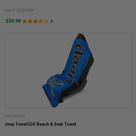
Item #: 103576BK
$39.99
4
Seat Armour
Jeep Towel2GO Beach & Seat Towel