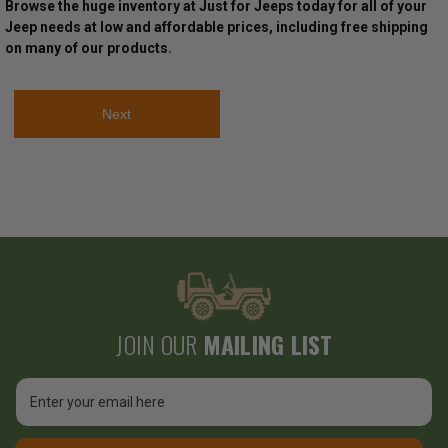
Browse the huge inventory at Just for Jeeps today for all of your
Jeep needs at low and affordable prices, including free shipping
on many of our products.
Next
JOIN OUR
MAILING LIST
Email
Address