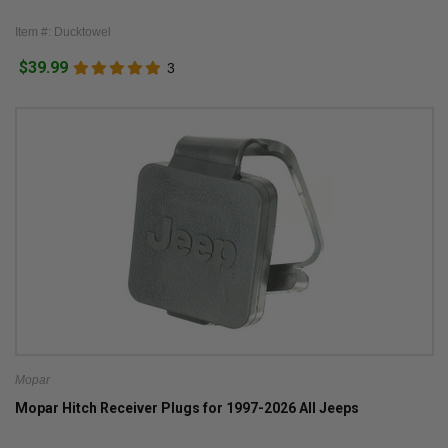
Item #: Ducktowel
$39.99
3
Mopar
Mopar Hitch Receiver Plugs for 1997-2026 All Jeeps