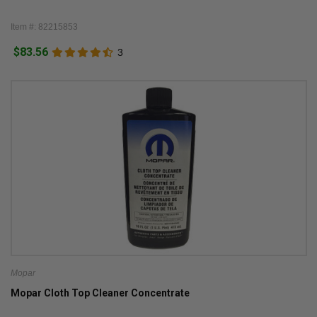
Item #: 82215853
$83.56
3
Mopar
Mopar Cloth Top Cleaner Concentrate