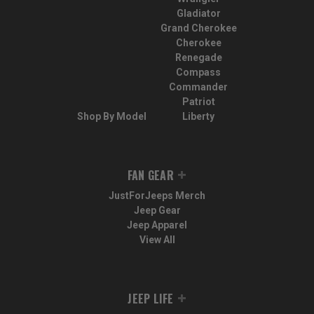
Gladiator
Grand Cherokee
Cherokee
Renegade
Compass
Commander
Patriot
Shop By Model
Liberty
FAN GEAR
JustForJeeps Merch
Jeep Gear
Jeep Apparel
View All
JEEP LIFE