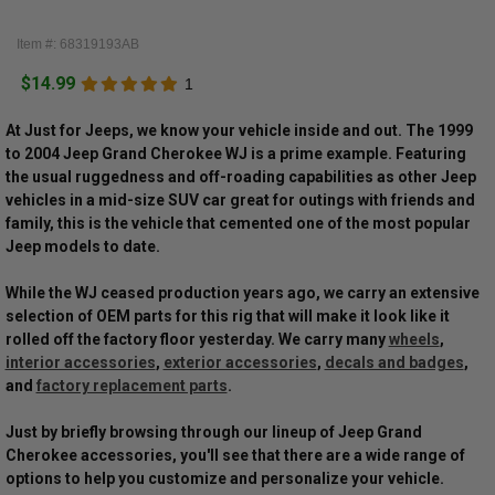
Item #: 68319193AB
$14.99
1
At Just for Jeeps, we know your vehicle inside and out. The 1999
to 2004 Jeep Grand Cherokee WJ is a prime example. Featuring
the usual ruggedness and off-roading capabilities as other Jeep
vehicles in a mid-size SUV car great for outings with friends and
family, this is the vehicle that cemented one of the most popular
Jeep models to date.
While the WJ ceased production years ago, we carry an extensive
selection of OEM parts for this rig that will make it look like it
rolled off the factory floor yesterday. We carry many
wheels
,
interior accessories
,
exterior accessories
,
decals and badges
,
and
factory replacement parts
.
Just by briefly browsing through our lineup of Jeep Grand
Cherokee accessories, you'll see that there are a wide range of
options to help you customize and personalize your vehicle.