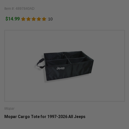
Item #: 4897840AD
$14.99
10
Mopar
Mopar Cargo Tote for 1997-2026 All Jeeps