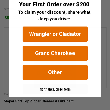
Your First Order over $200
Item #: 52028186AC
To claim your discount, share what
$51.03
1
Jeep you drive:
Wrangler or Gladiator
Grand Cherokee
Other
No thanks, close form
Mopar
Mopar Soft Top Zipper Cleaner & Lubricant