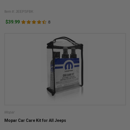
Item #: JEEPSFBK
$39.99
8
Mopar
Mopar Car Care Kit for All Jeeps