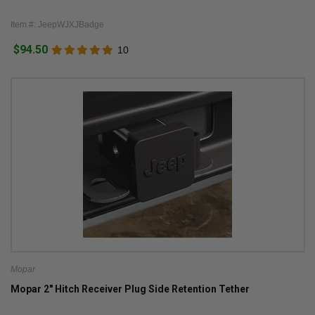
Item #: JeepWJXJBadge
$94.50
10
Mopar
Mopar 2" Hitch Receiver Plug Side Retention Tether