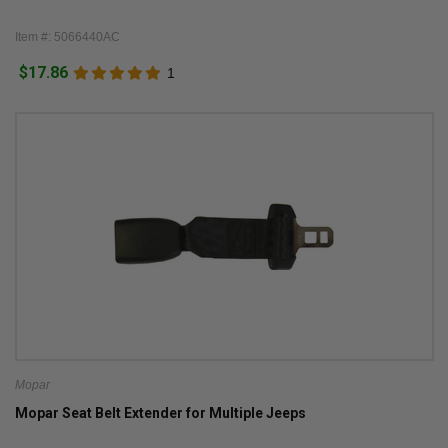
Item #: 5066440AC
$17.86
1
Mopar
Mopar Seat Belt Extender for Multiple Jeeps