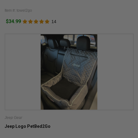
Item #: towel2go
$34.99
14
Jeep Gear
Jeep Logo PetBed2Go