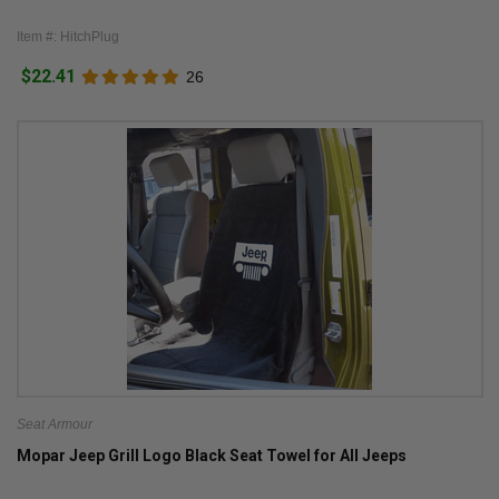
Item #: HitchPlug
$22.41
26
Seat Armour
Mopar Jeep Grill Logo Black Seat Towel for All Jeeps