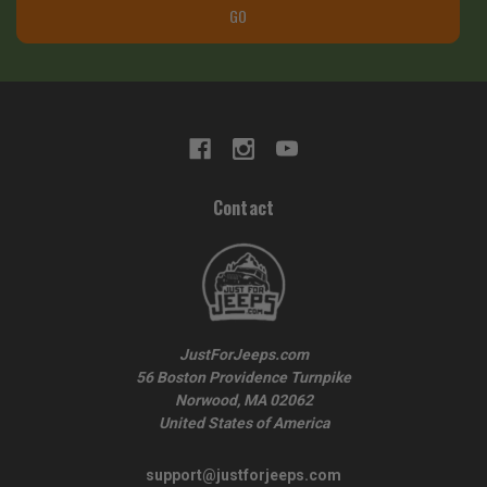
GO
Contact
JustForJeeps.com
56 Boston Providence Turnpike
Norwood, MA 02062
United States of America
support@justforjeeps.com