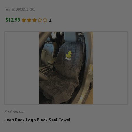
Item #: 000652R01
$12.99
1
Seat Armour
Jeep Duck Logo Black Seat Towel