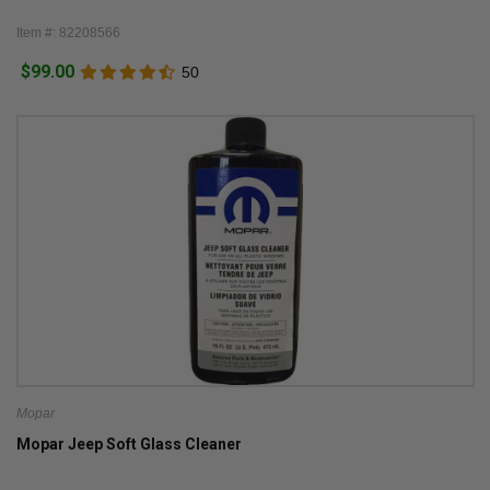
Item #: 82208566
$99.00
50
Mopar
Mopar Jeep Soft Glass Cleaner