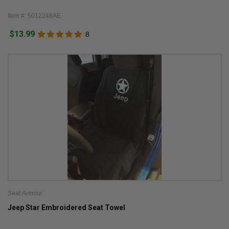
Item #: 5012248AE
$13.99
8
Seat Armour
Jeep Star Embroidered Seat Towel