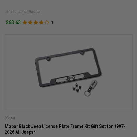
Item #: LimitedBadge
$63.63
1
Mopar
Mopar Black Jeep License Plate Frame Kit Gift Set for 1997-
2026 All Jeeps*