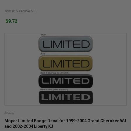
Item #: 53020547AC
$9.72
Mopar
Mopar Limited Badge Decal for 1999-2004 Grand Cherokee WJ
and 2002-2004 Liberty KJ