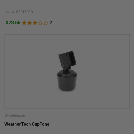
Item #: 82215910
$78.66
2
Weathertech
WeatherTech CupFone