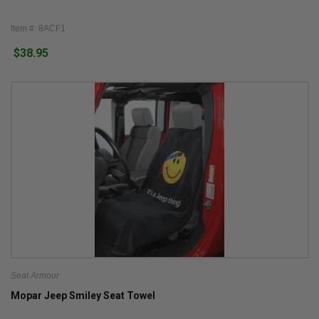
Item #: 8ACF1
$38.95
Seat Armour
Mopar Jeep Smiley Seat Towel