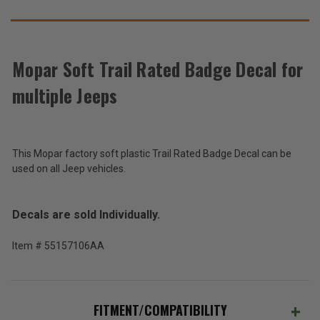
SUGGEST
THESE
ACCESSORIES
Mopar Soft Trail Rated Badge Decal for
multiple Jeeps
Mopar
Soft
Trail
$69.43
Rated
Badge
This Mopar factory soft plastic Trail Rated Badge Decal can be
Total
Decal
used on all Jeep vehicles.
for
Price:
multiple
(Inc.
Jeep
Decals are sold Individually.
models
Tax)
(Ex.
Item # 55157106AA
Tax)
ADD %STR% TO CART
FITMENT/COMPATIBILITY