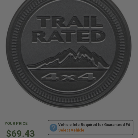
YOUR PRICE:
Vehicle Info Required for Guaranteed Fit
$69.43
Select Vehicle