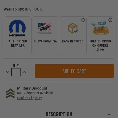
Availability:
IN STOCK
AUTHORIZED
SHIPS FROM USA
EASY RETURNS
FREE SHIPPING
RETAILER
ON ORDERS
$149+
CURRENT
QTY:
STOCK:
Decrease
Increase
Quantity
Quantity
of
of
Mopar
Mopar
Soft
Soft
Trail
Trail
Military Discount
Rated
Rated
$4.17
discount available
Badge
Badge
Confirm Eligibility
Decal
Decal
for
for
WE
multiple
multiple
Jeep
Jeep
ALSO
DESCRIPTION
models
models