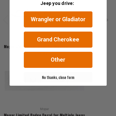
Jeep you drive:
Wrangler or Gladiator
Grand Cherokee
Mopar
Mopar CRD Badge Decal for Multiple Jeeps
$73.44
Other
No thanks, close form
Mopar
Mopar Limited Badge Decal for Multiple Jeeps