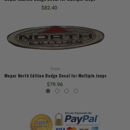
$82.40
Mopar
Mopar North Edition Badge Decal for Multiple Jeeps
$79.96