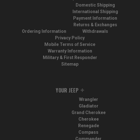
Domestic Shipping
International Shipping
Payment Information
Returns & Exchanges
Ordering Information
Withdrawals
Privacy Policy
Mobile Terms of Service
Warranty Information
Military & First Responder
Sitemap
YOUR JEEP
Wrangler
Gladiator
Grand Cherokee
Cherokee
Renegade
Compass
Commander