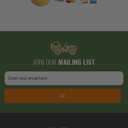
JOIN OUR
MAILING LIST
Email
Address
GO