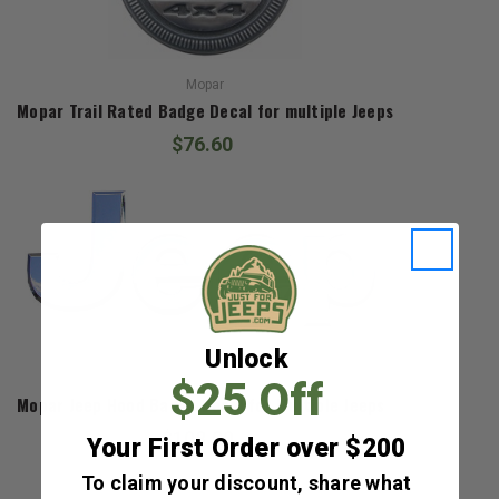
Mopar
Mopar Trail Rated Badge Decal for multiple Jeeps
$76.60
Unlock
Mopar
$25 Off
Mopar Jeep Hood Badge Decal for Multiple Jeeps
$108.00
Your First Order over $200
To claim your discount, share what