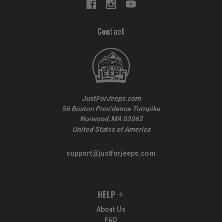
Contact
JustForJeeps.com
56 Boston Providence Turnpike
Norwood, MA 02062
United States of America
support@justforjeeps.com
HELP
About Us
FAQ