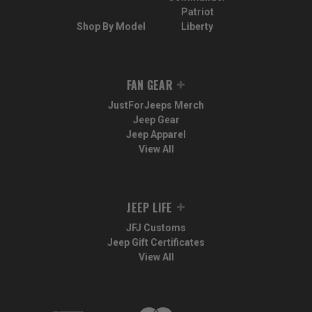
Patriot
Shop By Model
Liberty
FAN GEAR
JustForJeeps Merch
Jeep Gear
Jeep Apparel
View All
JEEP LIFE
JFJ Customs
Jeep Gift Certificates
View All