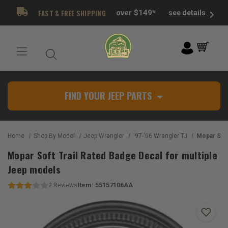
FAST & FREE SHIPPING
over $149*
see details
FIND YOUR JEEP PARTS
Home
Shop By Model
Jeep Wrangler
'97-'06 Wrangler TJ
Mopar Soft Trail Rat
Mopar Soft Trail Rated Badge Decal for multiple
Jeep models
Item:
55157106AA
2
Reviews