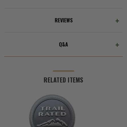
REVIEWS
Q&A
RELATED ITEMS