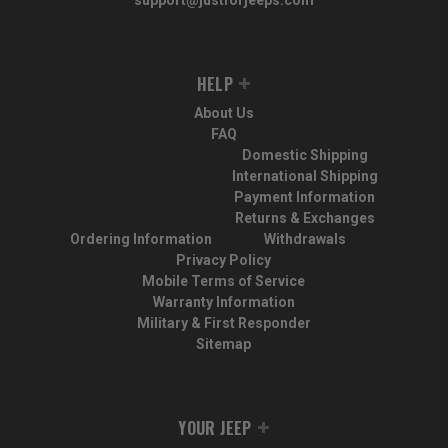
HELP
About Us
FAQ
Domestic Shipping
International Shipping
Payment Information
Returns & Exchanges
Ordering Information
Withdrawals
Privacy Policy
Mobile Terms of Service
Warranty Information
Military & First Responder
Sitemap
YOUR JEEP