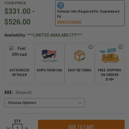
YOUR PRICE:
$331.00 -
Vehicle Info Required for Guaranteed
Fit
$526.00
Select Vehicle
Availability:
***LIMITED AVAILABILITY***
AUTHORIZED
SHIPS FROM USA
EASY RETURNS
FREE SHIPPING
RETAILER
ON ORDERS
$149+
SIZE:
(Required)
CURRENT
QTY:
STOCK:
Decrease
Increase