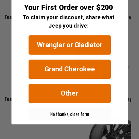
Your First Order over $200
Fuel Offroad
Fuel Off-Road Vector Matte Black Wheel for 2007-2020 Wrangler
To claim your discount, share what
Jeep you drive:
$358.00 - $502.00
Wrangler or Gladiator
Grand Cherokee
Other
Fuel Offroad
Fuel Off-Road Tech Matte Black Wheel for 2007-2020 Wrangler J
$311.00 - $436.00
No thanks, close form