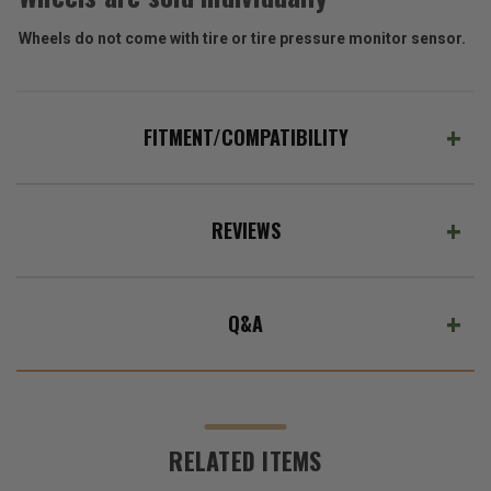
Milled
Price:
Wheel
Wheels do not come with tire or tire pressure monitor sensor.
for
(Inc.
2007-
Tax)
2021
(Ex.
Wrangler
Tax)
JK/JL
FITMENT/COMPATIBILITY
and
ADD %STR% TO CART
2020-
2021
Gladiator
REVIEWS
JT
Q&A
RELATED ITEMS