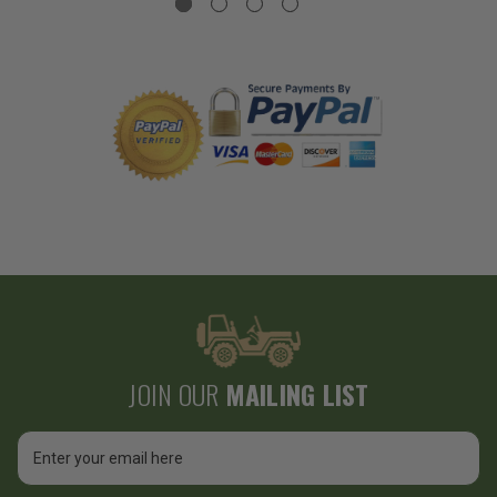
JOIN OUR
MAILING LIST
Email
Address