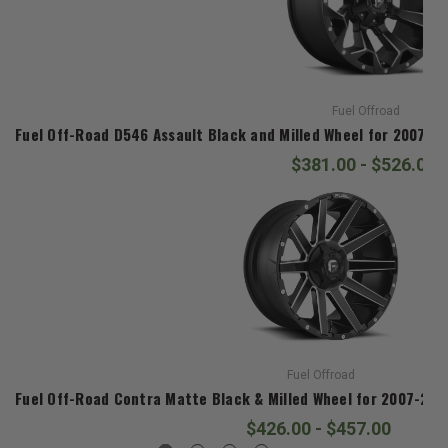
Fuel Offroad
Fuel Off-Road D546 Assault Black and Milled Wheel for 2007-20
$381.00 - $526.00
Fuel Offroad
Fuel Off-Road Contra Matte Black & Milled Wheel for 2007-2020
$426.00 - $457.00