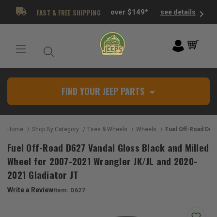
FAST & FREE SHIPPING
over $149*
see details
FIND YOUR JEEP PARTS
Home
Shop By Category
Tires & Wheels
Wheels
Fuel Off-Road D627 Vandal Gloss Black and Milled Wheel for 2007-2
Fuel Off-Road D627 Vandal Gloss Black and Milled
Wheel for 2007-2021 Wrangler JK/JL and 2020-
2021 Gladiator JT
Write a Review
Item:
D627