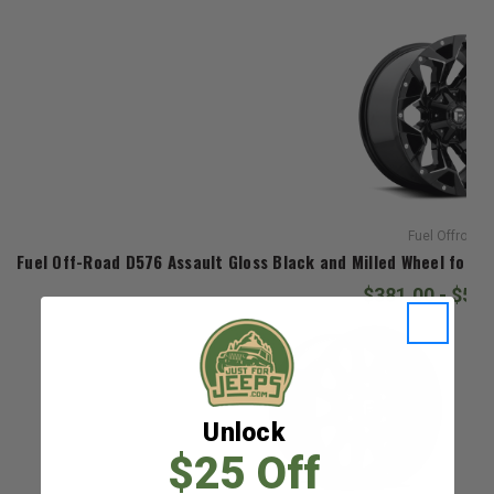
Fuel Offroad
Fuel Off-Road D576 Assault Gloss Black and Milled Wheel for 2
$381.00 - $52
Unlock
$25 Off