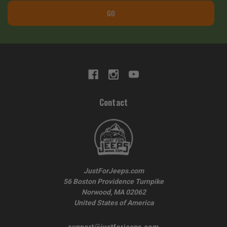
GO
Contact
JustForJeeps.com
56 Boston Providence Turnpike
Norwood, MA 02062
United States of America
support@justforjeeps.com