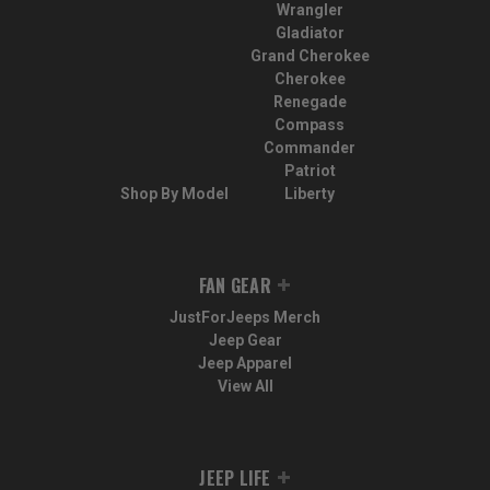
Wrangler
Gladiator
Grand Cherokee
Cherokee
Renegade
Compass
Commander
Patriot
Shop By Model
Liberty
FAN GEAR
JustForJeeps Merch
Jeep Gear
Jeep Apparel
View All
JEEP LIFE