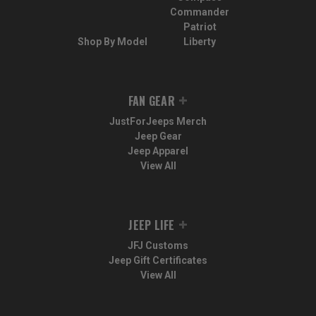
Commander
Patriot
Shop By Model
Liberty
FAN GEAR
JustForJeeps Merch
Jeep Gear
Jeep Apparel
View All
JEEP LIFE
JFJ Customs
Jeep Gift Certificates
View All