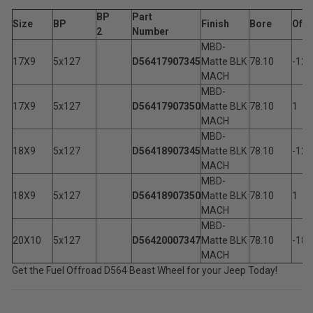
BP
Part
Size
BP
Finish
Bore
Of
2
Number
MBD-
17X9
5x127
D56417907345
Matte BLK
78.10
-12
MACH
MBD-
17X9
5x127
D56417907350
Matte BLK
78.10
1
MACH
MBD-
18X9
5x127
D56418907345
Matte BLK
78.10
-12
MACH
MBD-
18X9
5x127
D56418907350
Matte BLK
78.10
1
MACH
MBD-
20X10
5x127
D56420007347
Matte BLK
78.10
-18
MACH
Get the Fuel Offroad D564 Beast Wheel for your Jeep Today!