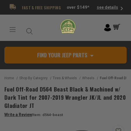
FAST & FREE SHIPPING
over $149*
see details
FIND YOUR JEEP PARTS
Home
Shop By Category
Tires & Wheels
Wheels
Fuel Off-Road D564 Beast Black & Machined w/ Dark Tint for 200
Fuel Off-Road D564 Beast Black & Machined w/
Dark Tint for 2007-2019 Wrangler JK/JL and 2020
Gladiator JT
Write a Review
Item:
d564-beast