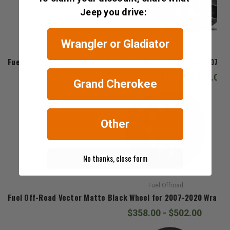
Jeep you drive:
Wrangler or Gladiator
Fuel Offroad
Fuel Off-Road D546 Assault Black and Milled Wheel for 2007-20
$381.00 - $526.00
Grand Cherokee
Other
No thanks, close form
Fuel Offroad
Fuel Off-Road Vector Matte Black Wheel for 2007-2020 Wrangler
$358.00 - $502.00