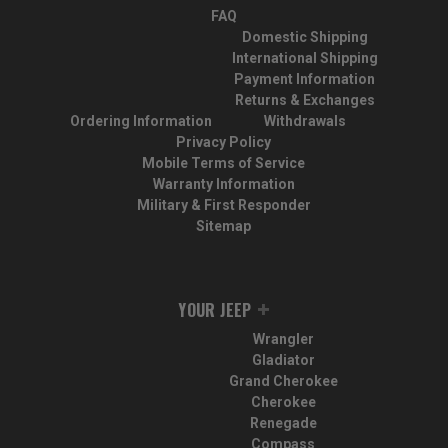
FAQ
Domestic Shipping
International Shipping
Payment Information
Returns & Exchanges
Ordering Information
Withdrawals
Privacy Policy
Mobile Terms of Service
Warranty Information
Military & First Responder
Sitemap
YOUR JEEP
Wrangler
Gladiator
Grand Cherokee
Cherokee
Renegade
Compass