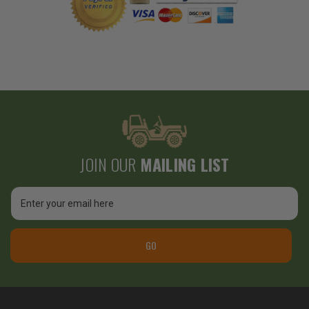
JOIN OUR
MAILING LIST
Email
Address
GO