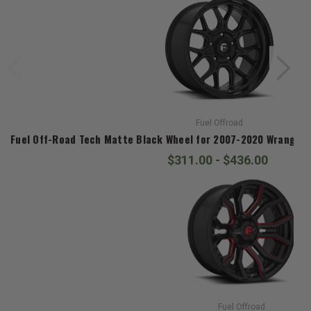
Fuel Offroad
Fuel Off-Road Tech Matte Black Wheel for 2007-2020 Wrangler J
$311.00 - $436.00
Fuel Offroad