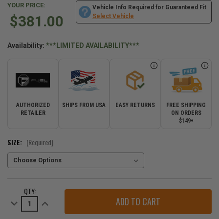
YOUR PRICE:
Vehicle Info Required for Guaranteed Fit
$381.00
Select Vehicle
Availability:
***LIMITED AVAILABILITY***
AUTHORIZED
SHIPS FROM USA
EASY RETURNS
FREE SHIPPING
RETAILER
ON ORDERS
$149+
SIZE:
(Required)
CURRENT
QTY:
STOCK:
Decrease
Increase
Quantity
Quantity
of
of