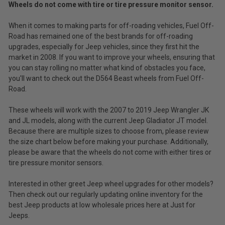
Wheels do not come with tire or tire pressure monitor sensor.
Tint
(Ex.
for
Tax)
When it comes to making parts for off-roading vehicles, Fuel Off-
2007-
2019
Road has remained one of the best brands for off-roading
ADD %STR% TO CART
Wrangler
upgrades, especially for Jeep vehicles, since they first hit the
JK/JL
market in 2008. If you want to improve your wheels, ensuring that
and
you can stay rolling no matter what kind of obstacles you face,
2020
you'll want to check out the D564 Beast wheels from Fuel Off-
Gladiator
Road.
JT
These wheels will work with the 2007 to 2019 Jeep Wrangler JK
and JL models, along with the current Jeep Gladiator JT model.
Because there are multiple sizes to choose from, please review
the size chart below before making your purchase. Additionally,
please be aware that the wheels do not come with either tires or
tire pressure monitor sensors.
Interested in other greet Jeep wheel upgrades for other models?
Then check out our regularly updating online inventory for the
best Jeep products at low wholesale prices here at Just for
Jeeps.