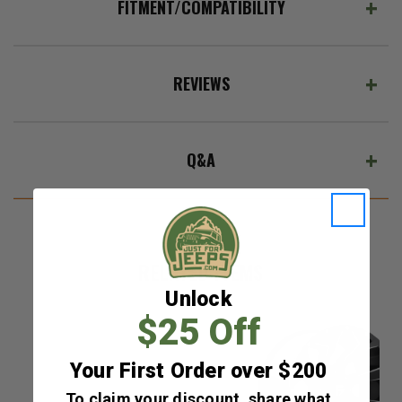
FITMENT/COMPATIBILITY
REVIEWS
Q&A
RELATED ITEMS
Unlock
$25 Off
Your First Order over $200
To claim your discount, share what