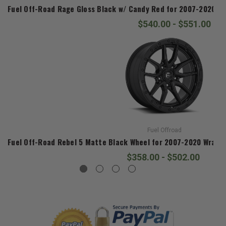
Fuel Off-Road Rage Gloss Black w/ Candy Red for 2007-2020 Wra
$540.00 - $551.00
Fuel Offroad
Fuel Off-Road Rebel 5 Matte Black Wheel for 2007-2020 Wrangle
$358.00 - $502.00