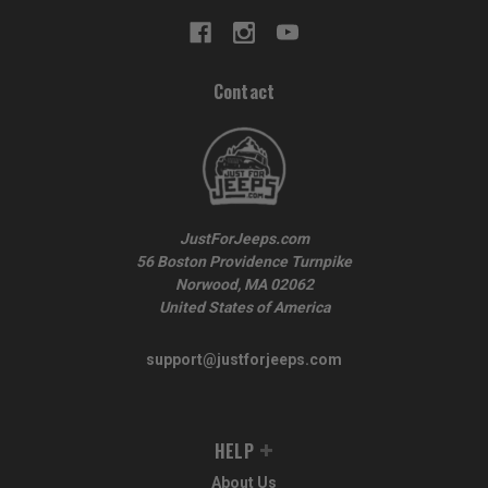
Contact
JustForJeeps.com
56 Boston Providence Turnpike
Norwood, MA 02062
United States of America
support@justforjeeps.com
HELP
About Us