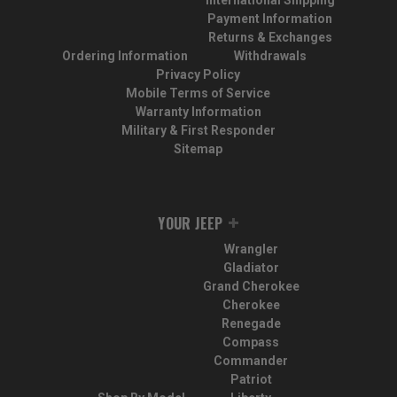
International Shipping
Payment Information
Returns & Exchanges
Ordering Information
Withdrawals
Privacy Policy
Mobile Terms of Service
Warranty Information
Military & First Responder
Sitemap
YOUR JEEP
Wrangler
Gladiator
Grand Cherokee
Cherokee
Renegade
Compass
Commander
Patriot