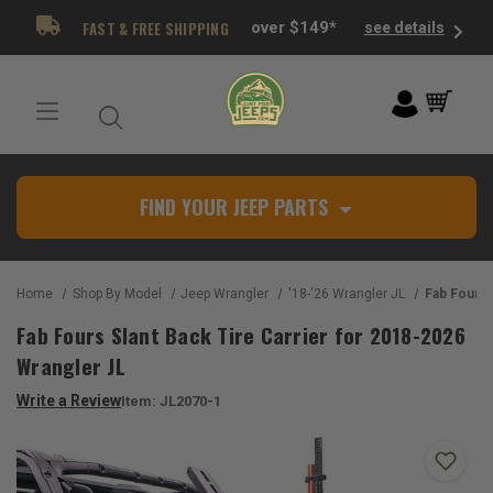
FAST & FREE SHIPPING
over $149*
see details
FIND YOUR JEEP PARTS
Home
Shop By Model
Jeep Wrangler
'18-'26 Wrangler JL
Fab Fours Slant Back
Fab Fours Slant Back Tire Carrier for 2018-2026
Wrangler JL
Write a Review
Item:
JL2070-1