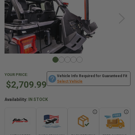
YOUR PRICE:
Vehicle Info Required for Guaranteed Fit
$2,709.99
Select Vehicle
Availability:
IN STOCK