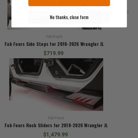
No thanks, close form
Fab Fours
Fab Fours Side Steps for 2018-2026 Wrangler JL
$719.99
Fab Fours
Fab Fours Rock Sliders for 2018-2026 Wrangler JL
$1,479.99