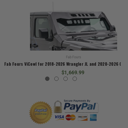
Fab Fours
Fab Fours ViCowl for 2018-2026 Wrangler JL and 2020-2026 Glad
$1,669.99