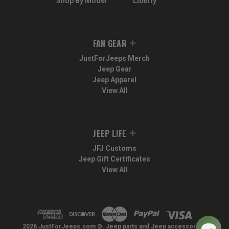
Shop By Model
Liberty
FAN GEAR
JustForJeeps Merch
Jeep Gear
Jeep Apparel
View All
JEEP LIFE
JFJ Customs
Jeep Gift Certificates
View All
2026 JustForJeeps.com ©. Jeep parts and Jeep accessories.