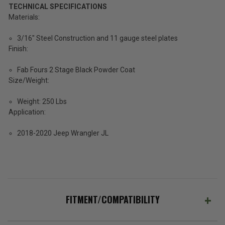
TECHNICAL SPECIFICATIONS
Materials:
3/16" Steel Construction and 11 gauge steel plates
Finish:
Fab Fours 2 Stage Black Powder Coat
Size/Weight:
Weight: 250 Lbs
Application:
2018-2020 Jeep Wrangler JL
FITMENT/COMPATIBILITY