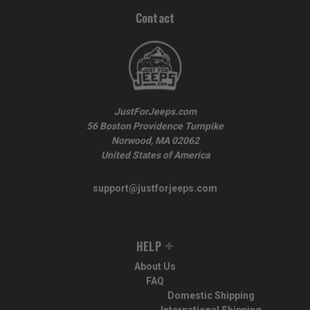
Contact
JustForJeeps.com
56 Boston Providence Turnpike
Norwood, MA 02062
United States of America
support@justforjeeps.com
HELP
About Us
FAQ
Domestic Shipping