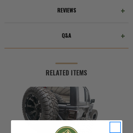
REVIEWS
Q&A
RELATED ITEMS