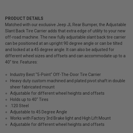
Fours
Slant
$2,709.99
Back
Tire
PRODUCT DETAILS
Total
Carrier
Matched with our exclusive Jeep JL Rear Bumper, the Adjustable
for
Price:
Slant Back Tire Carrier adds that extra edge of utility to your new
2018-
off-road machine. The new fully adjustable slant back tire carrier
(Inc.
2026
can be positioned at an upright 90 degree angle or can be tilted
Wrangler
Tax)
and locked at a 45 degree angle. It can also be adjusted for
JL
(Ex.
different wheel sizes and offsets and can accommodate up to a
Tax)
40" tire. Features:
ADD %STR% TO CART
Industry Best "5-Point" Off-The-Door Tire Carrier
Heavy duty custom machined and plated pivot shaft in double
sheer fabricated mount
Adjustable for different wheel heights and offsets
Holds up to 40" Tires
.120 Steel
Adjustable to 45 Degree Angle
Works with Factory 3rd Brake light and High Lift Mount
Adjustable for different wheel heights and offsets