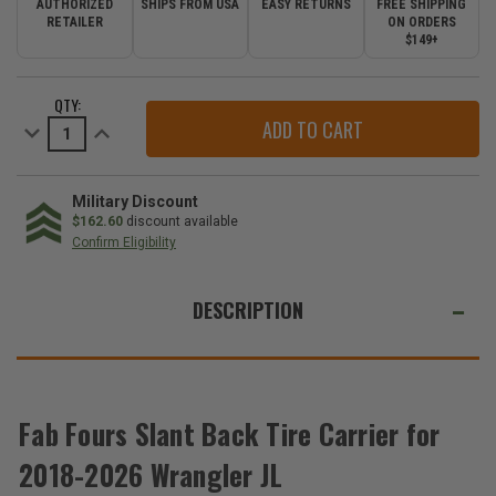
AUTHORIZED
SHIPS FROM USA
EASY RETURNS
FREE SHIPPING
RETAILER
ON ORDERS
$149+
CURRENT
QTY:
STOCK:
Decrease
Increase
Quantity
Quantity
of
of
Fab
Fab
Fours
Fours
Slant
Slant
Military Discount
Back
Back
$162.60
discount available
Tire
Tire
Confirm Eligibility
Carrier
Carrier
for
for
WE
2018-
2018-
2026
2026
ALSO
DESCRIPTION
Wrangler
Wrangler
JL
JL
SUGGEST
THESE
ACCESSORIES
Fab Fours Slant Back Tire Carrier for
2018-2026 Wrangler JL
Fab