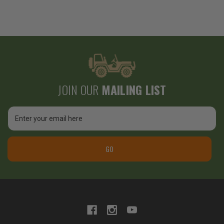
JOIN OUR
MAILING LIST
Email
Address
GO