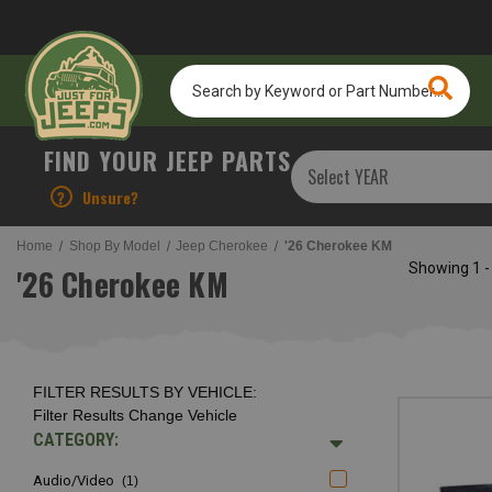
Search
by
Keyword
or
FIND YOUR JEEP PARTS
Part
Number...
?
Unsure?
Home
Shop By Model
Jeep Cherokee
'26 Cherokee KM
Showing
1 -
'26 Cherokee KM
FILTER RESULTS BY VEHICLE:
Filter Results
Change Vehicle
CATEGORY:
Audio/video
(1)