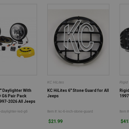
KC HiLites
Rigid 
" Daylighter With
KC HiLites 6" Stone Guard for All
Rigid
D G6 Pair Pack
Jeeps
1997
997-2026 All Jeeps
-daylighter-led-g6
Item #: kc-6-inch-stone-guard
Item #
$21.99
$41