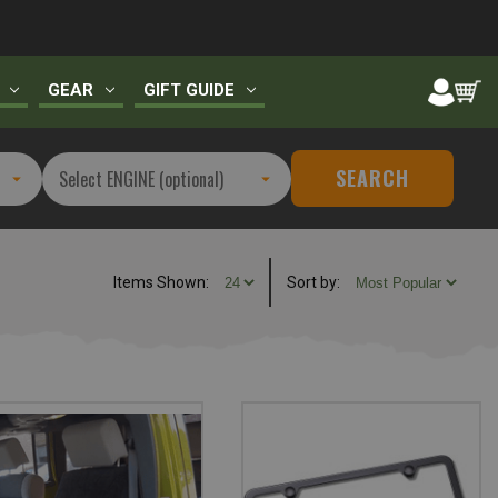
GEAR
GIFT GUIDE
SEARCH
Items Shown:
Sort
by
: