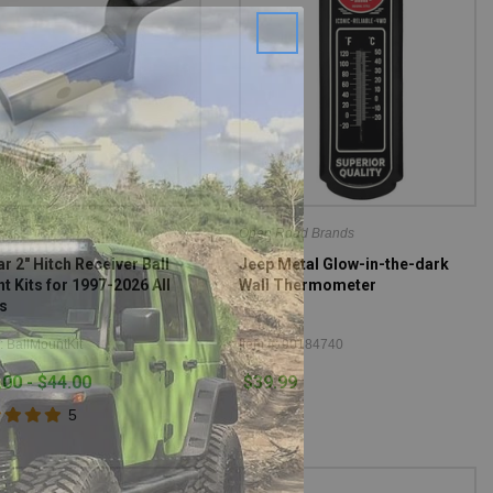
r
Open Road Brands
r 2" Hitch Receiver Ball
Jeep Metal Glow-in-the-dark
t Kits for 1997-2026 All
Wall Thermometer
s
: BallMountKit
Item #: 90184740
.00 - $44.00
$39.99
5