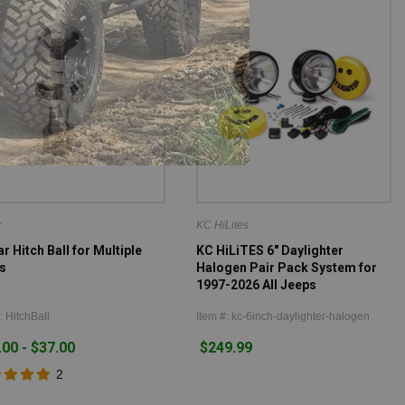
r
KC HiLites
 Hitch Ball for Multiple
KC HiLiTES 6" Daylighter
s
Halogen Pair Pack System for
1997-2026 All Jeeps
: HitchBall
Item #: kc-6inch-daylighter-halogen
.00 - $37.00
$249.99
2