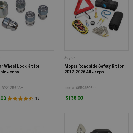
r
Mopar
r Wheel Lock Kit for
Mopar Roadside Safety Kit for
iple Jeeps
2017-2026 All Jeeps
#: 82212564AA
Item #: 68503505aa
$138.00
.00
17