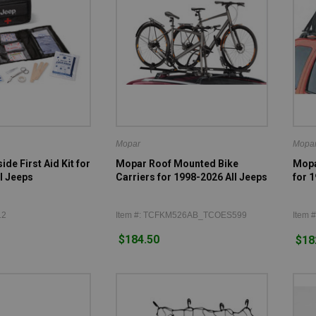
Mopar
Mopa
de First Aid Kit for
Mopar Roof Mounted Bike
Mopa
l Jeeps
Carriers for 1998-2026 All Jeeps
for 
12
Item #: TCFKM526AB_TCOES599
Item 
$184.50
$18