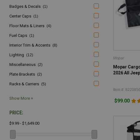
Badges & Decals
(1)
Center Caps
(1)
Floor Mats & Liners
(4)
Fuel Caps
(1)
Interior Trim & Accents
(8)
Lighting
(12)
Mopar
Miscellaneous
(2)
Mopar Cargo 
2026 All Jee
Plate Brackets
(2)
Racks & Carriers
(5)
Item #: 822085
$99.00
PRICE:
$9.99 - $1,649.00