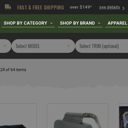
FAST & FREE SHIPPING
over $149*
see details
SHOP BY CATEGORY
SHOP BY BRAND
APPAREL
 24 of 64 items