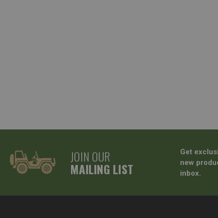
JOIN OUR
Get exclus
new produc
MAILING LIST
inbox.