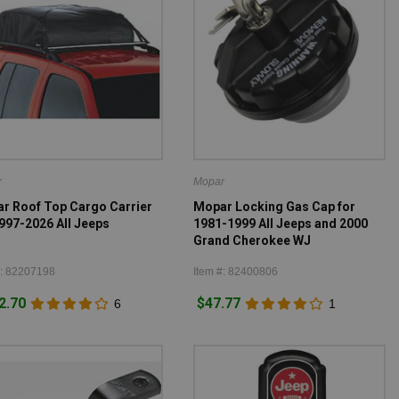
r
Mopar
r Roof Top Cargo Carrier
Mopar Locking Gas Cap for
1997-2026 All Jeeps
1981-1999 All Jeeps and 2000
Grand Cherokee WJ
#: 82207198
Item #: 82400806
2.70
$47.77
6
1