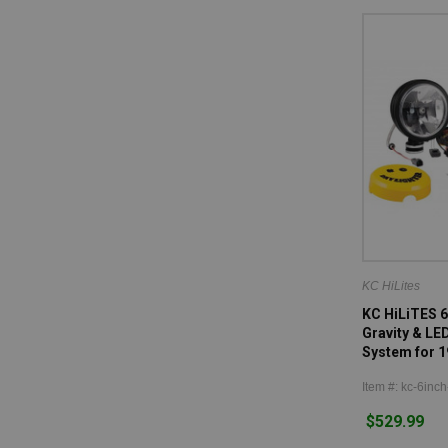
KC HiLites
KC HiLiTES 6
Gravity & LE
System for 1
Item #: kc-6inch
$529.99