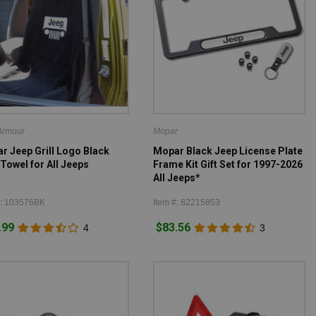
Armour
Mopar
r Jeep Grill Logo Black
Mopar Black Jeep License Plate
Towel for All Jeeps
Frame Kit Gift Set for 1997-2026
All Jeeps*
#: 103576BK
Item #: 82215853
.99
$83.56
4
3