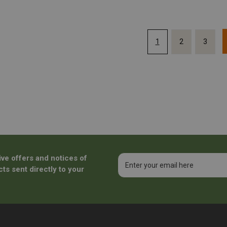
1
2
3
ive offers and notices of
Email
Address
ts sent directly to your