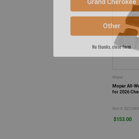
+
2002
(40)
+
2001
(40)
Other
+
2000
(40)
+
1999
(40)
+
1998
(39)
No thanks, close form
+
1997
(37)
Mopar
Mopar All-We
for 2026 Ch
Item #: 822190
$153.00