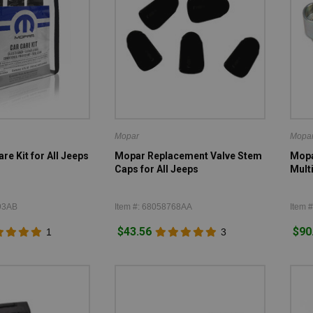
Mopar
Mopa
re Kit for All Jeeps
Mopar Replacement Valve Stem
Mopa
Caps for All Jeeps
Mult
93AB
Item #: 68058768AA
Item 
$43.56
$90
1
3