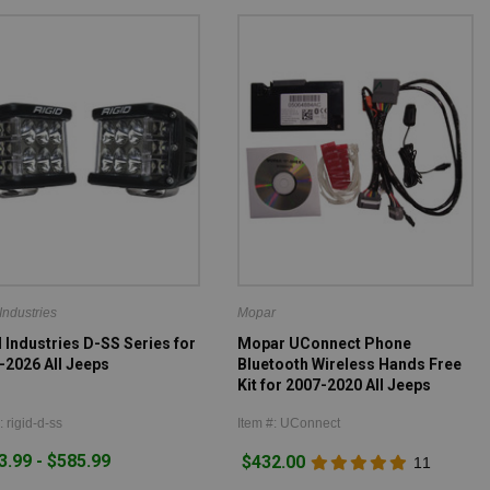
Industries
Mopar
 Industries D-SS Series for
Mopar UConnect Phone
-2026 All Jeeps
Bluetooth Wireless Hands Free
Kit for 2007-2020 All Jeeps
: rigid-d-ss
Item #: UConnect
3.99 - $585.99
$432.00
11