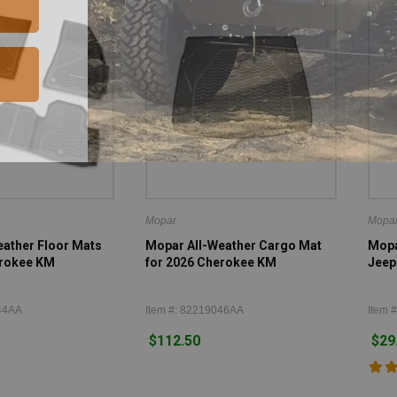
Mopar
Mopa
ather Floor Mats
Mopar All-Weather Cargo Mat
Mopar
erokee KM
for 2026 Cherokee KM
Jeep
44AA
Item #: 82219046AA
Item #
$112.50
$29