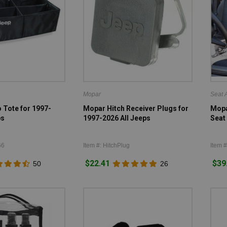
Mopar
Seat 
Tote for 1997-
Mopar Hitch Receiver Plugs for
Mopa
ps
1997-2026 All Jeeps
Seat 
66
Item #: HitchPlug
Item 
$22.41
$39
50
26