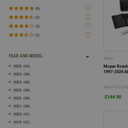
(9)
(3)
(2)
(1)
YEAR AND MODEL:
Mopar
+
Mopar Roadsi
2026
(43)
1997-2026 Al
+
2025
(36)
+
2024
(40)
Item #: 822159
+
2023
(39)
$144.90
+
2022
(39)
+
2021
(39)
+
2020
(41)
+
2019
(41)