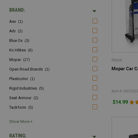
BRAND:
Aev
(1)
Arb
(2)
Blue Ox
(3)
Kc Hilites
(6)
Mopar
(27)
Mopar
Mopar Car Ca
Open Road Brands
(1)
Plasticolor
(1)
Rigid Industries
(5)
Item #: 683191
Seat Armour
(2)
$14.99
Tackform
(5)
RATING: