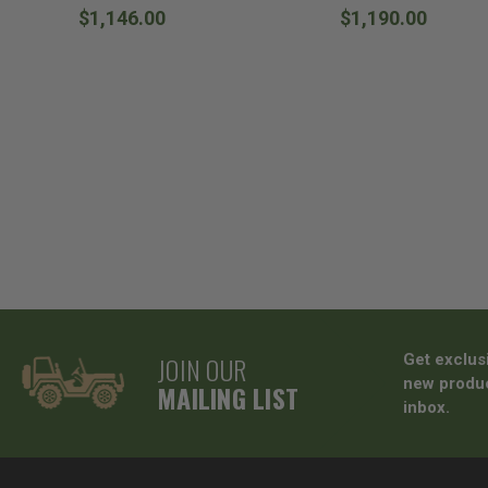
$1,146.00
$1,190.00
JOIN OUR
Get exclus
new produc
MAILING LIST
inbox.