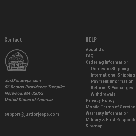
Contact
HELP
About Us
FAQ
Ordering Information
Domestic Shipping
International Shipping
JustForJeeps.com
Payment Information
56 Boston Providence Turnpike
Returns & Exchanges
Norwood, MA 02062
Withdrawals
United States of America
Privacy Policy
Mobile Terms of Service
Warranty Information
support@justforjeeps.com
Military & First Respond
Sitemap