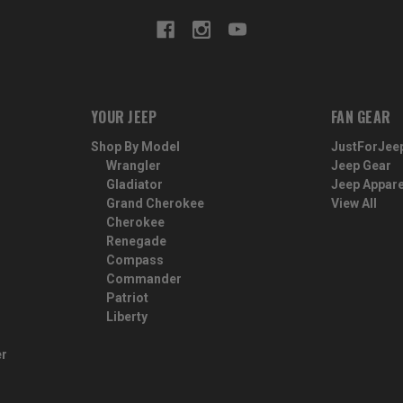
YOUR JEEP
FAN GEAR
Shop By Model
JustForJee
Wrangler
Jeep Gear
Gladiator
Jeep Appare
Grand Cherokee
View All
Cherokee
Renegade
Compass
Commander
Patriot
Liberty
er