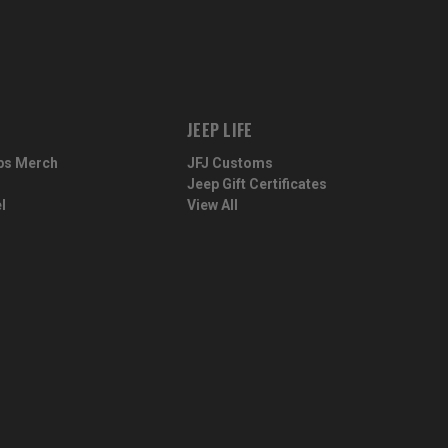
JEEP LIFE
ps Merch
JFJ Customs
Jeep Gift Certificates
l
View All