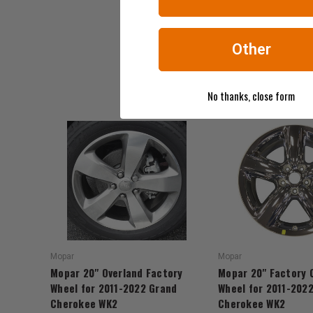
Other
No thanks, close form
Mopar
Mopar
Mopar 20" Overland Factory
Mopar 20" Factory 
Wheel for 2011-2022 Grand
Wheel for 2011-202
Cherokee WK2
Cherokee WK2