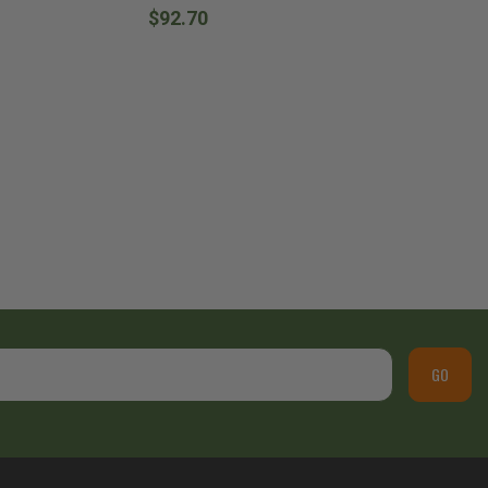
$92.70
GO