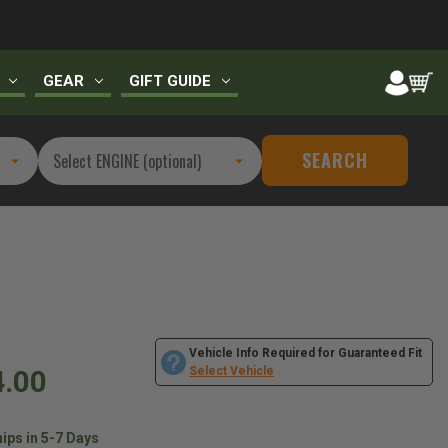
GEAR
GIFT GUIDE
SEARCH
Vehicle Info Required for Guaranteed Fit
4.00
Select Vehicle
ips in 5-7 Days