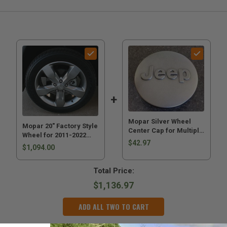
Mopar Silver Wheel
Mopar 20" Factory Style
Center Cap for Multiple
Wheel for 2011-2022
Jeeps
$42.97
Grand Cherokee WK2
$1,094.00
Total Price:
$1,136.97
ADD ALL TWO TO CART