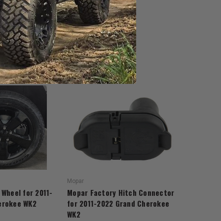
Mopar
 Wheel for 2011-
Mopar Factory Hitch Connector
erokee WK2
for 2011-2022 Grand Cherokee
WK2