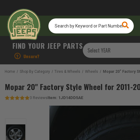
Search
by
Keyword
or
FIND YOUR JEEP PARTS
Part
Number...
?
Unsure?
Home
Shop By Category
Tires & Wheels
Wheels
Mopar 20" Factory 
Mopar 20" Factory Style Wheel for 2011-
Item:
1JD14DD5AE
3
Reviews