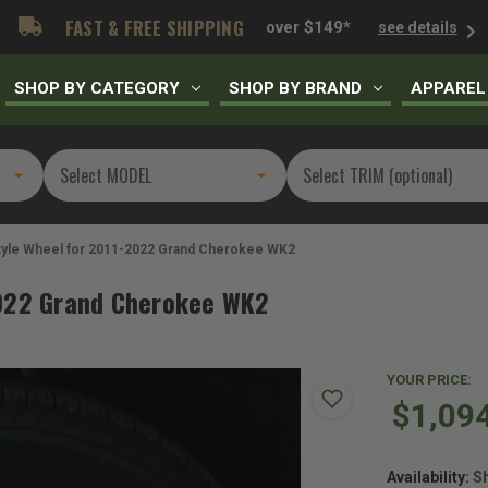
FAST & FREE SHIPPING
over $149*
see details
SHOP BY CATEGORY
SHOP BY BRAND
APPAREL
Style Wheel for 2011-2022 Grand Cherokee WK2
2022 Grand Cherokee WK2
YOUR PRICE:
$1,09
Availability:
Sh