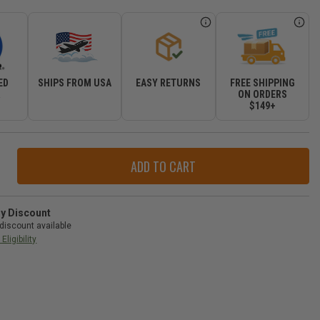
ED
SHIPS FROM USA
EASY RETURNS
FREE SHIPPING
R
ON ORDERS
$149+
ase
ity
r
ry
ry Discount
discount available
l
Eligibility
d
okee