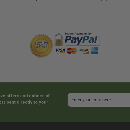
ive offers and notices of
Email
Address
ts sent directly to your