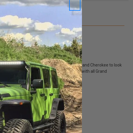
Q&A
hetic upgrade. Admit it, you want your Jeep Grand Cherokee to look
painted satin carbon wheels are compatible with all Grand
tire pressure monitor sensor.
p.