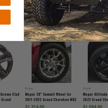
RELATED ITEMS
Mopar
Mopar
Chrome Clad
Mopar 20" Summit Wheel for
Mopar Altitude
2 Grand
2011-2022 Grand Cherokee WK2
2022 Grand Ch
$1,314.00
$1,094.00