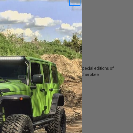
Q&A
titude" as it is about "Altitude." Altitude special editions of
oss finish for the 2011-2022 WK2 Jeep Grand Cherokee.
p.