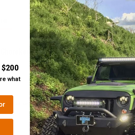
ION
FITMENT/COMPATIBILITY
REVIEWS
d Cherokee WK2
r $200
itude Edition Wheel available from JustforJeeps.com is as much about "at
the black Jeep 20" x 8" altitude rims from Mopar come with a painted gl
are what
re monitor sensor. See Accessories tab above for center ca
or