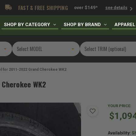
FAST & FREE SHIPPING
over $149*
see details
SHOP BY CATEGORY
SHOP BY BRAND
APPAREL
el for 2011-2022 Grand Cherokee WK2
d Cherokee WK2
YOUR PRICE:
$1,09
Availability:
Sh