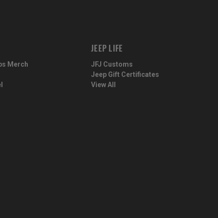
JEEP LIFE
ps Merch
JFJ Customs
Jeep Gift Certificates
l
View All