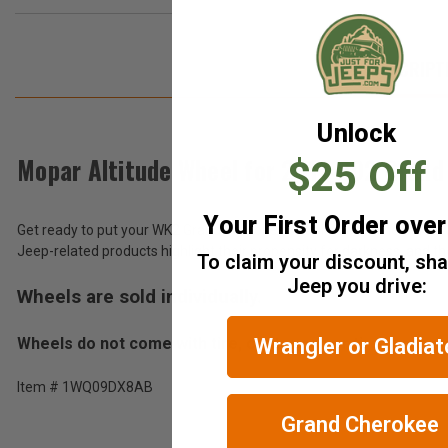
DESCRIPT
Unlock
Mopar Altitude Wheel for 2011-202 Gran
$25 Off
Your First Order ove
Get ready to put your WK2 Grand Cherokee back in black. The Black Alt
Jeep-related products highlight their propensity for darkness, and 
To claim your discount, sh
Jeep you drive:
Wheels are sold individually.
Wheels do not come with tire, center cap or tire pressu
Wrangler or Gladiat
Item # 1WQ09DX8AB
Grand Cherokee