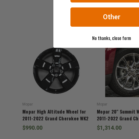
Other
No thanks, close form
Mopar
Mopar
Mopar High Altitude Wheel for
Mopar 20" Summit W
2011-2022 Grand Cherokee WK2
2011-2022 Grand C
$990.00
$1,314.00