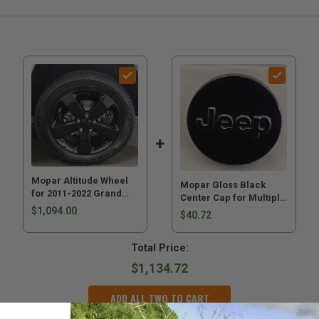
Mopar Altitude Wheel
Mopar Gloss Black
for 2011-2022 Grand
Center Cap for Multiple
Cherokee WK2
$1,094.00
Jeeps
$40.72
Total Price:
$1,134.72
ADD ALL TWO TO CART