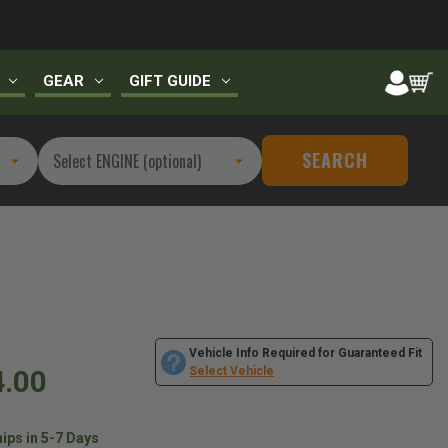
GEAR
GIFT GUIDE
SEARCH
Vehicle Info Required for Guaranteed Fit
4.00
Select Vehicle
ips in 5-7 Days