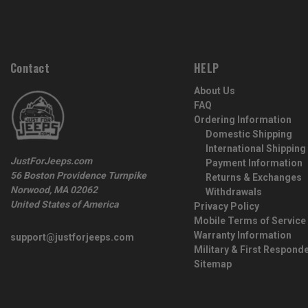
Contact
HELP
About Us
FAQ
Ordering Information
Domestic Shipping
International Shipping
JustForJeeps.com
Payment Information
56 Boston Providence Turnpike
Returns & Exchanges
Norwood, MA 02062
Withdrawals
United States of America
Privacy Policy
Mobile Terms of Service
Warranty Information
support@justforjeeps.com
Military & First Respond
Sitemap