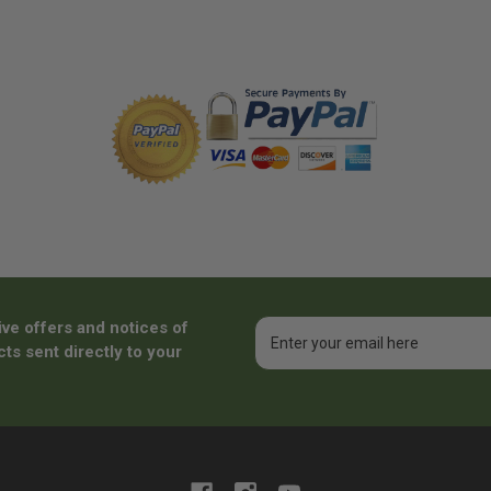
ive offers and notices of
Email
Address
ts sent directly to your