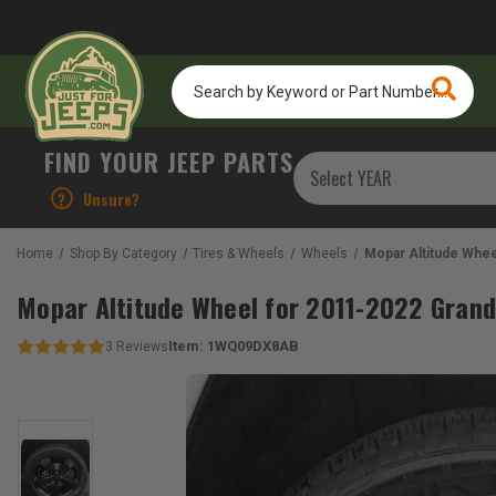
Search
by
Keyword
or
FIND YOUR JEEP PARTS
Part
Number...
?
Unsure?
Home
Shop By Category
Tires & Wheels
Wheels
Mopar Altitude Whe
Mopar Altitude Wheel for 2011-2022 Gran
Item:
1WQ09DX8AB
3
Reviews