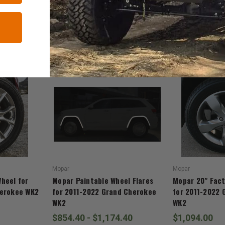
RELATED ITEMS
Mopar
Mopar
heel for
Mopar Paintable Wheel Flares
Mopar 20" Fact
herokee WK2
for 2011-2022 Grand Cherokee
for 2011-2022 
WK2
WK2
$854.40 - $1,174.40
$1,094.00