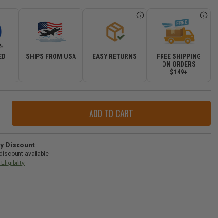
ED
SHIPS FROM USA
EASY RETURNS
FREE SHIPPING
R
ON ORDERS
$149+
ase
ity
r
ude
l
ry Discount
discount available
Eligibility
d
okee