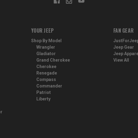
YOUR JEEP
FAN GEAR
Shop By Model
JustForJee
Wrangler
Jeep Gear
Gladiator
Jeep Appare
Grand Cherokee
View All
Cherokee
Renegade
Compass
Commander
Patriot
Liberty
er