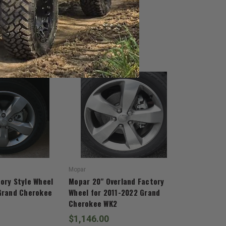
Mopar
ory Style Wheel
Mopar 20" Overland Factory
Grand Cherokee
Wheel for 2011-2022 Grand
Cherokee WK2
$1,146.00