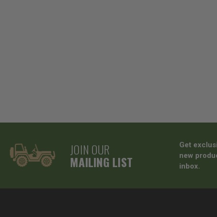
JOIN OUR
Get exclus
new produc
MAILING LIST
inbox.