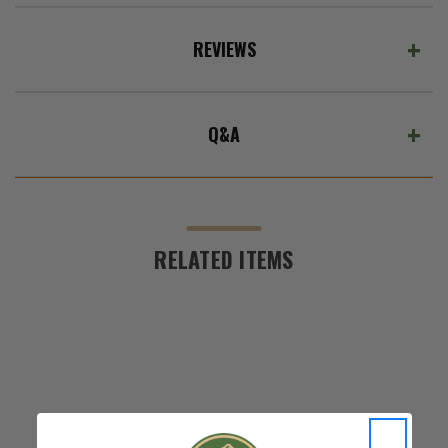
REVIEWS
Q&A
RELATED ITEMS