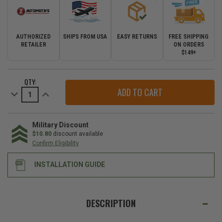
AUTHORIZED
SHIPS FROM USA
EASY RETURNS
FREE SHIPPING
RETAILER
ON ORDERS
$149+
CURRENT
QTY:
STOCK:
Decrease
Increase
Quantity
Quantity
of
of
Z
Z
Automotive
Automotive
Front
Front
Military Discount
Camera
Camera
$10.80
discount available
Kit
Kit
Confirm Eligibility
for
for
2018-
2018-
2023
2023
INSTALLATION GUIDE
Wrangler
Wrangler
JL*
JL*
with
with
8.4"
8.4"
WE
Uconnect
Uconnect
ALSO
Touch
Touch
DESCRIPTION
Screen
Screen
SUGGEST
Head
Head