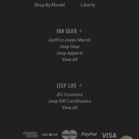
Shop By Model
Liberty
FAN GEAR
JustForJeeps Merch
Jeep Gear
Jeep Apparel
View All
JEEP LIFE
JFJ Customs
Jeep Gift Certificates
View All