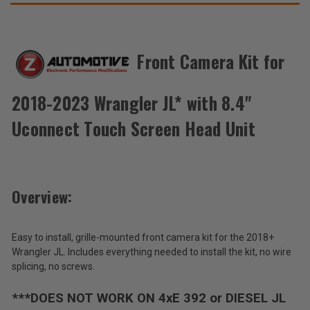
Unit
Unit
THESE
ACCESSORIES
Front Camera Kit for
Z
Automotive
2018-2023 Wrangler JL* with 8.4"
Front
$179.95
Camera
Uconnect Touch Screen Head Unit
Kit
Total
for
2018-
Price:
2023
(Inc.
Wrangler
Overview:
JL*
Tax)
with
(Ex.
8.4"
Tax)
Uconnect
Easy to install, grille-mounted front camera kit for the 2018+
Touch
ADD %STR% TO CART
Wrangler JL. Includes everything needed to install the kit, no wire
Screen
splicing, no screws.
Head
Unit
***DOES NOT WORK ON 4xE 392 or DIESEL JL