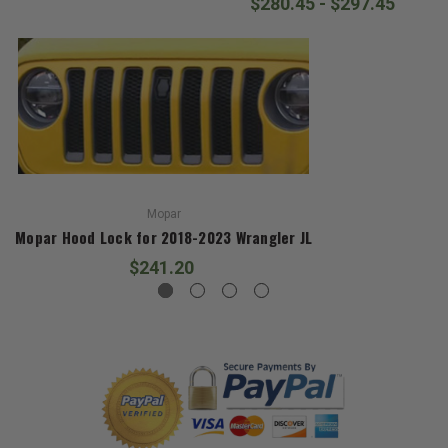
$280.45 - $297.45
Mopar
Mopar Hood Lock for 2018-2023 Wrangler JL
$241.20