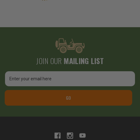
JOIN OUR
MAILING LIST
Email
Address
GO