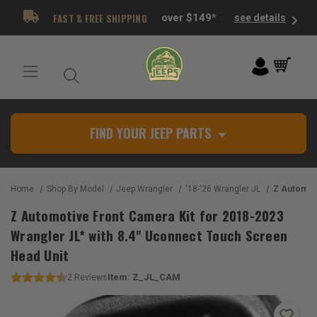
FAST & FREE SHIPPING
over $149*
see details
FIND YOUR JEEP PARTS
Home
Shop By Model
Jeep Wrangler
'18-'26 Wrangler JL
Z Automotive Front Camera Kit for
Z Automotive Front Camera Kit for 2018-2023
Wrangler JL* with 8.4" Uconnect Touch Screen
Head Unit
Item:
Z_JL_CAM
2
Reviews