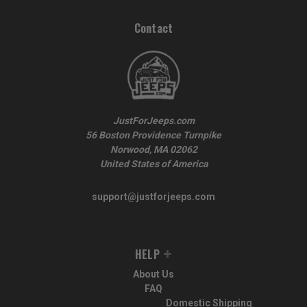
Contact
JustForJeeps.com
56 Boston Providence Turnpike
Norwood, MA 02062
United States of America
support@justforjeeps.com
HELP
About Us
FAQ
Domestic Shipping