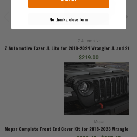
No thanks, close form
Z Automotive
Z Automotive Tazer JL Lite for 2018-2024 Wrangler JL and 2020
$219.00
Mopar
Mopar Complete Front End Cover Kit for 2018-2023 Wrangler JL