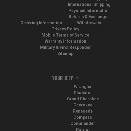
International Shipping
Payment Information
Returns & Exchanges
Ordering Information
Withdrawals
Privacy Policy
Mobile Terms of Service
Warranty Information
Military & First Responder
Sitemap
YOUR JEEP
Wrangler
Gladiator
Grand Cherokee
Cherokee
Renegade
Compass
Commander
Patriot