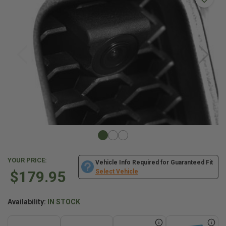
YOUR PRICE:
Vehicle Info Required for Guaranteed Fit
$179.95
Select Vehicle
Availability:
IN STOCK