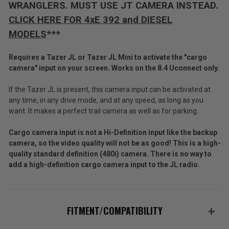
WRANGLERS. MUST USE JT CAMERA INSTEAD.
CLICK HERE FOR 4xE 392 and DIESEL
MODELS
***
Requires a Tazer JL or Tazer JL Mini to activate the "cargo
camera" input on your screen. Works on the 8.4 Uconnect only.
If the Tazer JL is present, this camera input can be activated at
any time, in any drive mode, and at any speed, as long as you
want. It makes a perfect trail camera as well as for parking.
Cargo camera input is not a Hi-Definition input like the backup
camera, so the video quality will not be as good! This is a high-
quality standard definition (480i) camera. There is no way to
add a high-definition cargo camera input to the JL radio.
FITMENT/COMPATIBILITY