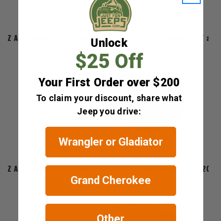
Z Automotive Front Camera Kit for 2020-2023 Gladiator JT and
Unlock
$25 Off
Your First Order over $200
To claim your discount, share what
Jeep you drive:
Wrangler or Gladiator
Z Automotive
Z Automotive Tazer JL Mini for 2018-2026 Wrangler JL and 2020
Grand Cherokee
$329.00
Other