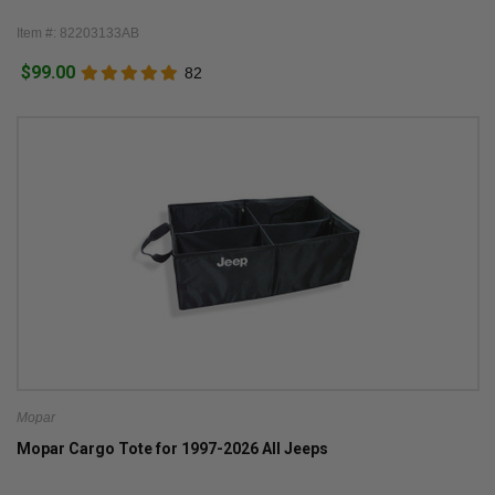
Item #: 82203133AB
$99.00
82
Mopar
Mopar Cargo Tote for 1997-2026 All Jeeps