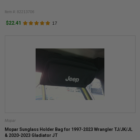
Item #: 82213706
$22.41
17
Mopar
Mopar Sunglass Holder Bag for 1997-2023 Wrangler TJ/JK/JL
& 2020-2023 Gladiator JT