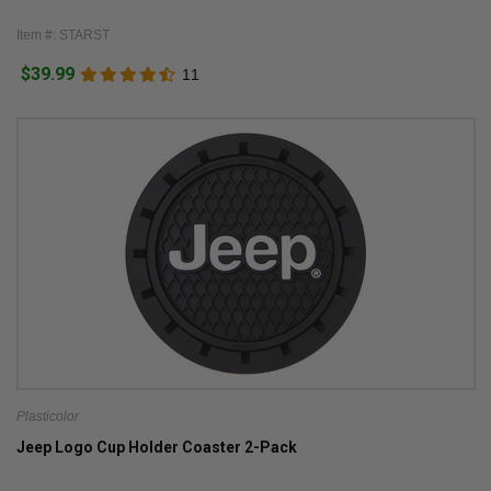
Item #: STARST
$39.99
11
Plasticolor
Jeep Logo Cup Holder Coaster 2-Pack