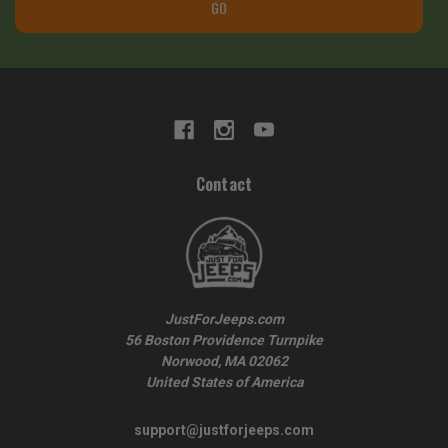
GO
Contact
JustForJeeps.com
56 Boston Providence Turnpike
Norwood, MA 02062
United States of America
support@justforjeeps.com