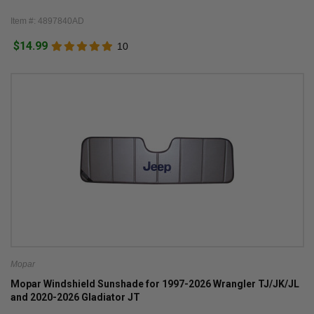
Item #: 4897840AD
$14.99
10
Mopar
Mopar Windshield Sunshade for 1997-2026 Wrangler TJ/JK/JL
and 2020-2026 Gladiator JT