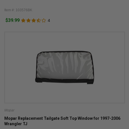
Item #: 103576BK
$39.99
4
Mopar
Mopar Replacement Tailgate Soft Top Window for 1997-2006
Wrangler TJ