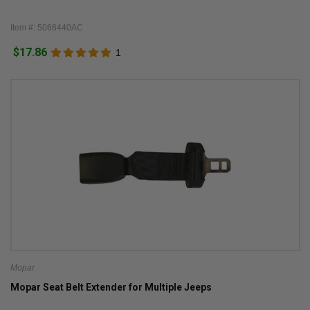
Item #: 5066440AC
$17.86
1
Mopar
Mopar Seat Belt Extender for Multiple Jeeps