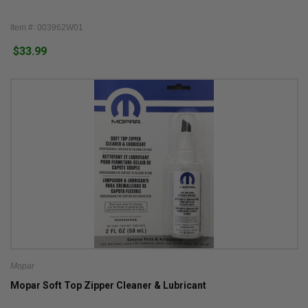
Item #: 003962W01
$33.99
Mopar
Mopar Soft Top Zipper Cleaner & Lubricant