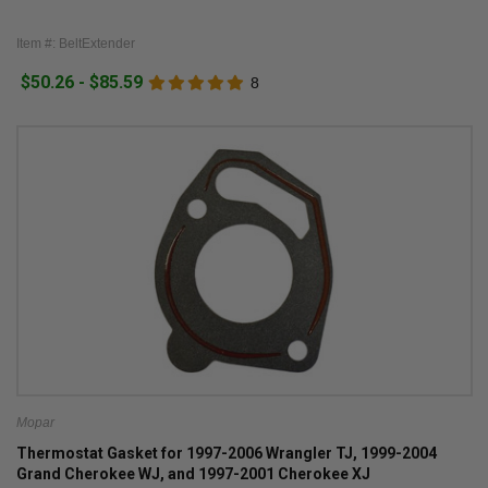
Item #: BeltExtender
$50.26 - $85.59
8
Mopar
Thermostat Gasket for 1997-2006 Wrangler TJ, 1999-2004
Grand Cherokee WJ, and 1997-2001 Cherokee XJ