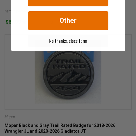
Item #: petbed2go
Other
$69.99
3
No thanks, close form
Mopar
Mopar Black and Gray Trail Rated Badge for 2018-2026
Wrangler JL and 2020-2026 Gladiator JT