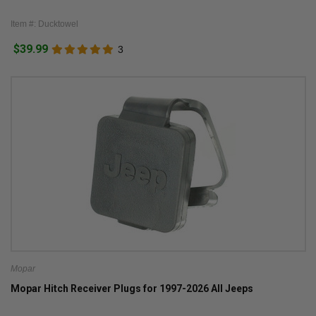
Item #: Ducktowel
$39.99
3
Mopar
Mopar Hitch Receiver Plugs for 1997-2026 All Jeeps