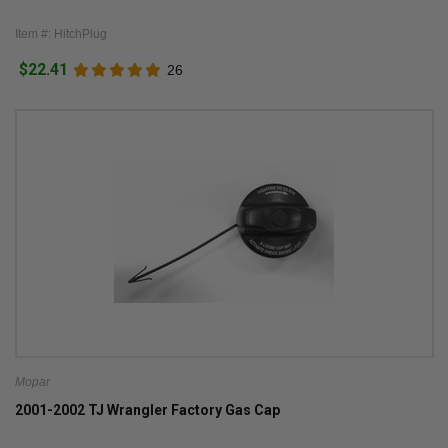
Item #: HitchPlug
$22.41
26
Mopar
2001-2002 TJ Wrangler Factory Gas Cap