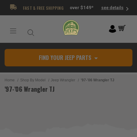
FAST & FREE SHIPPING
over $149*
see details
FIND YOUR JEEP PARTS
Home
Shop By Model
Jeep Wrangler
'97-'06 Wrangler TJ
'97-'06 Wrangler TJ