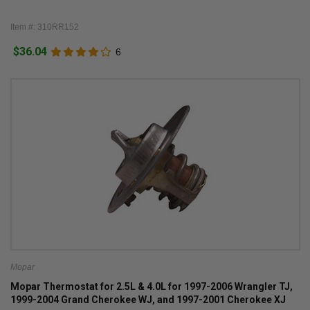
Item #: 310RR152
$36.04
6
Mopar
Mopar Thermostat for 2.5L & 4.0L for 1997-2006 Wrangler TJ,
1999-2004 Grand Cherokee WJ, and 1997-2001 Cherokee XJ