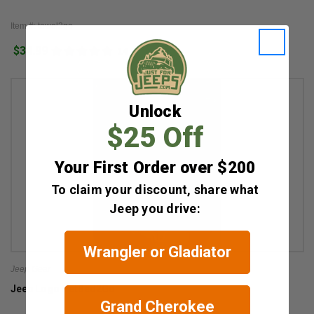
Item #: towel2go
$34.99
14
Unlock
$25 Off
Your First Order over $200
To claim your discount, share what
Jeep you drive:
Wrangler or Gladiator
Jeep Gear
Jeep Logo PetBed2Go
Grand Cherokee