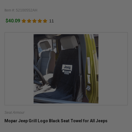
Item #: 52100552AH
$40.09
11
Seat Armour
Mopar Jeep Grill Logo Black Seat Towel for All Jeeps