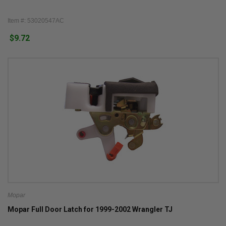
Item #: 53020547AC
$9.72
Mopar
Mopar Full Door Latch for 1999-2002 Wrangler TJ