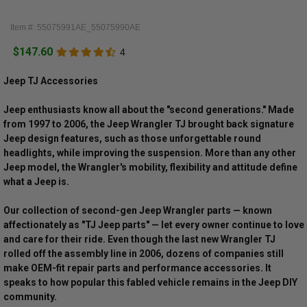
Item #: 55075991AE_55075990AE
$147.60
4
Jeep TJ Accessories
Jeep enthusiasts know all about the "second generations." Made
from 1997 to 2006, the Jeep Wrangler TJ brought back signature
Jeep design features, such as those unforgettable round
headlights, while improving the suspension. More than any other
Jeep model, the Wrangler's mobility, flexibility and attitude define
what a Jeep is.
Our collection of second-gen Jeep Wrangler parts — known
affectionately as "TJ Jeep parts" — let every owner continue to love
and care for their ride. Even though the last new Wrangler TJ
rolled off the assembly line in 2006, dozens of companies still
make OEM-fit repair parts and performance accessories. It
speaks to how popular this fabled vehicle remains in the Jeep DIY
community.