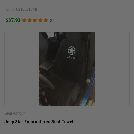
Item #: 52100116AB
$37.93
23
Seat Armour
Jeep Star Embroidered Seat Towel