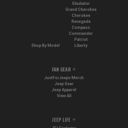
Gladiator
Grand Cherokee
Cherokee
Renegade
Compass
Commander
Patriot
Shop By Model
Liberty
FAN GEAR
JustForJeeps Merch
Jeep Gear
Jeep Apparel
View All
JEEP LIFE