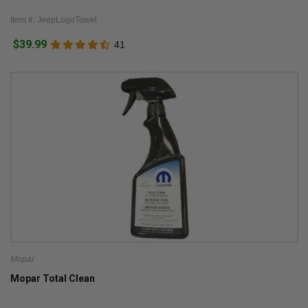
Item #: JeepLogoTowel
$39.99
41
Mopar
Mopar Total Clean