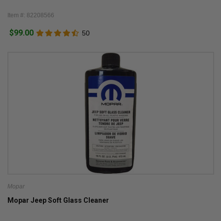
Item #: 82208566
$99.00
50
Mopar
Mopar Jeep Soft Glass Cleaner