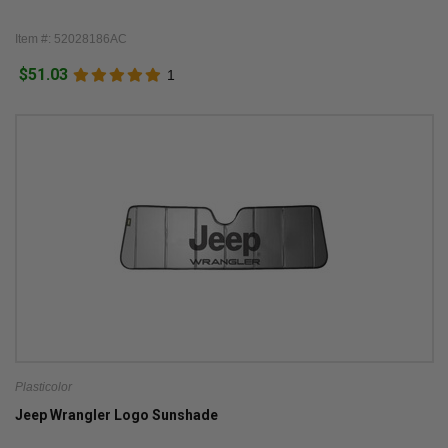
Item #: 52028186AC
$51.03
1
Plasticolor
Jeep Wrangler Logo Sunshade