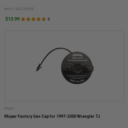
Item #: 5012248AE
$13.99
8
Mopar
Mopar Factory Gas Cap for 1997-2000 Wrangler TJ