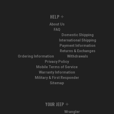
HELP
About Us
FAQ
Domestic Shipping
International Shipping
Payment Information
Returns & Exchanges
Ordering Information
Withdrawals
Privacy Policy
Mobile Terms of Service
Warranty Information
Military & First Responder
Sitemap
YOUR JEEP
Wrangler