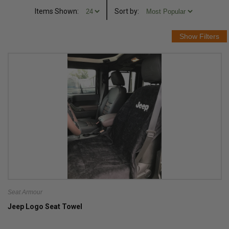
Items Shown:
Sort
by
:
Seat Armour
Jeep Logo Seat Towel