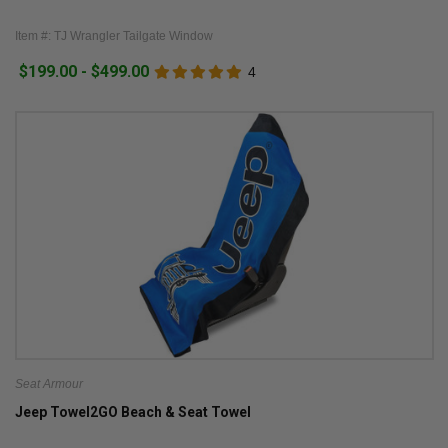
Item #: TJ Wrangler Tailgate Window
$199.00 - $499.00
4
Seat Armour
Jeep Towel2GO Beach & Seat Towel