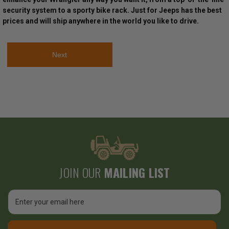
security system to a sporty bike rack. Just for Jeeps has the best
prices and will ship anywhere in the world you like to drive.
Next
JOIN OUR
MAILING LIST
Email
Address