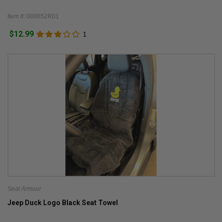
Item #: 000652R01
$12.99
1
Seat Armour
Jeep Duck Logo Black Seat Towel