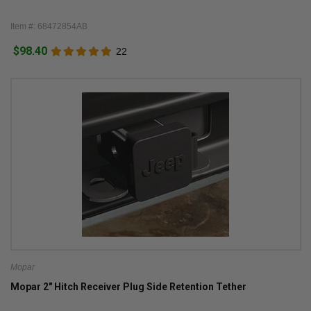
Item #: 68472854AB
$98.40
22
Mopar
Mopar 2" Hitch Receiver Plug Side Retention Tether