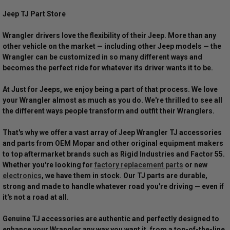
Jeep TJ Part Store
Wrangler drivers love the flexibility of their Jeep. More than any
other vehicle on the market — including other Jeep models — the
Wrangler can be customized in so many different ways and
becomes the perfect ride for whatever its driver wants it to be.
At Just for Jeeps, we enjoy being a part of that process. We love
your Wrangler almost as much as you do. We're thrilled to see all
the different ways people transform and outfit their Wranglers.
That's why we offer a vast array of Jeep Wrangler TJ accessories
and parts from OEM Mopar and other original equipment makers
to top aftermarket brands such as Rigid Industries and Factor 55.
Whether you're looking for
factory replacement parts
or new
electronics
, we have them in stock. Our TJ parts are durable,
strong and made to handle whatever road you're driving — even if
it's not a road at all.
Genuine TJ accessories are authentic and perfectly designed to
enhance your Wrangler any way you want it, from a top-of-the-line