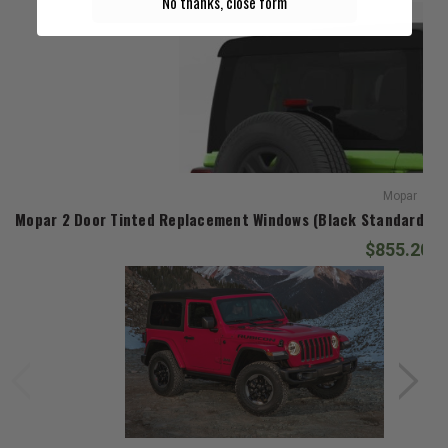
No thanks, close form
Mopar
Mopar 2 Door Tinted Replacement Windows (Black Standard Diam
$855.20