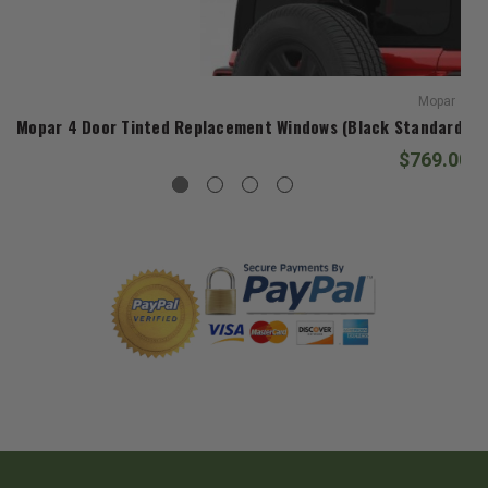
Mopar
Mopar 4 Door Tinted Replacement Windows (Black Standard Dia
$769.00