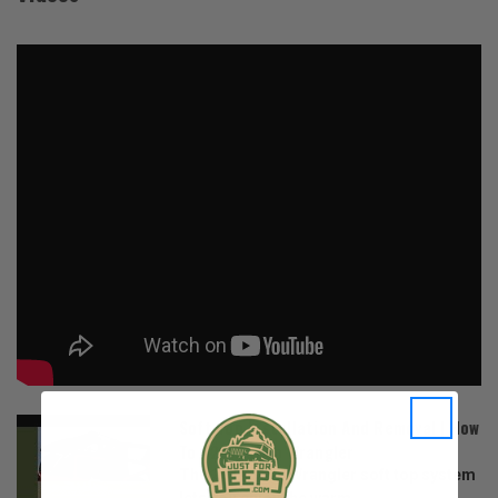
Soft Top Installation And Removal | How
To | 2019 Jeep Wrangler
The 2019 Jeep Wrangler soft top system
lets you enjoy the warm...