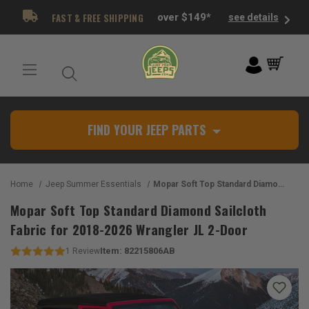
FAST & FREE SHIPPING
over $149*
see details
FIND YOUR JEEP PARTS
Home
Jeep Summer Essentials
Mopar Soft Top Standard Diamond Sailcloth Fabric for 2018-2026 Wrangler JL 2-Door
Mopar Soft Top Standard Diamond Sailcloth
Fabric for 2018-2026 Wrangler JL 2-Door
Item:
82215806AB
1
Review