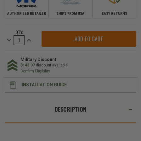
AUTHORIZED RETAILER
SHIPS FROM USA
EASY RETURNS
CURRENT
QTY:
STOCK:
Decrease
Increase
Quantity
Quantity
of
of
Mopar
Mopar
Soft
Soft
Top
Top
Military Discount
Standard
Standard
$143.37
discount available
Diamond
Diamond
Confirm Eligibility
Sailcloth
Sailcloth
Fabric
Fabric
for
for
INSTALLATION GUIDE
2018-
2018-
2026
2026
Wrangler
Wrangler
JL
JL
WE
2-
2-
ALSO
Door
Door
DESCRIPTION
SUGGEST
THESE
ACCESSORIES