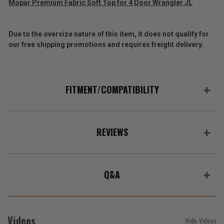
Mopar Premium Fabric Soft Top for 4 Door Wrangler JL
Due to the oversize nature of this item, it does not qualify for
our free shipping promotions and requires freight delivery.
FITMENT/COMPATIBILITY
REVIEWS
Q&A
Videos
Hide Videos