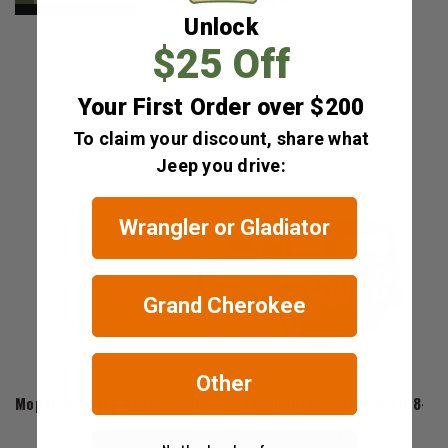
Unlock
$25 Off
Your First Order over $200
RELATED ITEMS
To claim your discount, share what
Jeep you drive:
Wrangler or Gladiator
Grand Cherokee
Other
Mopar
Mopar Soft Top Standard Diamond Sailcloth Fabric for 2018-20
$2,430.00