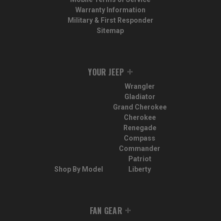
Warranty Information
Military & First Responder
Sitemap
YOUR JEEP
Wrangler
Gladiator
Grand Cherokee
Cherokee
Renegade
Compass
Commander
Patriot
Shop By Model
Liberty
FAN GEAR