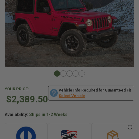
YOUR PRICE:
Vehicle Info Required for Guaranteed Fit
$2,389.50
Select Vehicle
Availability:
Ships in 1-2 Weeks