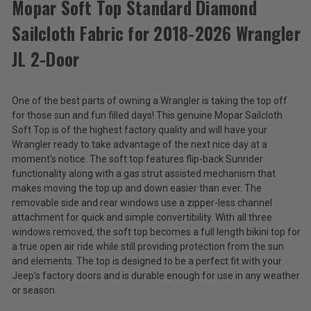
Mopar Soft Top Standard Diamond
Sailcloth Fabric for 2018-2026 Wrangler
Mopar
Soft
JL 2-Door
Top
$2,389.50
Standard
Diamond
Total
One of the best parts of owning a Wrangler is taking the top off
Sailcloth
Fabric
Price:
for those sun and fun filled days! This genuine Mopar Sailcloth
for
Soft Top is of the highest factory quality and will have your
(Inc.
2018-
Wrangler ready to take advantage of the next nice day at a
2026
Tax)
moment's notice. The soft top features flip-back Sunrider
Wrangler
(Ex.
functionality along with a gas strut assisted mechanism that
JL
Tax)
makes moving the top up and down easier than ever. The
2-
Door
removable side and rear windows use a zipper-less channel
ADD %STR% TO CART
attachment for quick and simple convertibility. With all three
windows removed, the soft top becomes a full length bikini top for
a true open air ride while still providing protection from the sun
and elements. The top is designed to be a perfect fit with your
Jeep's factory doors and is durable enough for use in any weather
or season.