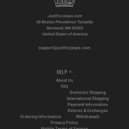
JustForJeeps.com
56 Boston Providence Turnpike
Norwood, MA 02062
United States of America
support@justforjeeps.com
HELP
About Us
FAQ
Domestic Shipping
International Shipping
Payment Information
Returns & Exchanges
Ordering Information
Withdrawals
Privacy Policy
Mobile Terms of Service