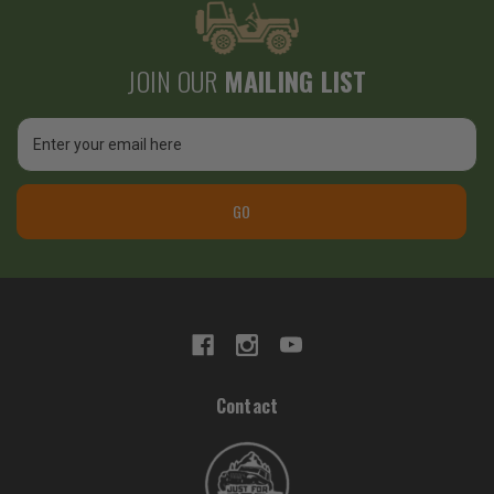
JOIN OUR
MAILING LIST
Email
Address
GO
Contact