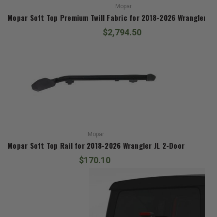
Mopar
Mopar Soft Top Premium Twill Fabric for 2018-2026 Wrangler JL
$2,794.50
Mopar
Mopar Soft Top Rail for 2018-2026 Wrangler JL 2-Door
$170.10