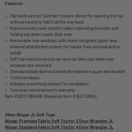
Features:
Flip-back sunroof Sunrider feature allows for opening the top
without having to fold it all the way back
Improved side track system makes operating Sunrider and
folding top down easier than ever
Removable rear windows with newly designed zipper-less
channel attachment system for hassle-free removal and re-
install
Soft top transforms into an open air bikini top when rear
windows are removed
Standard black diamond sailcloth material is quiet and durable
Tinted windows
Includes everything needed for installation
Two year manufacturer's warranty
Item # 82215806AB (Replaces Item # 82215806)
Other Mopar JL Soft Tops
Mopar Premium Fabric Soft Top for 2 Door Wrangler JL
Mopar Standard Fabric Soft Top for 4 Door Wrangler JL