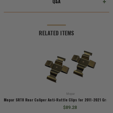
Q&A
RELATED ITEMS
Mopar
Mopar SRT8 Rear Caliper Anti-Rattle Clips for 2011-2021 Gran
$89.28