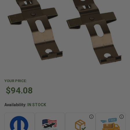
YOUR PRICE:
$94.08
Availability:
IN STOCK