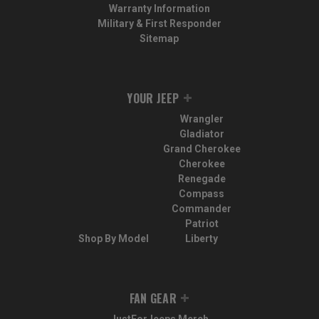
Warranty Information
Military & First Responder
Sitemap
YOUR JEEP
Wrangler
Gladiator
Grand Cherokee
Cherokee
Renegade
Compass
Commander
Patriot
Shop By Model
Liberty
FAN GEAR
JustForJeeps Merch