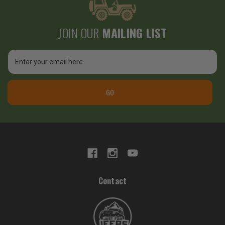
JOIN OUR
MAILING LIST
Email
Address
GO
Contact