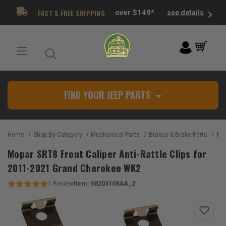
FAST & FREE SHIPPING
over $149*
see details
FIND YOUR JEEP PARTS
Home
Shop By Category
Mechanical Parts
Brakes & Brake Parts
Mopar SR
Mopar SRT8 Front Caliper Anti-Rattle Clips for
2011-2021 Grand Cherokee WK2
Item:
68203108AA_2
1
Review