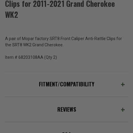
Clips for 2011-2021 Grand Cherokee
Mopar
SRT8
WK2
Front
$94.08
Caliper
Anti-
Total
Rattle
Clips
Price:
A pair of Mopar factory SRT8 Front Caliper Anti-Rattle Clips for
for
the SRT8 WK2 Grand Cherokee.
(Inc.
2011-
2021
Tax)
Item # 68203108AA (Qty 2)
Grand
(Ex.
Cherokee
Tax)
WK2
ADD %STR% TO CART
FITMENT/COMPATIBILITY
REVIEWS