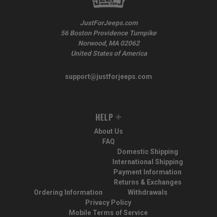
JustForJeeps.com
56 Boston Providence Turnpike
Norwood, MA 02062
United States of America
support@justforjeeps.com
HELP
About Us
FAQ
Domestic Shipping
International Shipping
Payment Information
Returns & Exchanges
Ordering Information
Withdrawals
Privacy Policy
Mobile Terms of Service