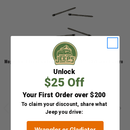
Mopar
Mopar SRT8 Front Caliper Pin Kit for 2011-2021 Grand Cheroke
$87.52
Unlock
$25 Off
Your First Order over $200
To claim your discount, share what
Jeep you drive:
Wrangler or Gladiator