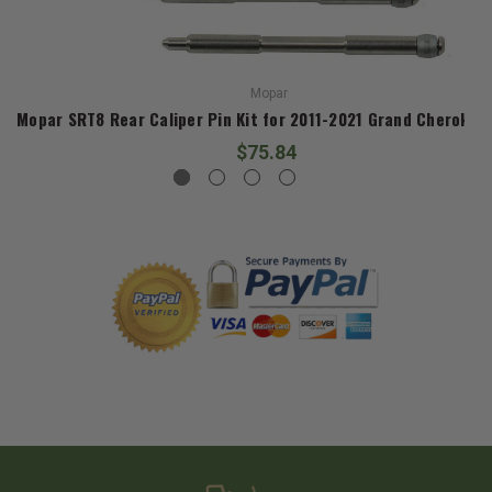
Mopar
Mopar SRT8 Rear Caliper Pin Kit for 2011-2021 Grand Cherokee
$75.84