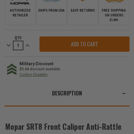
AUTHORIZED
SHIPS FROM USA
EASY RETURNS
FREE SHIPPING
RETAILER
ON ORDERS
$149+
CURRENT
QTY:
STOCK:
Decrease
Increase
Quantity
Quantity
of
of
Mopar
Mopar
SRT8
SRT8
Front
Front
Military Discount
Caliper
Caliper
$5.64
discount available
Anti-
Anti-
Confirm Eligibility
Rattle
Rattle
Clips
Clips
WE
for
for
2011-
2011-
ALSO
DESCRIPTION
2021
2021
Grand
Grand
SUGGEST
Cherokee
Cherokee
WK2
WK2
THESE
ACCESSORIES
Mopar SRT8 Front Caliper Anti-Rattle