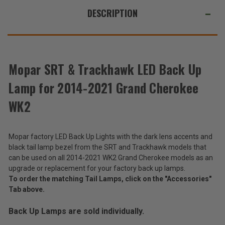
WE
for
for
ALSO
DESCRIPTION
2014-
2014-
2021
2021
SUGGEST
Grand
Grand
Cherokee
Cherokee
THESE
WK2
WK2
ACCESSORIES
Mopar SRT & Trackhawk LED Back Up
Lamp for 2014-2021 Grand Cherokee
Mopar
SRT
WK2
&
$447.20
Trackhawk
LED
Total
Mopar factory LED Back Up Lights with the dark lens accents and
Back
Up
Price:
black tail lamp bezel from the SRT and Trackhawk models that
Lamp
can be used on all 2014-2021 WK2 Grand Cherokee models as an
(Inc.
for
upgrade or replacement for your factory back up lamps.
2014-
Tax)
To order the matching Tail Lamps, click on the "Accessories"
2021
(Ex.
Tab above.
Grand
Tax)
Cherokee
WK2
Back Up Lamps are sold individually.
ADD %STR% TO CART