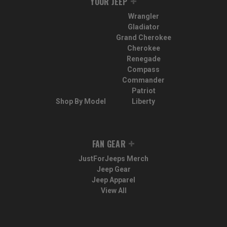
YOUR JEEP
Wrangler
Gladiator
Grand Cherokee
Cherokee
Renegade
Compass
Commander
Patriot
Shop By Model
Liberty
FAN GEAR
JustForJeeps Merch
Jeep Gear
Jeep Apparel
View All