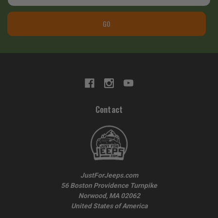
GO
Contact
JustForJeeps.com
56 Boston Providence Turnpike
Norwood, MA 02062
United States of America