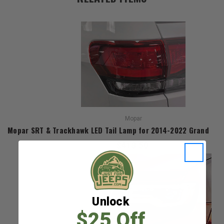
Mopar
Mopar SRT & Trackhawk LED Tail Lamp for 2014-2022 Grand Ch
$418.50
Unlock
$25 Off