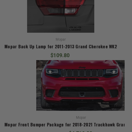
Mopar
Mopar Back Up Lamp for 2011-2013 Grand Cherokee WK2
$109.80
Mopar
Mopar Front Bumper Package for 2018-2021 Trackhawk Grand 