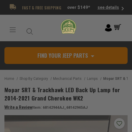
FAST & FREE SHIPPING
over $149*
see details
FIND YOUR JEEP PARTS
Home
Shop By Category
Mechanical Parts
Lamps
Mopar SRT & Trackhawk LED Back Up Lamp 
Mopar SRT & Trackhawk LED Back Up Lamp for
2014-2021 Grand Cherokee WK2
Write a Review
Item:
68142944AJ_68142945AJ