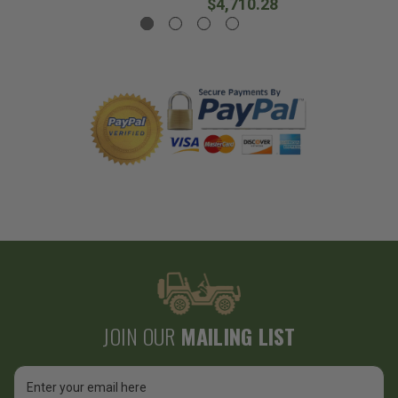
$4,710.28
JOIN OUR
MAILING LIST
Email
Address