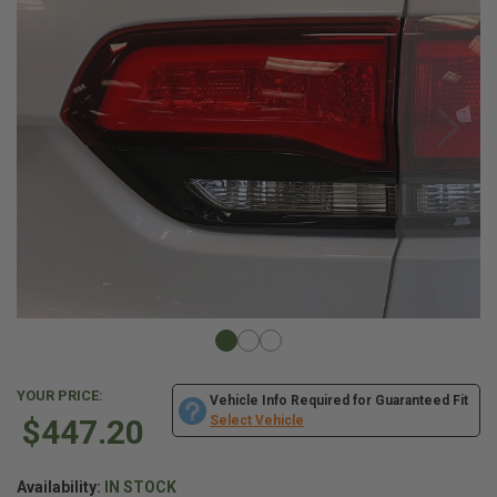
YOUR PRICE:
Vehicle Info Required for Guaranteed Fit
$447.20
Select Vehicle
Availability:
IN STOCK