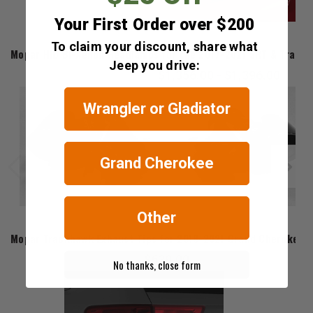
Your First Order over $200
Mopar
To claim your discount, share what
Mopar HID Bi-Xenon Headlamps for the 2017-2021 SRT & Track
Jeep you drive:
$1,356.00 - $1,396.00
Wrangler or Gladiator
Grand Cherokee
Other
Mopar
Mopar Trackhawk Exhaust Tips for 2018-2021 Grand Cherokee 
$639.00
No thanks, close form