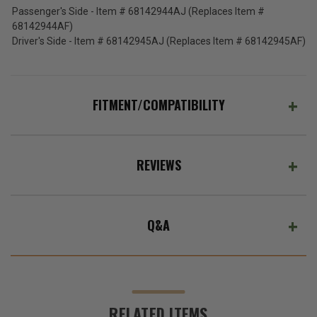
Passenger's Side - Item # 68142944AJ (Replaces Item #
68142944AF)
Driver's Side - Item # 68142945AJ (Replaces Item # 68142945AF)
FITMENT/COMPATIBILITY
REVIEWS
Q&A
RELATED ITEMS