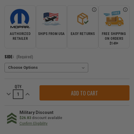
AUTHORIZED
SHIPS FROM USA
EASY RETURNS
FREE SHIPPING
RETAILER
ON ORDERS
$149+
SIDE:
(Required)
CURRENT
QTY:
STOCK:
Decrease
Increase
Quantity
Quantity
of
of
Mopar
Mopar
SRT
SRT
&
&
Military Discount
Trackhawk
Trackhawk
$26.83
discount available
LED
LED
Confirm Eligibility
Back
Back
Up
Up
Lamp
Lamp