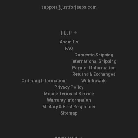
support@justforjeeps.com
HELP
About Us
FAQ
Domestic Shipping
International Shipping
Payment Information
Returns & Exchanges
Ordering Information
Withdrawals
Privacy Policy
Mobile Terms of Service
Warranty Information
Military & First Responder
Sitemap