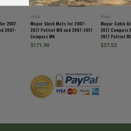
Mopar
Mopar
for 2007-
Mopar Slush Mats for 2007-
Mopar Cabin Air
nd 2007-
2017 Patriot MK and 2007-2017
2017 Compass 
Compass MK
2017 Patriot M
$171.90
$37.53