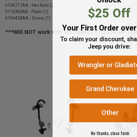
6104717AA - Hex Nuts (2)
$25 Off
5116360AB - Plate (1)
6104428AA - Screw (1)
Your First Order ove
***Will NOT work with the new 2017-2024 MP Co
To claim your discount, sh
Jeep you drive:
Wrangler or Gladiat
Grand Cherokee
Other
No thanks, close form