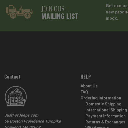
JOIN OUR
Get exclus
new produc
MAILING LIST
inbox.
Contact
HELP
About Us
FAQ
Ordering Information
Domestic Shipping
International Shipping
JustForJeeps.com
Payment Information
56 Boston Providence Turnpike
Returns & Exchanges
Norwood, MA 02062
Withdrawals