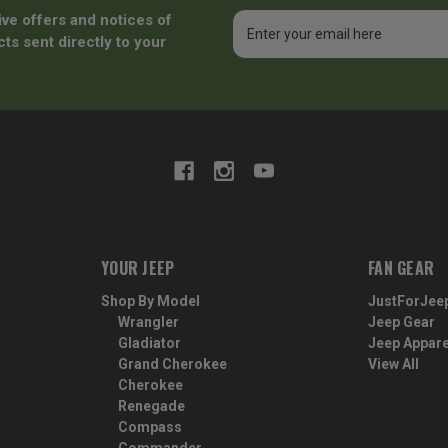
ive offers and notices of
Email
Address
ts sent directly to your
YOUR JEEP
FAN GEAR
Shop By Model
JustForJee
Wrangler
Jeep Gear
Gladiator
Jeep Appare
Grand Cherokee
View All
Cherokee
Renegade
Compass
Commander