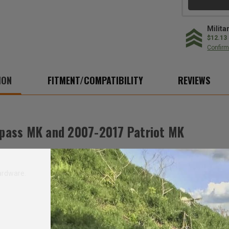
MK
MK
Milita
$12.13
Confirm 
ION
FITMENT/COMPATIBILITY
REVIEWS
pass MK and 2007-2017 Patriot MK
ardware.