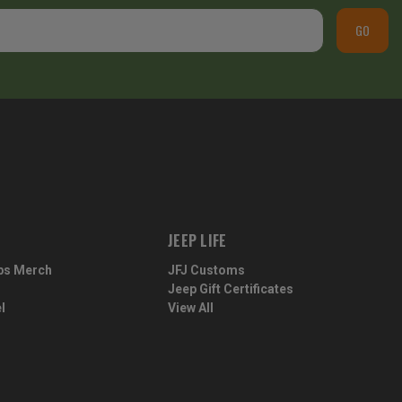
GO
JEEP LIFE
ps Merch
JFJ Customs
Jeep Gift Certificates
l
View All