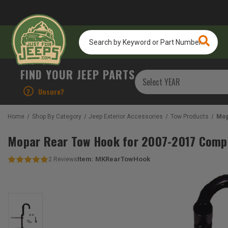
Search
by
Keyword
or
FIND YOUR JEEP PARTS
Part
Number...
?
Unsure?
Home
Shop By Category
Jeep Exterior Accessories
Tow Products
Mop
Mopar Rear Tow Hook for 2007-2017 Comp
Item:
MKRearTowHook
2
Reviews