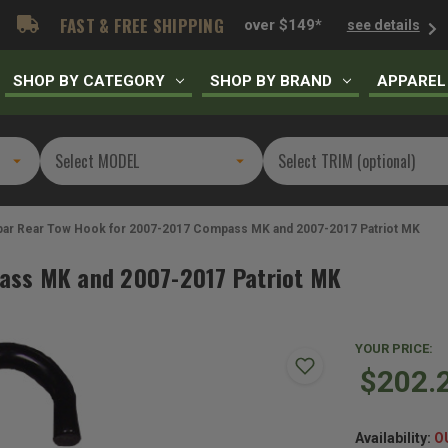
FAST & FREE SHIPPING
over $149*
see details
SHOP BY CATEGORY
SHOP BY BRAND
APPAREL
ar Rear Tow Hook for 2007-2017 Compass MK and 2007-2017 Patriot MK
ass MK and 2007-2017 Patriot MK
YOUR PRICE:
$202.
Availability:
O