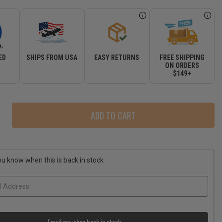
ED
SHIPS FROM USA
EASY RETURNS
FREE SHIPPING
R
ON ORDERS
$149+
ase
ity
r
ou know when this is back in stock
-
ass
-
ot
Email me when back in stock