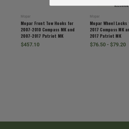
Mopar
Mopar
Mopar Front Tow Hooks for
Mopar Wheel Locks 
2007-2010 Compass MK and
2017 Compass MK a
2007-2017 Patriot MK
2017 Patriot MK
$457.10
$76.50 - $79.20