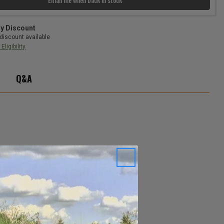
ry Discount
discount available
Eligibility
Q&A