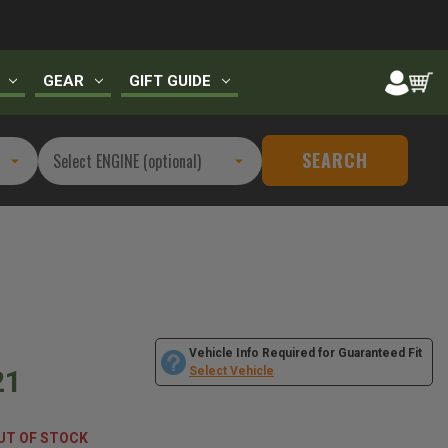
GEAR
GIFT GUIDE
SEARCH
Vehicle Info Required for Guaranteed Fit
21
Select Vehicle
UT OF STOCK