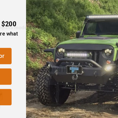
r $200
mpass models.***
are what
or
RELATED ITEMS