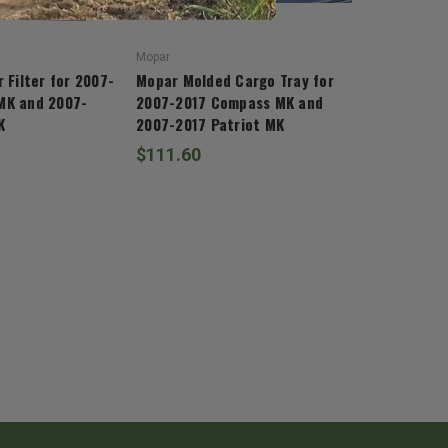
Mopar
 Filter for 2007-
Mopar Molded Cargo Tray for
MK and 2007-
2007-2017 Compass MK and
K
2007-2017 Patriot MK
$111.60