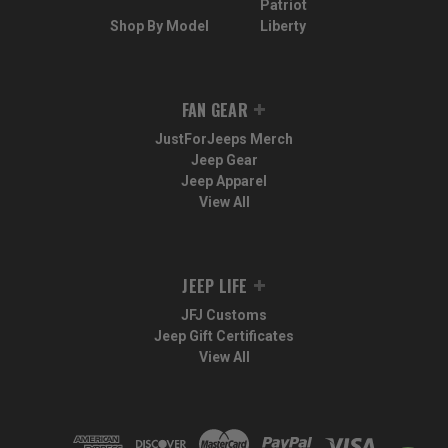
Patriot
Shop By Model
Liberty
FAN GEAR
JustForJeeps Merch
Jeep Gear
Jeep Apparel
View All
JEEP LIFE
JFJ Customs
Jeep Gift Certificates
View All