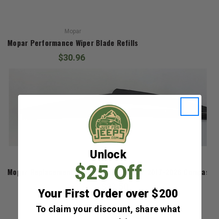
Mopar
Mopar Performance Wiper Blade Refills
$30.96
Unlock
Mopar
$25 Off
Mopar Replacement Rear Wiper Blade for 2017-2026 Compass 
$22.50
Your First Order over $200
To claim your discount, share what