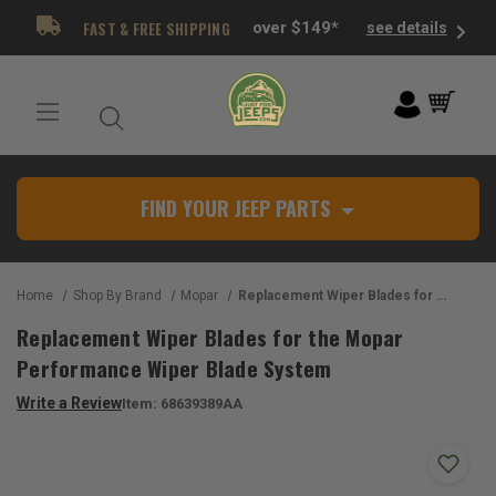
FAST & FREE SHIPPING
over $149*
see details
FIND YOUR JEEP PARTS
Home
Shop By Brand
Mopar
Replacement Wiper Blades for the Mopar Performance Wiper Blade System
Replacement Wiper Blades for the Mopar
Performance Wiper Blade System
Write a Review
Item:
68639389AA