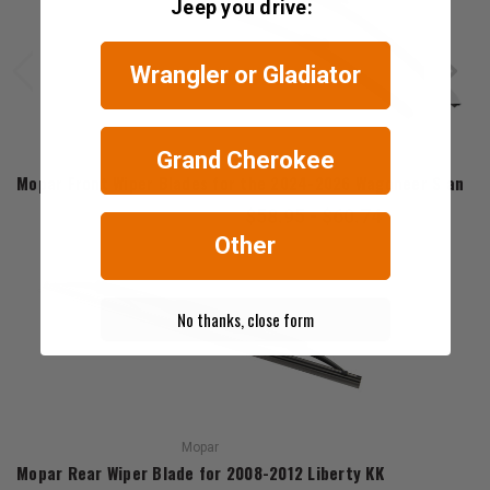
Jeep you drive:
Wrangler or Gladiator
Grand Cherokee
Mopar
Mopar Front Wiper Blades for the 2024-2026 Wagoneer S and 
$58.95 - $60.74
Other
No thanks, close form
Mopar
Mopar Rear Wiper Blade for 2008-2012 Liberty KK