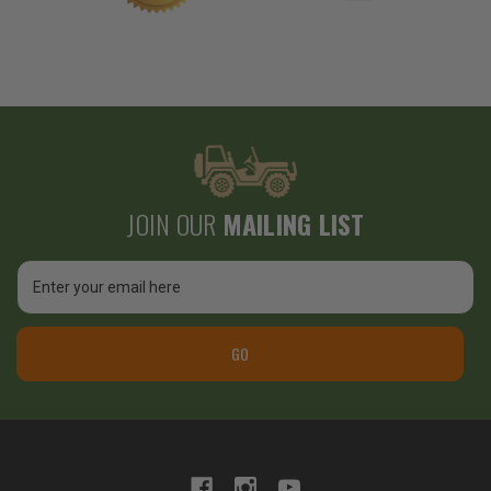
JOIN OUR
MAILING LIST
Email
Address
GO