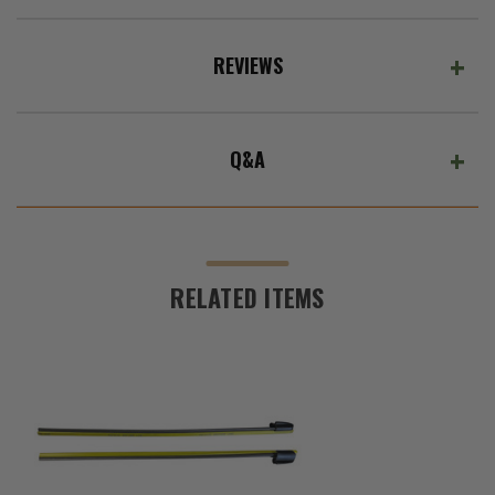
REVIEWS
Q&A
RELATED ITEMS