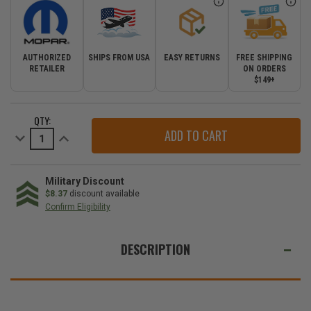
AUTHORIZED
SHIPS FROM USA
EASY RETURNS
FREE SHIPPING
RETAILER
ON ORDERS
$149+
CURRENT
QTY:
STOCK:
Decrease
Increase
Quantity
Quantity
of
of
Replacement
Replacement
Wiper
Wiper
Blades
Blades
Military Discount
for
for
$8.37
discount available
the
the
Confirm Eligibility
Mopar
Mopar
Performance
Performance
WE
Wiper
Wiper
Blade
Blade
ALSO
DESCRIPTION
System
System
SUGGEST
THESE
ACCESSORIES