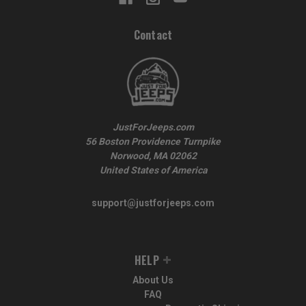
Contact
JustForJeeps.com
56 Boston Providence Turnpike
Norwood, MA 02062
United States of America
support@justforjeeps.com
HELP
About Us
FAQ