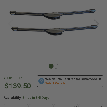
YOUR PRICE:
Vehicle Info Required for Guaranteed Fit
$139.50
Select Vehicle
Availability:
Ships in 3-5 Days