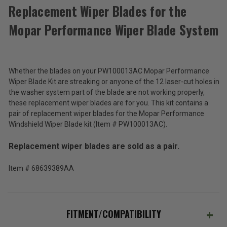
Replacement Wiper Blades for the
Mopar Performance Wiper Blade System
Replacement
Wiper
Blades
$139.50
for
the
Whether the blades on your PW100013AC Mopar Performance
Total
Mopar
Wiper Blade Kit are streaking or anyone of the 12 laser-cut holes in
Performance
Price:
the washer system part of the blade are not working properly,
Wiper
these replacement wiper blades are for you. This kit contains a
(Inc.
Blade
pair of replacement wiper blades for the Mopar Performance
System
Tax)
Windshield Wiper Blade kit (Item # PW100013AC).
(Ex.
Tax)
Replacement wiper blades are sold as a pair.
ADD %STR% TO CART
Item # 68639389AA
FITMENT/COMPATIBILITY