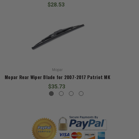
$28.53
Mopar
Mopar Rear Wiper Blade for 2007-2017 Patriot MK
$35.73