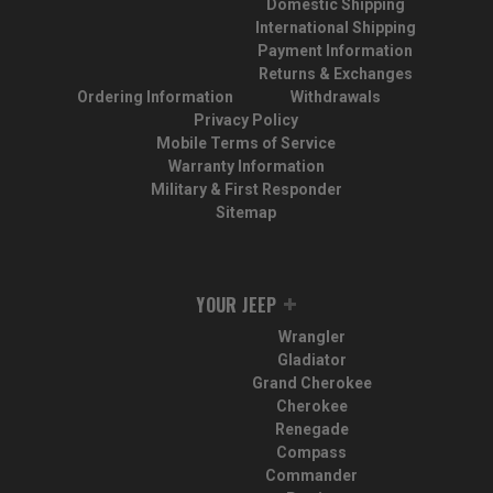
Domestic Shipping
International Shipping
Payment Information
Returns & Exchanges
Ordering Information
Withdrawals
Privacy Policy
Mobile Terms of Service
Warranty Information
Military & First Responder
Sitemap
YOUR JEEP
Wrangler
Gladiator
Grand Cherokee
Cherokee
Renegade
Compass
Commander