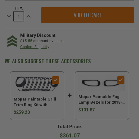
CURRENT
QTY:
STOCK:
Decrease
Increase
Quantity
Quantity
of
of
Mopar
Mopar
Paintable
Paintable
Grill
Grill
Military Discount
Trim
Trim
$15.55
discount available
Ring
Ring
Confirm Eligibility
Kit
Kit
with
with
Headlamp
Headlamp
WE ALSO SUGGEST THESE ACCESSORIES
Rings
Rings
for
for
2024-
2024-
2026
2026
Wrangler
Wrangler
JL
JL
&
&
2024-
2024-
2026
2026
Mopar Paintable Fog
Mopar Paintable Grill
Gladiator
Gladiator
Lamp Bezels for 2018-
JT
JT
Trim Ring Kit with
2026 Wrangler JL and
$101.87
Headlamp Rings for
$259.20
2020-2026 Gladiator JT
2024-2026 Wrangler JL
& 2024-2026 Gladiator
Total Price:
JT
$361.07