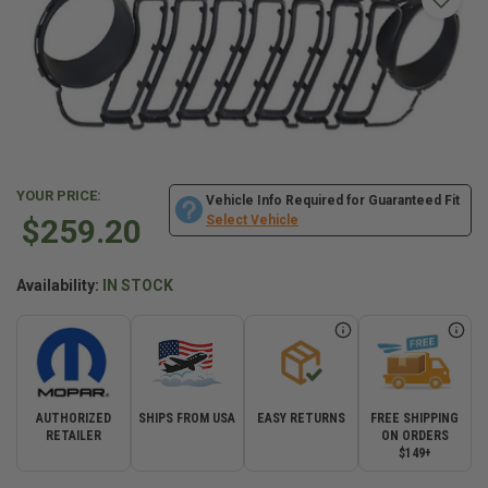
YOUR PRICE:
Vehicle Info Required for Guaranteed Fit
$259.20
Select Vehicle
Availability:
IN STOCK
AUTHORIZED
SHIPS FROM USA
EASY RETURNS
FREE SHIPPING
RETAILER
ON ORDERS
$149+