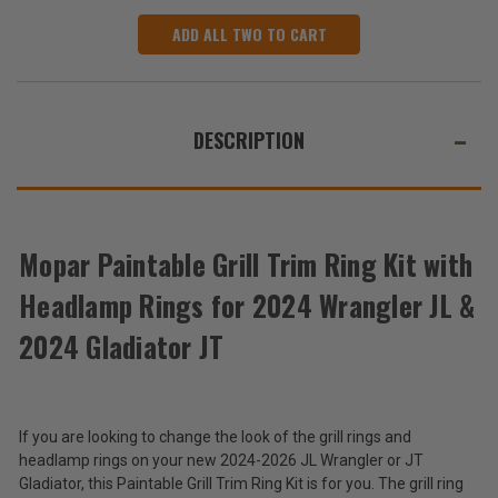
ADD ALL TWO TO CART
DESCRIPTION
Mopar Paintable Grill Trim Ring Kit with
Headlamp Rings for 2024 Wrangler JL &
2024 Gladiator JT
If you are looking to change the look of the grill rings and
headlamp rings on your new 2024-2026 JL Wrangler or JT
Gladiator, this Paintable Grill Trim Ring Kit is for you. The grill ring