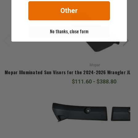
$50.00
Other
No thanks, close form
Mopar
Mopar Illuminated Sun Visors for the 2024-2026 Wrangler JL & 
$111.60 - $388.80