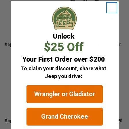
Unlock
Mopar
$25 Off
Mopar Paintable Grill Surround for the 2024-2026 Wrangler JL 
$170.10
Your First Order over $200
To claim your discount, share what
Jeep you drive:
Wrangler or Gladiator
Mopar
Grand Cherokee
Mopar Grab Handles for 2024-2026 Wrangler JL and 2024-2026 G