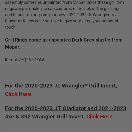
assembly comes as unpainted from Mopar. Since these grill trim
rings are paintable you can customize the look of the grill rings
and headlamp rings on your new 2024-2026 JL Wrangler or JT
Gladiator to any color you like to give your Jeep your personal
touch.
Grill Rings come as unpainted Dark Grey plastic from
Mopar.
Item # 7HQ96TZZAA
For the 2020-2023 JL Wrangler* Grill Insert,
Click Here
For the 2020-2023 JT Gladiator and 2021-2023
4xe & 392 Wrangler Grill Insert,
Click Here