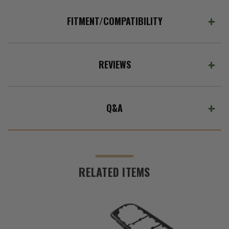
FITMENT/COMPATIBILITY
REVIEWS
Q&A
RELATED ITEMS