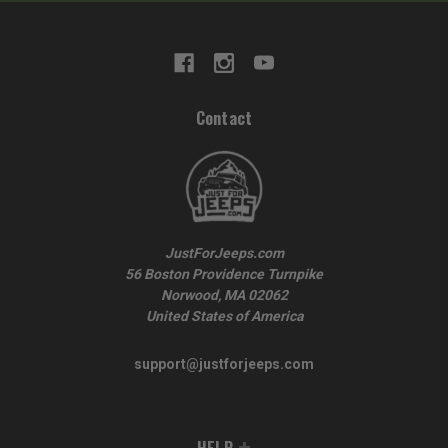
Contact
JustForJeeps.com
56 Boston Providence Turnpike
Norwood, MA 02062
United States of America
support@justforjeeps.com
HELP