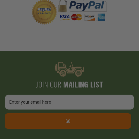
JOIN OUR
MAILING LIST
Email
Address
GO