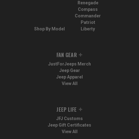
Renegade
Compass
Commander
Patriot
Shop By Model
Liberty
FAN GEAR
JustForJeeps Merch
Jeep Gear
Jeep Apparel
View All
JEEP LIFE
JFJ Customs
Jeep Gift Certificates
View All