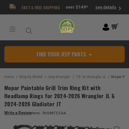
FAST & FREE SHIPPING
over $149*
see details
FIND YOUR JEEP PARTS
Home
Shop By Model
Jeep Wrangler
'18-'26 Wrangler JL
Mopar Paintable Grill Trim Ring Kit 
Mopar Paintable Grill Trim Ring Kit with
Headlamp Rings for 2024-2026 Wrangler JL &
2024-2026 Gladiator JT
Write a Review
Item:
7HQ96TZZAA