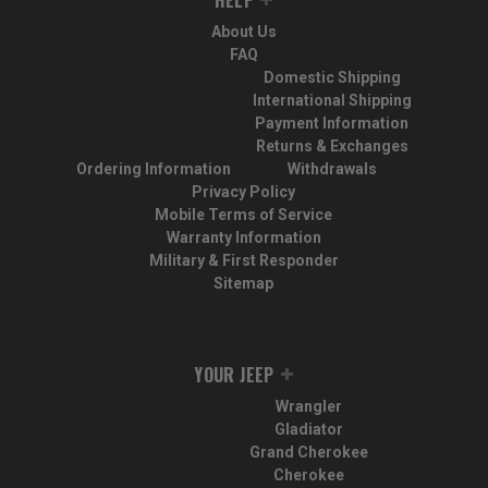
About Us
FAQ
Domestic Shipping
International Shipping
Payment Information
Returns & Exchanges
Ordering Information
Withdrawals
Privacy Policy
Mobile Terms of Service
Warranty Information
Military & First Responder
Sitemap
YOUR JEEP
Wrangler
Gladiator
Grand Cherokee
Cherokee