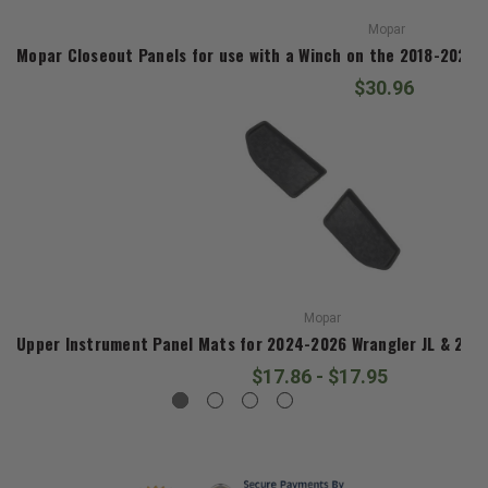
Mopar
Mopar Closeout Panels for use with a Winch on the 2018-2026 J
$30.96
Mopar
Upper Instrument Panel Mats for 2024-2026 Wrangler JL & 2024
$17.86 - $17.95