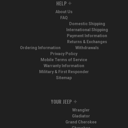
HELP
About Us
FAQ
Domestic Shipping
International Shipping
Payment Information
Returns & Exchanges
Ordering Information
Withdrawals
Privacy Policy
Mobile Terms of Service
Warranty Information
Military & First Responder
Sitemap
YOUR JEEP
Wrangler
Gladiator
Grand Cherokee