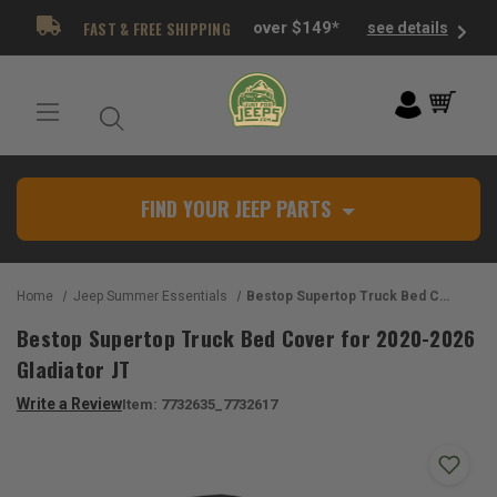
FAST & FREE SHIPPING
over $149*
see details
FIND YOUR JEEP PARTS
Home
Jeep Summer Essentials
Bestop Supertop Truck Bed Cover for 2020-2026 Gladiator JT
Bestop Supertop Truck Bed Cover for 2020-2026
Gladiator JT
Write a Review
Item:
7732635_7732617