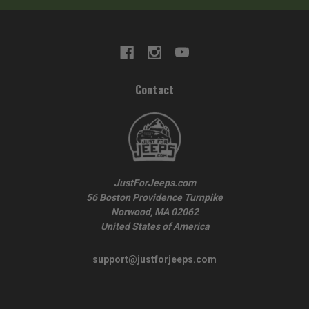
Contact
JustForJeeps.com
56 Boston Providence Turnpike
Norwood, MA 02062
United States of America
support@justforjeeps.com