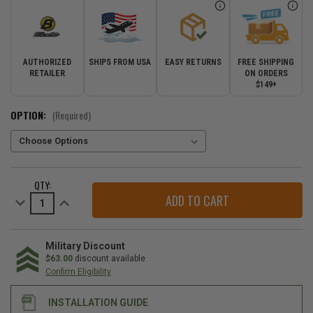
AUTHORIZED
SHIPS FROM USA
EASY RETURNS
FREE SHIPPING
RETAILER
ON ORDERS
$149+
OPTION:
(Required)
CURRENT
QTY:
STOCK:
Decrease
Increase
Quantity
Quantity
of
of
Bestop
Bestop
Supertop
Supertop
Truck
Truck
Military Discount
Bed
Bed
$63.00
discount available
Cover
Cover
Confirm Eligibility
for
for
2020-
2020-
2026
2026
INSTALLATION GUIDE
Gladiator
Gladiator