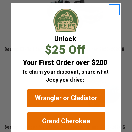
Unlock
Bestop
$25 Off
Bestop EZ-Roll Soft Roll-Up Tonneau Cover for 2020-2026 Gladi
$379.99 - $474.99
Your First Order over $200
To claim your discount, share what
Jeep you drive:
Wrangler or Gladiator
Grand Cherokee
Bestop
Bestop Sunrider for 2018-2026 Wrangler JL and 2020-2026 Glad