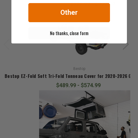
$799.99 - $999.99
Other
No thanks, close form
Bestop
Bestop EZ-Fold Soft Tri-Fold Tonneau Cover for 2020-2026 Glad
$489.99 - $574.99