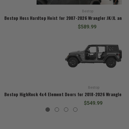
Bestop
Bestop Hoss Hardtop Hoist for 2007-2026 Wrangler JK/JL and 2
$589.99
Bestop
Bestop HighRock 4x4 Element Doors for 2018-2026 Wrangler JL
$549.99