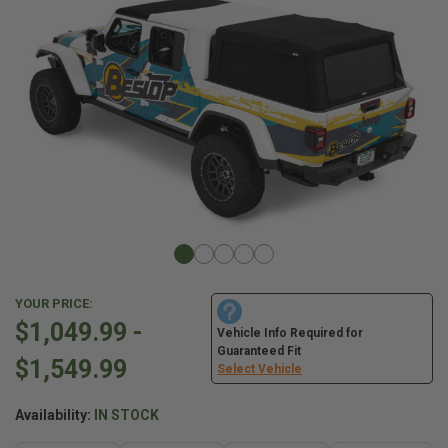
YOUR PRICE:
$1,049.99 -
Vehicle Info Required for
Guaranteed Fit
$1,549.99
Select Vehicle
Availability:
IN STOCK