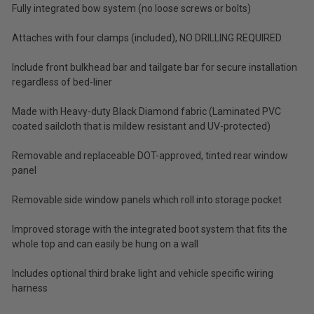
Fully integrated bow system (no loose screws or bolts)
Tax)
Attaches with four clamps (included), NO DRILLING REQUIRED
ADD %STR% TO CART
Include front bulkhead bar and tailgate bar for secure installation
regardless of bed-liner
Made with Heavy-duty Black Diamond fabric (Laminated PVC
coated sailcloth that is mildew resistant and UV-protected)
Removable and replaceable DOT-approved, tinted rear window
panel
Removable side window panels which roll into storage pocket
Improved storage with the integrated boot system that fits the
whole top and can easily be hung on a wall
Includes optional third brake light and vehicle specific wiring
harness