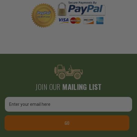
JOIN OUR
MAILING LIST
Email
Address
GO