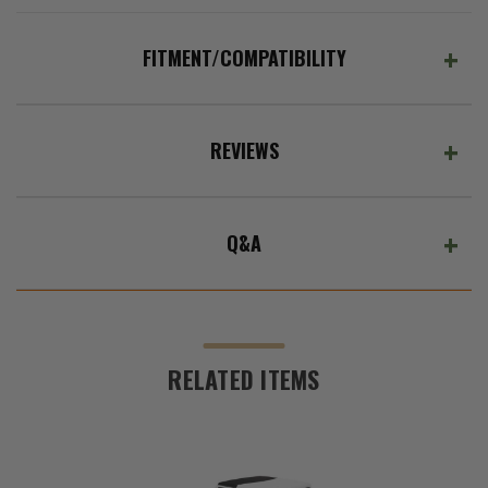
FITMENT/COMPATIBILITY
REVIEWS
Q&A
RELATED ITEMS