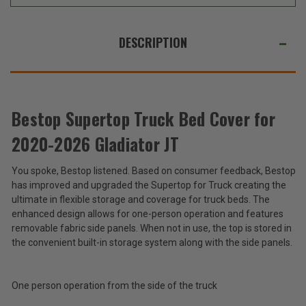
JT
JT
WE
ALSO
DESCRIPTION
SUGGEST
THESE
ACCESSORIES
Bestop Supertop Truck Bed Cover for
2020-2026 Gladiator JT
Bestop
Supertop
You spoke, Bestop listened. Based on consumer feedback, Bestop
Truck
$1,049.99
has improved and upgraded the Supertop for Truck creating the
Bed
-
Cover
ultimate in flexible storage and coverage for truck beds. The
$1,549.99
for
enhanced design allows for one-person operation and features
2020-
removable fabric side panels. When not in use, the top is stored in
2026
Total
the convenient built-in storage system along with the side panels.
Gladiator
Price:
JT
(Inc.
One person operation from the side of the truck
Tax)
(Ex.