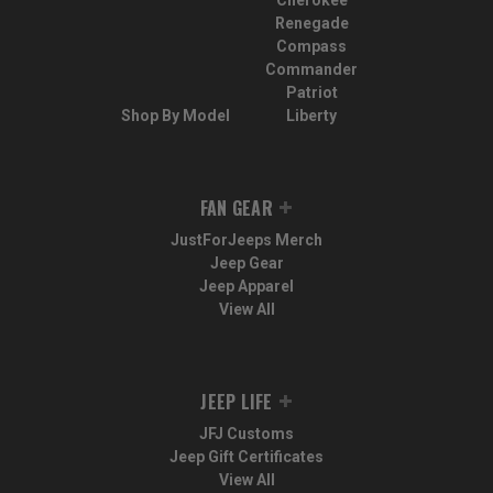
Cherokee
Renegade
Compass
Commander
Patriot
Shop By Model
Liberty
FAN GEAR
JustForJeeps Merch
Jeep Gear
Jeep Apparel
View All
JEEP LIFE
JFJ Customs
Jeep Gift Certificates
View All