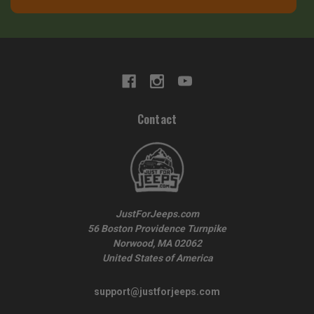
Contact
JustForJeeps.com
56 Boston Providence Turnpike
Norwood, MA 02062
United States of America
support@justforjeeps.com