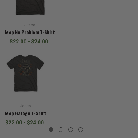
Jedco
Jeep No Problem T-Shirt
$22.00 - $24.00
Jedco
Jeep Garage T-Shirt
$22.00 - $24.00