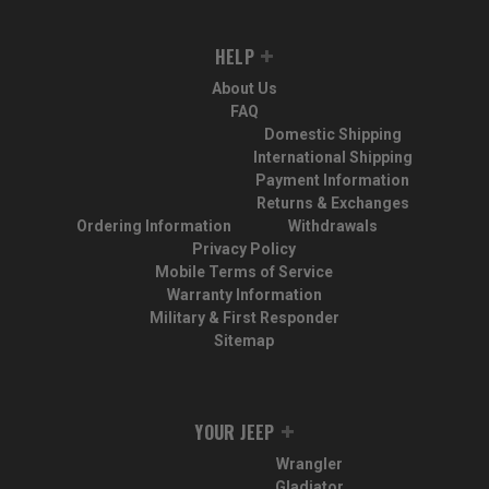
HELP
About Us
FAQ
Domestic Shipping
International Shipping
Payment Information
Returns & Exchanges
Ordering Information
Withdrawals
Privacy Policy
Mobile Terms of Service
Warranty Information
Military & First Responder
Sitemap
YOUR JEEP
Wrangler
Gladiator