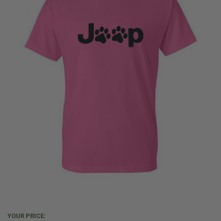
YOUR PRICE: