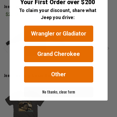
Jedco
Your First Order over $200
Jeep Dog Paw T-Shirt
To claim your discount, share what
$22.00 - $24.00
Jeep you drive:
Wrangler or Gladiator
Grand Cherokee
Jeep Gear
Other
Jeep Pink Long-Sleeve Black T-Shirt
$25.00 - $28.00
No thanks, close form