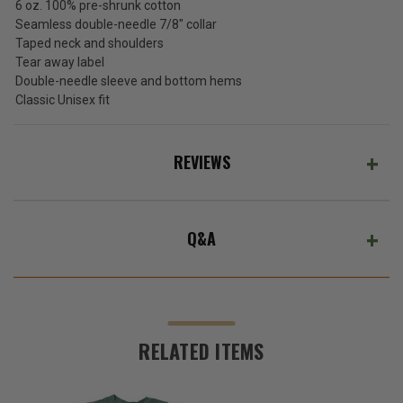
(Ex.
6 oz. 100% pre-shrunk cotton
Tax)
Seamless double-needle 7/8" collar
Taped neck and shoulders
ADD %STR% TO CART
Tear away label
Double-needle sleeve and bottom hems
Classic Unisex fit
REVIEWS
Q&A
RELATED ITEMS