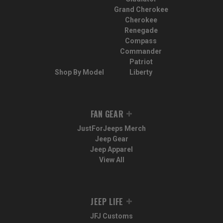
Grand Cherokee
Cherokee
Renegade
Compass
Commander
Patriot
Shop By Model
Liberty
FAN GEAR
JustForJeeps Merch
Jeep Gear
Jeep Apparel
View All
JEEP LIFE
JFJ Customs