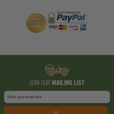
JOIN OUR
MAILING LIST
Email
Address
GO