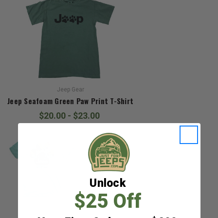
Jeep Gear
Jeep Seafoam Green Paw Print T-Shirt
$20.00 - $23.00
Unlock
$25 Off