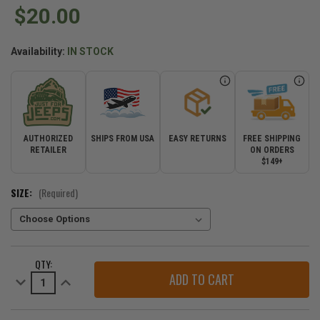
$20.00
Availability:
IN STOCK
AUTHORIZED
SHIPS FROM USA
EASY RETURNS
FREE SHIPPING
RETAILER
ON ORDERS
$149+
SIZE:
(Required)
CURRENT
QTY:
STOCK:
Decrease
Increase
Quantity
Quantity
of
of
Jeep
Jeep
Azalea
Azalea