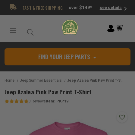
FAST & FREE SHIPPING
over $149*
see details
FIND YOUR JEEP PARTS
Home
Jeep Summer Essentials
Jeep Azalea Pink Paw Print T-Shirt
Jeep Azalea Pink Paw Print T-Shirt
Item:
PKP19
3
Reviews