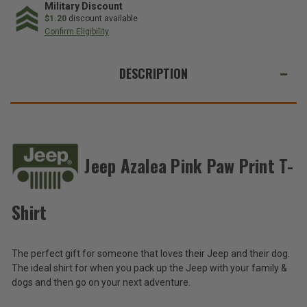
Pink
Pink
Military Discount
Paw
Paw
$1.20
discount available
Print
Print
Confirm Eligibility
T-
T-
Shirt
Shirt
WE
ALSO
DESCRIPTION
SUGGEST
THESE
ACCESSORIES
Jeep Azalea Pink Paw Print T-
Jeep
Azalea
Pink
Shirt
$20.00
Paw
Print
Total
T-
The perfect gift for someone that loves their Jeep and their dog.
Shirt
Price:
The ideal shirt for when you pack up the Jeep with your family &
(Inc.
dogs and then go on your next adventure.
Tax)